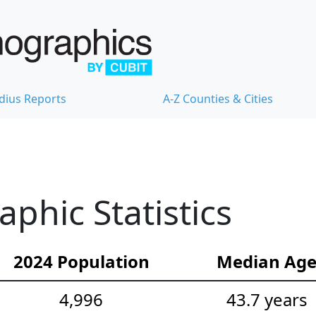
dius Reports
A-Z Counties & Cities
hic Statistics
2024 Population
Median Ag
4,996
43.7 years