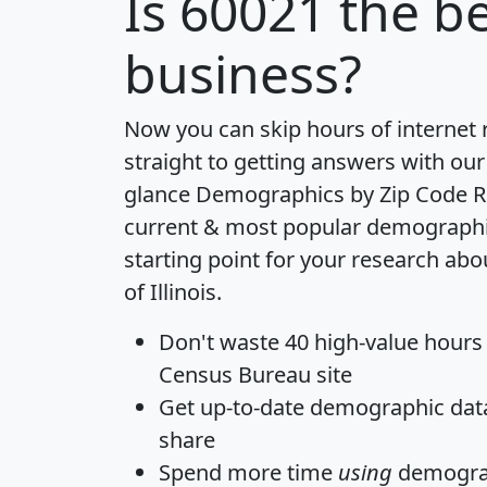
Is
60021
the be
business?
Now you can skip hours of internet
straight to getting answers with our
glance
Demographics by Zip Code R
current & most popular demographic 
starting point for your research abo
of Illinois.
Don't waste 40 high-value hours
Census Bureau site
Get
up-to-date
demographic data,
share
Spend more time
using
demograp