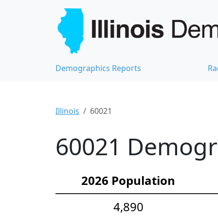
Demographics Reports
Ra
Illinois
60021
60021 Demograp
2026 Population
4,890