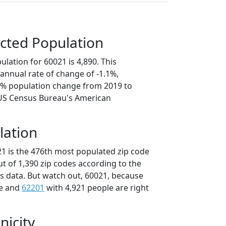
cted Population
lation for 60021 is 4,890. This
annual rate of change of -1.1%,
.3% population change from 2019 to
 US Census Bureau's American
lation
21 is the 476th most populated zip code
 out of 1,390 zip codes according to the
 data. But watch out, 60021, because
le and
62201
with 4,921 people are right
nicity