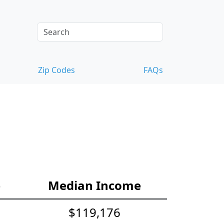
Zip Codes
FAQs
e
Median Income
$119,176