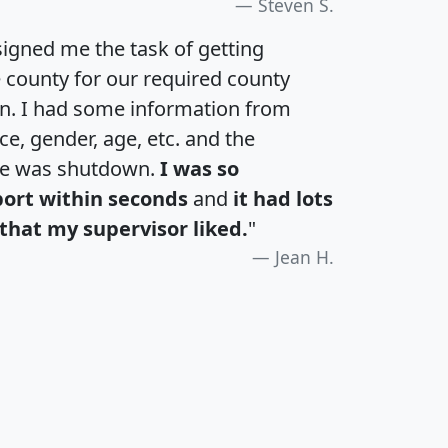
Steven S.
igned me the task of getting
e county for our required county
an. I had some information from
e, gender, age, etc. and the
te was shutdown.
I was so
port within seconds
and
it had lots
that my supervisor liked.
"
Jean H.
H
I
J
K