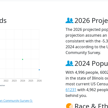
ds
2026 Proje
The 2026 projected popu
projection assumes an 
consistent with the -5
2024 according to the
Community Survey.
2024 Popu
With 4,996 people, 600
in the state of Illinois
1
2022
2023
2024
2025
2026
most current US Census
jection
61231
with 4,962 peop
behind you.
an Community Survey 5-
Race & Eth