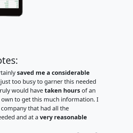
tes:
rtainly
saved me a considerable
 just too busy to garner this needed
 truly would have
taken hours
of an
own to get this much information. I
a company that had all the
eeded and at a
very reasonable