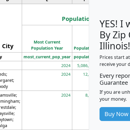
Population
YES! I
By Zip
Population
Most Current
Density
Illinois
City
Population Year
Population
(square miles)
Prices start a
ty
most_current_pop_year
population
pop_dens_sq_m
receive your 
2024
5,086,768
10
eds;
2024
12,155
70
Every repo
rgaret;
Guarantee
ody
If you are un
amsville;
2024
8,247
26
your money.
rmingham;
restdale;
Buy Now
aysville;
ytown;
lga