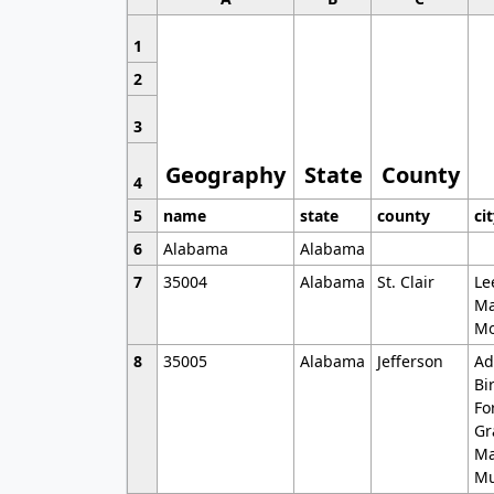
1
2
3
Geography
State
County
4
5
name
state
county
ci
6
Alabama
Alabama
7
35004
Alabama
St. Clair
Le
Ma
Mo
8
35005
Alabama
Jefferson
Ad
Bi
Fo
Gr
Ma
Mu