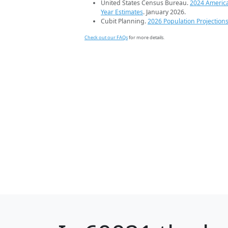
United States Census Bureau.
2024 Americ
Year Estimates
. January 2026.
Cubit Planning.
2026 Population Projection
Check out our FAQs
for more details.