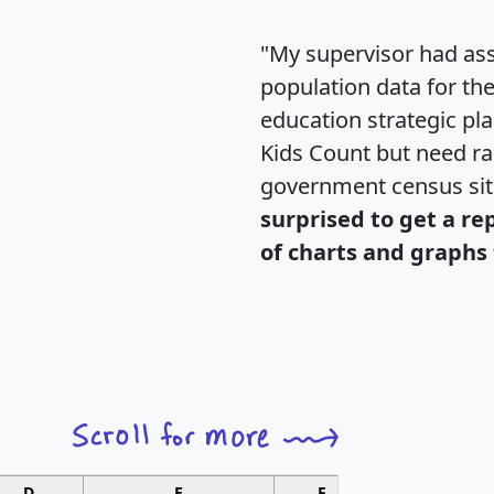
"My supervisor had ass
population data for th
education strategic pl
Kids Count but need rac
government census si
surprised to get a re
of charts and graphs 
D
E
F
G