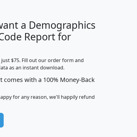
 want a Demographics
Median
Average
 Code Report for
Household
Household
Less than
!
Income
Income
Households
$25,000
t just $75. Fill out our order form and
i
mhhi
avghhi
hhi_total_hh
hhi_hh_w_lt_
data as an instant download.
0
$63,999
$88,898
1,997,247
394,
5
$87,652
$101,248
4,869
rt comes with a 100% Money-Back
happy for any reason, we'll happily refund
0
$59,125
$76,984
2,981