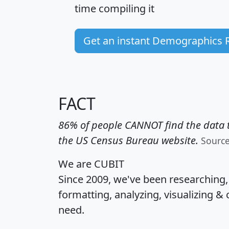
time
compiling it
Get an instant Demographics 
FACT
86% of people CANNOT find the data t
the US Census Bureau website.
Sourc
We are CUBIT
Since 2009, we've been researching
formatting, analyzing, visualizing & 
need.