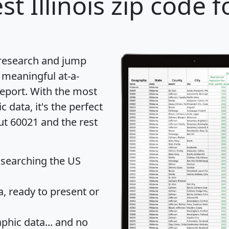
st Illinois zip code f
 research and jump
 meaningful at-a-
eport
. With the most
data, it's the perfect
ut 60021 and the rest
 searching the US
 ready to present or
hic data... and
no