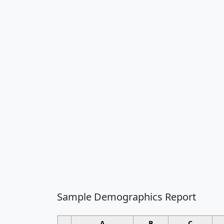
Sample Demographics Report
A
B
C