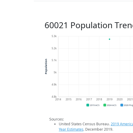
60021 Population Tren
5.3k
5.2k
5.1k
Population
5k
4.9k
4.8k
2014
2015
2016
2017
2018
2019
2020
202
2019 ACS
2024 ACS
2026 Pro
Sources:
United States Census Bureau.
2019 Americ
Year Estimates
. December 2019.