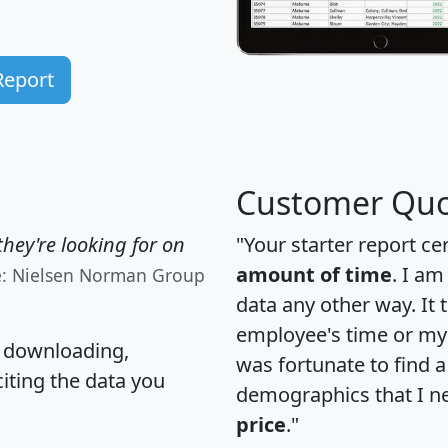
Report
Customer Quo
hey're looking for on
"Your starter report ce
amount of time
. I am
e: Nielsen Norman Group
data any other way. It
employee's time or my 
, downloading,
was fortunate to find 
citing the data you
demographics that I n
price
."