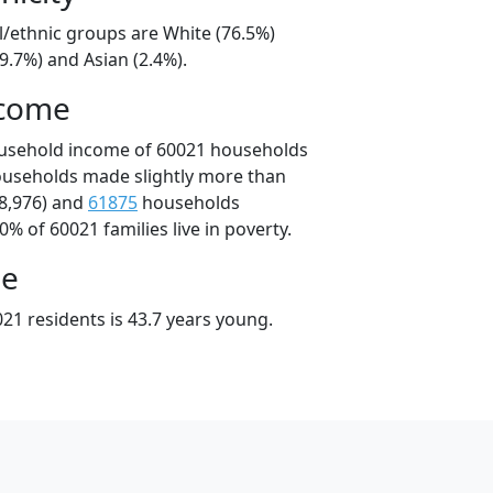
l/ethnic groups are White (76.5%)
9.7%) and Asian (2.4%).
ncome
ousehold income of 60021 households
ouseholds made slightly more than
8,976) and
61875
households
0% of 60021 families live in poverty.
ge
21 residents is 43.7 years young.