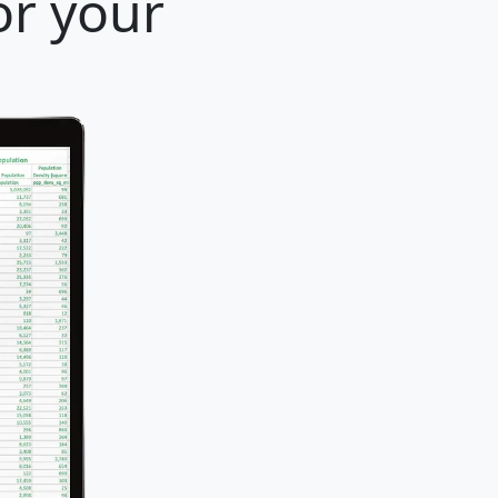
or your