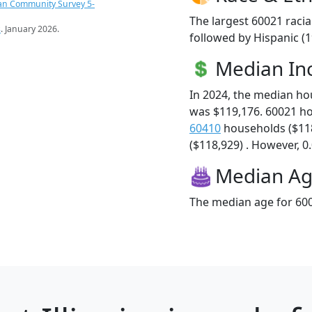
an Community Survey 5-
The largest 60021 racia
s
. January 2026.
followed by Hispanic (1
Median I
In 2024, the median h
was $119,176. 60021 h
60410
households ($11
($118,929) . However, 0.
Median A
The median age for 600