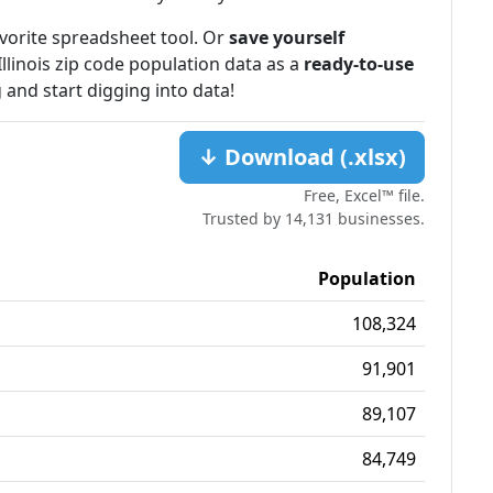
favorite spreadsheet tool. Or
save yourself
Illinois zip code population data as a
ready-to-use
 and start digging into data!
↓ Download (.xlsx)
Free, Excel™ file.
Trusted by 14,131 businesses.
Population
108,324
91,901
89,107
84,749