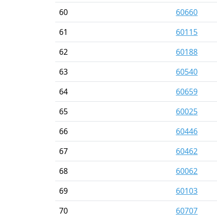
60
60660
61
60115
62
60188
63
60540
64
60659
65
60025
66
60446
67
60462
68
60062
69
60103
70
60707