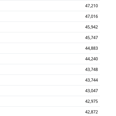
47,210
47,016
45,942
45,747
44,883
44,240
43,748
43,744
43,047
42,975
42,872