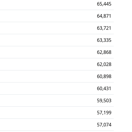
65,445
64,871
63,721
63,335
62,868
62,028
60,898
60,431
59,503
57,199
57,074