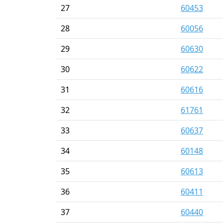
27
60453
28
60056
29
60630
30
60622
31
60616
32
61761
33
60637
34
60148
35
60613
36
60411
37
60440