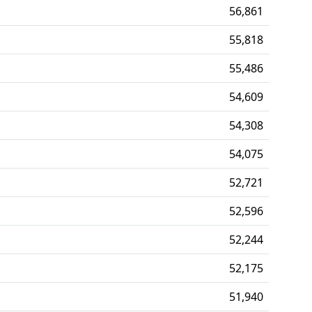
56,861
55,818
55,486
54,609
54,308
54,075
52,721
52,596
52,244
52,175
51,940