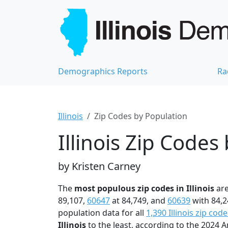
Demographics Reports
Ra
Illinois
Zip Codes by Population
Illinois Zip Codes
by Kristen Carney
The
most populous zip codes in Illinois
ar
89,107,
60647
at 84,749, and
60639
with 84,2
population data for all
1,390 Illinois zip code
Illinois
to the least, according to the 2024