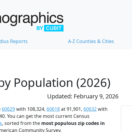
dius Reports
A-Z Counties & Cities
 by Population (2026)
Updated: February 9, 2026
e
60629
with 108,324,
60618
at 91,901,
60632
with
40. You can get the most current Census
s
, sorted from the
most populous zip codes in
 American Community Survey.