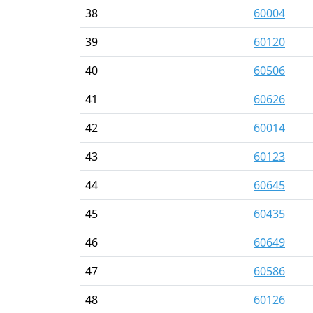
38
60004
39
60120
40
60506
41
60626
42
60014
43
60123
44
60645
45
60435
46
60649
47
60586
48
60126