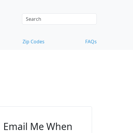
Zip Codes
FAQs
Email Me When