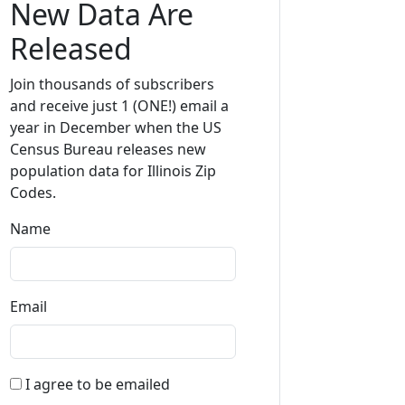
New Data Are
Released
Join thousands of subscribers
and receive just 1 (ONE!) email a
year in December when the US
Census Bureau releases new
population data for Illinois Zip
Codes.
Name
Email
I agree to be emailed