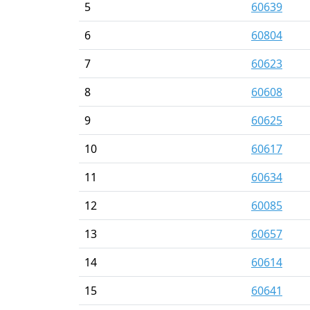
5
60639
6
60804
7
60623
8
60608
9
60625
10
60617
11
60634
12
60085
13
60657
14
60614
15
60641