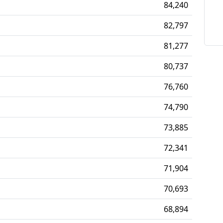
84,240
82,797
81,277
80,737
76,760
74,790
73,885
72,341
71,904
70,693
68,894