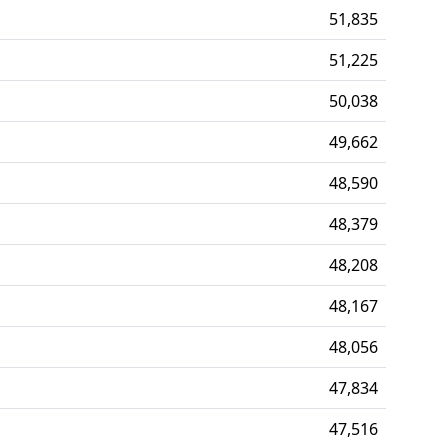
51,835
51,225
50,038
49,662
48,590
48,379
48,208
48,167
48,056
47,834
47,516