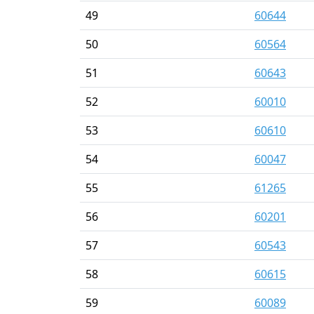
49
60644
50
60564
51
60643
52
60010
53
60610
54
60047
55
61265
56
60201
57
60543
58
60615
59
60089