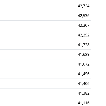
42,724
42,536
42,307
42,252
41,728
41,689
41,672
41,456
41,406
41,382
41,116