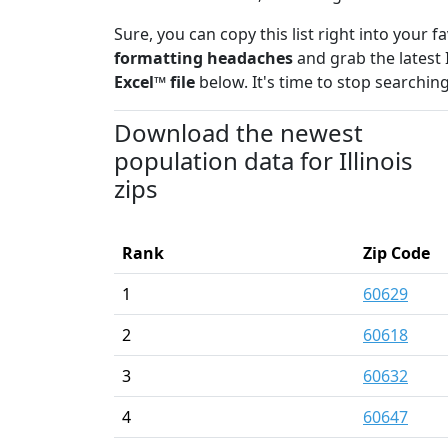
Sure, you can copy this list right into your 
formatting headaches
and grab the latest 
Excel™ file
below. It's time to stop searching
Download the newest
population data for Illinois
zips
Rank
Zip Code
1
60629
2
60618
3
60632
4
60647