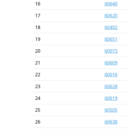
16
60640
17
60620
18
60402
19
60651
20
60073
21
60609
22
60016
23
60628
24
60619
25
60505
26
60638