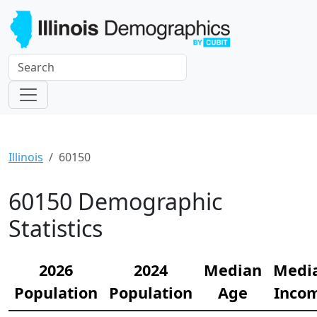
Illinois
60150
60150 Demographic
Statistics
2026
2024
Median
Medi
Population
Population
Age
Inco