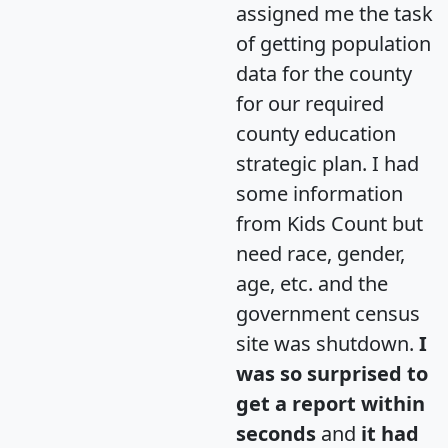
assigned me the task
of getting population
data for the county
for our required
county education
strategic plan. I had
some information
from Kids Count but
need race, gender,
age, etc. and the
government census
site was shutdown.
I
was so surprised to
get a report within
seconds
and
it had