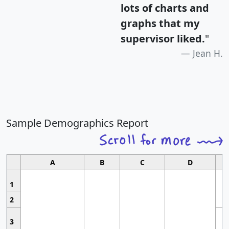
lots of charts and
graphs that my
supervisor liked.
"
Jean H.
Sample Demographics Report
A
B
C
D
1
2
3