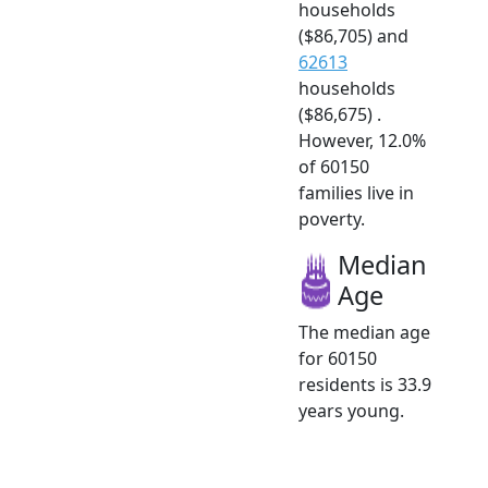
households
($86,705) and
62613
households
($86,675) .
However, 12.0%
of 60150
families live in
poverty.
Median
Age
The median age
for 60150
residents is 33.9
years young.