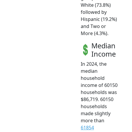
White (73.8%)
followed by
Hispanic (19.2%)
and Two or
More (4.3%).
Median
Income
In 2024, the
median
household
income of 60150
households was
$86,719. 60150
households
made slightly
more than
61854