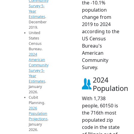
Community
the -10.1%
Survey 5-
population
Year
change from
Estimates
.
December
2019 to 2024
2019.
according to the
United
US Census
States
Census
Bureau's
Bureau.
American
2024
Community
American
Community
Survey.
Survey 5-
Year
2024
Estimates
.
Population
January
2026.
Cubit
With 1,738
Planning.
people, 60150 is
2026
the 716th most
Population
Projections
.
populated zip
January
code in the state
2026.