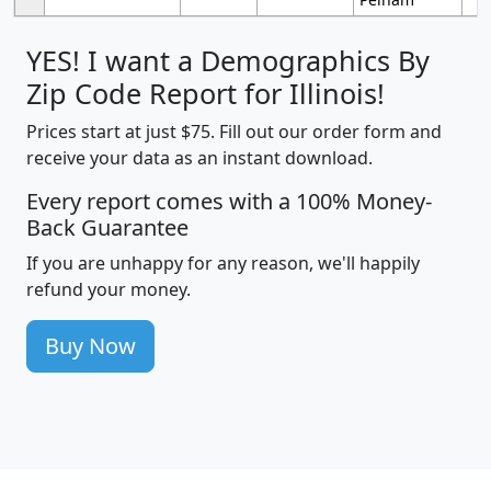
YES! I want a Demographics By
Zip Code Report for Illinois!
Prices start at just $75. Fill out our order form and
receive your data as an instant download.
Every report comes with a 100% Money-
Back Guarantee
If you are unhappy for any reason, we'll happily
refund your money.
Buy Now