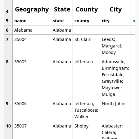
Geography
State
County
City
4
5
name
state
county
city
mo
6
Alabama
Alabama
7
35004
Alabama
St. Clair
Leeds;
Margaret;
Moody
8
35005
Alabama
Jefferson
Adamsville;
Birmingham;
Forestdale;
Graysville;
Maytown;
Mulga
9
35006
Alabama
Jefferson;
North Johns
Tuscaloosa;
Walker
10
35007
Alabama
Shelby
Alabaster;
Calera;
Pelham