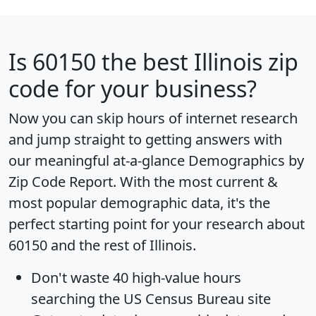
Is
60150
the best Illinois zip
code for your business?
Now you can skip hours of internet research
and jump straight to getting answers with
our meaningful at-a-glance
Demographics by
Zip Code Report
. With the most current &
most popular demographic data, it's the
perfect starting point for your research about
60150 and the rest of Illinois.
Don't waste 40 high-value hours
searching the US Census Bureau site