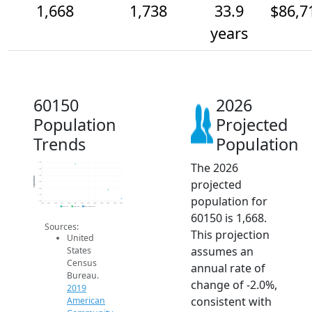
1,668
1,738
33.9
$86,7
years
60150
2026
Population
Projected
Trends
Population
The 2026
1.9k
1.9k
1.9k
Population
projected
1.8k
1.8k
1.7k
population for
1.6k
2014
2015
2016
2017
2018
2019
2020
2021
2022
2023
2024
2025
2026
2019 ACS
2024 ACS
2026 Projection
60150 is 1,668.
Sources:
This projection
United
assumes an
States
Census
annual rate of
Bureau.
change of -2.0%,
2019
consistent with
American