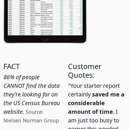
FACT
Customer
Quotes:
86% of people
CANNOT find the data
"Your starter report
they're looking for on
certainly
saved me a
the US Census Bureau
considerable
website.
amount of time
. I
Source:
am just too busy to
Nielsen Norman Group
garner this needed