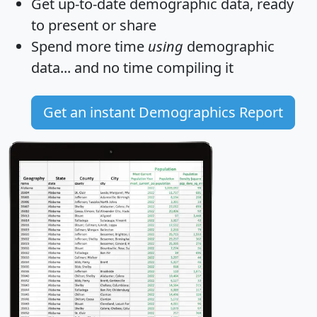
Get
up-to-date
demographic data, ready
to present or share
Spend more time
using
demographic
data... and
no time
compiling it
Get an instant Demographics Report