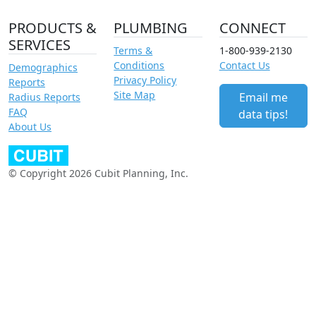
PRODUCTS &
PLUMBING
CONNECT
SERVICES
Terms &
1-800-939-2130
Conditions
Contact Us
Demographics
Privacy Policy
Reports
Site Map
Email me
Radius Reports
FAQ
data tips!
About Us
© Copyright 2026 Cubit Planning, Inc.