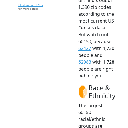
of Illinois out of
Check out our FAQs
1,390 zip codes
for more details.
according to the
most current US
Census data.
But watch out,
60150, because
62427
with 1,730
people and
62983
with 1,728
people are right
behind you.
Race &
Ethnicity
The largest
60150
racial/ethnic
groups are