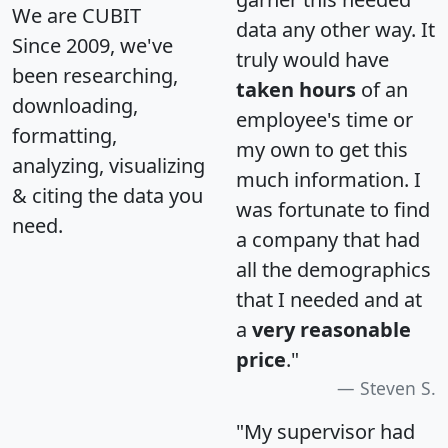
We are CUBIT
data any other way. It
Since 2009, we've
truly would have
been researching,
taken hours
of an
downloading,
employee's time or
formatting,
my own to get this
analyzing, visualizing
much information. I
& citing the data you
was fortunate to find
need.
a company that had
all the demographics
that I needed and at
a
very reasonable
price
."
Steven S.
"My supervisor had