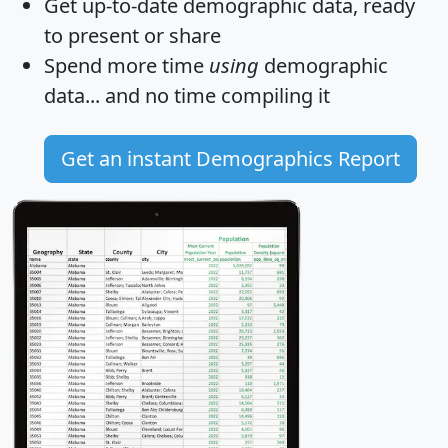
Get
up-to-date
demographic data, ready
to present or share
Spend more time
using
demographic
data... and
no time
compiling it
Get an instant Demographics Report