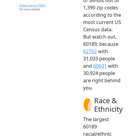
of Illinois out of
Check out our FAQs
1,390 zip codes
for more details.
according to the
most current US
Census data.
But watch out,
60189, because
62702
with
31,033 people
and
60631
with
30,924 people
are right behind
you.
Race &
Ethnicity
The largest
60189
racial/ethnic