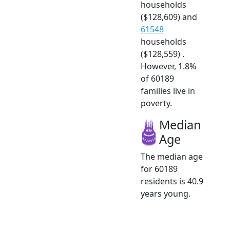
households
($128,609) and
61548
households
($128,559) .
However, 1.8%
of 60189
families live in
poverty.
Median
Age
The median age
for 60189
residents is 40.9
years young.