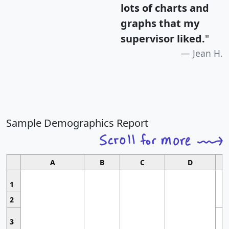
lots of charts and
graphs that my
supervisor liked.
"
Jean H.
Sample Demographics Report
A
B
C
D
1
2
3