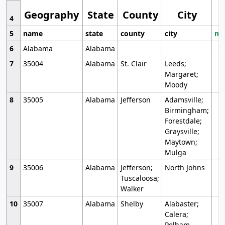
Geography
State
County
City
4
5
name
state
county
city
mo
6
Alabama
Alabama
7
35004
Alabama
St. Clair
Leeds;
Margaret;
Moody
8
35005
Alabama
Jefferson
Adamsville;
Birmingham;
Forestdale;
Graysville;
Maytown;
Mulga
9
35006
Alabama
Jefferson;
North Johns
Tuscaloosa;
Walker
10
35007
Alabama
Shelby
Alabaster;
Calera;
Pelham