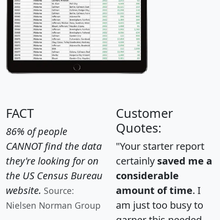
FACT
Customer
Quotes:
86% of people
CANNOT find the data
"Your starter report
they're looking for on
certainly
saved me a
the US Census Bureau
considerable
website.
amount of time
. I
Source:
am just too busy to
Nielsen Norman Group
garner this needed