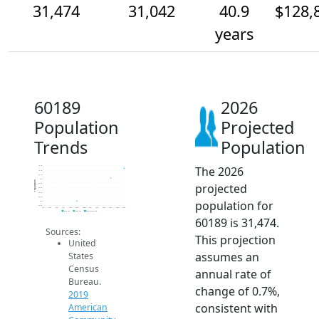
31,474
31,042
40.9
$128,
years
60189
2026
Population
Projected
Trends
Population
The 2026
31.6k
31.4k
31.2k
31k
Population
projected
30.8k
30.6k
30.4k
30.2k
population for
30k
29.8k
2014
2015
2016
2017
2018
2019
2020
2021
2022
2023
2024
2025
2026
2019 ACS
2024 ACS
2026 Projection
60189 is 31,474.
Sources:
This projection
United
assumes an
States
Census
annual rate of
Bureau.
change of 0.7%,
2019
consistent with
American