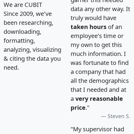
We are CUBIT
data any other way. It
Since 2009, we've
truly would have
been researching,
taken hours
of an
downloading,
employee's time or
formatting,
my own to get this
analyzing, visualizing
much information. I
& citing the data you
was fortunate to find
need.
a company that had
all the demographics
that I needed and at
a
very reasonable
price
."
Steven S.
"My supervisor had