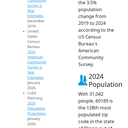
Community
the 3.5%
Survey 5-
population
Year
change from
Estimates
.
December
2019 to 2024
2019.
according to the
United
US Census
States
Census
Bureau's
Bureau.
American
2024
Community
American
Community
Survey.
Survey 5-
Year
2024
Estimates
.
Population
January
2026.
Cubit
With 31,042
Planning.
people, 60189 is
2026
the 128th most
Population
Projections
.
populated zip
January
code in the state
2026.