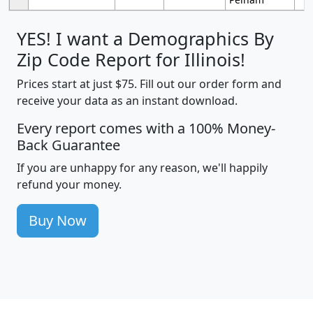
YES! I want a Demographics By
Zip Code Report for Illinois!
Prices start at just $75. Fill out our order form and
receive your data as an instant download.
Every report comes with a 100% Money-
Back Guarantee
If you are unhappy for any reason, we'll happily
refund your money.
Buy Now