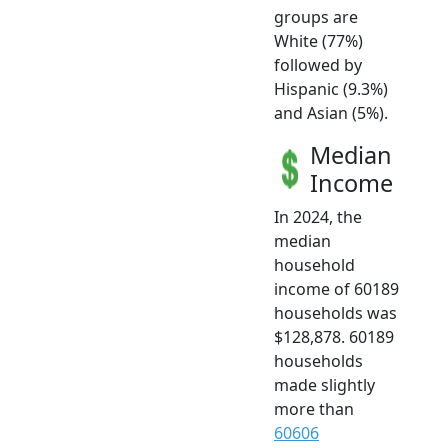
groups are
White (77%)
followed by
Hispanic (9.3%)
and Asian (5%).
Median
Income
In 2024, the
median
household
income of 60189
households was
$128,878. 60189
households
made slightly
more than
60606