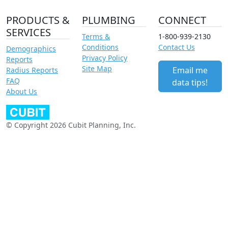
PRODUCTS &
PLUMBING
CONNECT
SERVICES
Terms &
1-800-939-2130
Conditions
Contact Us
Demographics
Privacy Policy
Reports
Site Map
Email me
Radius Reports
FAQ
data tips!
About Us
© Copyright 2026 Cubit Planning, Inc.