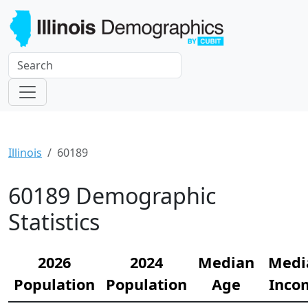
Illinois
60189
60189 Demographic
Statistics
2026
2024
Median
Medi
Population
Population
Age
Inco