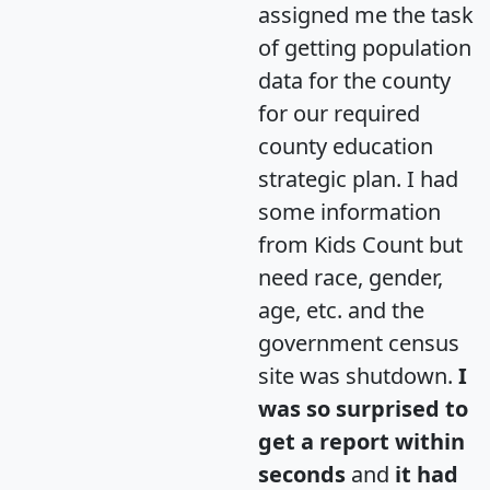
assigned me the task
of getting population
data for the county
for our required
county education
strategic plan. I had
some information
from Kids Count but
need race, gender,
age, etc. and the
government census
site was shutdown.
I
was so surprised to
get a report within
seconds
and
it had