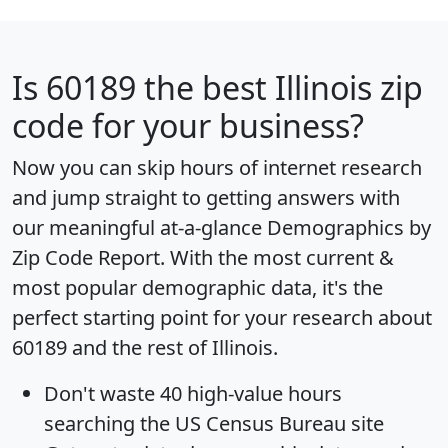
Is
60189
the best Illinois zip
code for your business?
Now you can skip hours of internet research
and jump straight to getting answers with
our meaningful at-a-glance
Demographics by
Zip Code Report
. With the most current &
most popular demographic data, it's the
perfect starting point for your research about
60189 and the rest of Illinois.
Don't waste 40 high-value hours
searching the US Census Bureau site