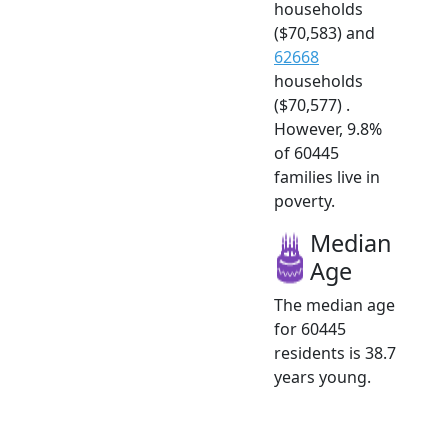
households
($70,583) and
62668
households
($70,577) .
However, 9.8%
of 60445
families live in
poverty.
Median
Age
The median age
for 60445
residents is 38.7
years young.