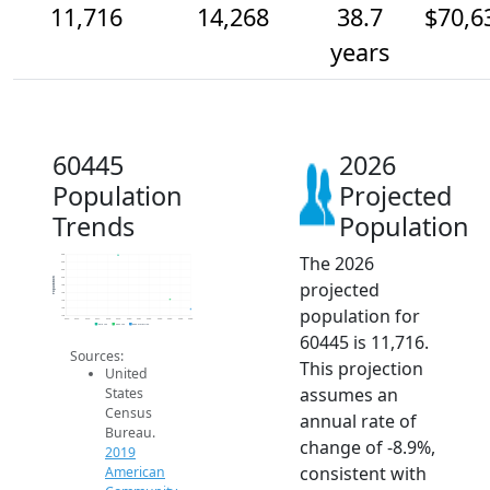
11,716
14,268
38.7
$70,6
years
60445
2026
Population
Projected
Trends
Population
The 2026
26k
24k
22k
20k
Population
projected
18k
16k
14k
population for
12k
10k
2014
2015
2016
2017
2018
2019
2020
2021
2022
2023
2024
2025
2026
2019 ACS
2024 ACS
2026 Projection
60445 is 11,716.
Sources:
This projection
United
assumes an
States
Census
annual rate of
Bureau.
change of -8.9%,
2019
consistent with
American