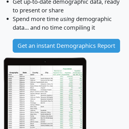
Get
up-to-date
demographic data, ready
to present or share
Spend more time
using
demographic
data... and
no time
compiling it
Get an instant Demographics Report