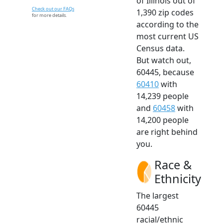
of Illinois out of
Check out our FAQs
1,390 zip codes
for more details.
according to the
most current US
Census data.
But watch out,
60445, because
60410
with
14,239 people
and
60458
with
14,200 people
are right behind
you.
Race &
Ethnicity
The largest
60445
racial/ethnic