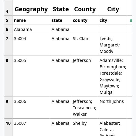
Geography
State
County
City
4
5
name
state
county
city
mo
6
Alabama
Alabama
7
35004
Alabama
St. Clair
Leeds;
Margaret;
Moody
8
35005
Alabama
Jefferson
Adamsville;
Birmingham;
Forestdale;
Graysville;
Maytown;
Mulga
9
35006
Alabama
Jefferson;
North Johns
Tuscaloosa;
Walker
10
35007
Alabama
Shelby
Alabaster;
Calera;
Pelham