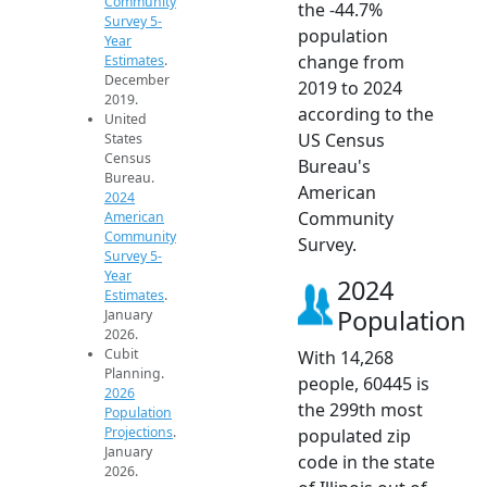
Community
the -44.7%
Survey 5-
population
Year
change from
Estimates
.
December
2019 to 2024
2019.
according to the
United
US Census
States
Census
Bureau's
Bureau.
American
2024
Community
American
Community
Survey.
Survey 5-
Year
2024
Estimates
.
Population
January
2026.
Cubit
With 14,268
Planning.
people, 60445 is
2026
the 299th most
Population
Projections
.
populated zip
January
code in the state
2026.