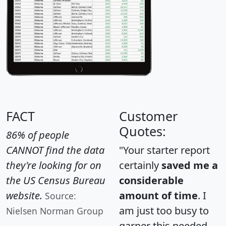
FACT
Customer
Quotes:
86% of people
CANNOT find the data
"Your starter report
they're looking for on
certainly
saved me a
the US Census Bureau
considerable
website.
amount of time
. I
Source:
am just too busy to
Nielsen Norman Group
garner this needed