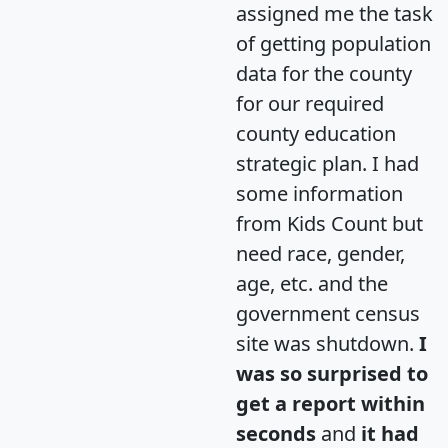
assigned me the task
of getting population
data for the county
for our required
county education
strategic plan. I had
some information
from Kids Count but
need race, gender,
age, etc. and the
government census
site was shutdown.
I
was so surprised to
get a report within
seconds
and
it had