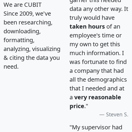
We are CUBIT
data any other way. It
Since 2009, we've
truly would have
been researching,
taken hours
of an
downloading,
employee's time or
formatting,
my own to get this
analyzing, visualizing
much information. I
& citing the data you
was fortunate to find
need.
a company that had
all the demographics
that I needed and at
a
very reasonable
price
."
Steven S.
"My supervisor had