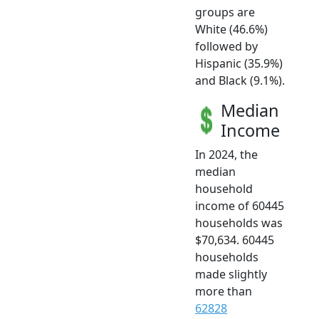
groups are
White (46.6%)
followed by
Hispanic (35.9%)
and Black (9.1%).
Median
Income
In 2024, the
median
household
income of 60445
households was
$70,634. 60445
households
made slightly
more than
62828