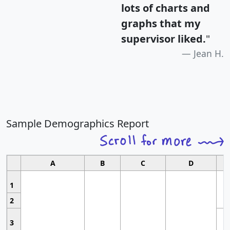
lots of charts and
graphs that my
supervisor liked.
"
Jean H.
Sample Demographics Report
A
B
C
D
1
2
3