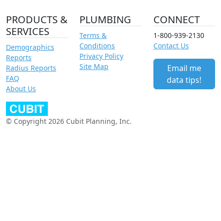
PRODUCTS &
PLUMBING
CONNECT
SERVICES
Terms &
1-800-939-2130
Conditions
Contact Us
Demographics
Privacy Policy
Reports
Site Map
Email me
Radius Reports
FAQ
data tips!
About Us
© Copyright 2026 Cubit Planning, Inc.