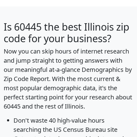
Is
60445
the best Illinois zip
code for your business?
Now you can skip hours of internet research
and jump straight to getting answers with
our meaningful at-a-glance
Demographics by
Zip Code Report
. With the most current &
most popular demographic data, it's the
perfect starting point for your research about
60445 and the rest of Illinois.
Don't waste 40 high-value hours
searching the US Census Bureau site