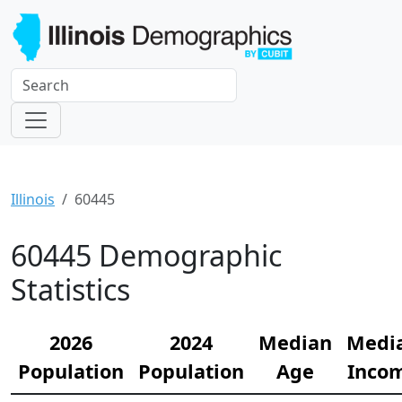
Illinois
60445
60445 Demographic
Statistics
2026
2024
Median
Medi
Population
Population
Age
Inco