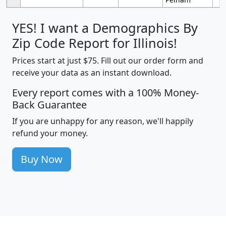
YES! I want a Demographics By
Zip Code Report for Illinois!
Prices start at just $75. Fill out our order form and
receive your data as an instant download.
Every report comes with a 100% Money-
Back Guarantee
If you are unhappy for any reason, we'll happily
refund your money.
Buy Now