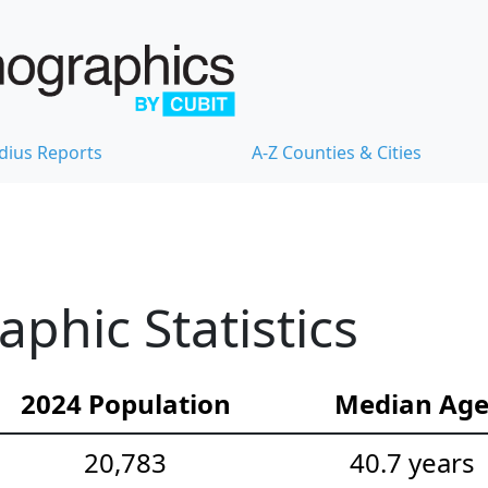
dius Reports
A-Z Counties & Cities
hic Statistics
2024 Population
Median Ag
20,783
40.7 years