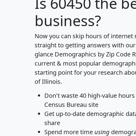
Is
60450
the be
business?
Now you can skip hours of internet
straight to getting answers with our
glance
Demographics by Zip Code R
current & most popular demographic 
starting point for your research abo
of Illinois.
Don't waste 40 high-value hours
Census Bureau site
Get
up-to-date
demographic data,
share
Spend more time
using
demograp