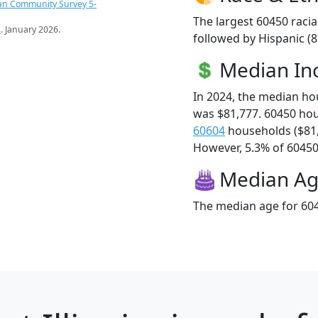
an Community Survey 5-
The largest 60450 racia
s
. January 2026.
followed by Hispanic (
Median I
In 2024, the median h
was $81,777. 60450 ho
60604
households ($81
However, 5.3% of 60450 f
Median A
The median age for 604