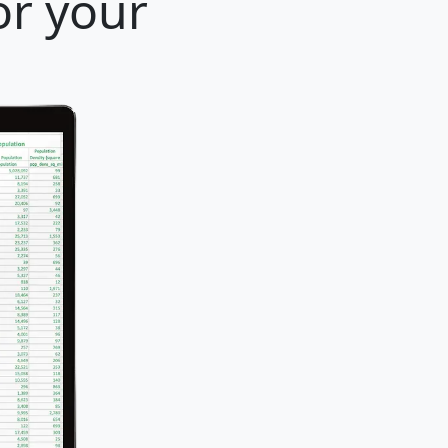
or your