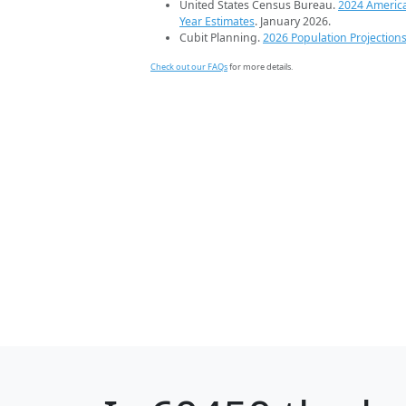
United States Census Bureau.
2024 Americ
Year Estimates
. January 2026.
Cubit Planning.
2026 Population Projection
Check out our FAQs
for more details.