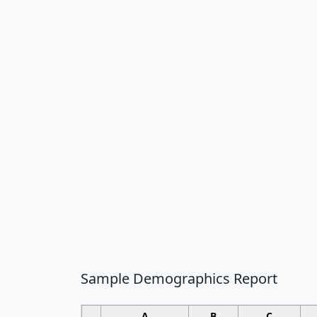
Sample Demographics Report
A
B
C