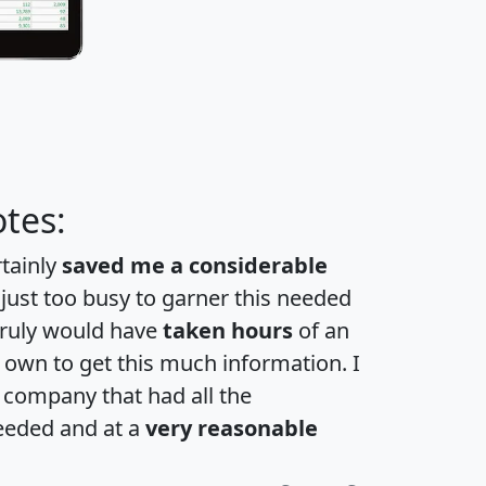
tes:
rtainly
saved me a considerable
 just too busy to garner this needed
 truly would have
taken hours
of an
own to get this much information. I
a company that had all the
eeded and at a
very reasonable