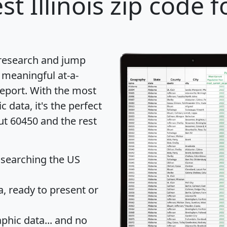
st Illinois zip code f
 research and jump
 meaningful at-a-
eport
. With the most
data, it's the perfect
ut 60450 and the rest
 searching the US
 ready to present or
hic data... and
no