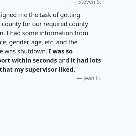
Steven S.
igned me the task of getting
e county for our required county
an. I had some information from
e, gender, age, etc. and the
te was shutdown.
I was so
port within seconds
and
it had lots
that my supervisor liked.
"
Jean H.
H
I
J
K