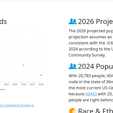
ds
2026 Proje
The 2026 projected popu
projection assumes an 
consistent with the -0
2024 according to the
Community Survey.
2024 Popu
With 20,783 people, 60
code in the state of Ill
1
2022
2023
2024
2025
2026
the most current US Ce
jection
because
60443
with 20
people are right behin
an Community Survey 5-
Race & Eth