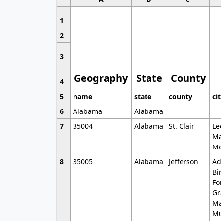
1
2
3
Geography
State
County
4
5
name
state
county
ci
6
Alabama
Alabama
7
35004
Alabama
St. Clair
Le
Ma
Mo
8
35005
Alabama
Jefferson
Ad
Bi
Fo
Gr
Ma
Mu