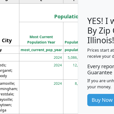
Population
YES! I
By Zip
Population
Most Current
Density
Illinois
City
Population Year
Population
(square miles)
Prices start a
ty
most_current_pop_year
population
pop_dens_sq_m
receive your 
2024
5,086,768
10
eds;
2024
12,155
70
Every repo
rgaret;
Guarantee
ody
If you are un
amsville;
2024
8,247
26
your money.
rmingham;
restdale;
Buy Now
aysville;
ytown;
lga