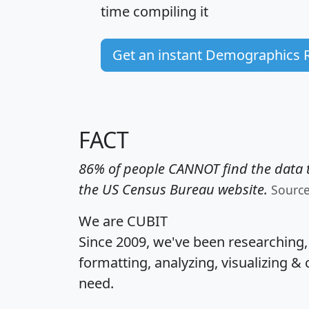
time
compiling it
Get an instant Demographics 
FACT
86% of people CANNOT find the data t
the US Census Bureau website.
Sourc
We are CUBIT
Since 2009, we've been researching
formatting, analyzing, visualizing & 
need.