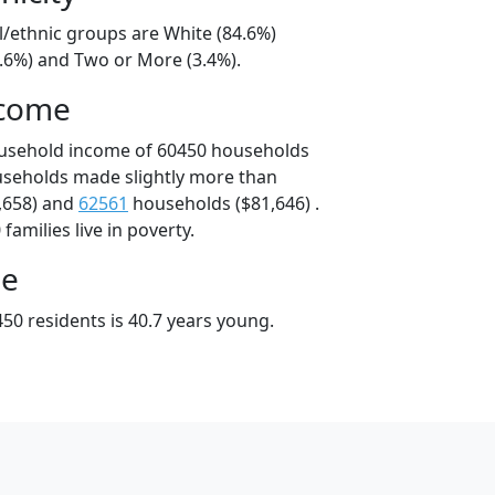
l/ethnic groups are White (84.6%)
8.6%) and Two or More (3.4%).
ncome
ousehold income of 60450 households
useholds made slightly more than
,658) and
62561
households ($81,646) .
amilies live in poverty.
ge
50 residents is 40.7 years young.