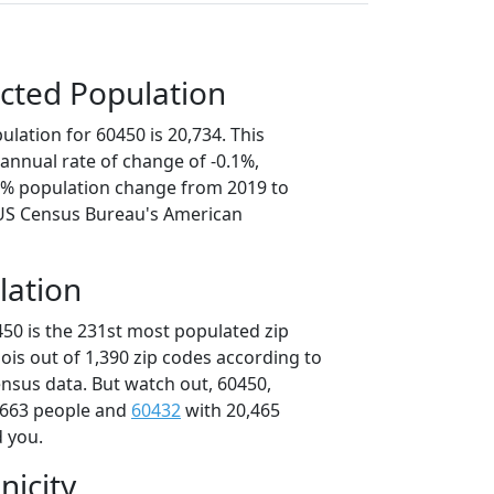
cted Population
lation for 60450 is 20,734. This
annual rate of change of -0.1%,
.6% population change from 2019 to
 US Census Bureau's American
lation
450 is the 231st most populated zip
inois out of 1,390 zip codes according to
nsus data. But watch out, 60450,
,663 people and
60432
with 20,465
d you.
nicity