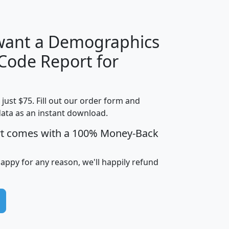
 want a Demographics
Median
Average
 Code Report for
Household
Household
Less than
!
Income
Income
Households
$25,000
t just $75. Fill out our order form and
i
mhhi
avghhi
hhi_total_hh
hhi_hh_w_lt_
data as an instant download.
0
$63,999
$88,898
1,997,247
394,
5
$87,652
$101,248
4,869
rt comes with a 100% Money-Back
happy for any reason, we'll happily refund
0
$59,125
$76,984
2,981