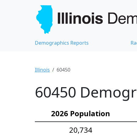
Demographics Reports
Ra
Illinois
60450
60450 Demograp
2026 Population
20,734