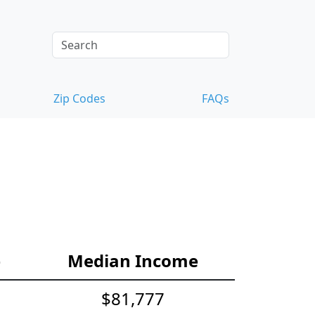
Zip Codes
FAQs
e
Median Income
$81,777