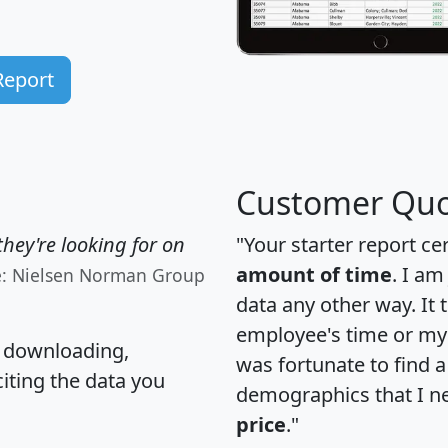
Report
Customer Quo
hey're looking for on
"Your starter report ce
amount of time
. I am
e: Nielsen Norman Group
data any other way. It
employee's time or my 
, downloading,
was fortunate to find 
citing the data you
demographics that I n
price
."