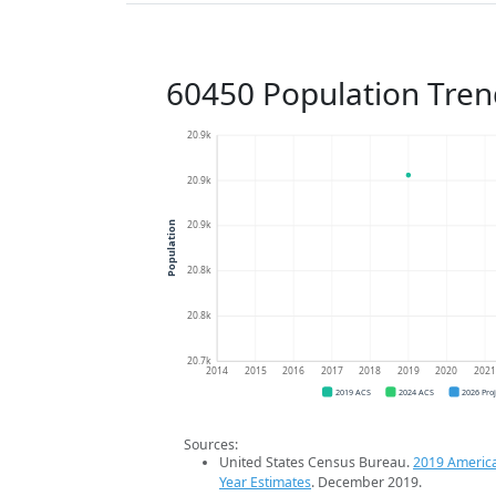
60450 Population Tren
20.9k
20.9k
20.9k
Population
20.8k
20.8k
20.7k
2014
2015
2016
2017
2018
2019
2020
202
2019 ACS
2024 ACS
2026 Pro
Sources:
United States Census Bureau.
2019 Americ
Year Estimates
. December 2019.