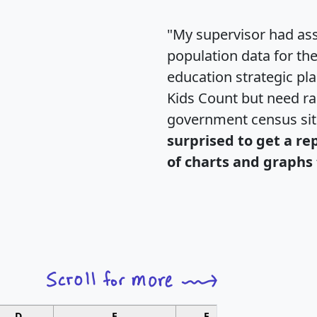
"My supervisor had ass
population data for th
education strategic pl
Kids Count but need rac
government census si
surprised to get a re
of charts and graphs 
D
E
F
G