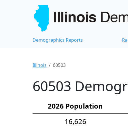
Demographics Reports
Ra
Illinois
60503
60503 Demograp
2026 Population
16,626