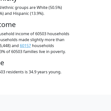
l/ethnic groups are White (50.5%)
%) and Hispanic (13.9%).
ncome
ousehold income of 60503 households
ouseholds made slightly more than
6,448) and
60157
households
3% of 60503 families live in poverty.
ge
03 residents is 34.9 years young.