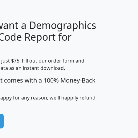
 want a Demographics
Median
Average
 Code Report for
Household
Household
Less than
!
Income
Income
Households
$25,000
t just $75. Fill out our order form and
i
mhhi
avghhi
hhi_total_hh
hhi_hh_w_lt_
data as an instant download.
0
$63,999
$88,898
1,997,247
394,
5
$87,652
$101,248
4,869
rt comes with a 100% Money-Back
happy for any reason, we'll happily refund
0
$59,125
$76,984
2,981