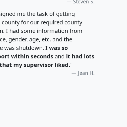
Steven S.
igned me the task of getting
e county for our required county
an. I had some information from
e, gender, age, etc. and the
te was shutdown.
I was so
port within seconds
and
it had lots
that my supervisor liked.
"
Jean H.
H
I
J
K