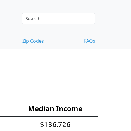
Zip Codes
FAQs
e
Median Income
$136,726