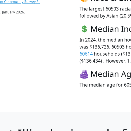
an Community Survey 5-
The largest 60503 racia
s
. January 2026.
followed by Asian (20.5
Median I
In 2024, the median h
was $136,726. 60503 h
60614
households ($13
($136,434) . However, 1.
Median A
The median age for 605