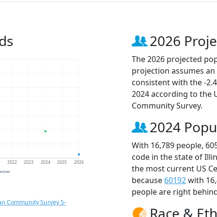
ds
2026 Proje
The 2026 projected popu
projection assumes an 
consistent with the -2
2024 according to the
Community Survey.
2024 Popu
With 16,789 people, 60
code in the state of Ill
1
2022
2023
2024
2025
2026
the most current US Ce
jection
because
60192
with 16
people are right behin
an Community Survey 5-
Race & Eth