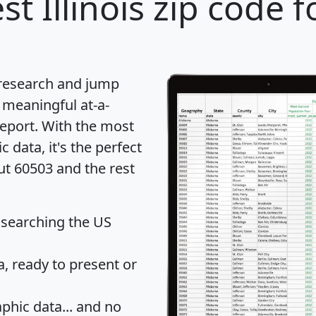
st Illinois zip code f
 research and jump
 meaningful at-a-
eport
. With the most
data, it's the perfect
ut 60503 and the rest
 searching the US
 ready to present or
hic data... and
no