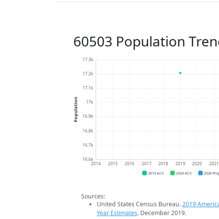
60503 Population Tren
17.3k
17.2k
17.1k
Population
17k
16.9k
16.8k
16.7k
16.6k
2014
2015
2016
2017
2018
2019
2020
202
2019 ACS
2024 ACS
2026 Pro
Sources:
United States Census Bureau.
2019 Americ
Year Estimates
. December 2019.