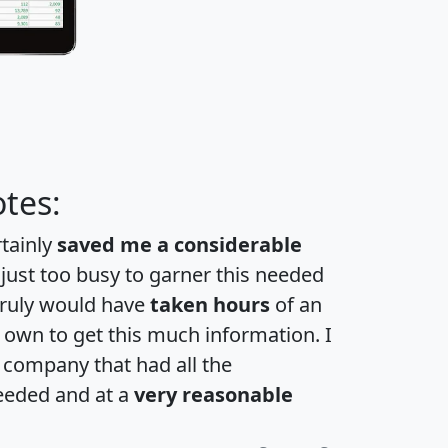
tes:
rtainly
saved me a considerable
 just too busy to garner this needed
 truly would have
taken hours
of an
own to get this much information. I
a company that had all the
eeded and at a
very reasonable