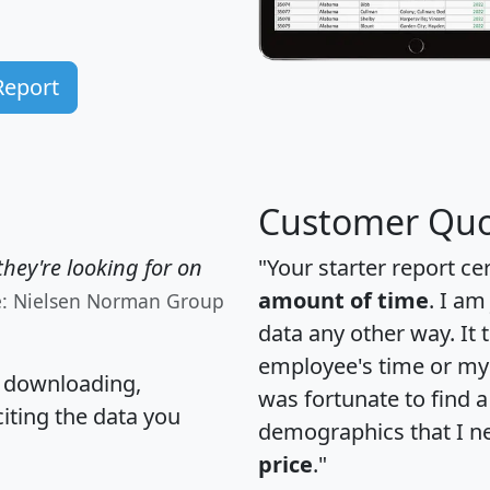
Report
Customer Quo
hey're looking for on
"Your starter report ce
amount of time
. I am
e: Nielsen Norman Group
data any other way. It
employee's time or my 
, downloading,
was fortunate to find 
citing the data you
demographics that I n
price
."