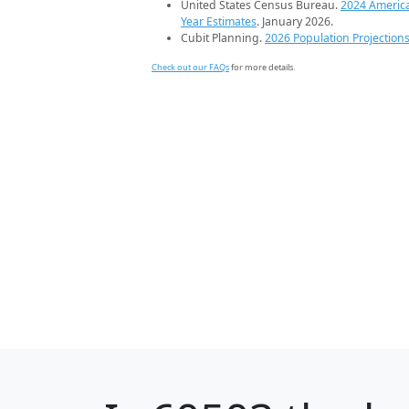
United States Census Bureau.
2024 Americ
Year Estimates
. January 2026.
Cubit Planning.
2026 Population Projection
Check out our FAQs
for more details.