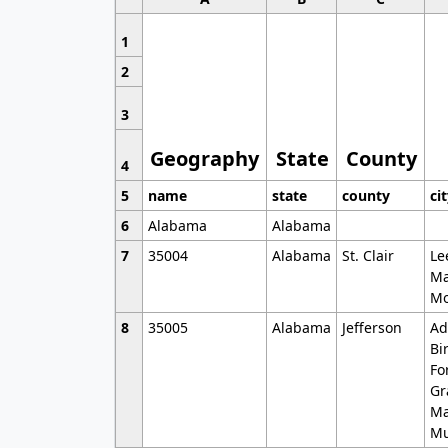
1
2
3
Geography
State
County
4
5
name
state
county
ci
6
Alabama
Alabama
7
35004
Alabama
St. Clair
Le
Ma
Mo
8
35005
Alabama
Jefferson
Ad
Bi
Fo
Gr
Ma
Mu