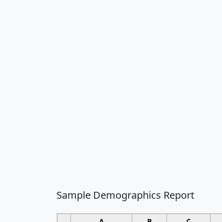
Sample Demographics Report
A
B
C