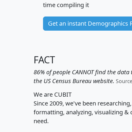
time
compiling it
Get an instant Demographics 
FACT
86% of people CANNOT find the data t
the US Census Bureau website.
Sourc
We are CUBIT
Since 2009, we've been researching
formatting, analyzing, visualizing & 
need.