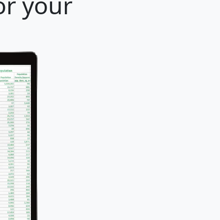
or your