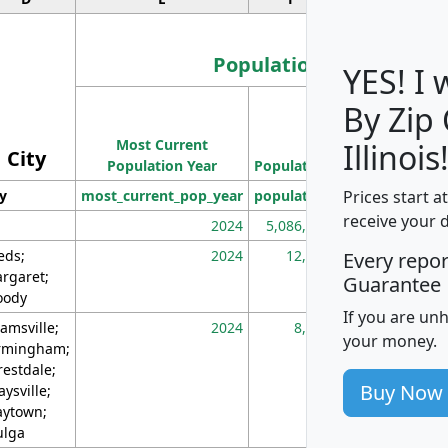
Population
YES! I
By Zip
Population
Most Current
Density
Illinois
City
Population Year
Population
(square miles)
Prices start a
ty
most_current_pop_year
population
pop_dens_sq_m
receive your 
2024
5,086,768
10
eds;
2024
12,155
70
Every repo
rgaret;
Guarantee
ody
If you are un
amsville;
2024
8,247
26
your money.
rmingham;
restdale;
Buy Now
aysville;
ytown;
lga