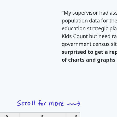
"My supervisor had ass
population data for th
education strategic pl
Kids Count but need rac
government census si
surprised to get a re
of charts and graphs 
D
E
F
G