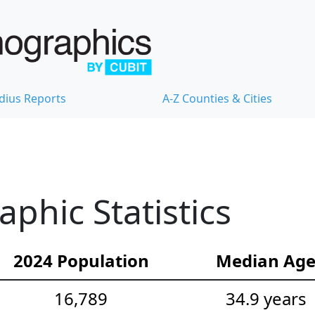
dius Reports
A-Z Counties & Cities
hic Statistics
2024 Population
Median Ag
16,789
34.9 years