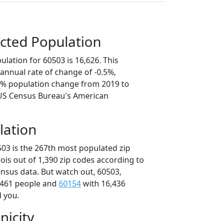
cted Population
lation for 60503 is 16,626. This
annual rate of change of -0.5%,
.4% population change from 2019 to
 US Census Bureau's American
lation
503 is the 267th most populated zip
inois out of 1,390 zip codes according to
nsus data. But watch out, 60503,
,461 people and
60154
with 16,436
d you.
nicity