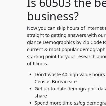
Is
60503
the be
business?
Now you can skip hours of internet
straight to getting answers with our
glance
Demographics by Zip Code R
current & most popular demographic 
starting point for your research abo
of Illinois.
Don't waste 40 high-value hours
Census Bureau site
Get
up-to-date
demographic data,
share
Spend more time
using
demograp