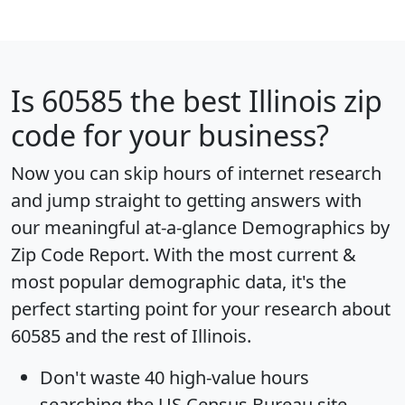
Is
60585
the best Illinois zip
code for your business?
Now you can skip hours of internet research
and jump straight to getting answers with
our meaningful at-a-glance
Demographics by
Zip Code Report
. With the most current &
most popular demographic data, it's the
perfect starting point for your research about
60585 and the rest of Illinois.
Don't waste 40 high-value hours
searching the US Census Bureau site