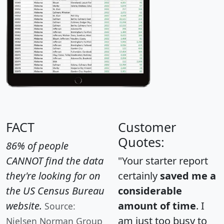
FACT
Customer
Quotes:
86% of people
CANNOT find the data
"Your starter report
they're looking for on
certainly
saved me a
the US Census Bureau
considerable
website.
amount of time
. I
Source:
am just too busy to
Nielsen Norman Group