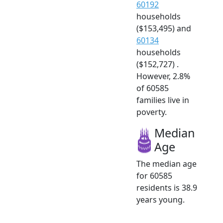
60192
households
($153,495) and
60134
households
($152,727) .
However, 2.8%
of 60585
families live in
poverty.
Median
Age
The median age
for 60585
residents is 38.9
years young.