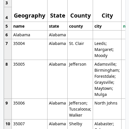
3
Geography
State
County
City
4
5
name
state
county
city
mo
6
Alabama
Alabama
7
35004
Alabama
St. Clair
Leeds;
Margaret;
Moody
8
35005
Alabama
Jefferson
Adamsville;
Birmingham;
Forestdale;
Graysville;
Maytown;
Mulga
9
35006
Alabama
Jefferson;
North Johns
Tuscaloosa;
Walker
10
35007
Alabama
Shelby
Alabaster;