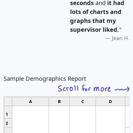
seconds
and
it had
lots of charts and
graphs that my
supervisor liked.
"
Jean H.
Sample Demographics Report
A
B
C
D
1
2