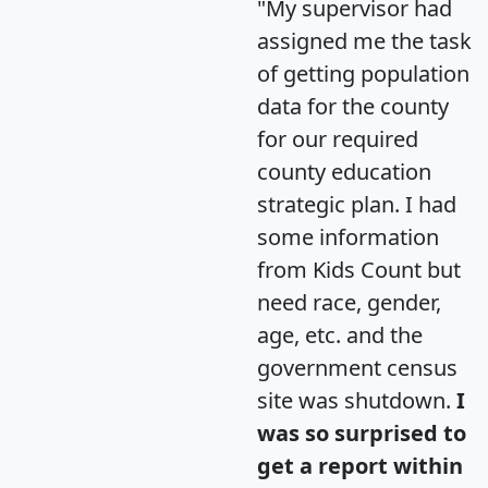
"My supervisor had
assigned me the task
of getting population
data for the county
for our required
county education
strategic plan. I had
some information
from Kids Count but
need race, gender,
age, etc. and the
government census
site was shutdown.
I
was so surprised to
get a report within