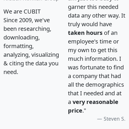
garner this needed
We are CUBIT
data any other way. It
Since 2009, we've
truly would have
been researching,
taken hours
of an
downloading,
employee's time or
formatting,
my own to get this
analyzing, visualizing
much information. I
& citing the data you
was fortunate to find
need.
a company that had
all the demographics
that I needed and at
a
very reasonable
price
."
Steven S.