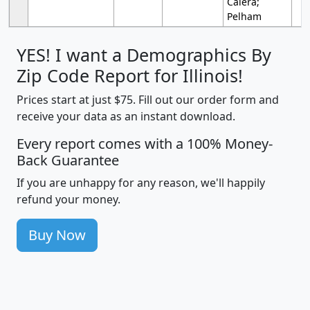
Calera;
Pelham
YES! I want a Demographics By
Zip Code Report for Illinois!
Prices start at just $75. Fill out our order form and
receive your data as an instant download.
Every report comes with a 100% Money-
Back Guarantee
If you are unhappy for any reason, we'll happily
refund your money.
Buy Now