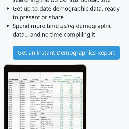
Get
up-to-date
demographic data, ready
to present or share
Spend more time
using
demographic
data... and
no time
compiling it
Get an instant Demographics Report