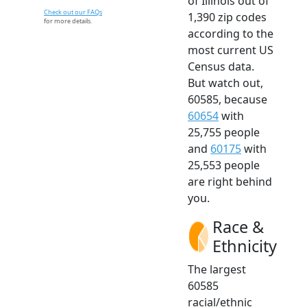
of Illinois out of
Check out our FAQs
1,390 zip codes
for more details.
according to the
most current US
Census data.
But watch out,
60585, because
60654
with
25,755 people
and
60175
with
25,553 people
are right behind
you.
Race &
Ethnicity
The largest
60585
racial/ethnic