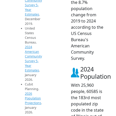
Community
the 8.7%
Survey 5-
population
Year
change from
Estimates
.
December
2019 to 2024
2019.
according to the
United
US Census
States
Census
Bureau's
Bureau.
American
2024
Community
American
Community
Survey.
Survey 5-
Year
2024
Estimates
.
Population
January
2026.
Cubit
With 25,960
Planning.
people, 60585 is
2026
the 183rd most
Population
Projections
.
populated zip
January
code in the state
2026.