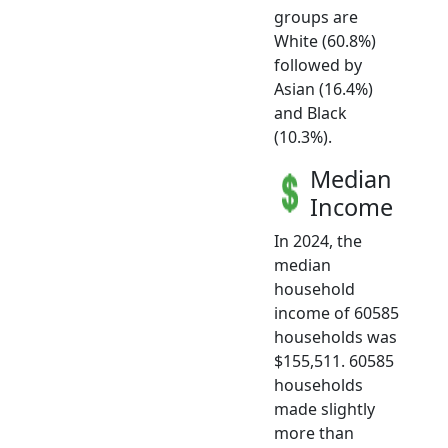
groups are
White (60.8%)
followed by
Asian (16.4%)
and Black
(10.3%).
Median
Income
In 2024, the
median
household
income of 60585
households was
$155,511. 60585
households
made slightly
more than