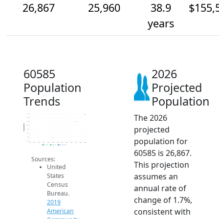
26,867
25,960
38.9
$155,
years
60585
2026
Population
Projected
Trends
Population
The 2026
27k
26.5k
26k
Population
projected
25.5k
25k
24.5k
population for
24k
23.5k
2014
2015
2016
2017
2018
2019
2020
2021
2022
2023
2024
2025
2026
2019 ACS
2024 ACS
2026 Projection
60585 is 26,867.
Sources:
This projection
United
assumes an
States
Census
annual rate of
Bureau.
change of 1.7%,
2019
consistent with
American