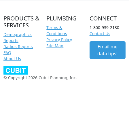
PRODUCTS &
PLUMBING
CONNECT
SERVICES
Terms &
1-800-939-2130
Conditions
Contact Us
Demographics
Privacy Policy
Reports
Site Map
Email me
Radius Reports
FAQ
data tips!
About Us
© Copyright 2026 Cubit Planning, Inc.