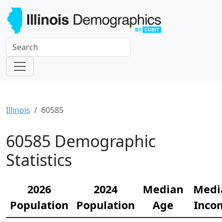
Illinois
60585
60585 Demographic
Statistics
2026
2024
Median
Medi
Population
Population
Age
Inco