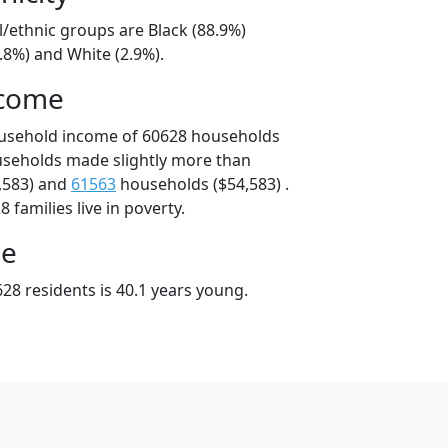
l/ethnic groups are Black (88.9%)
.8%) and White (2.9%).
ncome
ousehold income of 60628 households
useholds made slightly more than
,583) and
61563
households ($54,583) .
 families live in poverty.
ge
28 residents is 40.1 years young.