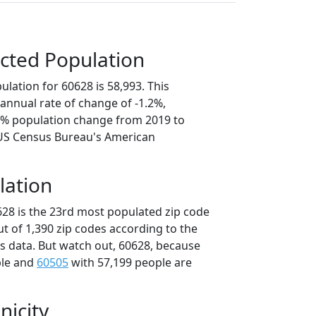
cted Population
lation for 60628 is 58,993. This
annual rate of change of -1.2%,
.9% population change from 2019 to
 US Census Bureau's American
lation
628 is the 23rd most populated zip code
 out of 1,390 zip codes according to the
 data. But watch out, 60628, because
ple and
60505
with 57,199 people are
nicity