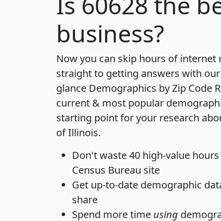
Is
60628
the be
business?
Now you can skip hours of internet
straight to getting answers with our
glance
Demographics by Zip Code R
current & most popular demographic 
starting point for your research abo
of Illinois.
Don't waste 40 high-value hours
Census Bureau site
Get
up-to-date
demographic data,
share
Spend more time
using
demograp