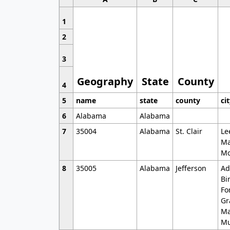
1
2
3
Geography
State
County
4
5
name
state
county
ci
6
Alabama
Alabama
7
35004
Alabama
St. Clair
Le
Ma
Mo
8
35005
Alabama
Jefferson
Ad
Bi
Fo
Gr
Ma
Mu