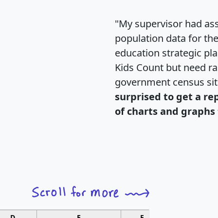
"My supervisor had ass
population data for th
education strategic pl
Kids Count but need rac
government census si
surprised to get a re
of charts and graphs 
D
E
F
G