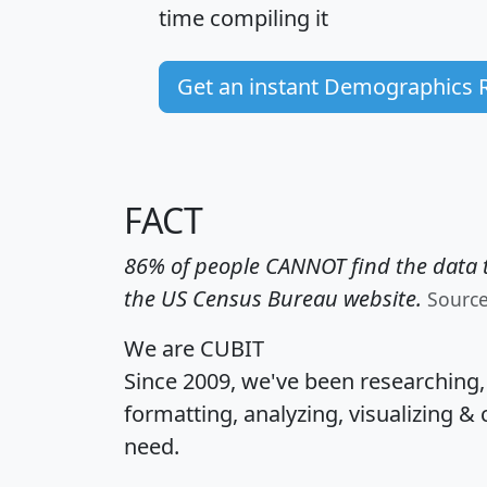
time
compiling it
Get an instant Demographics 
FACT
86% of people CANNOT find the data t
the US Census Bureau website.
Sourc
We are CUBIT
Since 2009, we've been researching
formatting, analyzing, visualizing & 
need.