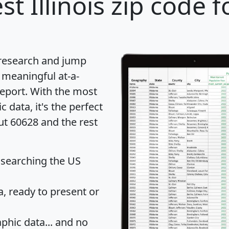
st Illinois zip code f
 research and jump
 meaningful at-a-
eport
. With the most
data, it's the perfect
ut 60628 and the rest
 searching the US
 ready to present or
hic data... and
no