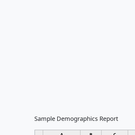
Sample Demographics Report
A
B
C