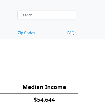
Zip Codes
FAQs
e
Median Income
$54,644