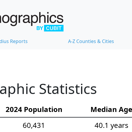
dius Reports
A-Z Counties & Cities
hic Statistics
2024 Population
Median Ag
60,431
40.1 years