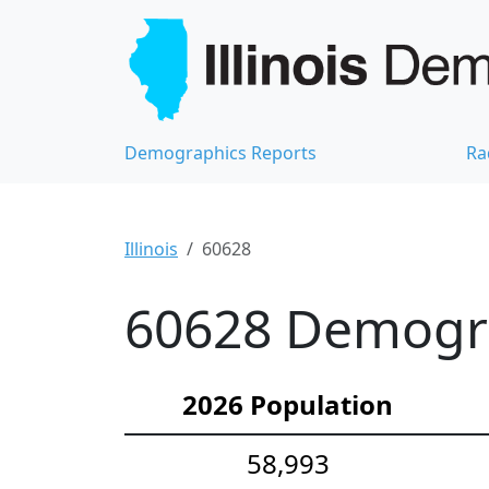
Demographics Reports
Ra
Illinois
60628
60628 Demograp
2026 Population
58,993