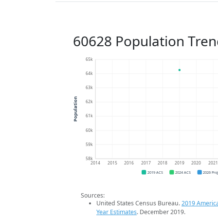
60628 Population Tren
65k
64k
63k
Population
62k
61k
60k
59k
58k
2014
2015
2016
2017
2018
2019
2020
202
2019 ACS
2024 ACS
2026 Pro
Sources:
United States Census Bureau.
2019 Americ
Year Estimates
. December 2019.