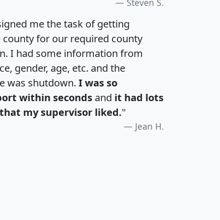
Steven S.
igned me the task of getting
e county for our required county
an. I had some information from
e, gender, age, etc. and the
te was shutdown.
I was so
port within seconds
and
it had lots
that my supervisor liked.
"
Jean H.
H
I
J
K