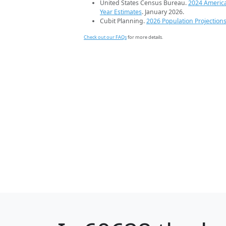
United States Census Bureau.
2024 Americ
Year Estimates
. January 2026.
Cubit Planning.
2026 Population Projection
Check out our FAQs
for more details.