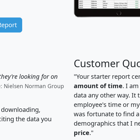
Report
Customer Quo
hey're looking for on
"Your starter report ce
amount of time
. I am
e: Nielsen Norman Group
data any other way. It
employee's time or my 
, downloading,
was fortunate to find 
citing the data you
demographics that I n
price
."