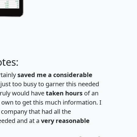
tes:
rtainly
saved me a considerable
 just too busy to garner this needed
 truly would have
taken hours
of an
own to get this much information. I
a company that had all the
eeded and at a
very reasonable