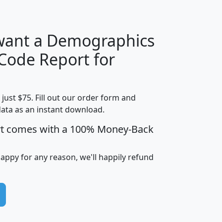
 want a Demographics
Median
Average
 Code Report for
Household
Household
Less than
!
Income
Income
Households
$25,000
t just $75. Fill out our order form and
i
mhhi
avghhi
hhi_total_hh
hhi_hh_w_lt_
data as an instant download.
0
$63,999
$88,898
1,997,247
394,
5
$87,652
$101,248
4,869
rt comes with a 100% Money-Back
happy for any reason, we'll happily refund
0
$59,125
$76,984
2,981