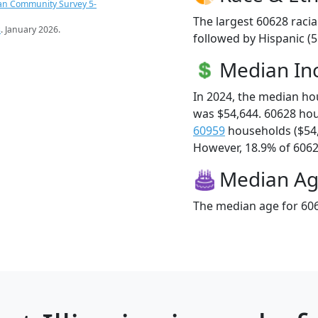
an Community Survey 5-
The largest 60628 racia
s
. January 2026.
followed by Hispanic (5
Median I
In 2024, the median h
was $54,644. 60628 ho
60959
households ($54
However, 18.9% of 60628
Median A
The median age for 606