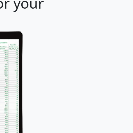
or your