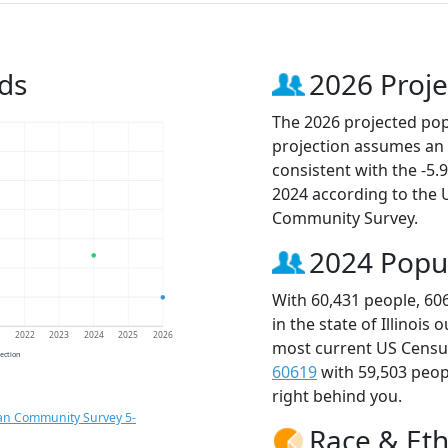
ds
2026 Proje
The 2026 projected popu
projection assumes an 
consistent with the -5
2024 according to the
Community Survey.
2024 Popu
With 60,431 people, 60
in the state of Illinois
1
2022
2023
2024
2025
2026
most current US Census
jection
60619
with 59,503 peo
right behind you.
an Community Survey 5-
Race & Eth