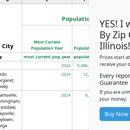
Population
YES! I
By Zip
Population
Most Current
Density
Illinois
City
Population Year
Population
(square miles)
Prices start a
ty
most_current_pop_year
population
pop_dens_sq_m
receive your 
2024
5,086,768
10
eds;
2024
12,155
70
Every repo
rgaret;
Guarantee
ody
If you are un
amsville;
2024
8,247
26
your money.
rmingham;
restdale;
Buy Now
aysville;
ytown;
lga