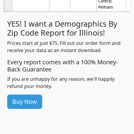
Calera;
Pelham
YES! I want a Demographics By
Zip Code Report for Illinois!
Prices start at just $75. Fill out our order form and
receive your data as an instant download.
Every report comes with a 100% Money-
Back Guarantee
If you are unhappy for any reason, we'll happily
refund your money.
Buy Now