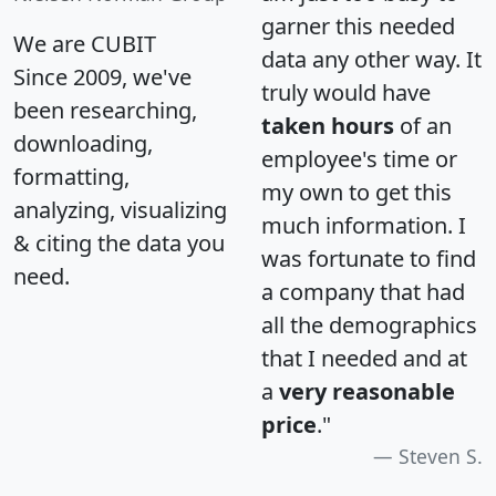
garner this needed
We are CUBIT
data any other way. It
Since 2009, we've
truly would have
been researching,
taken hours
of an
downloading,
employee's time or
formatting,
my own to get this
analyzing, visualizing
much information. I
& citing the data you
was fortunate to find
need.
a company that had
all the demographics
that I needed and at
a
very reasonable
price
."
Steven S.