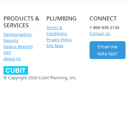
PRODUCTS &
PLUMBING
CONNECT
SERVICES
Terms &
1-800-939-2130
Conditions
Contact Us
Demographics
Privacy Policy
Reports
Site Map
Email me
Radius Reports
FAQ
data tips!
About Us
© Copyright 2026 Cubit Planning, Inc.