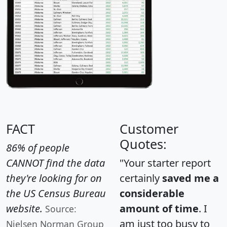
FACT
Customer
Quotes:
86% of people
CANNOT find the data
"Your starter report
they're looking for on
certainly
saved me a
the US Census Bureau
considerable
website.
amount of time
. I
Source:
am just too busy to
Nielsen Norman Group