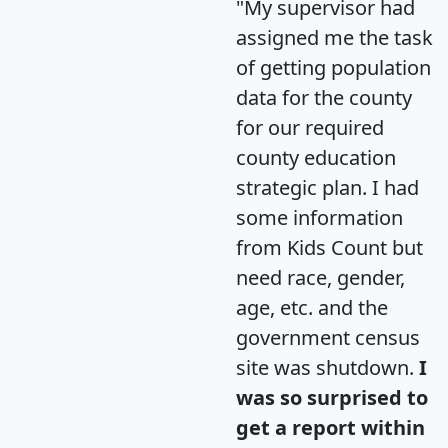
"My supervisor had
assigned me the task
of getting population
data for the county
for our required
county education
strategic plan. I had
some information
from Kids Count but
need race, gender,
age, etc. and the
government census
site was shutdown.
I
was so surprised to
get a report within