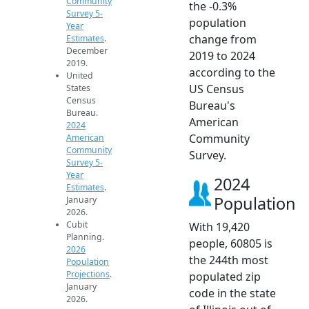
Community
the -0.3%
Survey 5-
population
Year
change from
Estimates
.
December
2019 to 2024
2019.
according to the
United
US Census
States
Census
Bureau's
Bureau.
American
2024
Community
American
Community
Survey.
Survey 5-
Year
2024
Estimates
.
Population
January
2026.
Cubit
With 19,420
Planning.
people, 60805 is
2026
the 244th most
Population
Projections
.
populated zip
January
code in the state
2026.