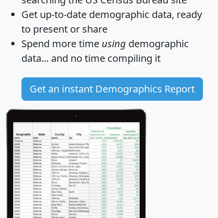
Get
up-to-date
demographic data, ready
to present or share
Spend more time
using
demographic
data... and
no time
compiling it
Get an instant Demographics Report