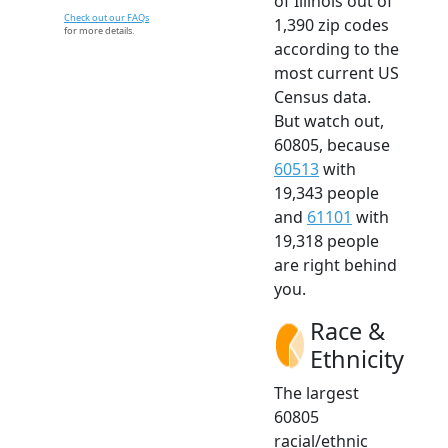
of Illinois out of
Check out our FAQs
1,390 zip codes
for more details.
according to the
most current US
Census data.
But watch out,
60805, because
60513
with
19,343 people
and
61101
with
19,318 people
are right behind
you.
Race &
Ethnicity
The largest
60805
racial/ethnic