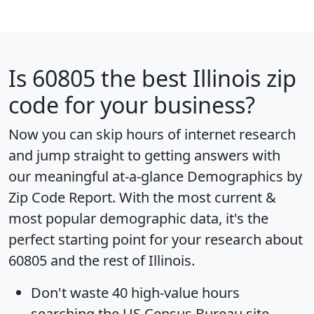
Is
60805
the best Illinois zip
code for your business?
Now you can skip hours of internet research
and jump straight to getting answers with
our meaningful at-a-glance
Demographics by
Zip Code Report
. With the most current &
most popular demographic data, it's the
perfect starting point for your research about
60805 and the rest of Illinois.
Don't waste 40 high-value hours
searching the US Census Bureau site