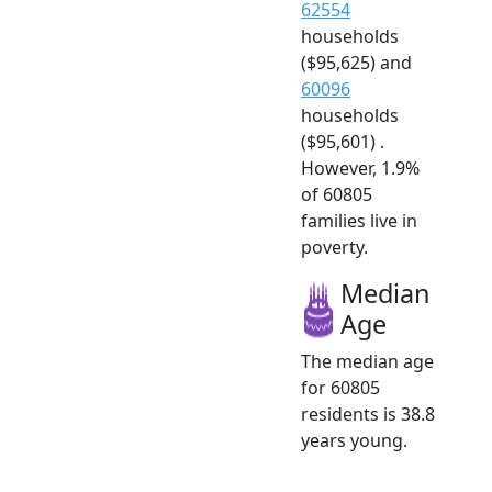
62554
households
($95,625) and
60096
households
($95,601) .
However, 1.9%
of 60805
families live in
poverty.
Median
Age
The median age
for 60805
residents is 38.8
years young.