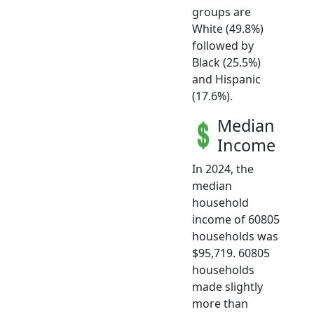
groups are
White (49.8%)
followed by
Black (25.5%)
and Hispanic
(17.6%).
Median
Income
In 2024, the
median
household
income of 60805
households was
$95,719. 60805
households
made slightly
more than