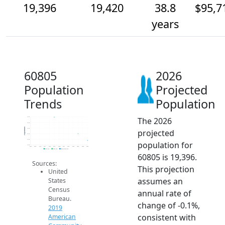
19,396
19,420
38.8
$95,7
years
60805
2026
Population
Projected
Trends
Population
The 2026
19.5k
19.5k
Population
19.4k
projected
19.4k
19.4k
population for
19.4k
2014
2015
2016
2017
2018
2019
2020
2021
2022
2023
2024
2025
2026
2019 ACS
2024 ACS
2026 Projection
60805 is 19,396.
Sources:
This projection
United
assumes an
States
Census
annual rate of
Bureau.
change of -0.1%,
2019
consistent with
American