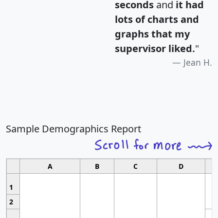
seconds
and
it had
lots of charts and
graphs that my
supervisor liked.
"
Jean H.
Sample Demographics Report
A
B
C
D
1
2