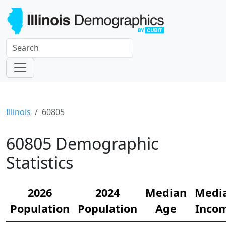
Illinois
60805
60805 Demographic
Statistics
2026
2024
Median
Medi
Population
Population
Age
Inco