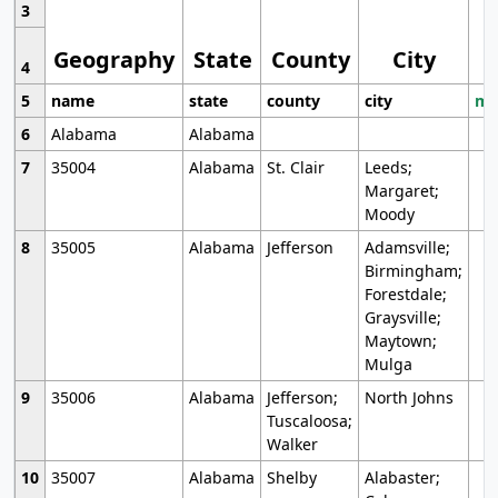
3
Geography
State
County
City
4
5
name
state
county
city
mo
6
Alabama
Alabama
7
35004
Alabama
St. Clair
Leeds;
Margaret;
Moody
8
35005
Alabama
Jefferson
Adamsville;
Birmingham;
Forestdale;
Graysville;
Maytown;
Mulga
9
35006
Alabama
Jefferson;
North Johns
Tuscaloosa;
Walker
10
35007
Alabama
Shelby
Alabaster;