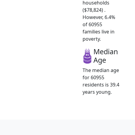
households
($78,824) .
However, 6.4%
of 60955
families live in
poverty.
Median
Age
The median age
for 60955
residents is 39.4
years young.