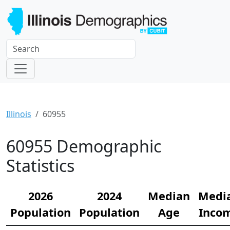
Illinois
60955
60955 Demographic
Statistics
2026
2024
Median
Medi
Population
Population
Age
Inco