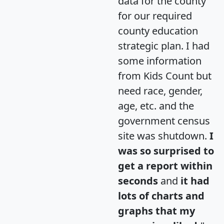
data for the county
for our required
county education
strategic plan. I had
some information
from Kids Count but
need race, gender,
age, etc. and the
government census
site was shutdown.
I
was so surprised to
get a report within
seconds
and
it had
lots of charts and
graphs that my