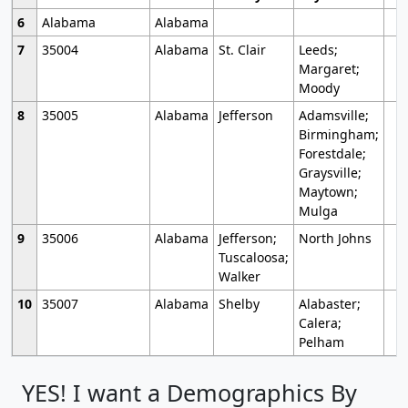
6
Alabama
Alabama
7
35004
Alabama
St. Clair
Leeds;
Margaret;
Moody
8
35005
Alabama
Jefferson
Adamsville;
Birmingham;
Forestdale;
Graysville;
Maytown;
Mulga
9
35006
Alabama
Jefferson;
North Johns
Tuscaloosa;
Walker
10
35007
Alabama
Shelby
Alabaster;
Calera;
Pelham
YES! I want a Demographics By