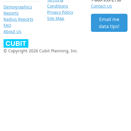
Conditions
Contact Us
Demographics
Privacy Policy
Reports
Site Map
Email me
Radius Reports
FAQ
data tips!
About Us
© Copyright 2026 Cubit Planning, Inc.