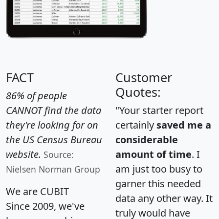
FACT
Customer
Quotes:
86% of people
CANNOT find the data
"Your starter report
they're looking for on
certainly
saved me a
the US Census Bureau
considerable
website.
amount of time
. I
Source:
am just too busy to
Nielsen Norman Group
garner this needed
We are CUBIT
data any other way. It
Since 2009, we've
truly would have