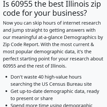
Is
60955
the best Illinois zip
code for your business?
Now you can skip hours of internet research
and jump straight to getting answers with
our meaningful at-a-glance
Demographics by
Zip Code Report
. With the most current &
most popular demographic data, it's the
perfect starting point for your research about
60955 and the rest of Illinois.
Don't waste 40 high-value hours
searching the US Census Bureau site
Get
up-to-date
demographic data, ready
to present or share
Spend more time
using
demographic