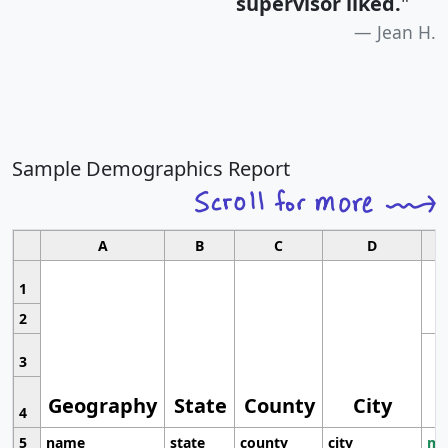
supervisor liked.
"
Jean H.
Sample Demographics Report
A
B
C
D
1
2
3
Geography
State
County
City
4
5
name
state
county
city
mo