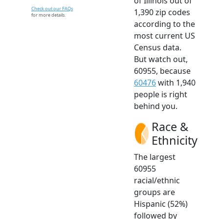
of Illinois out of
Check out our FAQs
1,390 zip codes
for more details.
according to the
most current US
Census data.
But watch out,
60955, because
60476
with 1,940
people is right
behind you.
Race &
Ethnicity
The largest
60955
racial/ethnic
groups are
Hispanic (52%)
followed by