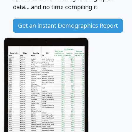
data... and
no time
compiling it
Get an instant Demographics Report