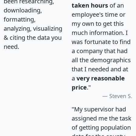
been researching,
taken hours
of an
downloading,
employee's time or
formatting,
my own to get this
analyzing, visualizing
much information. I
& citing the data you
was fortunate to find
need.
a company that had
all the demographics
that I needed and at
a
very reasonable
price
."
Steven S.
"My supervisor had
assigned me the task
of getting population