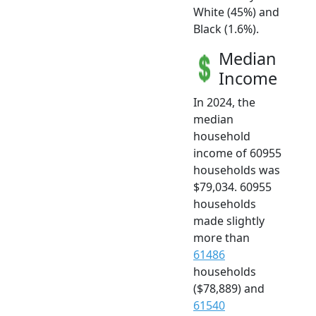
White (45%) and
Black (1.6%).
Median
Income
In 2024, the
median
household
income of 60955
households was
$79,034. 60955
households
made slightly
more than
61486
households
($78,889) and
61540