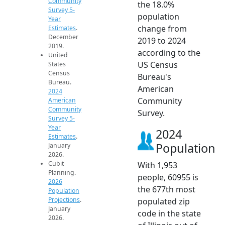
Community
the 18.0%
Survey 5-
population
Year
change from
Estimates
.
December
2019 to 2024
2019.
according to the
United
US Census
States
Census
Bureau's
Bureau.
American
2024
Community
American
Community
Survey.
Survey 5-
Year
2024
Estimates
.
Population
January
2026.
Cubit
With 1,953
Planning.
people, 60955 is
2026
the 677th most
Population
Projections
.
populated zip
January
code in the state
2026.