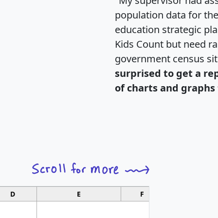
"My supervisor had ass
population data for th
education strategic pl
Kids Count but need rac
government census si
surprised to get a re
of charts and graphs 
D
E
F
G