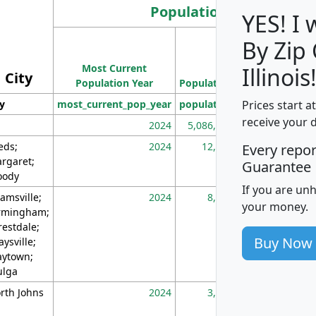
Population
YES! I
By Zip
Population
Most Current
Density
Illinois
City
Population Year
Population
(square miles)
Prices start a
ty
most_current_pop_year
population
pop_dens_sq_m
receive your 
2024
5,086,768
10
eds;
2024
12,155
70
Every repo
rgaret;
Guarantee
ody
If you are un
amsville;
2024
8,247
26
your money.
rmingham;
restdale;
Buy Now
aysville;
ytown;
lga
rth Johns
2024
3,894
3