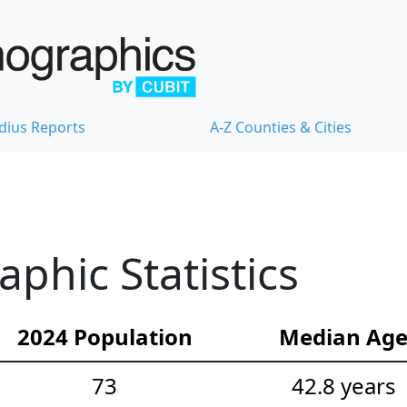
dius Reports
A-Z Counties & Cities
hic Statistics
2024 Population
Median Ag
73
42.8 years