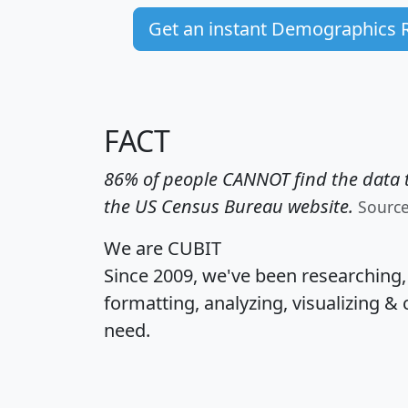
Get an instant Demographics 
FACT
86% of people CANNOT find the data t
the US Census Bureau website.
Sourc
We are CUBIT
Since 2009, we've been researching
formatting, analyzing, visualizing & 
need.