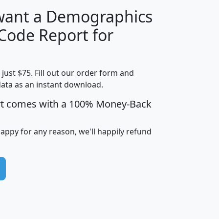
 want a Demographics
Median
Average
 Code Report for
Household
Household
Less than
!
Income
Income
Households
$25,000
t just $75. Fill out our order form and
i
mhhi
avghhi
hhi_total_hh
hhi_hh_w_lt_
data as an instant download.
0
$63,999
$88,898
1,997,247
394,
5
$87,652
$101,248
4,869
rt comes with a 100% Money-Back
happy for any reason, we'll happily refund
0
$59,125
$76,984
2,981
7
$68,982
$80,448
1,383