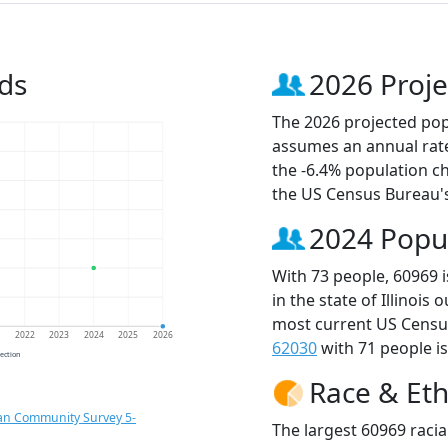
ds
2026 Proje
The 2026 projected popu
assumes an annual rate
the -6.4% population c
the US Census Bureau'
2024 Popu
With 73 people, 60969 
in the state of Illinois
most current US Census
1
2022
2023
2024
2025
2026
62030
with 71 people is
jection
Race & Eth
an Community Survey 5-
The largest 60969 racia