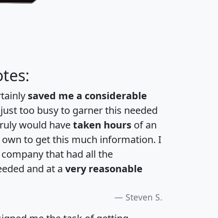
tes:
rtainly
saved me a considerable
 just too busy to garner this needed
 truly would have
taken hours
of an
own to get this much information. I
a company that had all the
eeded and at a
very reasonable
Steven S.