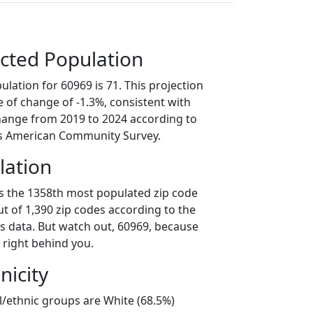
cted Population
lation for 60969 is 71. This projection
 of change of -1.3%, consistent with
hange from 2019 to 2024 according to
s American Community Survey.
lation
is the 1358th most populated zip code
 out of 1,390 zip codes according to the
 data. But watch out, 60969, because
 right behind you.
nicity
l/ethnic groups are White (68.5%)