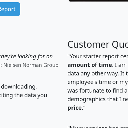
Report
Customer Quo
hey're looking for on
"Your starter report ce
amount of time
. I am
e: Nielsen Norman Group
data any other way. It
employee's time or my 
, downloading,
was fortunate to find 
citing the data you
demographics that I n
price
."