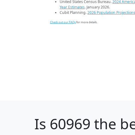
United States Census Bureau.
2024 Americ
Year Estimates
. January 2026.
Cubit Planning.
2026 Population Projection
Check out our FAQs
for more details.
Is
60969
the be