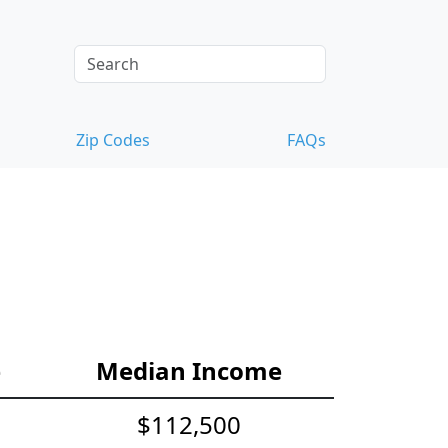
Zip Codes
FAQs
e
Median Income
$112,500