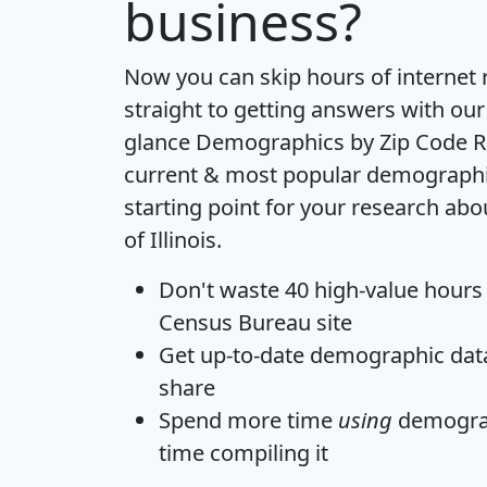
business?
Now you can skip hours of internet
straight to getting answers with our
glance
Demographics by Zip Code R
current & most popular demographic 
starting point for your research abo
of Illinois.
Don't waste 40 high-value hours
Census Bureau site
Get
up-to-date
demographic data,
share
Spend more time
using
demograp
time
compiling it