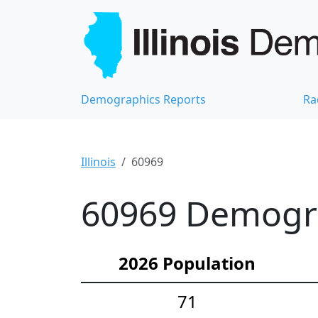
Demographics Reports
Ra
Illinois
60969
60969 Demograp
2026 Population
71