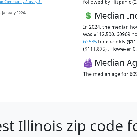
followed by Hispanic (
an Community Survey 5-
Median I
s
. January 2026.
In 2024, the median h
was $112,500. 60969 h
62535
households ($11
($111,875) . However, 0.
Median A
The median age for 609
st Illinois zip code f