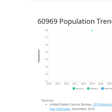
60969 Population Tren
78
77
76
Population
75
74
73
72
71
2014
2015
2016
2017
2018
2019
2020
202
2019 ACS
2024 ACS
2026 Pro
Sources:
United States Census Bureau.
2019 Americ
Year Estimates
. December 2019.