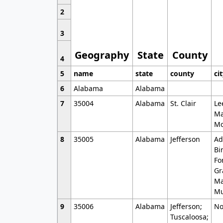
2
3
Geography
State
County
4
5
name
state
county
ci
6
Alabama
Alabama
7
35004
Alabama
St. Clair
Le
Ma
Mo
8
35005
Alabama
Jefferson
Ad
Bi
Fo
Gr
Ma
Mu
9
35006
Alabama
Jefferson;
No
Tuscaloosa;