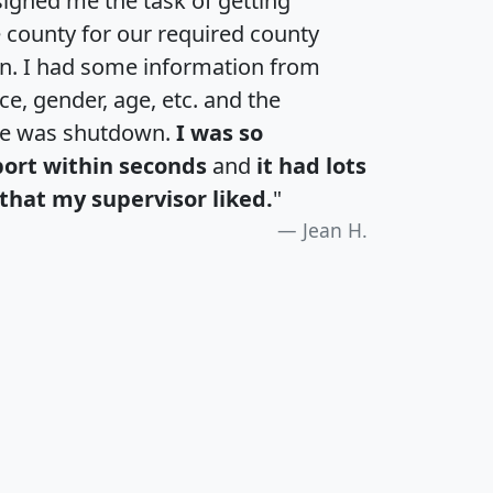
igned me the task of getting
e county for our required county
an. I had some information from
e, gender, age, etc. and the
te was shutdown.
I was so
port within seconds
and
it had lots
that my supervisor liked.
"
Jean H.
H
I
J
K