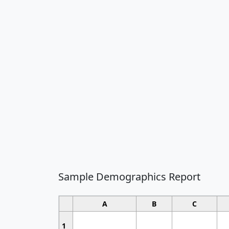
Sample Demographics Report
A
B
C
1