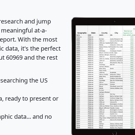
 research and jump
 meaningful at-a-
eport
. With the most
data, it's the perfect
ut 60969 and the rest
 searching the US
 ready to present or
hic data... and
no