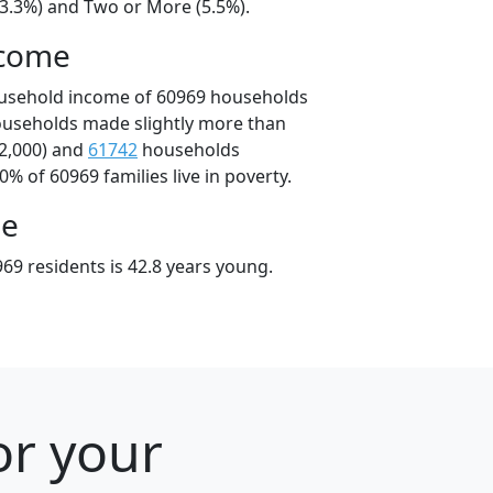
23.3%) and Two or More (5.5%).
ncome
ousehold income of 60969 households
ouseholds made slightly more than
2,000) and
61742
households
0% of 60969 families live in poverty.
ge
69 residents is 42.8 years young.
or your