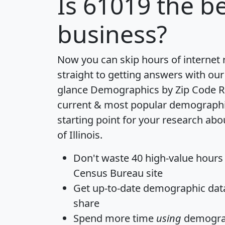
Is
61019
the be
business?
Now you can skip hours of internet
straight to getting answers with our
glance
Demographics by Zip Code R
current & most popular demographic 
starting point for your research abo
of Illinois.
Don't waste 40 high-value hours
Census Bureau site
Get
up-to-date
demographic data,
share
Spend more time
using
demograp