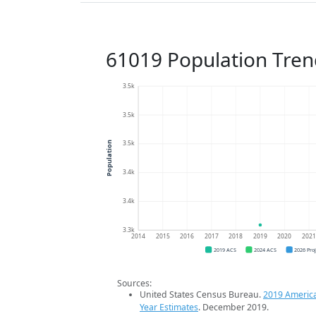
61019 Population Tren
3.5k
3.5k
3.5k
Population
3.4k
3.4k
3.3k
2014
2015
2016
2017
2018
2019
2020
202
2019 ACS
2024 ACS
2026 Pro
Sources:
United States Census Bureau.
2019 Americ
Year Estimates
. December 2019.