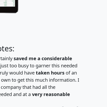
tes:
rtainly
saved me a considerable
 just too busy to garner this needed
 truly would have
taken hours
of an
own to get this much information. I
a company that had all the
eeded and at a
very reasonable