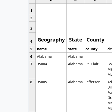
1
2
3
Geography
State
County
4
5
name
state
county
ci
6
Alabama
Alabama
7
35004
Alabama
St. Clair
Le
Ma
Mo
8
35005
Alabama
Jefferson
Ad
Bi
Fo
Gr
Ma
Mu