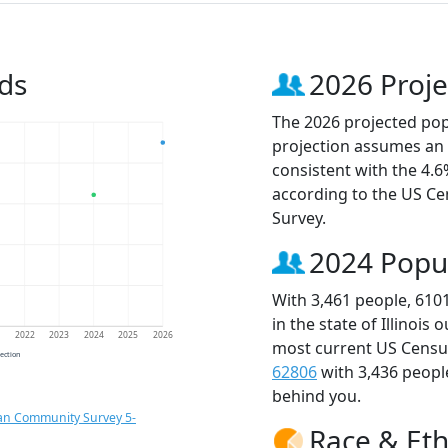
ds
2026 Proje
The 2026 projected popu
projection assumes an 
consistent with the 4.
according to the US C
Survey.
2024 Popu
With 3,461 people, 610
in the state of Illinois
1
2022
2023
2024
2025
2026
most current US Census
jection
62806
with 3,436 peop
behind you.
an Community Survey 5-
Race & Eth