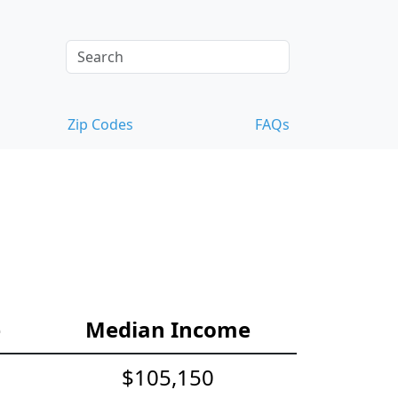
Zip Codes
FAQs
e
Median Income
$105,150