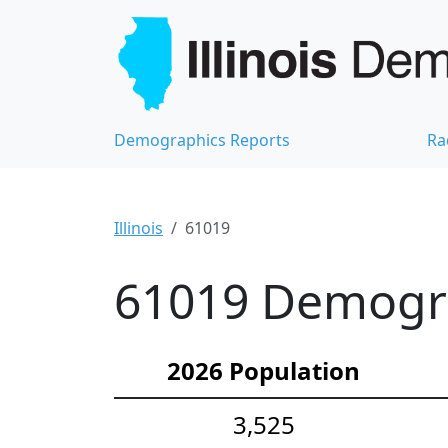
Demographics Reports
Ra
Illinois
61019
61019 Demograp
2026 Population
3,525