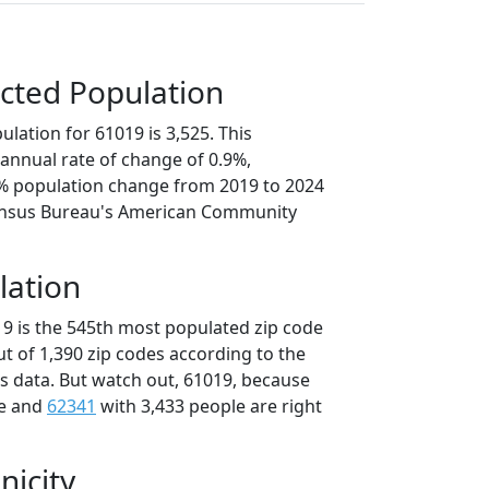
cted Population
lation for 61019 is 3,525. This
annual rate of change of 0.9%,
6% population change from 2019 to 2024
ensus Bureau's American Community
lation
19 is the 545th most populated zip code
 out of 1,390 zip codes according to the
 data. But watch out, 61019, because
le and
62341
with 3,433 people are right
nicity