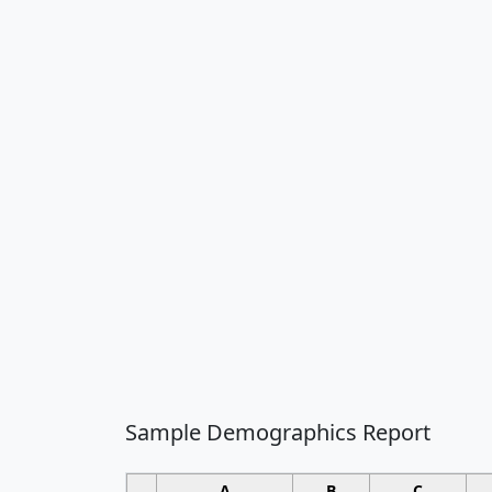
Sample Demographics Report
A
B
C