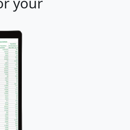
or your