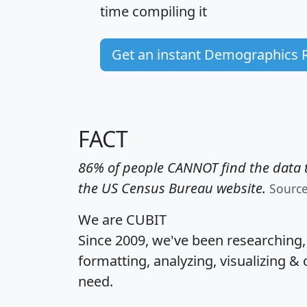
time
compiling it
Get an instant Demographics 
FACT
86% of people CANNOT find the data t
the US Census Bureau website.
Sourc
We are CUBIT
Since 2009, we've been researching
formatting, analyzing, visualizing & 
need.