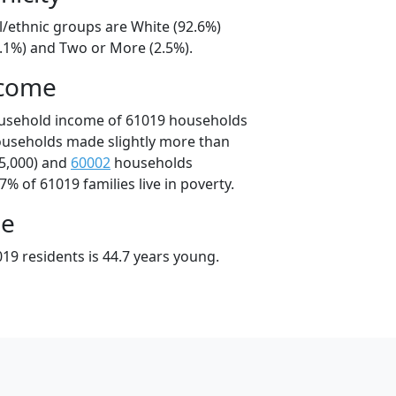
l/ethnic groups are White (92.6%)
4.1%) and Two or More (2.5%).
ncome
ousehold income of 61019 households
ouseholds made slightly more than
5,000) and
60002
households
7% of 61019 families live in poverty.
ge
19 residents is 44.7 years young.