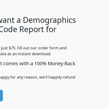
 want a Demographics
Median
Average
 Code Report for
Household
Household
Less than
!
Income
Income
Households
$25,000
t just $75. Fill out our order form and
i
mhhi
avghhi
hhi_total_hh
hhi_hh_w_lt_
data as an instant download.
0
$63,999
$88,898
1,997,247
394,
5
$87,652
$101,248
4,869
rt comes with a 100% Money-Back
happy for any reason, we'll happily refund
0
$59,125
$76,984
2,981