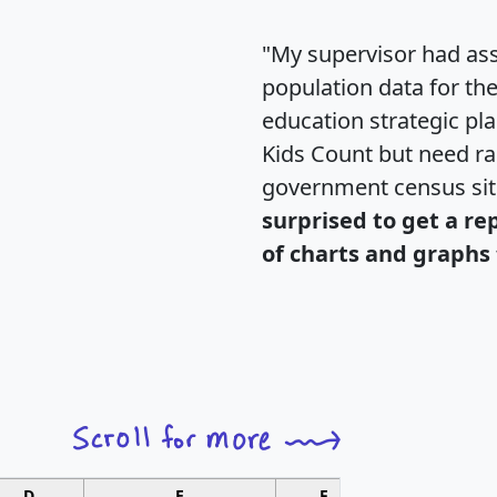
"My supervisor had ass
population data for th
education strategic pl
Kids Count but need rac
government census si
surprised to get a re
of charts and graphs 
D
E
F
G