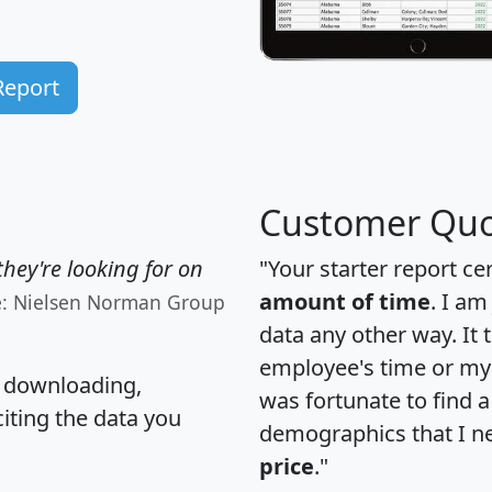
Report
Customer Quo
hey're looking for on
"Your starter report ce
amount of time
. I am
e: Nielsen Norman Group
data any other way. It
employee's time or my 
, downloading,
was fortunate to find 
citing the data you
demographics that I n
price
."