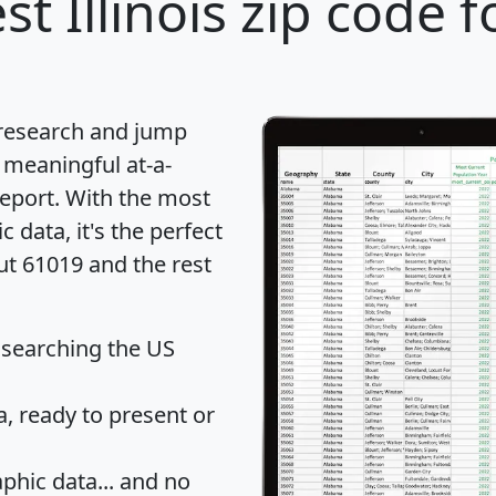
st Illinois zip code f
 research and jump
 meaningful at-a-
eport
. With the most
data, it's the perfect
ut 61019 and the rest
 searching the US
 ready to present or
hic data... and
no