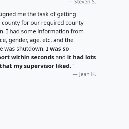
Steven S.
igned me the task of getting
e county for our required county
an. I had some information from
e, gender, age, etc. and the
te was shutdown.
I was so
port within seconds
and
it had lots
that my supervisor liked.
"
Jean H.
H
I
J
K