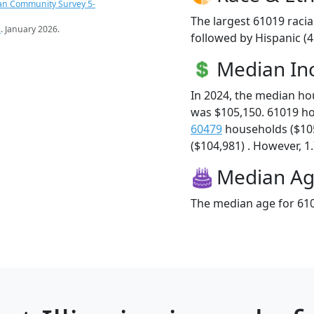
an Community Survey 5-
The largest 61019 racia
s
. January 2026.
followed by Hispanic (
Median I
In 2024, the median h
was $105,150. 61019 h
60479
households ($10
($104,981) . However, 1.
Median A
The median age for 610