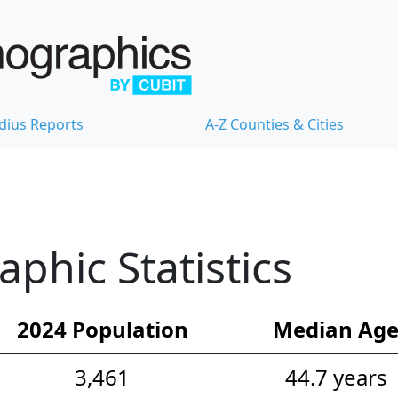
dius Reports
A-Z Counties & Cities
hic Statistics
2024 Population
Median Ag
3,461
44.7 years