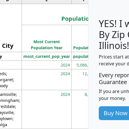
Population
YES! I
By Zip
Population
Most Current
Density
Illinois
City
Population Year
Population
(square miles)
Prices start a
ty
most_current_pop_year
population
pop_dens_sq_m
receive your 
2024
5,086,768
10
eds;
2024
12,155
70
Every repo
rgaret;
Guarantee
ody
If you are un
amsville;
2024
8,247
26
your money.
rmingham;
restdale;
Buy Now
aysville;
ytown;
lga