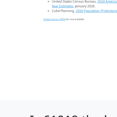
United States Census Bureau.
2024 Americ
Year Estimates
. January 2026.
Cubit Planning.
2026 Population Projection
Check out our FAQs
for more details.