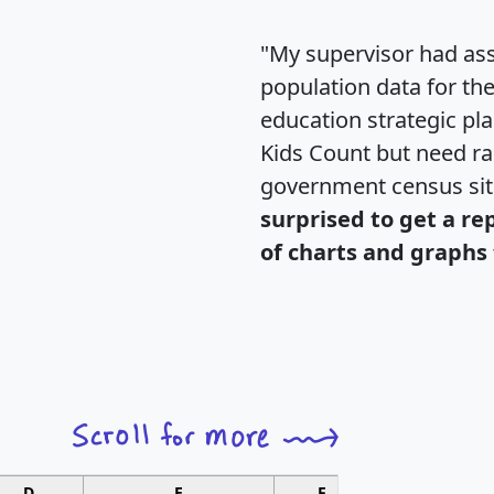
"My supervisor had ass
population data for th
education strategic pl
Kids Count but need rac
government census si
surprised to get a re
of charts and graphs 
D
E
F
G