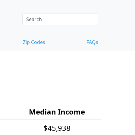
Zip Codes
FAQs
e
Median Income
$45,938