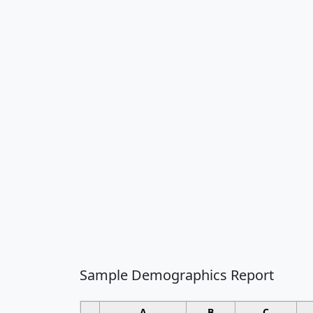
Sample Demographics Report
A
B
C