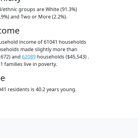
l/ethnic groups are White (91.3%)
3.9%) and Two or More (2.2%).
ncome
ousehold income of 61041 households
useholds made slightly more than
,672) and
62089
households ($45,543) .
 families live in poverty.
ge
41 residents is 40.2 years young.