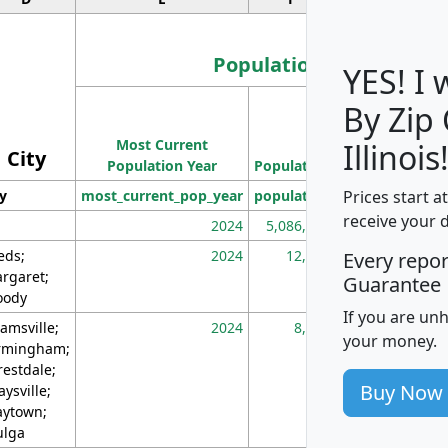
Population
YES! I
By Zip
Population
Most Current
Density
Illinois
City
Population Year
Population
(square miles)
Prices start a
ty
most_current_pop_year
population
pop_dens_sq_m
receive your 
2024
5,086,768
10
eds;
2024
12,155
70
Every repo
rgaret;
Guarantee
ody
If you are un
amsville;
2024
8,247
26
your money.
rmingham;
restdale;
Buy Now
aysville;
ytown;
lga