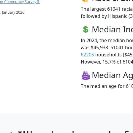
an Community Survey 5-
The largest 61041 racia
s
. January 2026.
followed by Hispanic (
Median I
In 2024, the median h
was $45,938. 61041 ho
62205
households ($45
However, 15.7% of 61041
Median A
The median age for 610