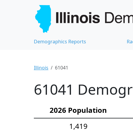
Demographics Reports
Ra
Illinois
61041
61041 Demograp
2026 Population
1,419