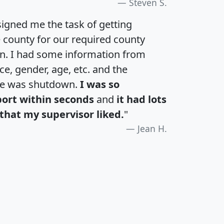
Steven S.
igned me the task of getting
e county for our required county
an. I had some information from
e, gender, age, etc. and the
te was shutdown.
I was so
port within seconds
and
it had lots
that my supervisor liked.
"
Jean H.
H
I
J
K