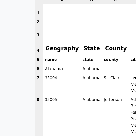
1
2
3
Geography
State
County
4
5
name
state
county
ci
6
Alabama
Alabama
7
35004
Alabama
St. Clair
Le
Ma
Mo
8
35005
Alabama
Jefferson
Ad
Bi
Fo
Gr
Ma
Mu