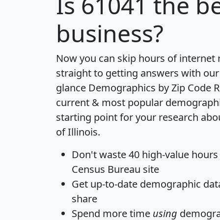
Is
61041
the be
business?
Now you can skip hours of internet
straight to getting answers with our
glance
Demographics by Zip Code R
current & most popular demographic 
starting point for your research abo
of Illinois.
Don't waste 40 high-value hours
Census Bureau site
Get
up-to-date
demographic data,
share
Spend more time
using
demograp