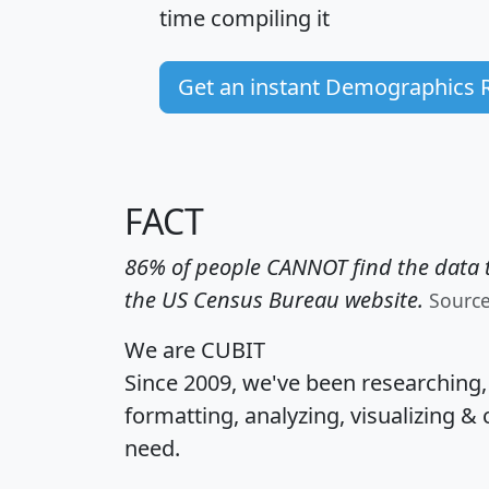
time
compiling it
Get an instant Demographics 
FACT
86% of people CANNOT find the data t
the US Census Bureau website.
Sourc
We are CUBIT
Since 2009, we've been researching
formatting, analyzing, visualizing & 
need.