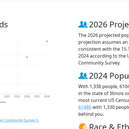
ds
2026 Proje
The 2026 projected popu
projection assumes an 
consistent with the 15
2024 according to the
Community Survey.
2024 Popu
With 1,338 people, 610
in the state of Illinois
1
2022
2023
2024
2025
2026
most current US Census
jection
61486
with 1,330 peop
behind you.
an Community Survey 5-
Race & Eth