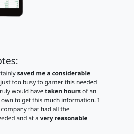
tes:
rtainly
saved me a considerable
 just too busy to garner this needed
 truly would have
taken hours
of an
own to get this much information. I
a company that had all the
eeded and at a
very reasonable