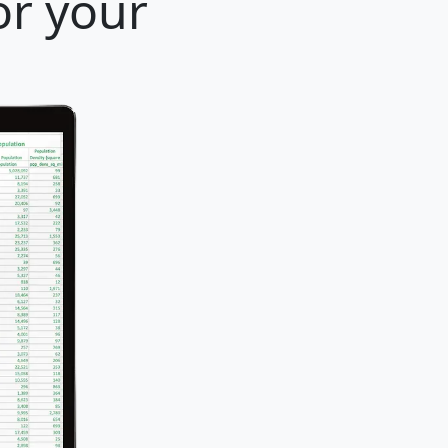
or your