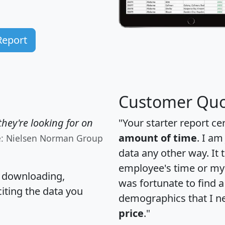
Report
Customer Quo
hey're looking for on
"Your starter report ce
amount of time
. I am
e: Nielsen Norman Group
data any other way. It
employee's time or my 
, downloading,
was fortunate to find 
citing the data you
demographics that I n
price
."