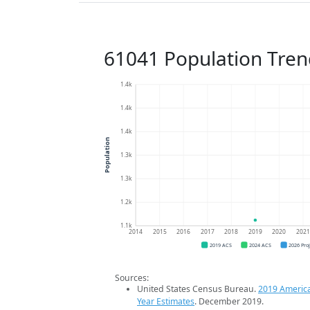
61041 Population Tren
1.4k
1.4k
1.4k
Population
1.3k
1.3k
1.2k
1.1k
2014
2015
2016
2017
2018
2019
2020
202
2019 ACS
2024 ACS
2026 Pro
Sources:
United States Census Bureau.
2019 Americ
Year Estimates
. December 2019.