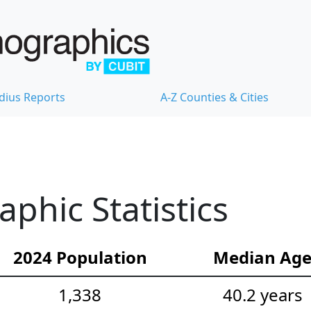
dius Reports
A-Z Counties & Cities
hic Statistics
2024 Population
Median Ag
1,338
40.2 years