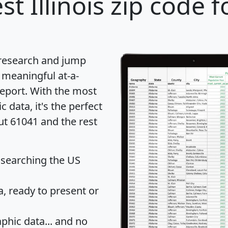
st Illinois zip code f
 research and jump
 meaningful at-a-
eport
. With the most
data, it's the perfect
ut 61041 and the rest
 searching the US
 ready to present or
hic data... and
no