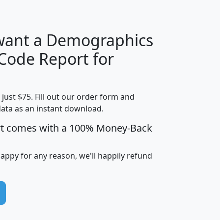
 want a Demographics
Median
Average
 Code Report for
Household
Household
Less than
!
Income
Income
Households
$25,000
t just $75. Fill out our order form and
i
mhhi
avghhi
hhi_total_hh
hhi_hh_w_lt_
data as an instant download.
0
$63,999
$88,898
1,997,247
394,
5
$87,652
$101,248
4,869
rt comes with a 100% Money-Back
happy for any reason, we'll happily refund
0
$59,125
$76,984
2,981