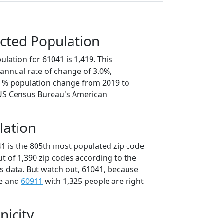
cted Population
lation for 61041 is 1,419. This
annual rate of change of 3.0%,
.1% population change from 2019 to
 US Census Bureau's American
lation
41 is the 805th most populated zip code
 out of 1,390 zip codes according to the
 data. But watch out, 61041, because
le and
60911
with 1,325 people are right
nicity