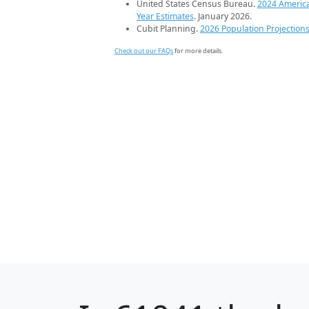
United States Census Bureau.
2024 Americ
Year Estimates
. January 2026.
Cubit Planning.
2026 Population Projection
Check out our FAQs
for more details.