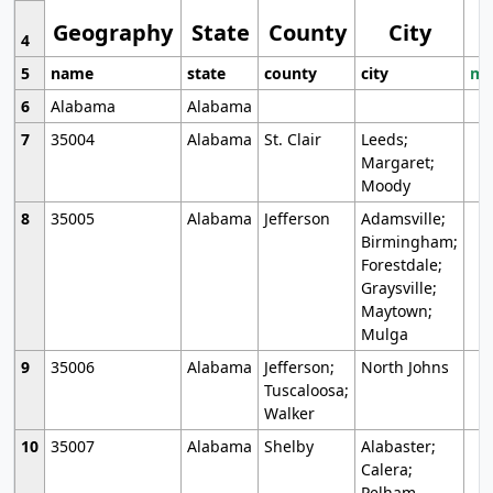
Geography
State
County
City
4
5
name
state
county
city
mo
6
Alabama
Alabama
7
35004
Alabama
St. Clair
Leeds;
Margaret;
Moody
8
35005
Alabama
Jefferson
Adamsville;
Birmingham;
Forestdale;
Graysville;
Maytown;
Mulga
9
35006
Alabama
Jefferson;
North Johns
Tuscaloosa;
Walker
10
35007
Alabama
Shelby
Alabaster;
Calera;
Pelham