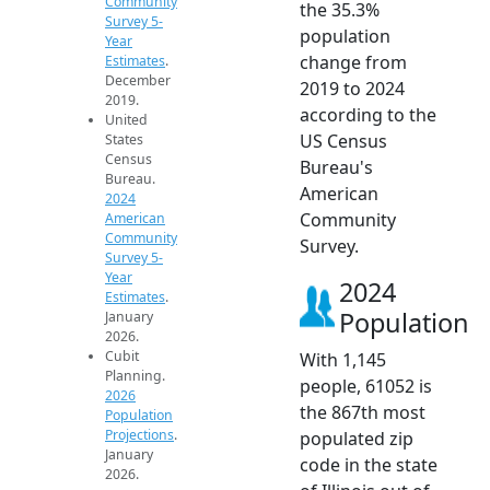
Community
the 35.3%
Survey 5-
population
Year
change from
Estimates
.
December
2019 to 2024
2019.
according to the
United
US Census
States
Census
Bureau's
Bureau.
American
2024
Community
American
Community
Survey.
Survey 5-
Year
2024
Estimates
.
Population
January
2026.
Cubit
With 1,145
Planning.
people, 61052 is
2026
the 867th most
Population
Projections
.
populated zip
January
code in the state
2026.