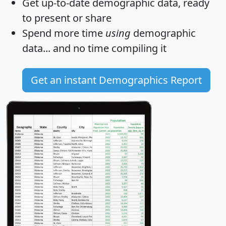
Get
up-to-date
demographic data, ready
to present or share
Spend more time
using
demographic
data... and
no time
compiling it
Get an instant Demographics Report