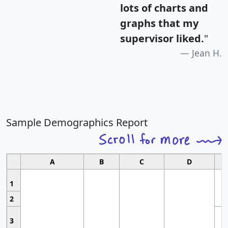
lots of charts and
graphs that my
supervisor liked.
"
Jean H.
Sample Demographics Report
A
B
C
D
1
2
3