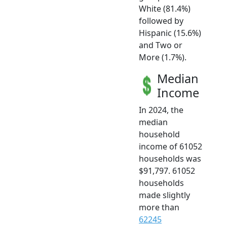
White (81.4%)
followed by
Hispanic (15.6%)
and Two or
More (1.7%).
Median
Income
In 2024, the
median
household
income of 61052
households was
$91,797. 61052
households
made slightly
more than
62245