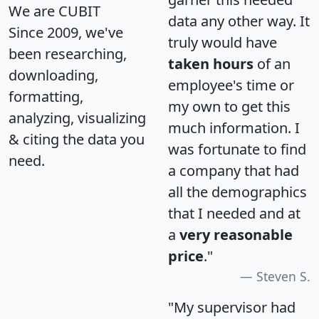
We are CUBIT
data any other way. It
Since 2009, we've
truly would have
been researching,
taken hours
of an
downloading,
employee's time or
formatting,
my own to get this
analyzing, visualizing
much information. I
& citing the data you
was fortunate to find
need.
a company that had
all the demographics
that I needed and at
a
very reasonable
price
."
Steven S.
"My supervisor had