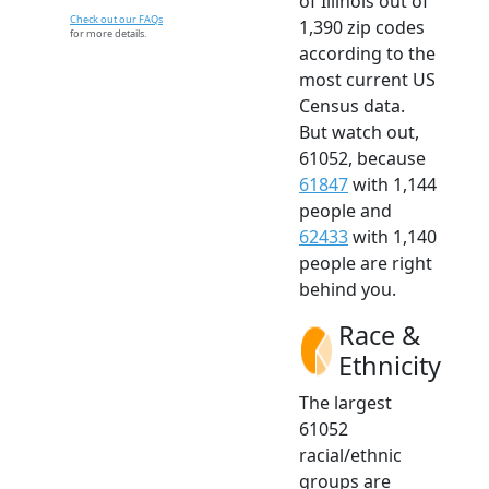
of Illinois out of
Check out our FAQs
1,390 zip codes
for more details.
according to the
most current US
Census data.
But watch out,
61052, because
61847
with 1,144
people and
62433
with 1,140
people are right
behind you.
Race &
Ethnicity
The largest
61052
racial/ethnic
groups are