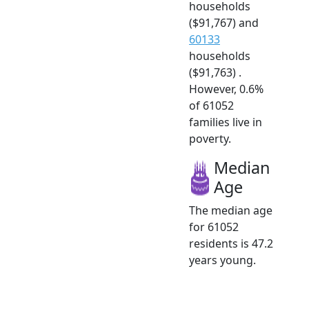
households
($91,767) and
60133
households
($91,763) .
However, 0.6%
of 61052
families live in
poverty.
Median
Age
The median age
for 61052
residents is 47.2
years young.