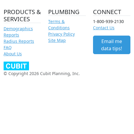
PRODUCTS &
PLUMBING
CONNECT
SERVICES
Terms &
1-800-939-2130
Conditions
Contact Us
Demographics
Privacy Policy
Reports
Site Map
Email me
Radius Reports
FAQ
data tips!
About Us
© Copyright 2026 Cubit Planning, Inc.