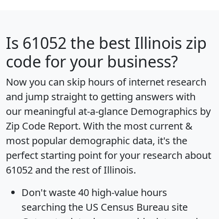
Is
61052
the best Illinois zip
code for your business?
Now you can skip hours of internet research
and jump straight to getting answers with
our meaningful at-a-glance
Demographics by
Zip Code Report
. With the most current &
most popular demographic data, it's the
perfect starting point for your research about
61052 and the rest of Illinois.
Don't waste 40 high-value hours
searching the US Census Bureau site