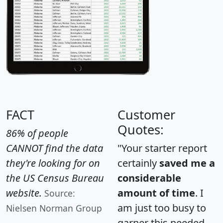
FACT
Customer
Quotes:
86% of people
CANNOT find the data
"Your starter report
they're looking for on
certainly
saved me a
the US Census Bureau
considerable
website.
amount of time
. I
Source:
am just too busy to
Nielsen Norman Group
garner this needed