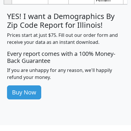
YES! I want a Demographics By
Zip Code Report for Illinois!
Prices start at just $75. Fill out our order form and
receive your data as an instant download.
Every report comes with a 100% Money-
Back Guarantee
If you are unhappy for any reason, we'll happily
refund your money.
Buy Now