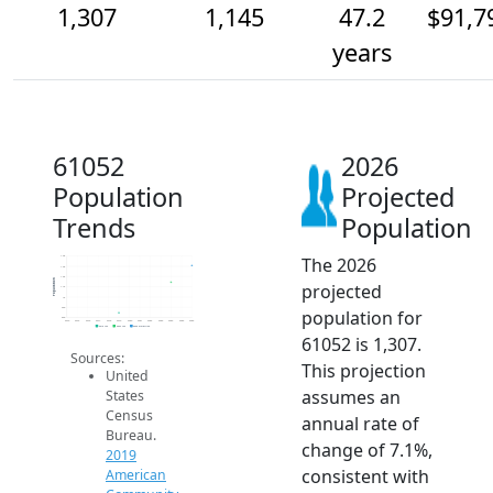
1,307
1,145
47.2
$91,7
years
61052
2026
Population
Projected
Trends
Population
The 2026
1.4k
1.3k
1.2k
Population
projected
1.1k
1k
900
population for
800
2014
2015
2016
2017
2018
2019
2020
2021
2022
2023
2024
2025
2026
2019 ACS
2024 ACS
2026 Projection
61052 is 1,307.
Sources:
This projection
United
assumes an
States
Census
annual rate of
Bureau.
change of 7.1%,
2019
consistent with
American