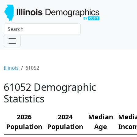
Illinois
61052
61052 Demographic
Statistics
2026
2024
Median
Medi
Population
Population
Age
Inco