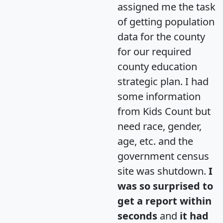
assigned me the task
of getting population
data for the county
for our required
county education
strategic plan. I had
some information
from Kids Count but
need race, gender,
age, etc. and the
government census
site was shutdown.
I
was so surprised to
get a report within
seconds
and
it had