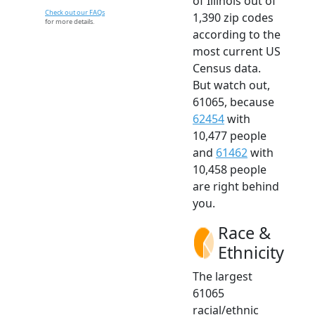
of Illinois out of
Check out our FAQs
1,390 zip codes
for more details.
according to the
most current US
Census data.
But watch out,
61065, because
62454
with
10,477 people
and
61462
with
10,458 people
are right behind
you.
Race &
Ethnicity
The largest
61065
racial/ethnic