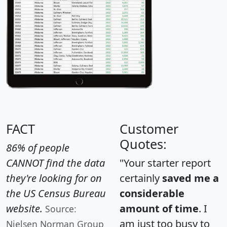
FACT
Customer
Quotes:
86% of people
CANNOT find the data
"Your starter report
they're looking for on
certainly
saved me a
the US Census Bureau
considerable
website.
amount of time
. I
Source:
am just too busy to
Nielsen Norman Group