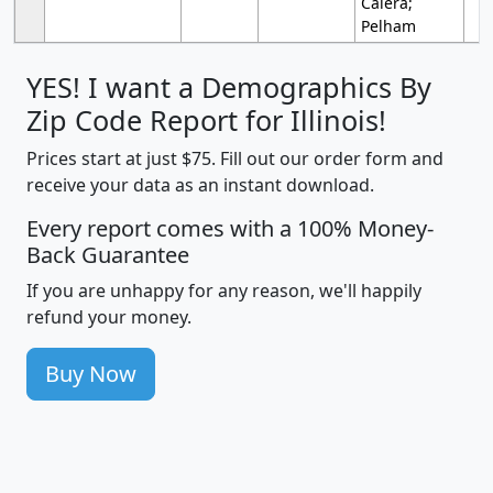
Calera;
Pelham
YES! I want a Demographics By
Zip Code Report for Illinois!
Prices start at just $75. Fill out our order form and
receive your data as an instant download.
Every report comes with a 100% Money-
Back Guarantee
If you are unhappy for any reason, we'll happily
refund your money.
Buy Now