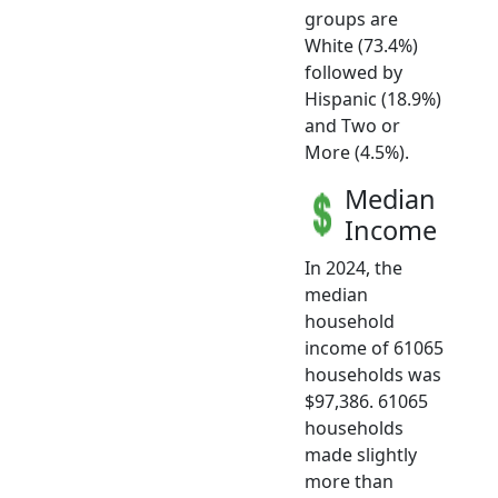
groups are
White (73.4%)
followed by
Hispanic (18.9%)
and Two or
More (4.5%).
Median
Income
In 2024, the
median
household
income of 61065
households was
$97,386. 61065
households
made slightly
more than