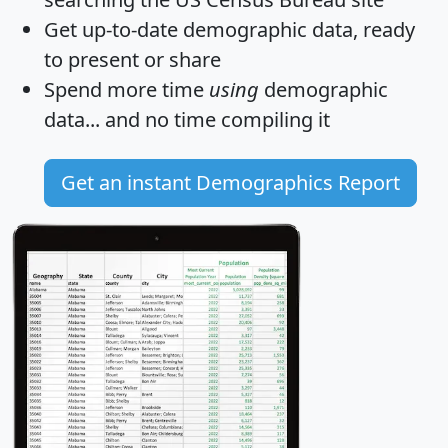
Get
up-to-date
demographic data, ready
to present or share
Spend more time
using
demographic
data... and
no time
compiling it
Get an instant Demographics Report