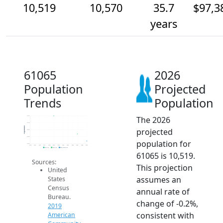
10,519
10,570
35.7
$97,3
years
61065
2026
Population
Projected
Trends
Population
The 2026
10.7k
10.7k
Population
projected
10.6k
10.6k
population for
10.5k
2014
2015
2016
2017
2018
2019
2020
2021
2022
2023
2024
2025
2026
2019 ACS
2024 ACS
2026 Projection
61065 is 10,519.
Sources:
This projection
United
assumes an
States
Census
annual rate of
Bureau.
change of -0.2%,
2019
consistent with
American