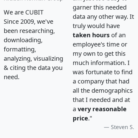
garner this needed
We are CUBIT
data any other way. It
Since 2009, we've
truly would have
been researching,
taken hours
of an
downloading,
employee's time or
formatting,
my own to get this
analyzing, visualizing
much information. I
& citing the data you
was fortunate to find
need.
a company that had
all the demographics
that I needed and at
a
very reasonable
price
."
Steven S.