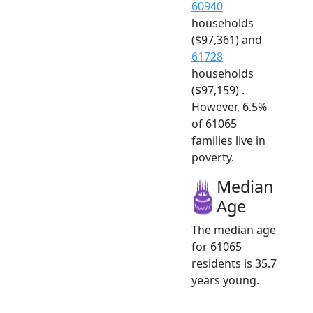
60940
households
($97,361) and
61728
households
($97,159) .
However, 6.5%
of 61065
families live in
poverty.
Median
Age
The median age
for 61065
residents is 35.7
years young.