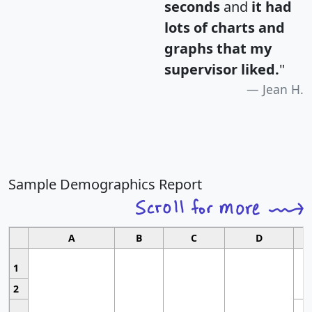
seconds
and
it had
lots of charts and
graphs that my
supervisor liked.
"
Jean H.
Sample Demographics Report
A
B
C
D
1
2