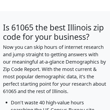
Is
61065
the best Illinois zip
code for your business?
Now you can skip hours of internet research
and jump straight to getting answers with
our meaningful at-a-glance
Demographics by
Zip Code Report
. With the most current &
most popular demographic data, it's the
perfect starting point for your research about
61065 and the rest of Illinois.
Don't waste 40 high-value hours
searching the US Census Bureau site