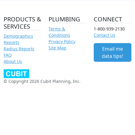
PRODUCTS &
PLUMBING
CONNECT
SERVICES
Terms &
1-800-939-2130
Conditions
Contact Us
Demographics
Privacy Policy
Reports
Site Map
Email me
Radius Reports
FAQ
data tips!
About Us
© Copyright 2026 Cubit Planning, Inc.