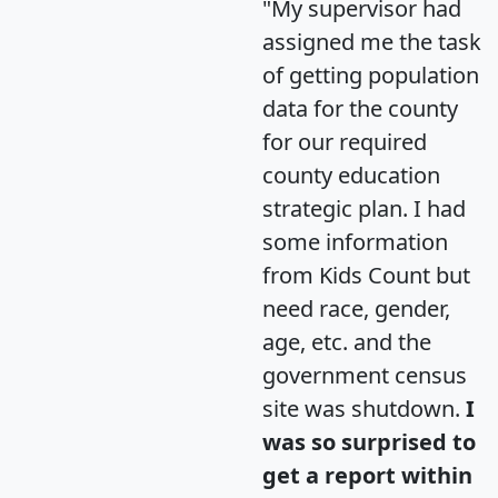
"My supervisor had
assigned me the task
of getting population
data for the county
for our required
county education
strategic plan. I had
some information
from Kids Count but
need race, gender,
age, etc. and the
government census
site was shutdown.
I
was so surprised to
get a report within