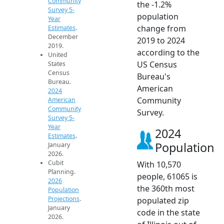
Community
the -1.2%
Survey 5-
population
Year
change from
Estimates
.
December
2019 to 2024
2019.
according to the
United
US Census
States
Census
Bureau's
Bureau.
American
2024
Community
American
Community
Survey.
Survey 5-
Year
2024
Estimates
.
Population
January
2026.
Cubit
With 10,570
Planning.
people, 61065 is
2026
the 360th most
Population
Projections
.
populated zip
January
code in the state
2026.