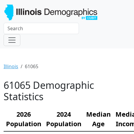
Illinois
61065
61065 Demographic
Statistics
2026
2024
Median
Medi
Population
Population
Age
Inco