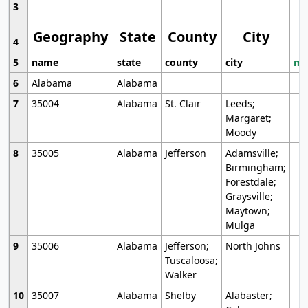
3
Geography
State
County
City
4
5
name
state
county
city
mo
6
Alabama
Alabama
7
35004
Alabama
St. Clair
Leeds;
Margaret;
Moody
8
35005
Alabama
Jefferson
Adamsville;
Birmingham;
Forestdale;
Graysville;
Maytown;
Mulga
9
35006
Alabama
Jefferson;
North Johns
Tuscaloosa;
Walker
10
35007
Alabama
Shelby
Alabaster;