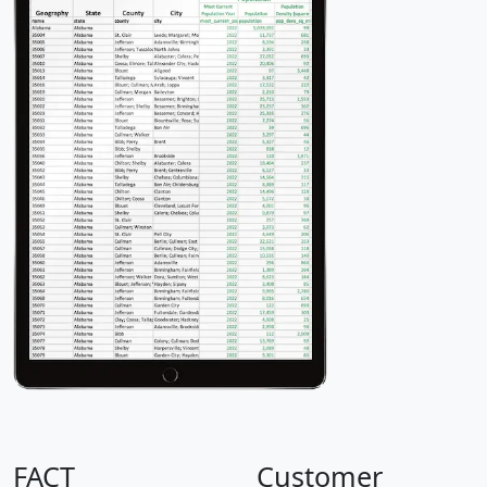
FACT
Customer