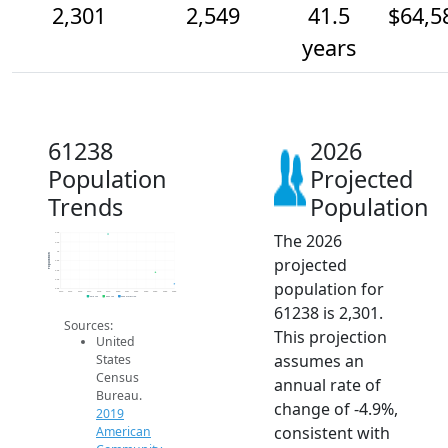
2,301
2,549
41.5
$64,5
years
61238
2026
Population
Projected
Trends
Population
The 2026
3.4k
3.2k
3k
Population
projected
2.8k
2.6k
2.4k
population for
2.2k
2014
2015
2016
2017
2018
2019
2020
2021
2022
2023
2024
2025
2026
2019 ACS
2024 ACS
2026 Projection
61238 is 2,301.
Sources:
This projection
United
assumes an
States
Census
annual rate of
Bureau.
change of -4.9%,
2019
consistent with
American