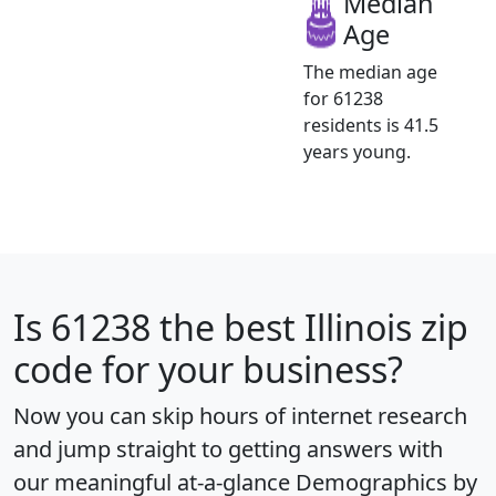
Median
Age
The median age
for 61238
residents is 41.5
years young.
Is
61238
the best Illinois zip
code for your business?
Now you can skip hours of internet research
and jump straight to getting answers with
our meaningful at-a-glance
Demographics by