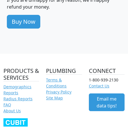
If you are unhappy for any reason, we'll happily
refund your money.
Buy Now
PRODUCTS &
PLUMBING
CONNECT
SERVICES
Terms &
1-800-939-2130
Conditions
Contact Us
Demographics
Privacy Policy
Reports
Site Map
Email me
Radius Reports
FAQ
data tips!
About Us