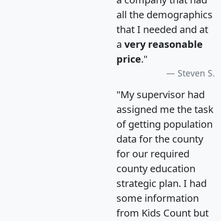
all the demographics
that I needed and at
a
very reasonable
price
."
Steven S.
"My supervisor had
assigned me the task
of getting population
data for the county
for our required
county education
strategic plan. I had
some information
from Kids Count but