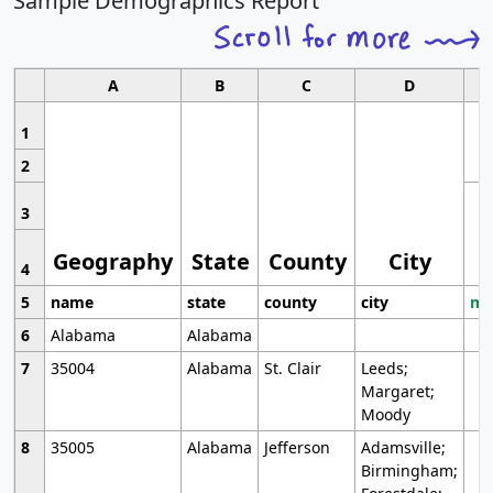
Sample Demographics Report
A
B
C
D
1
2
3
Geography
State
County
City
4
5
name
state
county
city
mo
6
Alabama
Alabama
7
35004
Alabama
St. Clair
Leeds;
Margaret;
Moody
8
35005
Alabama
Jefferson
Adamsville;
Birmingham;