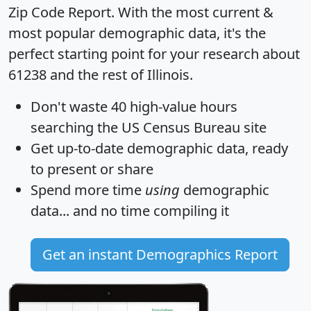
Zip Code Report
. With the most current &
most popular demographic data, it's the
perfect starting point for your research about
61238 and the rest of Illinois.
Don't waste 40 high-value hours
searching the US Census Bureau site
Get
up-to-date
demographic data, ready
to present or share
Spend more time
using
demographic
data... and
no time
compiling it
Get an instant Demographics Report