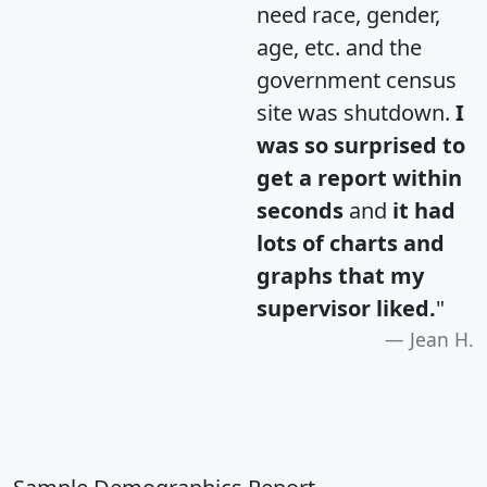
need race, gender,
age, etc. and the
government census
site was shutdown.
I
was so surprised to
get a report within
seconds
and
it had
lots of charts and
graphs that my
supervisor liked.
"
Jean H.