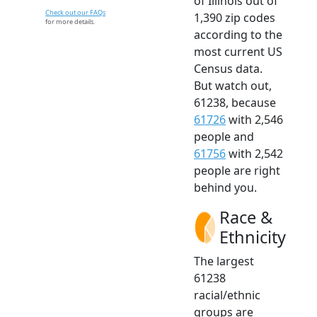
of Illinois out of
Check out our FAQs
1,390 zip codes
for more details.
according to the
most current US
Census data.
But watch out,
61238, because
61726
with 2,546
people and
61756
with 2,542
people are right
behind you.
Race &
Ethnicity
The largest
61238
racial/ethnic
groups are