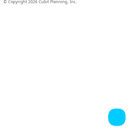
© Copyright 2026 Cubit Planning, Inc.