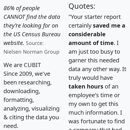
Quotes:
86% of people
CANNOT find the data
"Your starter report
they're looking for on
certainly
saved me a
the US Census Bureau
considerable
website.
amount of time
. I
Source:
am just too busy to
Nielsen Norman Group
garner this needed
We are CUBIT
data any other way. It
Since 2009, we've
truly would have
been researching,
taken hours
of an
downloading,
employee's time or
formatting,
my own to get this
analyzing, visualizing
much information. I
& citing the data you
was fortunate to find
need.
a company that had