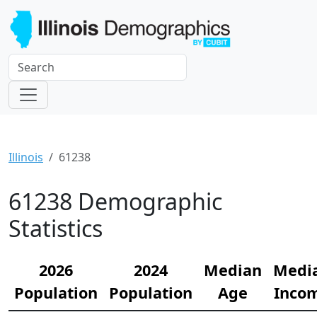
Illinois
61238
61238 Demographic
Statistics
2026
2024
Median
Medi
Population
Population
Age
Inco