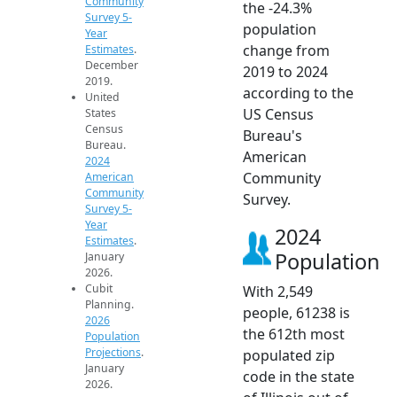
Community
the -24.3%
Survey 5-
population
Year
change from
Estimates
.
December
2019 to 2024
2019.
according to the
United
US Census
States
Census
Bureau's
Bureau.
American
2024
Community
American
Community
Survey.
Survey 5-
Year
2024
Estimates
.
Population
January
2026.
Cubit
With 2,549
Planning.
people, 61238 is
2026
the 612th most
Population
Projections
.
populated zip
January
code in the state
2026.