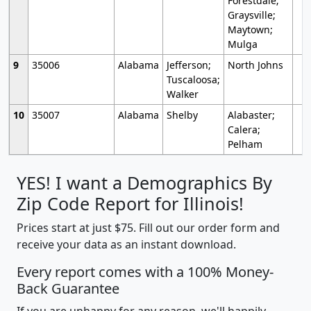
Forestdale;
Graysville;
Maytown;
Mulga
9
35006
Alabama
Jefferson;
North Johns
Tuscaloosa;
Walker
10
35007
Alabama
Shelby
Alabaster;
Calera;
Pelham
YES! I want a Demographics By
Zip Code Report for Illinois!
Prices start at just $75. Fill out our order form and
receive your data as an instant download.
Every report comes with a 100% Money-
Back Guarantee