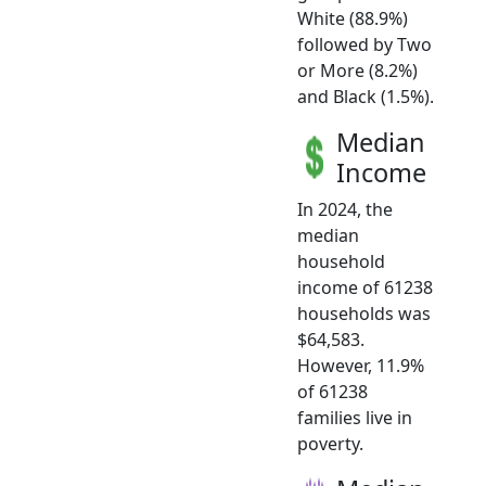
White (88.9%)
followed by Two
or More (8.2%)
and Black (1.5%).
Median
Income
In 2024, the
median
household
income of 61238
households was
$64,583.
However, 11.9%
of 61238
families live in
poverty.