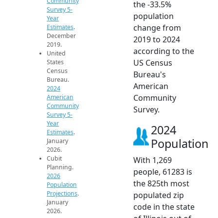
Community
the -33.5%
Survey 5-
population
Year
change from
Estimates
.
December
2019 to 2024
2019.
according to the
United
US Census
States
Census
Bureau's
Bureau.
American
2024
Community
American
Community
Survey.
Survey 5-
Year
2024
Estimates
.
Population
January
2026.
Cubit
With 1,269
Planning.
people, 61283 is
2026
the 825th most
Population
Projections
.
populated zip
January
code in the state
2026.