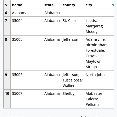
5
name
state
county
city
mo
6
Alabama
Alabama
7
35004
Alabama
St. Clair
Leeds;
Margaret;
Moody
8
35005
Alabama
Jefferson
Adamsville;
Birmingham;
Forestdale;
Graysville;
Maytown;
Mulga
9
35006
Alabama
Jefferson;
North Johns
Tuscaloosa;
Walker
10
35007
Alabama
Shelby
Alabaster;
Calera;
Pelham