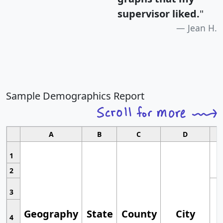
supervisor liked.
"
Jean H.
Sample Demographics Report
A
B
C
D
1
2
3
Geography
State
County
City
4