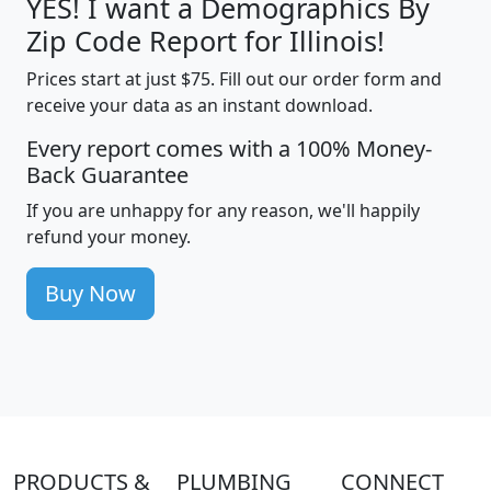
YES! I want a Demographics By
Zip Code Report for Illinois!
Prices start at just $75. Fill out our order form and
receive your data as an instant download.
Every report comes with a 100% Money-
Back Guarantee
If you are unhappy for any reason, we'll happily
refund your money.
Buy Now
PRODUCTS &
PLUMBING
CONNECT