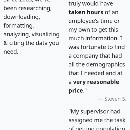
truly would have
been researching,
taken hours
of an
downloading,
employee's time or
formatting,
my own to get this
analyzing, visualizing
much information. I
& citing the data you
was fortunate to find
need.
a company that had
all the demographics
that I needed and at
a
very reasonable
price
."
Steven S.
"My supervisor had
assigned me the task
of getting population