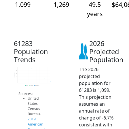
1,099
1,269
49.5
$64,0
years
61283
2026
Population
Projected
Trends
Population
The 2026
2k
1.8k
Population
1.6k
projected
1.4k
1.2k
population for
1k
2014
2015
2016
2017
2018
2019
2020
2021
2022
2023
2024
2025
2026
2019 ACS
2024 ACS
2026 Projection
61283 is 1,099.
Sources:
This projection
United
assumes an
States
Census
annual rate of
Bureau.
change of -6.7%,
2019
consistent with
American