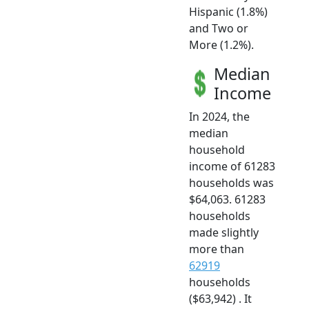
Hispanic (1.8%)
and Two or
More (1.2%).
Median
Income
In 2024, the
median
household
income of 61283
households was
$64,063. 61283
households
made slightly
more than
62919
households
($63,942) . It