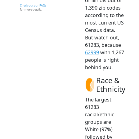
of Illinois out of
Check out our FAQs
1,390 zip codes
for more details.
according to the
most current US
Census data.
But watch out,
61283, because
62999
with 1,267
people is right
behind you.
Race &
Ethnicity
The largest
61283
racial/ethnic
groups are
White (97%)
followed by