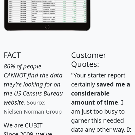
FACT
Customer
Quotes:
86% of people
CANNOT find the data
"Your starter report
they're looking for on
certainly
saved me a
the US Census Bureau
considerable
website.
amount of time
. I
Source:
am just too busy to
Nielsen Norman Group
garner this needed
We are CUBIT
data any other way. It
Since 2009, we've