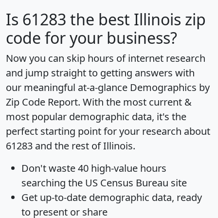
Is
61283
the best Illinois zip
code for your business?
Now you can skip hours of internet research
and jump straight to getting answers with
our meaningful at-a-glance
Demographics by
Zip Code Report
. With the most current &
most popular demographic data, it's the
perfect starting point for your research about
61283 and the rest of Illinois.
Don't waste 40 high-value hours
searching the US Census Bureau site
Get
up-to-date
demographic data, ready
to present or share