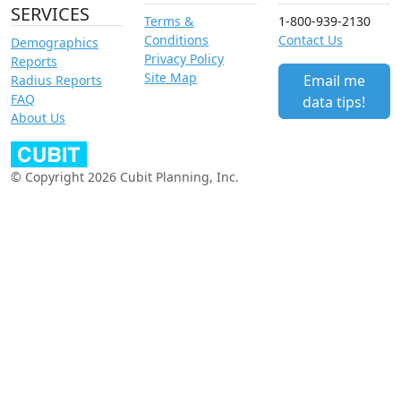
SERVICES
Terms &
1-800-939-2130
Conditions
Contact Us
Demographics
Privacy Policy
Reports
Site Map
Email me
Radius Reports
FAQ
data tips!
About Us
© Copyright 2026 Cubit Planning, Inc.