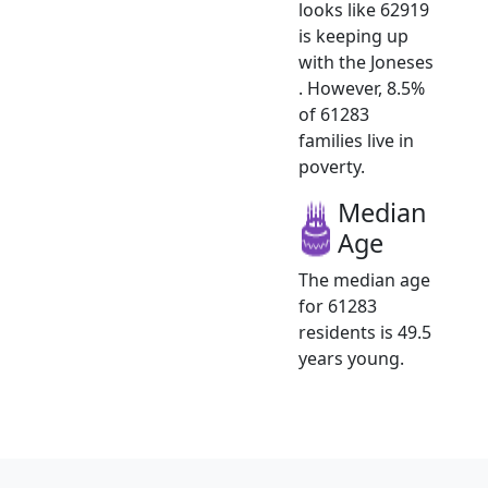
looks like 62919
is keeping up
with the Joneses
. However, 8.5%
of 61283
families live in
poverty.
Median
Age
The median age
for 61283
residents is 49.5
years young.