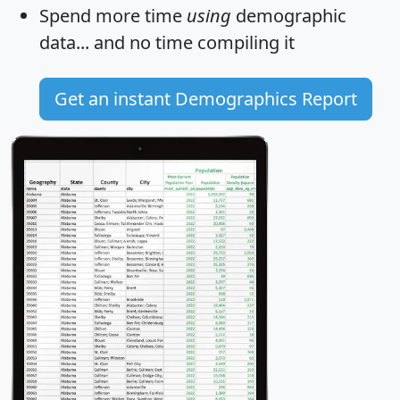
Spend more time
using
demographic
data... and
no time
compiling it
Get an instant Demographics Report