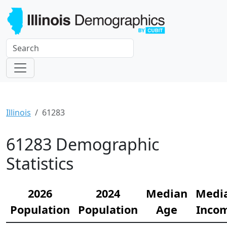
Illinois
61283
61283 Demographic
Statistics
2026
2024
Median
Medi
Population
Population
Age
Inco