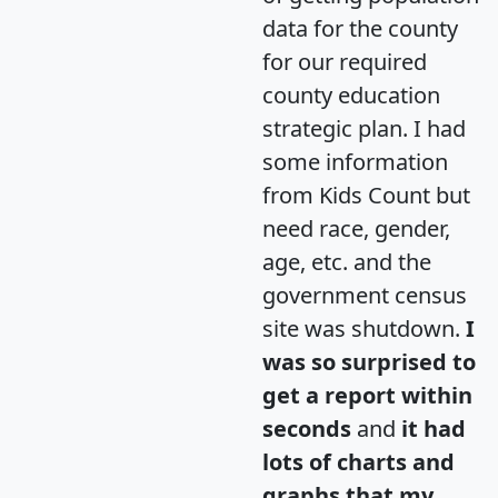
data for the county
for our required
county education
strategic plan. I had
some information
from Kids Count but
need race, gender,
age, etc. and the
government census
site was shutdown.
I
was so surprised to
get a report within
seconds
and
it had
lots of charts and
graphs that my