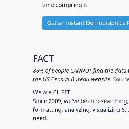
time
compiling it
Get an instant Demographics 
FACT
86% of people CANNOT find the data t
the US Census Bureau website.
Sourc
We are CUBIT
Since 2009, we've been researching
formatting, analyzing, visualizing & 
need.