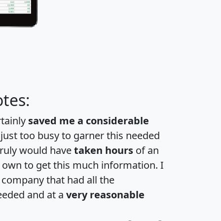
tes:
rtainly
saved me a considerable
 just too busy to garner this needed
 truly would have
taken hours
of an
own to get this much information. I
a company that had all the
eeded and at a
very reasonable