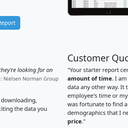
Report
Customer Quo
hey're looking for on
"Your starter report ce
amount of time
. I am
e: Nielsen Norman Group
data any other way. It
employee's time or my 
, downloading,
was fortunate to find 
citing the data you
demographics that I n
price
."