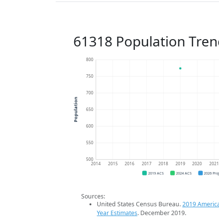
61318 Population Tren
800
750
700
Population
650
600
550
500
2014
2015
2016
2017
2018
2019
2020
202
2019 ACS
2024 ACS
2026 Pro
Sources:
United States Census Bureau.
2019 Americ
Year Estimates
. December 2019.