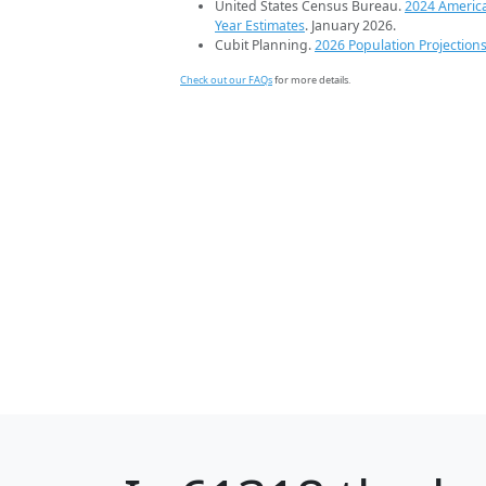
United States Census Bureau.
2024 Americ
Year Estimates
. January 2026.
Cubit Planning.
2026 Population Projection
Check out our FAQs
for more details.