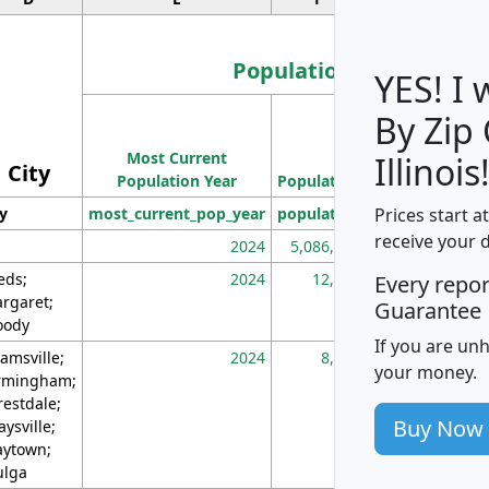
Population
YES! I
By Zip
Population
Most Current
Density
Illinois
City
Population Year
Population
(square miles)
Prices start a
ty
most_current_pop_year
population
pop_dens_sq_m
receive your 
2024
5,086,768
10
eds;
2024
12,155
70
Every repo
rgaret;
Guarantee
ody
If you are un
amsville;
2024
8,247
26
your money.
rmingham;
restdale;
Buy Now
aysville;
ytown;
lga