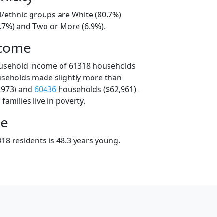
l/ethnic groups are White (80.7%)
9.7%) and Two or More (6.9%).
ncome
ousehold income of 61318 households
useholds made slightly more than
,973) and
60436
households ($62,961) .
amilies live in poverty.
ge
18 residents is 48.3 years young.