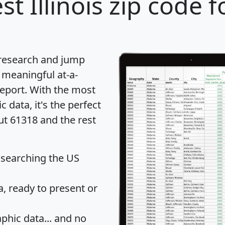
st Illinois zip code f
 research and jump
 meaningful at-a-
eport
. With the most
data, it's the perfect
ut 61318 and the rest
 searching the US
 ready to present or
hic data... and
no