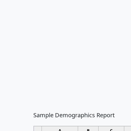
Sample Demographics Report
A
B
C