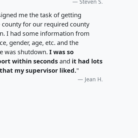
Steven S.
igned me the task of getting
e county for our required county
an. I had some information from
e, gender, age, etc. and the
te was shutdown.
I was so
port within seconds
and
it had lots
that my supervisor liked.
"
Jean H.
H
I
J
K