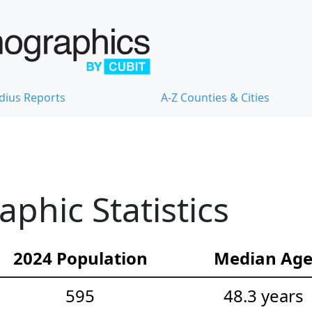
dius Reports
A-Z Counties & Cities
hic Statistics
2024 Population
Median Ag
595
48.3 years