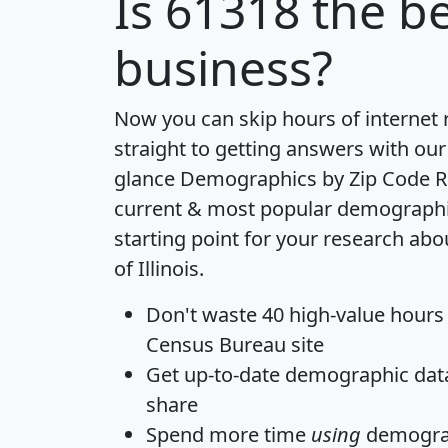
Is
61318
the be
business?
Now you can skip hours of internet
straight to getting answers with our
glance
Demographics by Zip Code R
current & most popular demographic 
starting point for your research abo
of Illinois.
Don't waste 40 high-value hours
Census Bureau site
Get
up-to-date
demographic data,
share
Spend more time
using
demograp