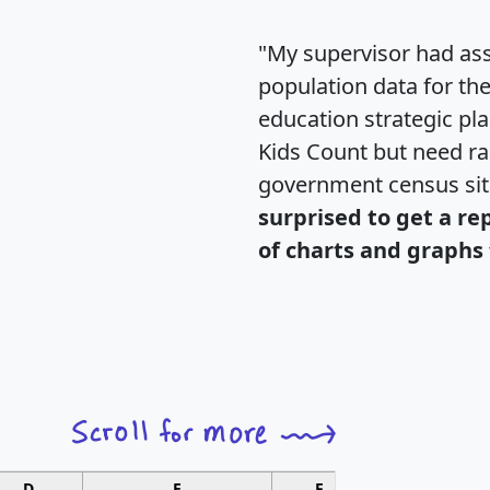
"My supervisor had ass
population data for th
education strategic pl
Kids Count but need rac
government census si
surprised to get a re
of charts and graphs 
D
E
F
G