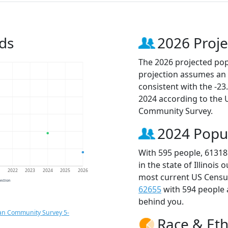
ds
2026 Proje
The 2026 projected popu
projection assumes an 
consistent with the -2
2024 according to the
Community Survey.
2024 Popu
With 595 people, 61318
in the state of Illinois
1
2022
2023
2024
2025
2026
most current US Census
jection
62655
with 594 people
behind you.
an Community Survey 5-
Race & Eth