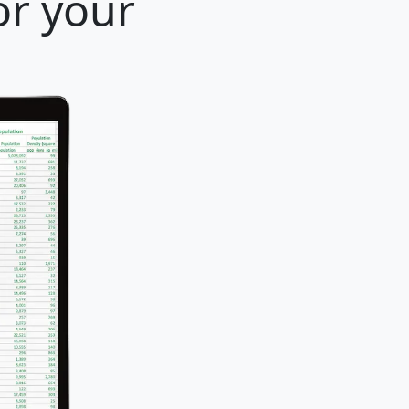
or your