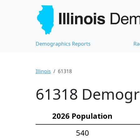
Demographics Reports
Ra
Illinois
61318
61318 Demograp
2026 Population
540