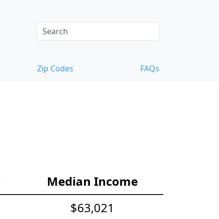
Zip Codes
FAQs
e
Median Income
$63,021