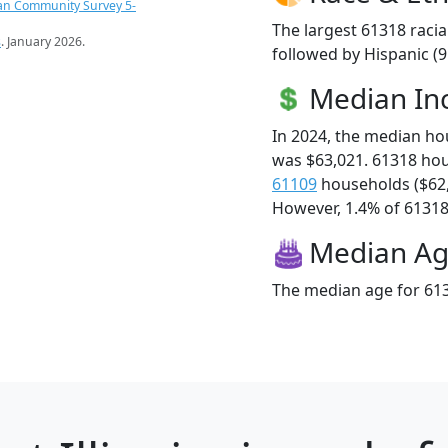
an Community Survey 5-
The largest 61318 racia
s
. January 2026.
followed by Hispanic (
Median I
In 2024, the median h
was $63,021. 61318 ho
61109
households ($62
However, 1.4% of 61318 f
Median A
The median age for 613