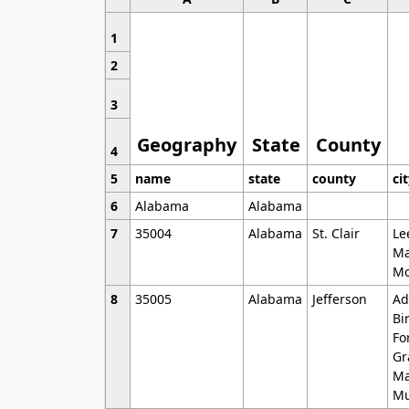
1
2
3
Geography
State
County
4
5
name
state
county
ci
6
Alabama
Alabama
7
35004
Alabama
St. Clair
Le
Ma
Mo
8
35005
Alabama
Jefferson
Ad
Bi
Fo
Gr
Ma
Mu