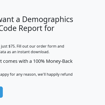
 want a Demographics
Median
Average
 Code Report for
Household
Household
Less than
!
Income
Income
Households
$25,000
t just $75. Fill out our order form and
i
mhhi
avghhi
hhi_total_hh
hhi_hh_w_lt_
data as an instant download.
0
$63,999
$88,898
1,997,247
394,
5
$87,652
$101,248
4,869
rt comes with a 100% Money-Back
happy for any reason, we'll happily refund
0
$59,125
$76,984
2,981