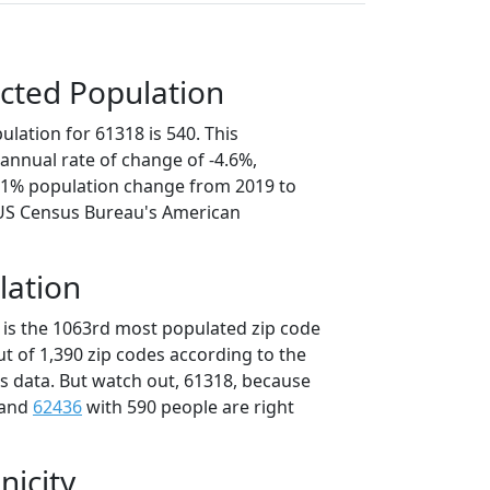
cted Population
lation for 61318 is 540. This
annual rate of change of -4.6%,
3.1% population change from 2019 to
 US Census Bureau's American
lation
 is the 1063rd most populated zip code
 out of 1,390 zip codes according to the
 data. But watch out, 61318, because
 and
62436
with 590 people are right
nicity