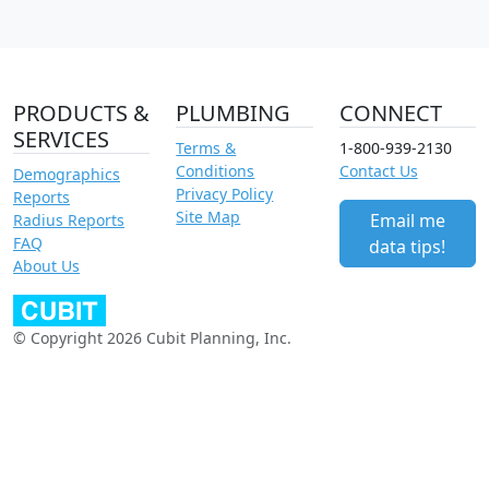
PRODUCTS &
PLUMBING
CONNECT
SERVICES
Terms &
1-800-939-2130
Conditions
Contact Us
Demographics
Privacy Policy
Reports
Site Map
Email me
Radius Reports
FAQ
data tips!
About Us
© Copyright 2026 Cubit Planning, Inc.