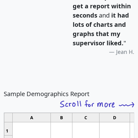
get a report within
seconds
and
it had
lots of charts and
graphs that my
supervisor liked.
"
Jean H.
Sample Demographics Report
A
B
C
D
1