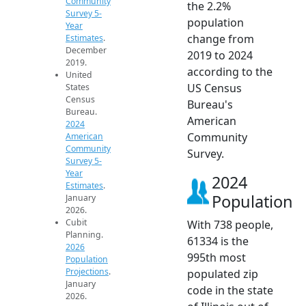
Community
the 2.2%
Survey 5-
population
Year
change from
Estimates
.
December
2019 to 2024
2019.
according to the
United
US Census
States
Census
Bureau's
Bureau.
American
2024
Community
American
Community
Survey.
Survey 5-
Year
2024
Estimates
.
Population
January
2026.
Cubit
With 738 people,
Planning.
61334 is the
2026
995th most
Population
Projections
.
populated zip
January
code in the state
2026.