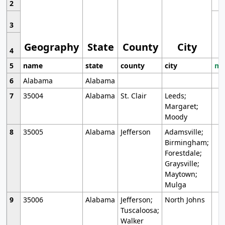
2
3
Geography
State
County
City
4
5
name
state
county
city
mo
6
Alabama
Alabama
7
35004
Alabama
St. Clair
Leeds;
Margaret;
Moody
8
35005
Alabama
Jefferson
Adamsville;
Birmingham;
Forestdale;
Graysville;
Maytown;
Mulga
9
35006
Alabama
Jefferson;
North Johns
Tuscaloosa;
Walker