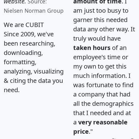
website.
amount of time
. I
Source:
am just too busy to
Nielsen Norman Group
garner this needed
We are CUBIT
data any other way. It
Since 2009, we've
truly would have
been researching,
taken hours
of an
downloading,
employee's time or
formatting,
my own to get this
analyzing, visualizing
much information. I
& citing the data you
was fortunate to find
need.
a company that had
all the demographics
that I needed and at
a
very reasonable
price
."