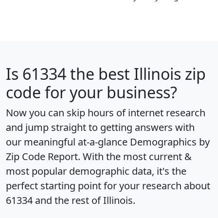
Is
61334
the best Illinois zip
code for your business?
Now you can skip hours of internet research
and jump straight to getting answers with
our meaningful at-a-glance
Demographics by
Zip Code Report
. With the most current &
most popular demographic data, it's the
perfect starting point for your research about
61334 and the rest of Illinois.