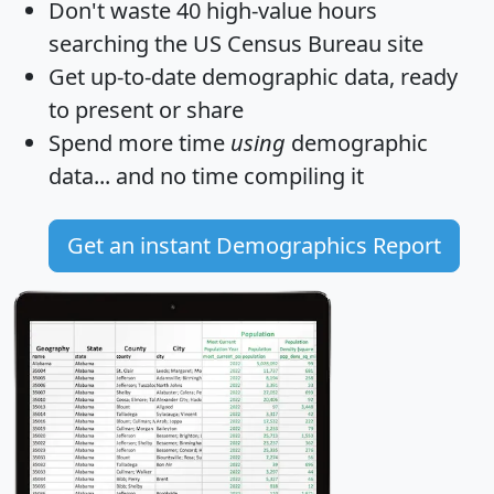
Don't waste 40 high-value hours
searching the US Census Bureau site
Get
up-to-date
demographic data, ready
to present or share
Spend more time
using
demographic
data... and
no time
compiling it
Get an instant Demographics Report