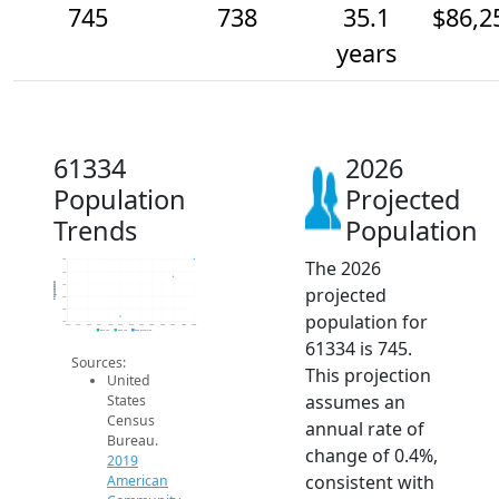
745
738
35.1
$86,2
years
61334
2026
Population
Projected
Trends
Population
The 2026
745
740
Population
735
projected
730
725
population for
720
2014
2015
2016
2017
2018
2019
2020
2021
2022
2023
2024
2025
2026
2019 ACS
2024 ACS
2026 Projection
61334 is 745.
Sources:
This projection
United
assumes an
States
Census
annual rate of
Bureau.
change of 0.4%,
2019
consistent with
American