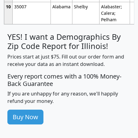
10
35007
Alabama
Shelby
Alabaster;
Calera;
Pelham
YES! I want a Demographics By
Zip Code Report for Illinois!
Prices start at just $75. Fill out our order form and
receive your data as an instant download.
Every report comes with a 100% Money-
Back Guarantee
If you are unhappy for any reason, we'll happily
refund your money.
Buy Now