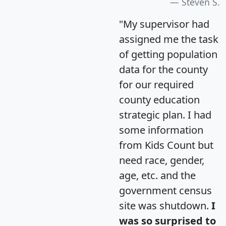
Steven S.
"My supervisor had
assigned me the task
of getting population
data for the county
for our required
county education
strategic plan. I had
some information
from Kids Count but
need race, gender,
age, etc. and the
government census
site was shutdown.
I
was so surprised to