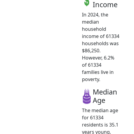
Income
In 2024, the
median
household
income of 61334
households was
$86,250.
However, 6.2%
of 61334
families live in
poverty.
Median
Age
The median age
for 61334
residents is 35.1
years young.