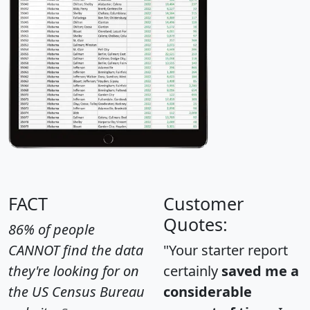
FACT
Customer
Quotes:
86% of people
CANNOT find the data
"Your starter report
they're looking for on
certainly
saved me a
the US Census Bureau
considerable