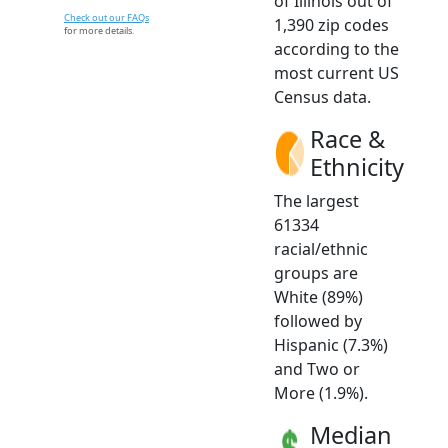
of Illinois out of
Check out our FAQs
1,390 zip codes
for more details.
according to the
most current US
Census data.
Race &
Ethnicity
The largest
61334
racial/ethnic
groups are
White (89%)
followed by
Hispanic (7.3%)
and Two or
More (1.9%).
Median