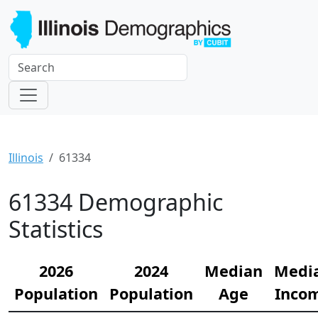
Illinois
61334
61334 Demographic
Statistics
2026
2024
Median
Medi
Population
Population
Age
Inco