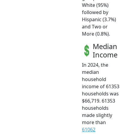
White (95%)
followed by
Hispanic (3.7%)
and Two or
More (0.8%).
Median
Income
In 2024, the
median
household
income of 61353
households was
$66,719. 61353
households
made slightly
more than
61062