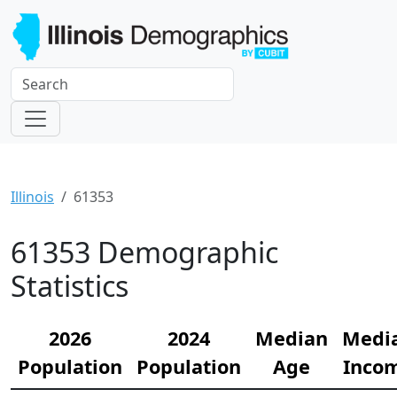
Illinois
61353
61353 Demographic
Statistics
2026
2024
Median
Medi
Population
Population
Age
Inco