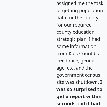
assigned me the task
of getting population
data for the county
for our required
county education
strategic plan. I had
some information
from Kids Count but
need race, gender,
age, etc. and the
government census
site was shutdown.
I
was so surprised to
get a report within
seconds
and
it had