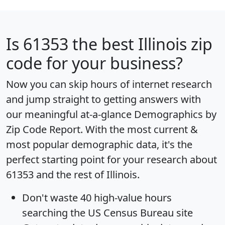
Is
61353
the best Illinois zip
code for your business?
Now you can skip hours of internet research
and jump straight to getting answers with
our meaningful at-a-glance
Demographics by
Zip Code Report
. With the most current &
most popular demographic data, it's the
perfect starting point for your research about
61353 and the rest of Illinois.
Don't waste 40 high-value hours
searching the US Census Bureau site