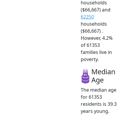
households
($66,667) and
62250
households
($66,667) .
However, 4.2%
of 61353
families live in
poverty.
Median
Age
The median age
for 61353
residents is 39.3
years young.