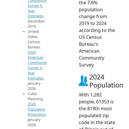
Community
the 7.6%
Survey 5-
population
Year
change from
Estimates
.
December
2019 to 2024
2019.
according to the
United
US Census
States
Census
Bureau's
Bureau.
American
2024
Community
American
Community
Survey.
Survey 5-
Year
2024
Estimates
.
Population
January
2026.
Cubit
With 1,282
Planning.
people, 61353 is
2026
the 819th most
Population
Projections
.
populated zip
January
code in the state
2026.