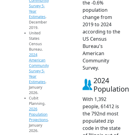
Community
the -0.6%
Survey 5-
population
Year
change from
Estimates
.
December
2019 to 2024
2019.
according to the
United
US Census
States
Census
Bureau's
Bureau.
American
2024
Community
American
Community
Survey.
Survey 5-
Year
2024
Estimates
.
Population
January
2026.
Cubit
With 1,392
Planning.
people, 61412 is
2026
the 792nd most
Population
Projections
.
populated zip
January
code in the state
2026.