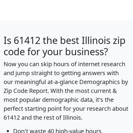
Is
61412
the best Illinois zip
code for your business?
Now you can skip hours of internet research
and jump straight to getting answers with
our meaningful at-a-glance
Demographics by
Zip Code Report
. With the most current &
most popular demographic data, it's the
perfect starting point for your research about
61412 and the rest of Illinois.
Don't waste 40 high-value hours