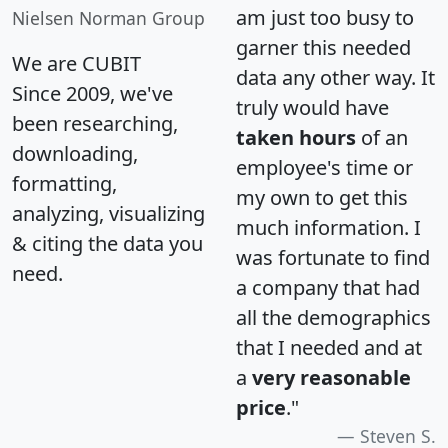
am just too busy to
Nielsen Norman Group
garner this needed
We are CUBIT
data any other way. It
Since 2009, we've
truly would have
been researching,
taken hours
of an
downloading,
employee's time or
formatting,
my own to get this
analyzing, visualizing
much information. I
& citing the data you
was fortunate to find
need.
a company that had
all the demographics
that I needed and at
a
very reasonable
price
."
Steven S.