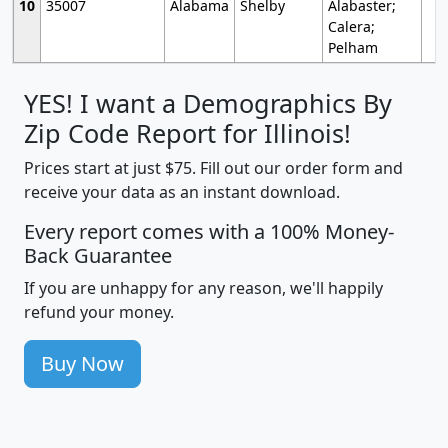
10
35007
Alabama
Shelby
Alabaster;
Calera;
Pelham
YES! I want a Demographics By
Zip Code Report for Illinois!
Prices start at just $75. Fill out our order form and
receive your data as an instant download.
Every report comes with a 100% Money-
Back Guarantee
If you are unhappy for any reason, we'll happily
refund your money.
Buy Now