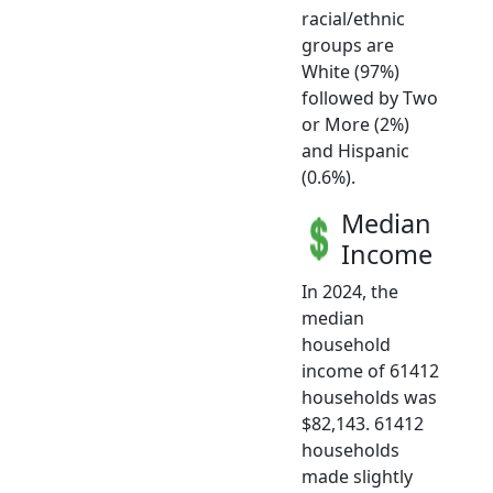
racial/ethnic
groups are
White (97%)
followed by Two
or More (2%)
and Hispanic
(0.6%).
Median
Income
In 2024, the
median
household
income of 61412
households was
$82,143. 61412
households
made slightly