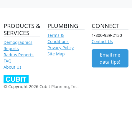
PRODUCTS &
PLUMBING
CONNECT
SERVICES
Terms &
1-800-939-2130
Conditions
Contact Us
Demographics
Privacy Policy
Reports
Site Map
Email me
Radius Reports
FAQ
data tips!
About Us
© Copyright 2026 Cubit Planning, Inc.