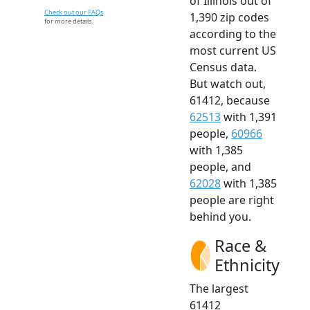
of Illinois out of
Check out our FAQs
1,390 zip codes
for more details.
according to the
most current US
Census data.
But watch out,
61412, because
62513
with 1,391
people,
60966
with 1,385
people, and
62028
with 1,385
people are right
behind you.
Race &
Ethnicity
The largest
61412