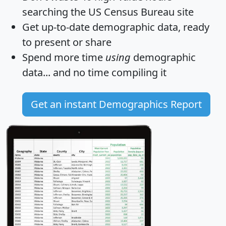
searching the US Census Bureau site
Get
up-to-date
demographic data, ready
to present or share
Spend more time
using
demographic
data... and
no time
compiling it
Get an instant Demographics Report