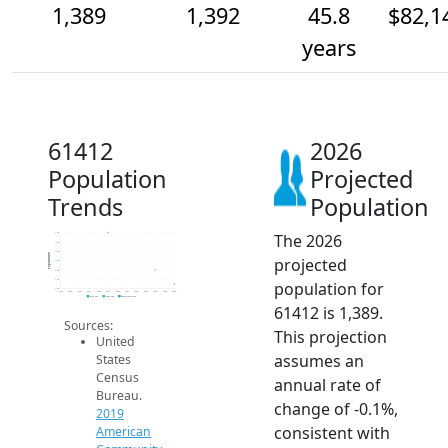
1,389
1,392
45.8
$82,1
years
61412
2026
Population
Projected
Trends
Population
The 2026
1.4k
1.4k
1.4k
Population
projected
1.4k
1.4k
1.4k
population for
1.4k
2014
2015
2016
2017
2018
2019
2020
2021
2022
2023
2024
2025
2026
2019 ACS
2024 ACS
2026 Projection
61412 is 1,389.
Sources:
This projection
United
assumes an
States
Census
annual rate of
Bureau.
change of -0.1%,
2019
consistent with
American