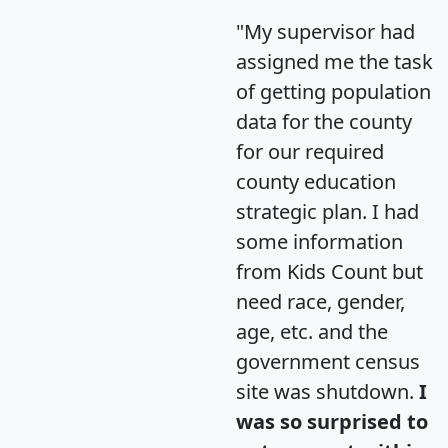
"My supervisor had
assigned me the task
of getting population
data for the county
for our required
county education
strategic plan. I had
some information
from Kids Count but
need race, gender,
age, etc. and the
government census
site was shutdown.
I
was so surprised to