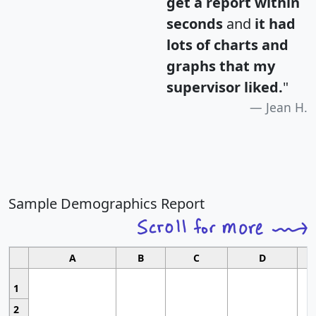
get a report within
seconds
and
it had
lots of charts and
graphs that my
supervisor liked.
"
Jean H.
Sample Demographics Report
A
B
C
D
1
2