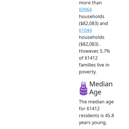
more than
60964
households
($82,083) and
61044
households
($82,083) .
However, 5.7%
of 61412
families live in
poverty.
Median
Age
The median age
for 61412
residents is 45.8
years young.