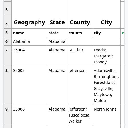
3
Geography
State
County
City
4
5
name
state
county
city
mo
6
Alabama
Alabama
7
35004
Alabama
St. Clair
Leeds;
Margaret;
Moody
8
35005
Alabama
Jefferson
Adamsville;
Birmingham;
Forestdale;
Graysville;
Maytown;
Mulga
9
35006
Alabama
Jefferson;
North Johns
Tuscaloosa;
Walker