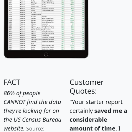
FACT
Customer
Quotes:
86% of people
CANNOT find the data
"Your starter report
they're looking for on
certainly
saved me a
the US Census Bureau
considerable
website.
amount of time
. I
Source: