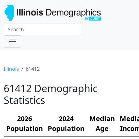
Illinois
61412
61412 Demographic
Statistics
2026
2024
Median
Medi
Population
Population
Age
Inco