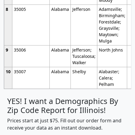
Moody
8
35005
Alabama
Jefferson
Adamsville;
Birmingham;
Forestdale;
Graysville;
Maytown;
Mulga
9
35006
Alabama
Jefferson;
North Johns
Tuscaloosa;
Walker
10
35007
Alabama
Shelby
Alabaster;
Calera;
Pelham
YES! I want a Demographics By
Zip Code Report for Illinois!
Prices start at just $75. Fill out our order form and
receive your data as an instant download.