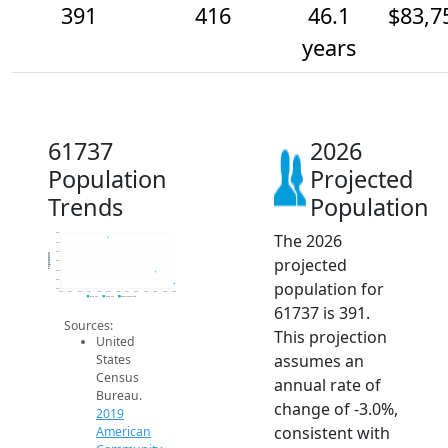
391
416
46.1
$83,7
years
61737
2026
Population
Projected
Trends
Population
The 2026
500
480
460
Population
projected
440
420
400
population for
380
2014
2015
2016
2017
2018
2019
2020
2021
2022
2023
2024
2025
2026
2019 ACS
2024 ACS
2026 Projection
61737 is 391.
Sources:
This projection
United
assumes an
States
Census
annual rate of
Bureau.
change of -3.0%,
2019
consistent with
American