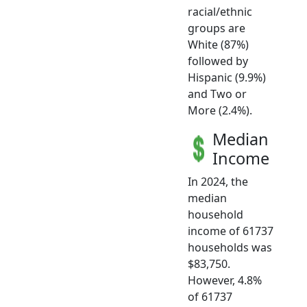
racial/ethnic
groups are
White (87%)
followed by
Hispanic (9.9%)
and Two or
More (2.4%).
Median
Income
In 2024, the
median
household
income of 61737
households was
$83,750.
However, 4.8%
of 61737