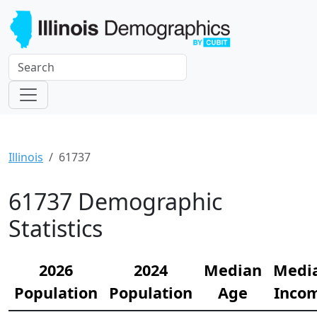
Illinois
61737
61737 Demographic
Statistics
2026
2024
Median
Medi
Population
Population
Age
Inco