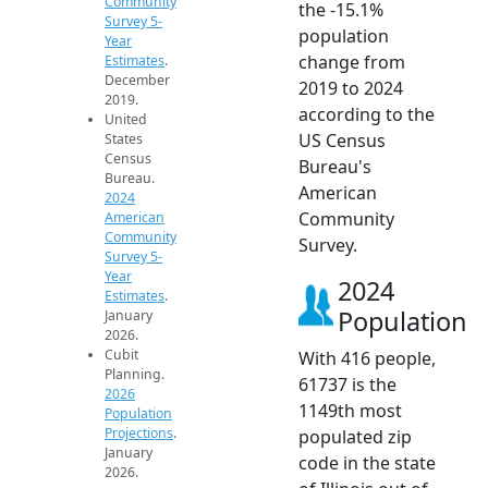
Community
the -15.1%
Survey 5-
population
Year
change from
Estimates
.
December
2019 to 2024
2019.
according to the
United
US Census
States
Census
Bureau's
Bureau.
American
2024
Community
American
Community
Survey.
Survey 5-
Year
2024
Estimates
.
Population
January
2026.
Cubit
With 416 people,
Planning.
61737 is the
2026
1149th most
Population
Projections
.
populated zip
January
code in the state
2026.