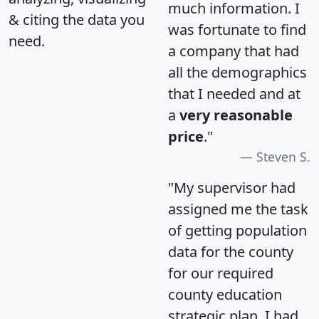
much information. I
& citing the data you
was fortunate to find
need.
a company that had
all the demographics
that I needed and at
a
very reasonable
price
."
Steven S.
"My supervisor had
assigned me the task
of getting population
data for the county
for our required
county education
strategic plan. I had