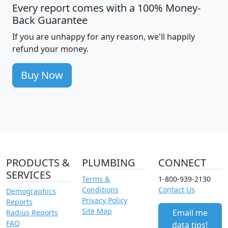
Every report comes with a 100% Money-
Back Guarantee
If you are unhappy for any reason, we'll happily
refund your money.
Buy Now
PRODUCTS &
PLUMBING
CONNECT
SERVICES
Terms &
1-800-939-2130
Conditions
Contact Us
Demographics
Privacy Policy
Reports
Site Map
Email me
Radius Reports
FAQ
data tips!