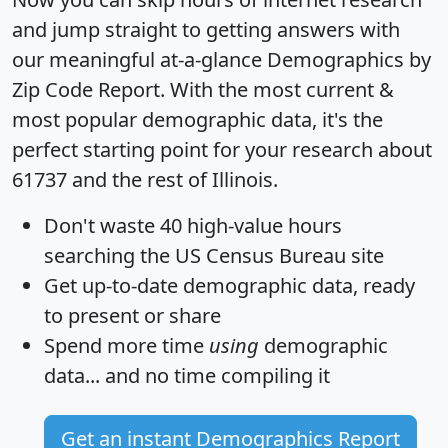
and jump straight to getting answers with
our meaningful at-a-glance
Demographics by
Zip Code Report
. With the most current &
most popular demographic data, it's the
perfect starting point for your research about
61737 and the rest of Illinois.
Don't waste 40 high-value hours
searching the US Census Bureau site
Get
up-to-date
demographic data, ready
to present or share
Spend more time
using
demographic
data... and
no time
compiling it
Get an instant Demographics Report