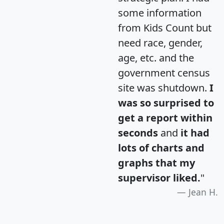
some information
from Kids Count but
need race, gender,
age, etc. and the
government census
site was shutdown.
I
was so surprised to
get a report within
seconds
and
it had
lots of charts and
graphs that my
supervisor liked.
"
Jean H.