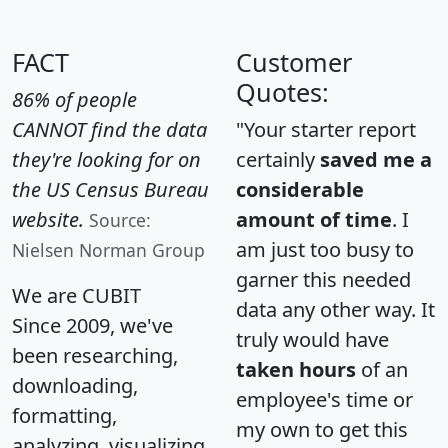
FACT
Customer
Quotes:
86% of people
CANNOT find the data
"Your starter report
they're looking for on
certainly
saved me a
the US Census Bureau
considerable
website.
amount of time
. I
Source:
am just too busy to
Nielsen Norman Group
garner this needed
We are CUBIT
data any other way. It
Since 2009, we've
truly would have
been researching,
taken hours
of an
downloading,
employee's time or
formatting,
my own to get this
analyzing, visualizing