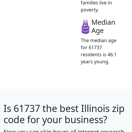
families live in
poverty.
Median
Age
The median age
for 61737
residents is 46.1
years young.
Is
61737
the best Illinois zip
code for your business?
Now you can skip hours of internet research