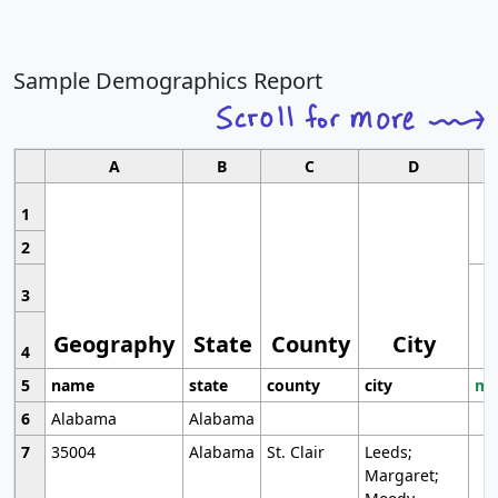
Sample Demographics Report
A
B
C
D
1
2
3
Geography
State
County
City
4
5
name
state
county
city
mo
6
Alabama
Alabama
7
35004
Alabama
St. Clair
Leeds;
Margaret;