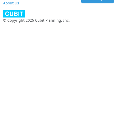
About Us
© Copyright 2026 Cubit Planning, Inc.