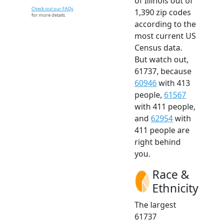
of Illinois out of
Check out our FAQs
1,390 zip codes
for more details.
according to the
most current US
Census data.
But watch out,
61737, because
60946
with 413
people,
61567
with 411 people,
and
62954
with
411 people are
right behind
you.
Race &
Ethnicity
The largest
61737