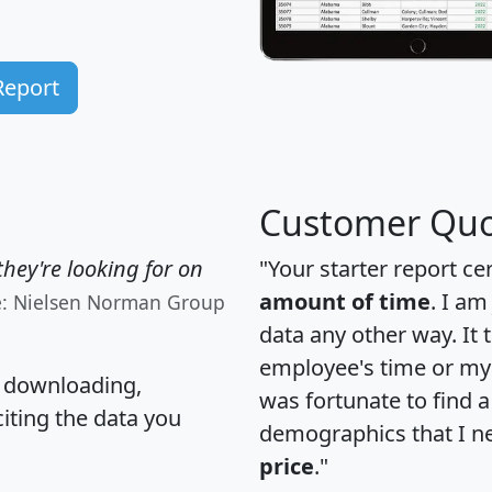
Report
Customer Quo
hey're looking for on
"Your starter report ce
amount of time
. I am
e: Nielsen Norman Group
data any other way. It
employee's time or my 
, downloading,
was fortunate to find 
citing the data you
demographics that I n
price
."