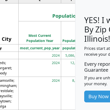
Population
YES! I
By Zip
Population
Most Current
Density
Illinois
City
Population Year
Population
(square miles)
Prices start a
ty
most_current_pop_year
population
pop_dens_sq_m
receive your 
2024
5,086,768
10
eds;
2024
12,155
70
Every repo
rgaret;
Guarantee
ody
If you are un
amsville;
2024
8,247
26
your money.
rmingham;
restdale;
Buy Now
aysville;
ytown;
lga