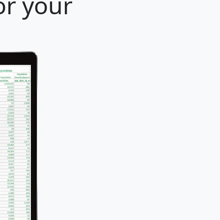
or your