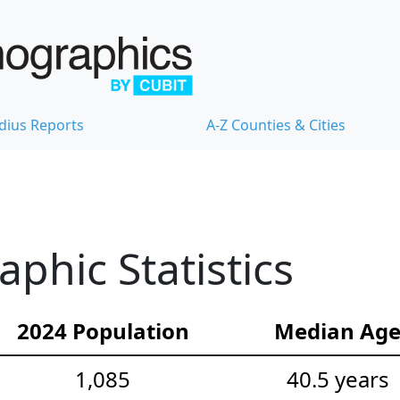
dius Reports
A-Z Counties & Cities
hic Statistics
2024 Population
Median Ag
1,085
40.5 years