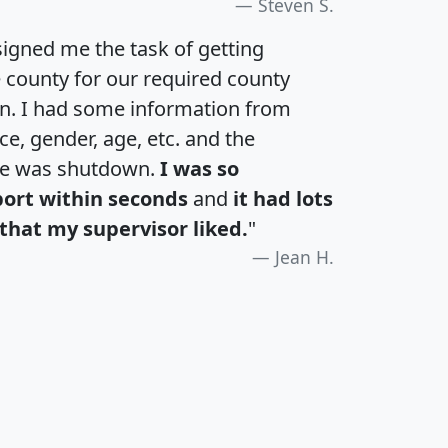
Steven S.
igned me the task of getting
e county for our required county
an. I had some information from
e, gender, age, etc. and the
te was shutdown.
I was so
port within seconds
and
it had lots
that my supervisor liked.
"
Jean H.
H
I
J
K