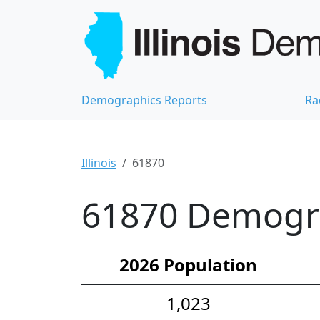
Demographics Reports
Ra
Illinois
61870
61870 Demograp
2026 Population
1,023