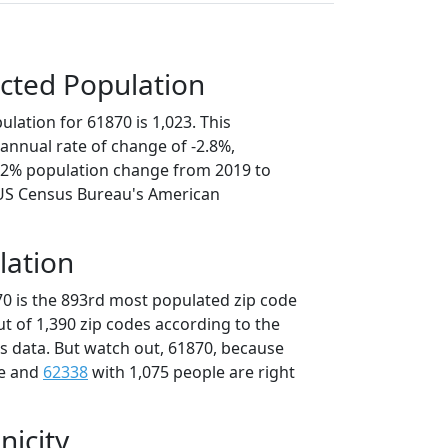
cted Population
lation for 61870 is 1,023. This
annual rate of change of -2.8%,
4.2% population change from 2019 to
 US Census Bureau's American
lation
70 is the 893rd most populated zip code
 out of 1,390 zip codes according to the
 data. But watch out, 61870, because
le and
62338
with 1,075 people are right
nicity