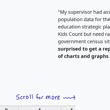
"My supervisor had ass
population data for th
education strategic pl
Kids Count but need rac
government census si
surprised to get a re
of charts and graphs 
D
E
F
G