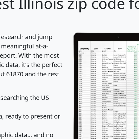
st Illinois zip code f
 research and jump
 meaningful at-a-
eport
. With the most
data, it's the perfect
ut 61870 and the rest
 searching the US
 ready to present or
hic data... and
no