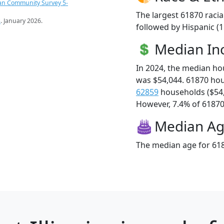
an Community Survey 5-
The largest 61870 racia
s
. January 2026.
followed by Hispanic (
Median I
In 2024, the median h
was $54,044. 61870 ho
62859
households ($54
However, 7.4% of 61870 f
Median A
The median age for 618