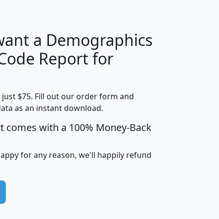
 want a Demographics
Median
Average
 Code Report for
Household
Household
Less than
!
Income
Income
Households
$25,000
t just $75. Fill out our order form and
i
mhhi
avghhi
hhi_total_hh
hhi_hh_w_lt_
data as an instant download.
0
$63,999
$88,898
1,997,247
394,
5
$87,652
$101,248
4,869
rt comes with a 100% Money-Back
happy for any reason, we'll happily refund
0
$59,125
$76,984
2,981