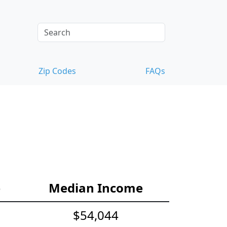
Zip Codes
FAQs
e
Median Income
$54,044