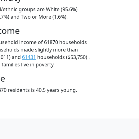
l/ethnic groups are White (95.6%)
1.7%) and Two or More (1.6%).
ncome
ousehold income of 61870 households
useholds made slightly more than
,011) and
61431
households ($53,750) .
amilies live in poverty.
ge
70 residents is 40.5 years young.