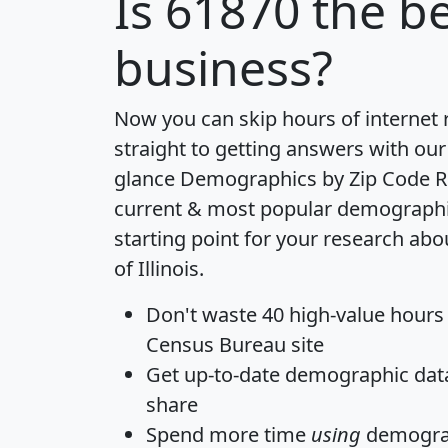
Is
61870
the be
business?
Now you can skip hours of internet
straight to getting answers with our
glance
Demographics by Zip Code R
current & most popular demographic 
starting point for your research abo
of Illinois.
Don't waste 40 high-value hours
Census Bureau site
Get
up-to-date
demographic data,
share
Spend more time
using
demograp