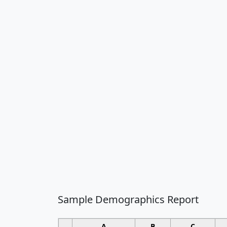
Sample Demographics Report
A
B
C