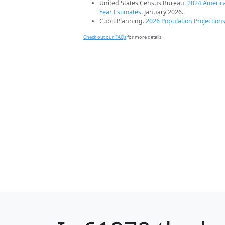
United States Census Bureau.
2024 Americ
Year Estimates
. January 2026.
Cubit Planning.
2026 Population Projection
Check out our FAQs
for more details.