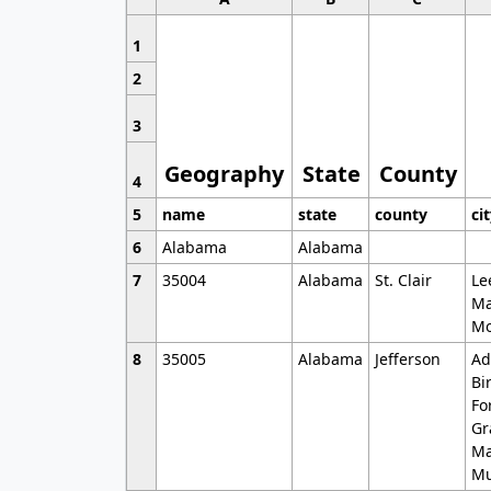
1
2
3
Geography
State
County
4
5
name
state
county
ci
6
Alabama
Alabama
7
35004
Alabama
St. Clair
Le
Ma
Mo
8
35005
Alabama
Jefferson
Ad
Bi
Fo
Gr
Ma
Mu