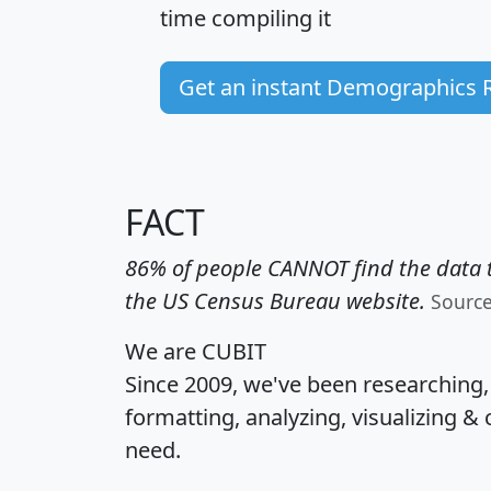
time
compiling it
Get an instant Demographics 
FACT
86% of people CANNOT find the data t
the US Census Bureau website.
Sourc
We are CUBIT
Since 2009, we've been researching
formatting, analyzing, visualizing & 
need.