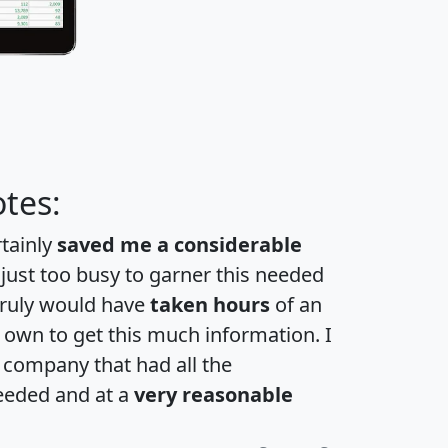
tes:
rtainly
saved me a considerable
 just too busy to garner this needed
 truly would have
taken hours
of an
own to get this much information. I
a company that had all the
eeded and at a
very reasonable