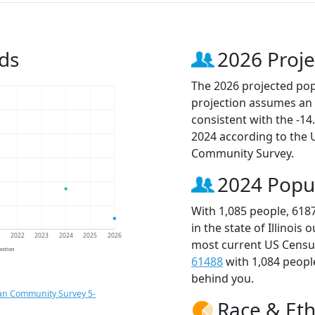
ds
2026 Proje
The 2026 projected popu
projection assumes an 
consistent with the -1
2024 according to the
Community Survey.
2024 Popu
With 1,085 people, 618
in the state of Illinois
1
2022
2023
2024
2025
2026
most current US Census
jection
61488
with 1,084 peop
behind you.
an Community Survey 5-
Race & Eth