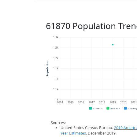
61870 Population Tren
1.3k
1.3k
1.2k
Population
1.1k
1.1k
1.1k
1k
2014
2015
2016
2017
2018
2019
2020
202
2019 ACS
2024 ACS
2026 Pro
Sources:
United States Census Bureau.
2019 Americ
Year Estimates
. December 2019.