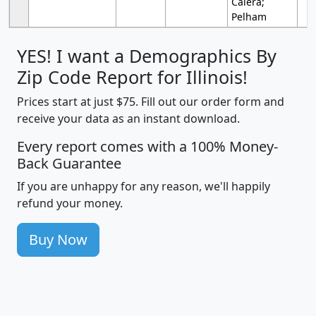
Calera;
Pelham
YES! I want a Demographics By
Zip Code Report for Illinois!
Prices start at just $75. Fill out our order form and
receive your data as an instant download.
Every report comes with a 100% Money-
Back Guarantee
If you are unhappy for any reason, we'll happily
refund your money.
Buy Now