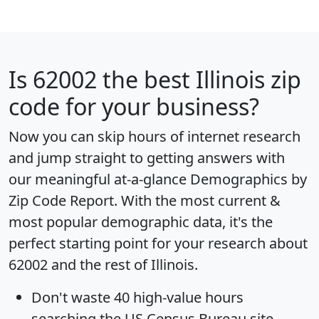
Is
62002
the best Illinois zip
code for your business?
Now you can skip hours of internet research
and jump straight to getting answers with
our meaningful at-a-glance
Demographics by
Zip Code Report
. With the most current &
most popular demographic data, it's the
perfect starting point for your research about
62002 and the rest of Illinois.
Don't waste 40 high-value hours
searching the US Census Bureau site