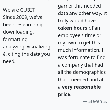
garner this needed
We are CUBIT
data any other way. It
Since 2009, we've
truly would have
been researching,
taken hours
of an
downloading,
employee's time or
formatting,
my own to get this
analyzing, visualizing
much information. I
& citing the data you
was fortunate to find
need.
a company that had
all the demographics
that I needed and at
a
very reasonable
price
."
Steven S.