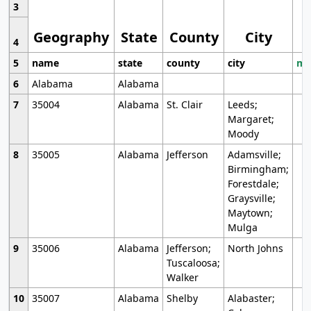
3
Geography
State
County
City
4
5
name
state
county
city
mo
6
Alabama
Alabama
7
35004
Alabama
St. Clair
Leeds;
Margaret;
Moody
8
35005
Alabama
Jefferson
Adamsville;
Birmingham;
Forestdale;
Graysville;
Maytown;
Mulga
9
35006
Alabama
Jefferson;
North Johns
Tuscaloosa;
Walker
10
35007
Alabama
Shelby
Alabaster;