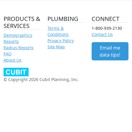
PRODUCTS &
PLUMBING
CONNECT
SERVICES
Terms &
1-800-939-2130
Conditions
Contact Us
Demographics
Privacy Policy
Reports
Site Map
Email me
Radius Reports
FAQ
data tips!
About Us
© Copyright 2026 Cubit Planning, Inc.