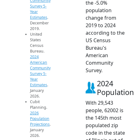
Community
the -5.0%
Survey 5-
population
Year
change from
Estimates
.
December
2019 to 2024
2019.
according to the
United
US Census
States
Census
Bureau's
Bureau.
American
2024
Community
American
Community
Survey.
Survey 5-
Year
2024
Estimates
.
Population
January
2026.
Cubit
With 29,543
Planning.
people, 62002 is
2026
the 145th most
Population
Projections
.
populated zip
January
code in the state
2026.