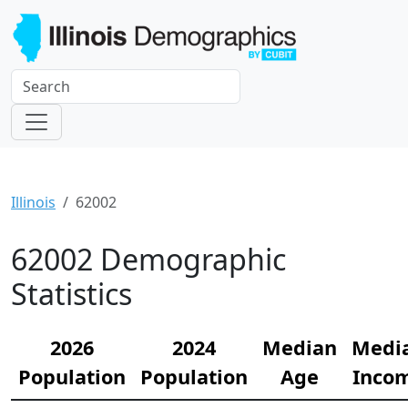
Illinois
62002
62002 Demographic
Statistics
2026
2024
Median
Medi
Population
Population
Age
Inco