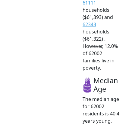
61111
households
($61,393) and
62343
households
($61,322) .
However, 12.0%
of 62002
families live in
poverty.
Median
Age
The median age
for 62002
residents is 40.4
years young.