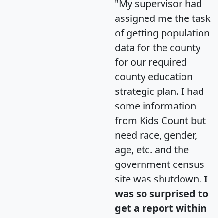
"My supervisor had
assigned me the task
of getting population
data for the county
for our required
county education
strategic plan. I had
some information
from Kids Count but
need race, gender,
age, etc. and the
government census
site was shutdown.
I
was so surprised to
get a report within