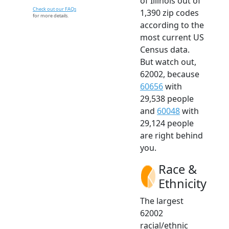
of Illinois out of
Check out our FAQs
1,390 zip codes
for more details.
according to the
most current US
Census data.
But watch out,
62002, because
60656
with
29,538 people
and
60048
with
29,124 people
are right behind
you.
Race &
Ethnicity
The largest
62002
racial/ethnic