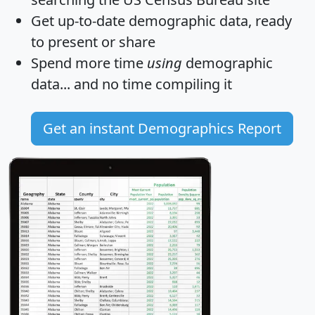
Get
up-to-date
demographic data, ready
to present or share
Spend more time
using
demographic
data... and
no time
compiling it
Get an instant Demographics Report