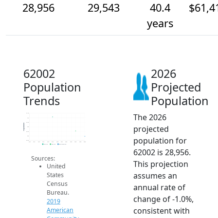
28,956
29,543
40.4
$61,4
years
62002
2026
Population
Projected
Trends
Population
The 2026
31.5k
31k
30.5k
Population
projected
30k
29.5k
29k
population for
28.5k
2014
2015
2016
2017
2018
2019
2020
2021
2022
2023
2024
2025
2026
2019 ACS
2024 ACS
2026 Projection
62002 is 28,956.
Sources:
This projection
United
assumes an
States
Census
annual rate of
Bureau.
change of -1.0%,
2019
consistent with
American