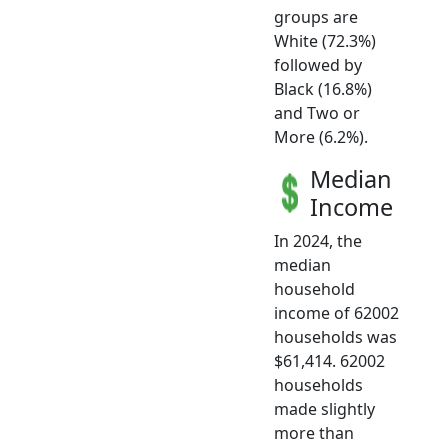
groups are
White (72.3%)
followed by
Black (16.8%)
and Two or
More (6.2%).
Median
Income
In 2024, the
median
household
income of 62002
households was
$61,414. 62002
households
made slightly
more than