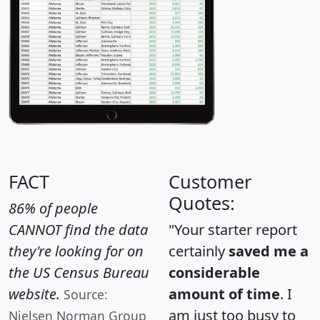
FACT
Customer
Quotes:
86% of people
CANNOT find the data
"Your starter report
they're looking for on
certainly
saved me a
the US Census Bureau
considerable
website.
amount of time
. I
Source:
am just too busy to
Nielsen Norman Group