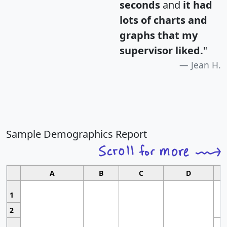
seconds
and
it had
lots of charts and
graphs that my
supervisor liked.
"
Jean H.
Sample Demographics Report
A
B
C
D
1
2