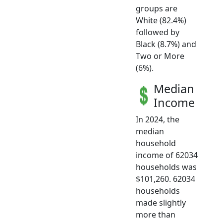
groups are
White (82.4%)
followed by
Black (8.7%) and
Two or More
(6%).
Median
Income
In 2024, the
median
household
income of 62034
households was
$101,260. 62034
households
made slightly
more than