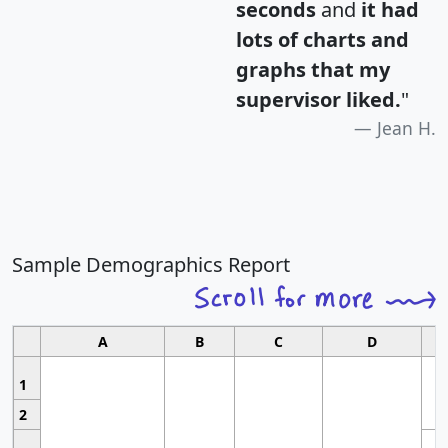
seconds
and
it had
lots of charts and
graphs that my
supervisor liked.
"
Jean H.
Sample Demographics Report
A
B
C
D
1
2