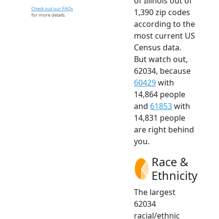
of Illinois out of
Check out our FAQs
1,390 zip codes
for more details.
according to the
most current US
Census data.
But watch out,
62034, because
60429
with
14,864 people
and
61853
with
14,831 people
are right behind
you.
Race &
Ethnicity
The largest
62034
racial/ethnic