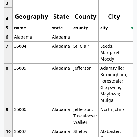
3
Geography
State
County
City
4
5
name
state
county
city
mo
6
Alabama
Alabama
7
35004
Alabama
St. Clair
Leeds;
Margaret;
Moody
8
35005
Alabama
Jefferson
Adamsville;
Birmingham;
Forestdale;
Graysville;
Maytown;
Mulga
9
35006
Alabama
Jefferson;
North Johns
Tuscaloosa;
Walker
10
35007
Alabama
Shelby
Alabaster;