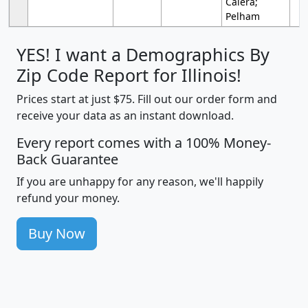
Calera;
Pelham
YES! I want a Demographics By
Zip Code Report for Illinois!
Prices start at just $75. Fill out our order form and
receive your data as an instant download.
Every report comes with a 100% Money-
Back Guarantee
If you are unhappy for any reason, we'll happily
refund your money.
Buy Now