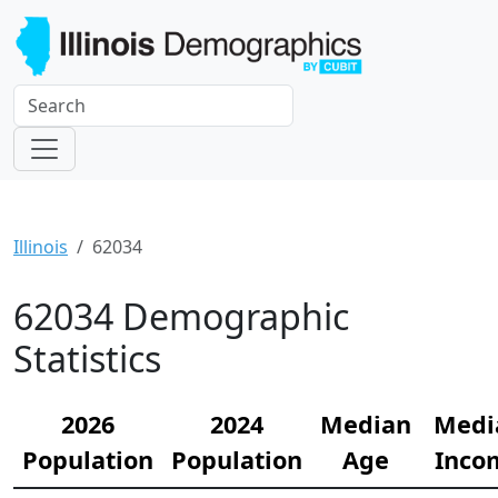
Illinois
62034
62034 Demographic
Statistics
2026
2024
Median
Medi
Population
Population
Age
Inco