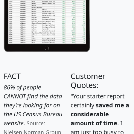
FACT
Customer
Quotes:
86% of people
CANNOT find the data
"Your starter report
they're looking for on
certainly
saved me a
the US Census Bureau
considerable
website.
amount of time
. I
Source:
am just too busy to
Nielsen Norman Group