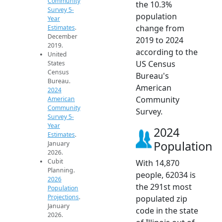
Community
the 10.3%
Survey 5-
population
Year
change from
Estimates
.
December
2019 to 2024
2019.
according to the
United
US Census
States
Census
Bureau's
Bureau.
American
2024
Community
American
Community
Survey.
Survey 5-
Year
2024
Estimates
.
Population
January
2026.
Cubit
With 14,870
Planning.
people, 62034 is
2026
the 291st most
Population
Projections
.
populated zip
January
code in the state
2026.