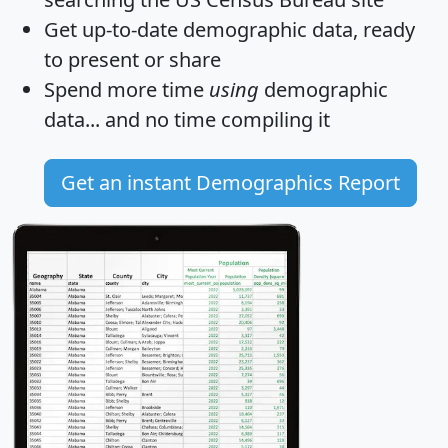
Get
up-to-date
demographic data, ready
to present or share
Spend more time
using
demographic
data... and
no time
compiling it
Get an instant Demographics Report