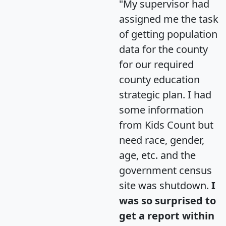
"My supervisor had
assigned me the task
of getting population
data for the county
for our required
county education
strategic plan. I had
some information
from Kids Count but
need race, gender,
age, etc. and the
government census
site was shutdown.
I
was so surprised to
get a report within