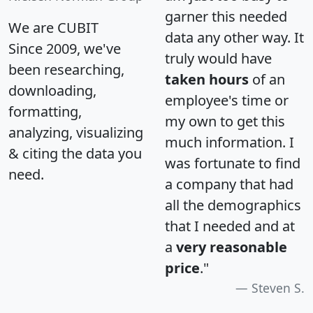
garner this needed
We are CUBIT
data any other way. It
Since 2009, we've
truly would have
been researching,
taken hours
of an
downloading,
employee's time or
formatting,
my own to get this
analyzing, visualizing
much information. I
& citing the data you
was fortunate to find
need.
a company that had
all the demographics
that I needed and at
a
very reasonable
price
."
Steven S.