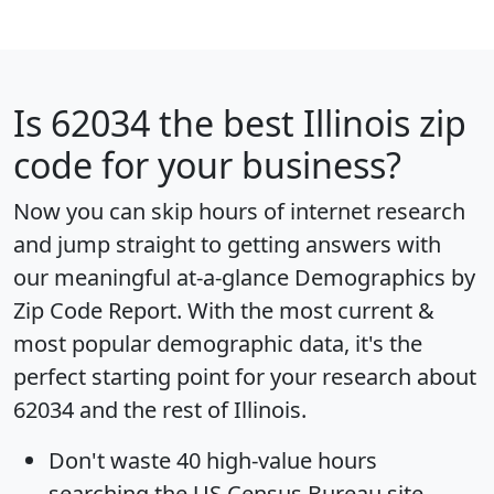
Is
62034
the best Illinois zip
code for your business?
Now you can skip hours of internet research
and jump straight to getting answers with
our meaningful at-a-glance
Demographics by
Zip Code Report
. With the most current &
most popular demographic data, it's the
perfect starting point for your research about
62034 and the rest of Illinois.
Don't waste 40 high-value hours
searching the US Census Bureau site