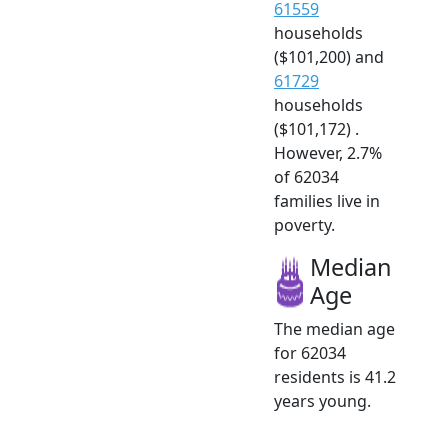
61559
households
($101,200) and
61729
households
($101,172) .
However, 2.7%
of 62034
families live in
poverty.
Median
Age
The median age
for 62034
residents is 41.2
years young.