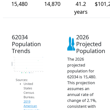
15,480
14,870
41.2
$101,
years
62034
2026
Population
Projected
Trends
Population
The 2026
15.5k
15k
Population
14.5k
projected
14k
13.5k
population for
13k
2014
2015
2016
2017
2018
2019
2020
2021
2022
2023
2024
2025
2026
2019 ACS
2024 ACS
2026 Projection
62034 is 15,480.
Sources:
This projection
United
assumes an
States
Census
annual rate of
Bureau.
change of 2.1%,
2019
consistent with
American