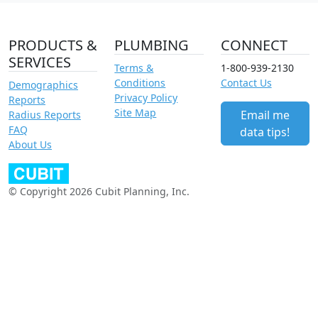
PRODUCTS &
PLUMBING
CONNECT
SERVICES
Terms &
1-800-939-2130
Conditions
Contact Us
Demographics
Privacy Policy
Reports
Site Map
Email me
Radius Reports
FAQ
data tips!
About Us
© Copyright 2026 Cubit Planning, Inc.