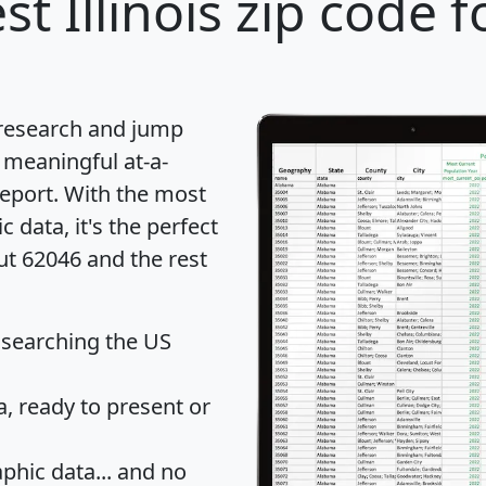
st Illinois zip code f
 research and jump
 meaningful at-a-
eport
. With the most
data, it's the perfect
ut 62046 and the rest
 searching the US
 ready to present or
hic data... and
no