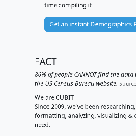
time
compiling it
Get an instant Demographics 
FACT
86% of people CANNOT find the data t
the US Census Bureau website.
Sourc
We are CUBIT
Since 2009, we've been researching
formatting, analyzing, visualizing & 
need.