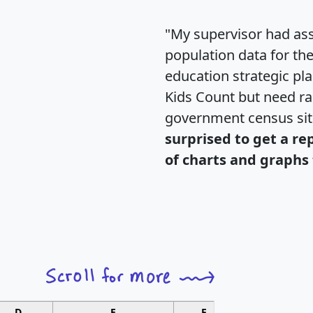
"My supervisor had ass
population data for th
education strategic pl
Kids Count but need rac
government census si
surprised to get a re
of charts and graphs 
D
E
F
G