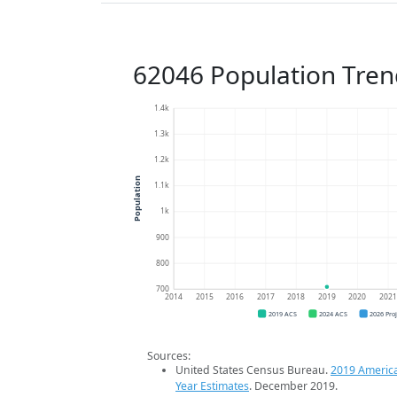
62046 Population Tren
1.4k
1.3k
1.2k
Population
1.1k
1k
900
800
700
2014
2015
2016
2017
2018
2019
2020
202
2019 ACS
2024 ACS
2026 Pro
Sources:
United States Census Bureau.
2019 Americ
Year Estimates
. December 2019.