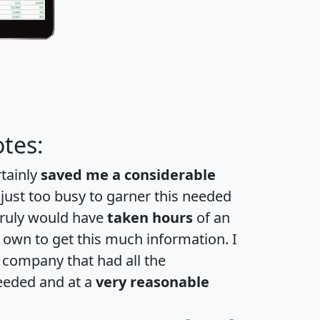
tes:
rtainly
saved me a considerable
 just too busy to garner this needed
 truly would have
taken hours
of an
own to get this much information. I
a company that had all the
eeded and at a
very reasonable