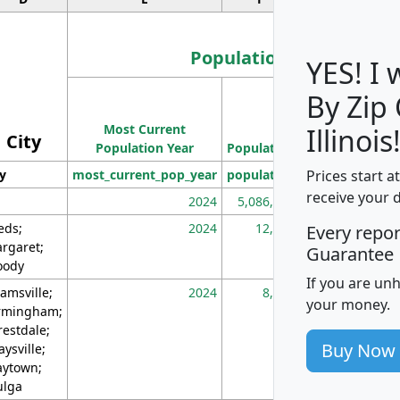
Population
YES! I
By Zip
Population
Most Current
Density
Illinois
City
Population Year
Population
(square miles)
Prices start a
ty
most_current_pop_year
population
pop_dens_sq_m
receive your 
2024
5,086,768
10
eds;
2024
12,155
70
Every repo
rgaret;
Guarantee
ody
If you are un
amsville;
2024
8,247
26
your money.
rmingham;
restdale;
Buy Now
aysville;
ytown;
lga