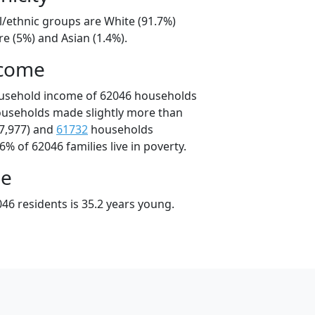
l/ethnic groups are White (91.7%)
e (5%) and Asian (1.4%).
ncome
ousehold income of 62046 households
ouseholds made slightly more than
7,977) and
61732
households
6% of 62046 families live in poverty.
ge
46 residents is 35.2 years young.