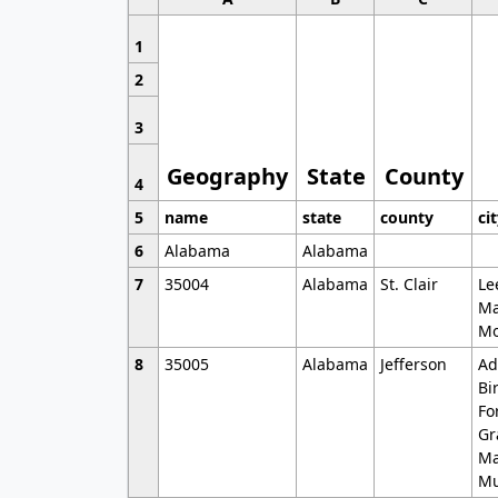
1
2
3
Geography
State
County
4
5
name
state
county
ci
6
Alabama
Alabama
7
35004
Alabama
St. Clair
Le
Ma
Mo
8
35005
Alabama
Jefferson
Ad
Bi
Fo
Gr
Ma
Mu