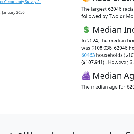
an Community Survey 5-
The largest 62046 racia
s
. January 2026.
followed by Two or Mor
Median I
In 2024, the median h
was $108,036. 62046 h
60463
households ($10
($107,941) . However, 3.
Median A
The median age for 620