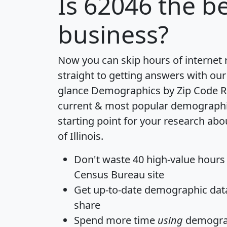
Is
62046
the be
business?
Now you can skip hours of internet
straight to getting answers with our
glance
Demographics by Zip Code R
current & most popular demographic 
starting point for your research abo
of Illinois.
Don't waste 40 high-value hours
Census Bureau site
Get
up-to-date
demographic data,
share
Spend more time
using
demograp