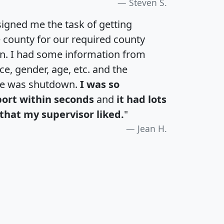
Steven S.
igned me the task of getting
e county for our required county
an. I had some information from
e, gender, age, etc. and the
te was shutdown.
I was so
port within seconds
and
it had lots
that my supervisor liked.
"
Jean H.
H
I
J
K