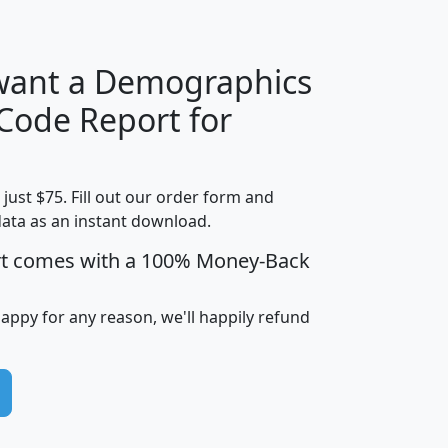
 want a Demographics
Median
Average
 Code Report for
Household
Household
Less than
!
Income
Income
Households
$25,000
t just $75. Fill out our order form and
i
mhhi
avghhi
hhi_total_hh
hhi_hh_w_lt_
data as an instant download.
0
$63,999
$88,898
1,997,247
394,
5
$87,652
$101,248
4,869
rt comes with a 100% Money-Back
happy for any reason, we'll happily refund
0
$59,125
$76,984
2,981