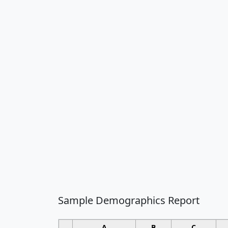
Sample Demographics Report
A
B
C