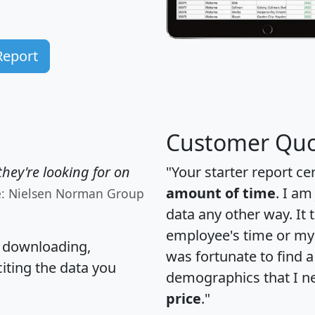
Report
Customer Quo
hey're looking for on
"Your starter report ce
amount of time
. I am
e: Nielsen Norman Group
data any other way. It
employee's time or my 
, downloading,
was fortunate to find 
citing the data you
demographics that I n
price
."