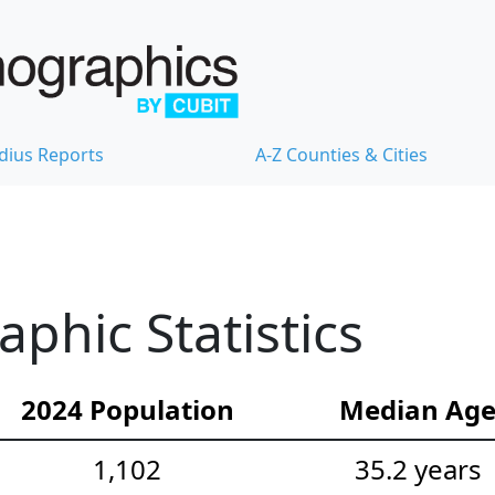
dius Reports
A-Z Counties & Cities
hic Statistics
2024 Population
Median Ag
1,102
35.2 years