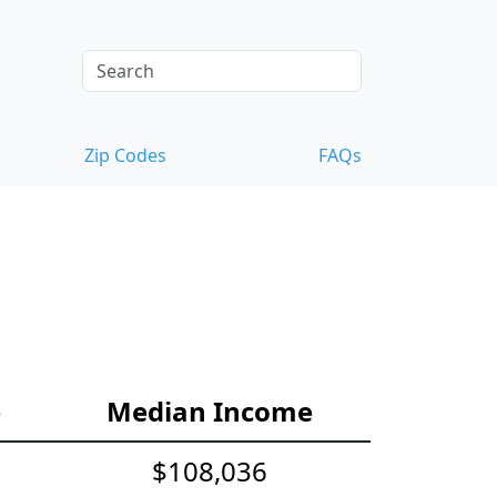
Zip Codes
FAQs
e
Median Income
$108,036