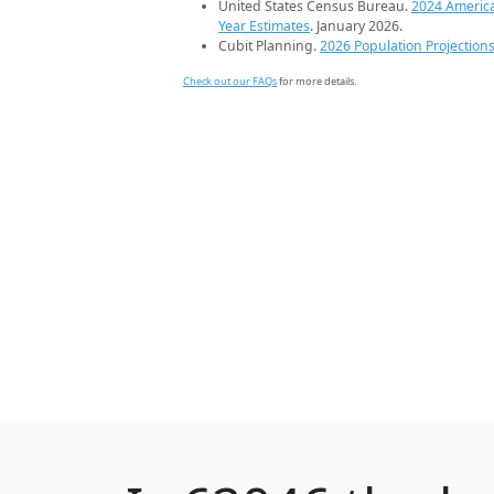
United States Census Bureau.
2024 Americ
Year Estimates
. January 2026.
Cubit Planning.
2026 Population Projection
Check out our FAQs
for more details.