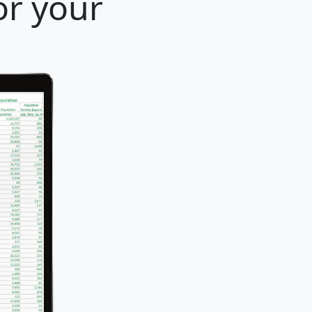
or your