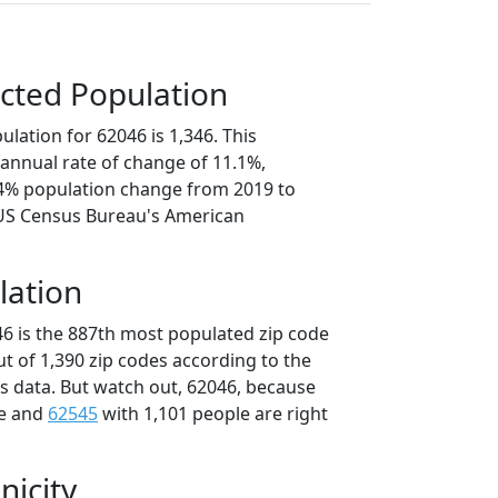
cted Population
lation for 62046 is 1,346. This
annual rate of change of 11.1%,
.4% population change from 2019 to
 US Census Bureau's American
lation
46 is the 887th most populated zip code
 out of 1,390 zip codes according to the
 data. But watch out, 62046, because
le and
62545
with 1,101 people are right
nicity