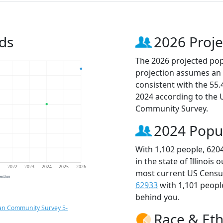
ds
2026 Proje
The 2026 projected popu
projection assumes an 
consistent with the 55
2024 according to the
Community Survey.
2024 Popu
With 1,102 people, 620
in the state of Illinois
1
2022
2023
2024
2025
2026
most current US Census
jection
62933
with 1,101 peop
behind you.
an Community Survey 5-
Race & Eth