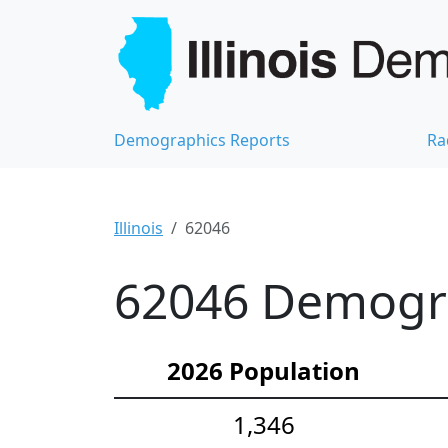
Demographics Reports
Ra
Illinois
62046
62046 Demograp
2026 Population
1,346