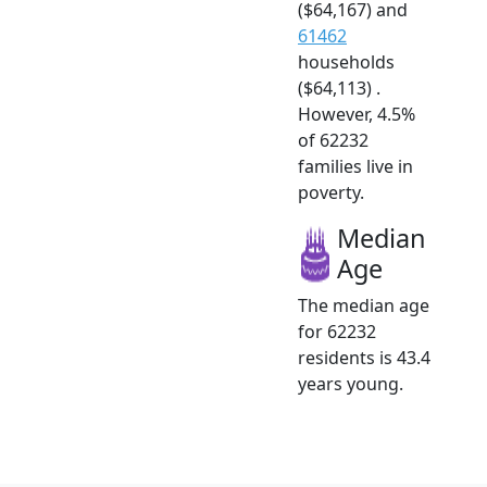
($64,167) and
61462
households
($64,113) .
However, 4.5%
of 62232
families live in
poverty.
Median
Age
The median age
for 62232
residents is 43.4
years young.