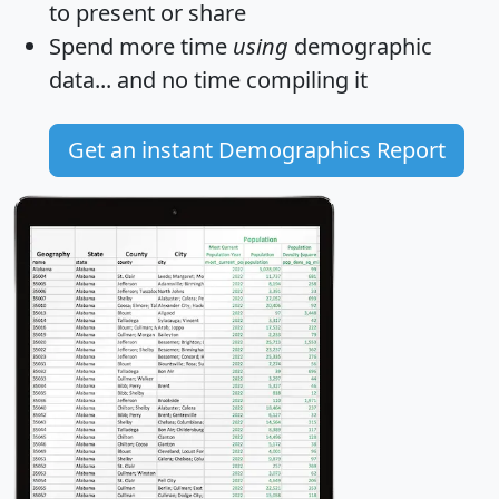
to present or share
Spend more time
using
demographic
data... and
no time
compiling it
Get an instant Demographics Report