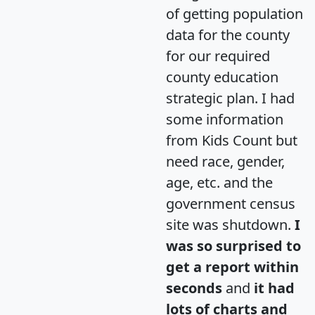
of getting population
data for the county
for our required
county education
strategic plan. I had
some information
from Kids Count but
need race, gender,
age, etc. and the
government census
site was shutdown.
I
was so surprised to
get a report within
seconds
and
it had
lots of charts and