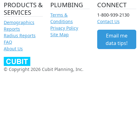
PRODUCTS &
PLUMBING
CONNECT
SERVICES
Terms &
1-800-939-2130
Conditions
Contact Us
Demographics
Privacy Policy
Reports
Site Map
Email me
Radius Reports
FAQ
data tips!
About Us
© Copyright 2026 Cubit Planning, Inc.