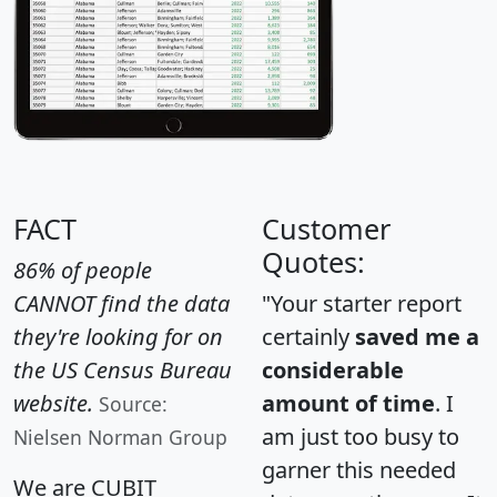
FACT
Customer
Quotes:
86% of people
CANNOT find the data
"Your starter report
they're looking for on
certainly
saved me a
the US Census Bureau
considerable
website.
amount of time
. I
Source:
am just too busy to
Nielsen Norman Group
garner this needed
We are CUBIT