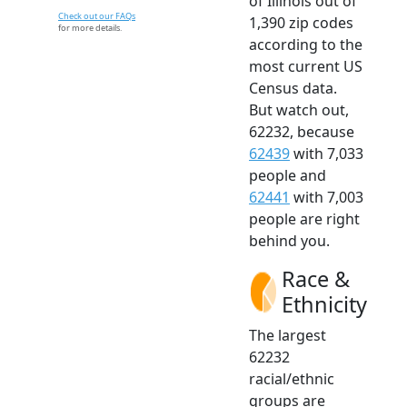
of Illinois out of
Check out our FAQs
1,390 zip codes
for more details.
according to the
most current US
Census data.
But watch out,
62232, because
62439
with 7,033
people and
62441
with 7,003
people are right
behind you.
Race &
Ethnicity
The largest
62232
racial/ethnic
groups are