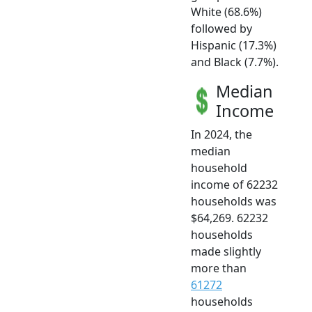
White (68.6%)
followed by
Hispanic (17.3%)
and Black (7.7%).
Median
Income
In 2024, the
median
household
income of 62232
households was
$64,269. 62232
households
made slightly
more than
61272
households