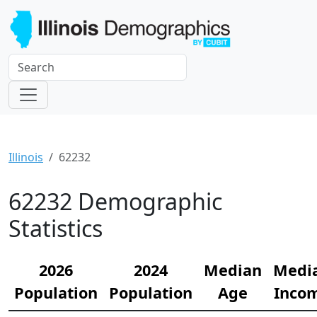
Illinois
62232
62232 Demographic
Statistics
2026
2024
Median
Medi
Population
Population
Age
Inco