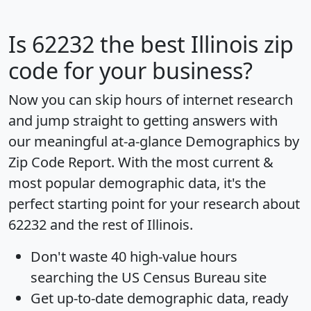
Is
62232
the best Illinois zip
code for your business?
Now you can skip hours of internet research
and jump straight to getting answers with
our meaningful at-a-glance
Demographics by
Zip Code Report
. With the most current &
most popular demographic data, it's the
perfect starting point for your research about
62232 and the rest of Illinois.
Don't waste 40 high-value hours
searching the US Census Bureau site
Get
up-to-date
demographic data, ready