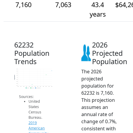
7,160
7,063
43.4
$64,2
years
62232
2026
Population
Projected
Trends
Population
The 2026
7.2k
7.2k
7.1k
7.0k
Population
projected
7k
7.0k
6.9k
population for
6.8k
6.8k
2014
2015
2016
2017
2018
2019
2020
2021
2022
2023
2024
2025
2026
2019 ACS
2024 ACS
2026 Projection
62232 is 7,160.
Sources:
This projection
United
assumes an
States
Census
annual rate of
Bureau.
change of 0.7%,
2019
consistent with
American