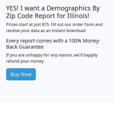
YES! I want a Demographics By
Zip Code Report for Illinois!
Prices start at just $75. Fill out our order form and
receive your data as an instant download.
Every report comes with a 100% Money-
Back Guarantee
If you are unhappy for any reason, we'll happily
refund your money.
Buy Now