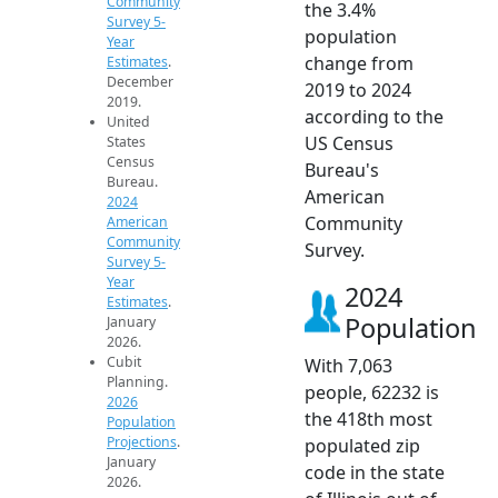
Community
the 3.4%
Survey 5-
population
Year
change from
Estimates
.
December
2019 to 2024
2019.
according to the
United
US Census
States
Census
Bureau's
Bureau.
American
2024
Community
American
Community
Survey.
Survey 5-
Year
2024
Estimates
.
Population
January
2026.
Cubit
With 7,063
Planning.
people, 62232 is
2026
the 418th most
Population
Projections
.
populated zip
January
code in the state
2026.