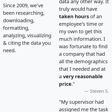
data any other way. It
Since 2009, we've
truly would have
been researching,
taken hours
of an
downloading,
employee's time or
formatting,
my own to get this
analyzing, visualizing
much information. I
& citing the data you
was fortunate to find
need.
a company that had
all the demographics
that I needed and at
a
very reasonable
price
."
Steven S.
"My supervisor had
assigned me the task