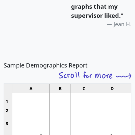
graphs that my
supervisor liked.
"
Jean H.
Sample Demographics Report
A
B
C
D
1
2
3