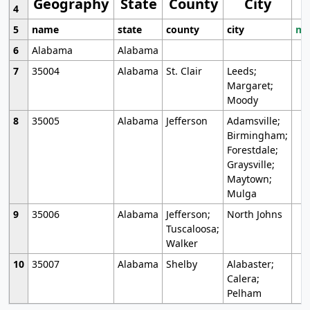
Geography
State
County
City
4
5
name
state
county
city
mo
6
Alabama
Alabama
7
35004
Alabama
St. Clair
Leeds;
Margaret;
Moody
8
35005
Alabama
Jefferson
Adamsville;
Birmingham;
Forestdale;
Graysville;
Maytown;
Mulga
9
35006
Alabama
Jefferson;
North Johns
Tuscaloosa;
Walker
10
35007
Alabama
Shelby
Alabaster;
Calera;
Pelham