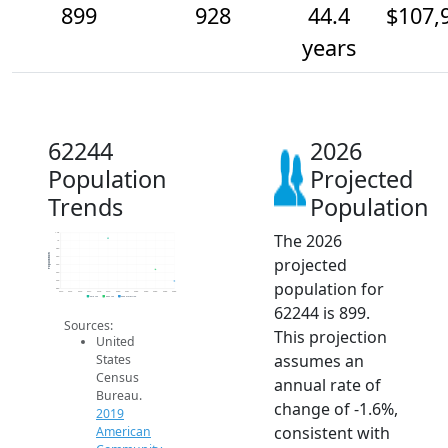
899
928
44.4
$107,
years
62244
2026
Population
Projected
Trends
Population
The 2026
1.0k
1k
980
Population
projected
960
940
920
population for
900
880
2014
2015
2016
2017
2018
2019
2020
2021
2022
2023
2024
2025
2026
2019 ACS
2024 ACS
2026 Projection
62244 is 899.
Sources:
This projection
United
assumes an
States
Census
annual rate of
Bureau.
change of -1.6%,
2019
consistent with
American