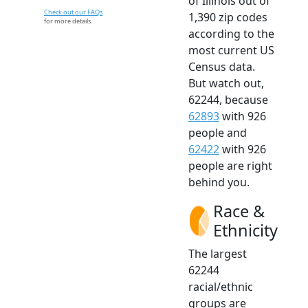
of Illinois out of
Check out our FAQs
1,390 zip codes
for more details.
according to the
most current US
Census data.
But watch out,
62244, because
62893
with 926
people and
62422
with 926
people are right
behind you.
Race &
Ethnicity
The largest
62244
racial/ethnic
groups are