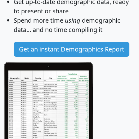
Get
up-to-date
demographic data, ready
to present or share
Spend more time
using
demographic
data... and
no time
compiling it
Get an instant Demographics Report