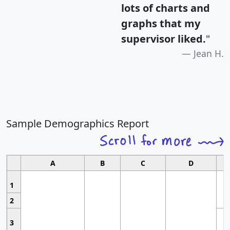
lots of charts and
graphs that my
supervisor liked.
"
Jean H.
Sample Demographics Report
A
B
C
D
1
2
3