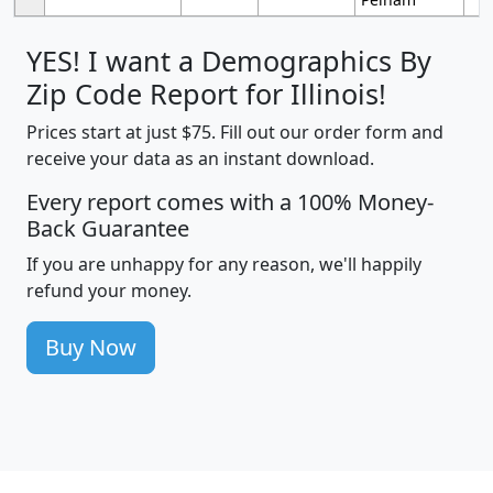
YES! I want a Demographics By
Zip Code Report for Illinois!
Prices start at just $75. Fill out our order form and
receive your data as an instant download.
Every report comes with a 100% Money-
Back Guarantee
If you are unhappy for any reason, we'll happily
refund your money.
Buy Now