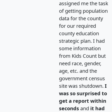
assigned me the task
of getting population
data for the county
for our required
county education
strategic plan. I had
some information
from Kids Count but
need race, gender,
age, etc. and the
government census
site was shutdown.
I
was so surprised to
get a report within
seconds
and
it had