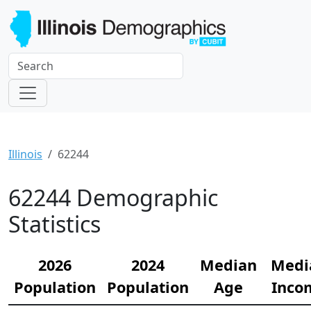
Illinois
62244
62244 Demographic
Statistics
2026
2024
Median
Medi
Population
Population
Age
Inco