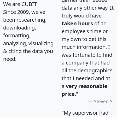
We are CUBIT
data any other way. It
Since 2009, we've
truly would have
been researching,
taken hours
of an
downloading,
employee's time or
formatting,
my own to get this
analyzing, visualizing
much information. I
& citing the data you
was fortunate to find
need.
a company that had
all the demographics
that I needed and at
a
very reasonable
price
."
Steven S.
"My supervisor had