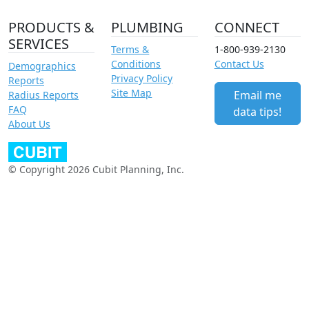
PRODUCTS &
PLUMBING
CONNECT
SERVICES
Terms &
1-800-939-2130
Conditions
Contact Us
Demographics
Privacy Policy
Reports
Site Map
Email me
Radius Reports
FAQ
data tips!
About Us
© Copyright 2026 Cubit Planning, Inc.