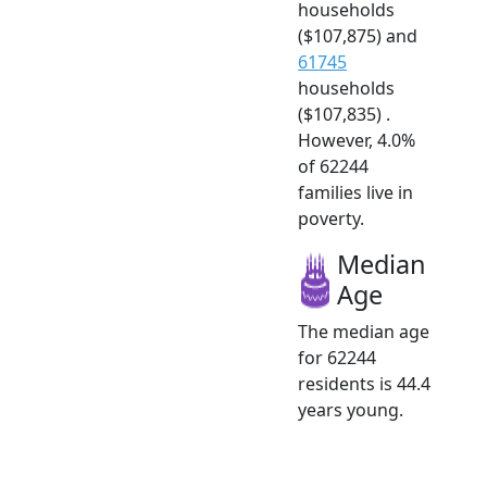
households
($107,875) and
61745
households
($107,835) .
However, 4.0%
of 62244
families live in
poverty.
Median
Age
The median age
for 62244
residents is 44.4
years young.