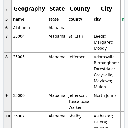
Geography
State
County
City
4
5
name
state
county
city
mo
6
Alabama
Alabama
7
35004
Alabama
St. Clair
Leeds;
Margaret;
Moody
8
35005
Alabama
Jefferson
Adamsville;
Birmingham;
Forestdale;
Graysville;
Maytown;
Mulga
9
35006
Alabama
Jefferson;
North Johns
Tuscaloosa;
Walker
10
35007
Alabama
Shelby
Alabaster;
Calera;
Pelham