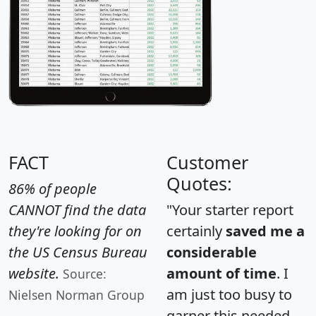
FACT
Customer
Quotes:
86% of people
CANNOT find the data
"Your starter report
they're looking for on
certainly
saved me a
the US Census Bureau
considerable
website.
amount of time
. I
Source:
am just too busy to
Nielsen Norman Group
garner this needed