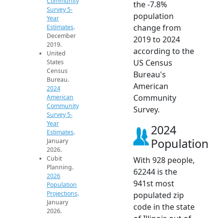
Community
the -7.8%
Survey 5-
population
Year
change from
Estimates
.
December
2019 to 2024
2019.
according to the
United
US Census
States
Census
Bureau's
Bureau.
American
2024
Community
American
Community
Survey.
Survey 5-
Year
2024
Estimates
.
Population
January
2026.
Cubit
With 928 people,
Planning.
62244 is the
2026
941st most
Population
Projections
.
populated zip
January
code in the state
2026.