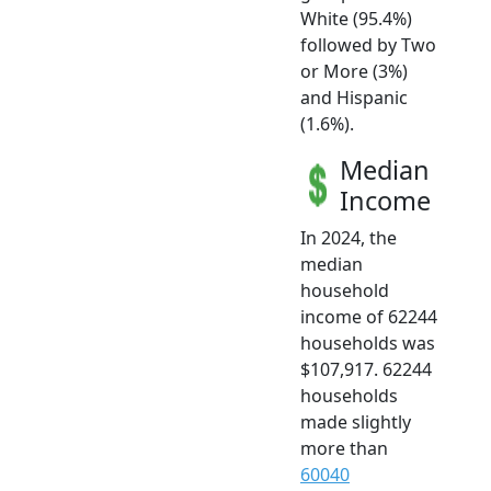
White (95.4%)
followed by Two
or More (3%)
and Hispanic
(1.6%).
Median
Income
In 2024, the
median
household
income of 62244
households was
$107,917. 62244
households
made slightly
more than
60040