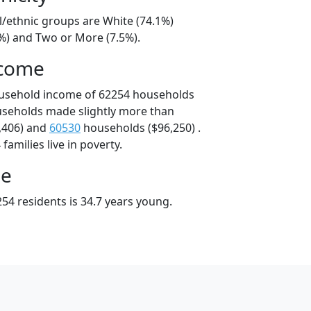
l/ethnic groups are White (74.1%)
9%) and Two or More (7.5%).
ncome
ousehold income of 62254 households
useholds made slightly more than
,406) and
60530
households ($96,250) .
amilies live in poverty.
ge
54 residents is 34.7 years young.