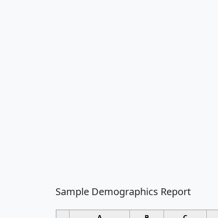
Sample Demographics Report
A
B
C