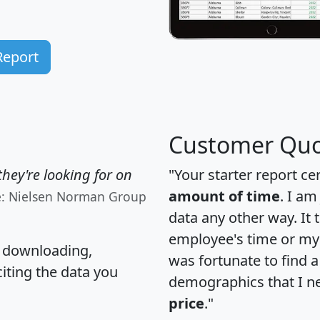
Report
Customer Quo
hey're looking for on
"Your starter report ce
amount of time
. I am
e: Nielsen Norman Group
data any other way. It
employee's time or my 
, downloading,
was fortunate to find 
citing the data you
demographics that I n
price
."