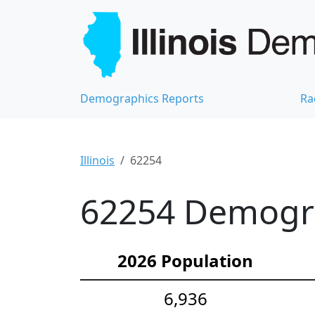
Demographics Reports
Ra
Illinois
62254
62254 Demograp
2026 Population
6,936