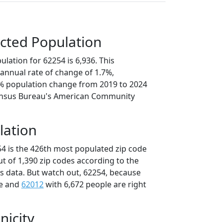
cted Population
lation for 62254 is 6,936. This
annual rate of change of 1.7%,
4% population change from 2019 to 2024
ensus Bureau's American Community
lation
54 is the 426th most populated zip code
 out of 1,390 zip codes according to the
 data. But watch out, 62254, because
le and
62012
with 6,672 people are right
nicity