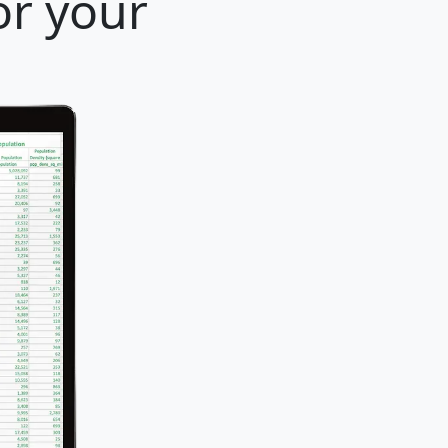
or your