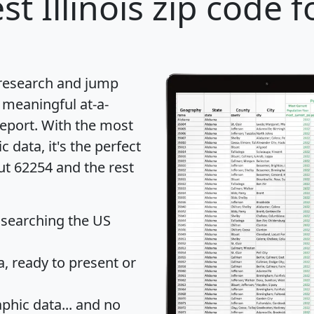
st Illinois zip code f
 research and jump
 meaningful at-a-
eport
. With the most
data, it's the perfect
ut 62254 and the rest
 searching the US
 ready to present or
hic data... and
no