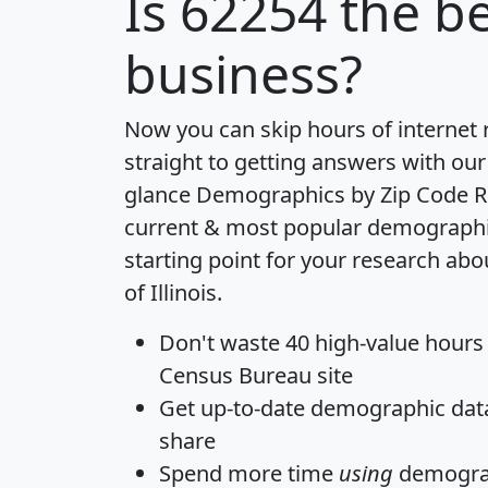
Is
62254
the be
business?
Now you can skip hours of internet
straight to getting answers with our
glance
Demographics by Zip Code R
current & most popular demographic 
starting point for your research abo
of Illinois.
Don't waste 40 high-value hours
Census Bureau site
Get
up-to-date
demographic data,
share
Spend more time
using
demograp