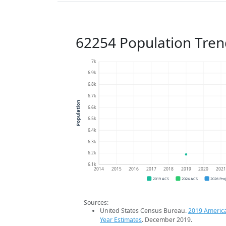
62254 Population Tren
7k
6.9k
6.8k
6.7k
Population
6.6k
6.5k
6.4k
6.3k
6.2k
6.1k
2014
2015
2016
2017
2018
2019
2020
202
2019 ACS
2024 ACS
2026 Pro
Sources:
United States Census Bureau.
2019 Americ
Year Estimates
. December 2019.