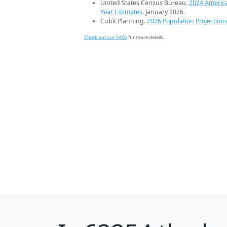
United States Census Bureau.
2024 Americ
Year Estimates
. January 2026.
Cubit Planning.
2026 Population Projection
Check out our FAQs
for more details.