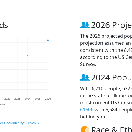
ds
2026 Proje
The 2026 projected popu
projection assumes an 
consistent with the 8.
according to the US C
Survey.
2024 Popu
With 6,710 people, 622
in the state of Illinois
1
2022
2023
2024
2025
2026
most current US Census
jection
61606
with 6,684 peop
behind you.
an Community Survey 5-
Race & Eth