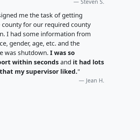
Steven S.
igned me the task of getting
e county for our required county
an. I had some information from
e, gender, age, etc. and the
te was shutdown.
I was so
port within seconds
and
it had lots
that my supervisor liked.
"
Jean H.
H
I
J
K