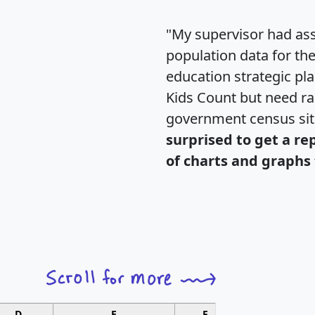
"My supervisor had ass
population data for th
education strategic pl
Kids Count but need rac
government census si
surprised to get a re
of charts and graphs 
D
E
F
G