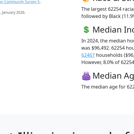
an Community Survey 5-
The largest 62254 racia
s
. January 2026.
followed by Black (11.
Median I
In 2024, the median h
was $96,492. 62254 ho
62467
households ($96
However, 8.0% of 62254 f
Median A
The median age for 622