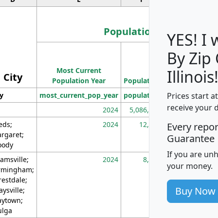
Population
YES! I
By Zip
Population
Most Current
Density
Illinois
City
Population Year
Population
(square miles)
Prices start a
ty
most_current_pop_year
population
pop_dens_sq_m
receive your 
2024
5,086,768
10
eds;
2024
12,155
70
Every repo
rgaret;
Guarantee
ody
If you are un
amsville;
2024
8,247
26
your money.
rmingham;
restdale;
Buy Now
aysville;
ytown;
lga