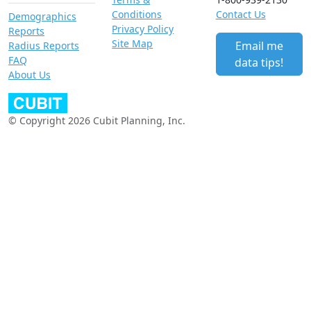
Conditions
Contact Us
Demographics
Privacy Policy
Reports
Site Map
Email me
Radius Reports
FAQ
data tips!
About Us
© Copyright 2026 Cubit Planning, Inc.