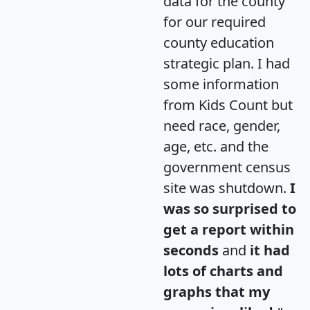
data for the county
for our required
county education
strategic plan. I had
some information
from Kids Count but
need race, gender,
age, etc. and the
government census
site was shutdown.
I
was so surprised to
get a report within
seconds
and
it had
lots of charts and
graphs that my