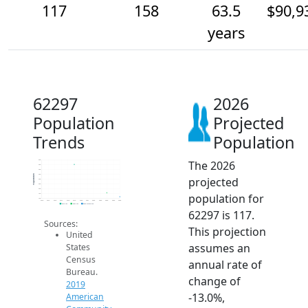
117
158
63.5
$90,9
years
62297
2026
Population
Projected
Trends
Population
The 2026
500
450
400
350
Population
projected
300
250
200
population for
150
100
2014
2015
2016
2017
2018
2019
2020
2021
2022
2023
2024
2025
2026
2019 ACS
2024 ACS
2026 Projection
62297 is 117.
Sources:
This projection
United
assumes an
States
Census
annual rate of
Bureau.
change of
2019
-13.0%,
American