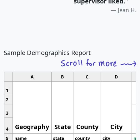
supervisor liked.
"
Jean H.
Sample Demographics Report
A
B
C
D
1
2
3
Geography
State
County
City
4
5
name
state
county
city
mo