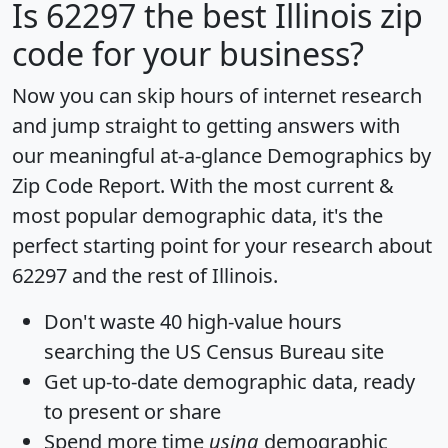
Is
62297
the best Illinois zip
code for your business?
Now you can skip hours of internet research
and jump straight to getting answers with
our meaningful at-a-glance
Demographics by
Zip Code Report
. With the most current &
most popular demographic data, it's the
perfect starting point for your research about
62297 and the rest of Illinois.
Don't waste 40 high-value hours
searching the US Census Bureau site
Get
up-to-date
demographic data, ready
to present or share
Spend more time
using
demographic