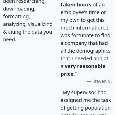
been researching,
taken hours
of an
downloading,
employee's time or
formatting,
my own to get this
analyzing, visualizing
much information. I
& citing the data you
was fortunate to find
need.
a company that had
all the demographics
that I needed and at
a
very reasonable
price
."
Steven S.
"My supervisor had
assigned me the task
of getting population