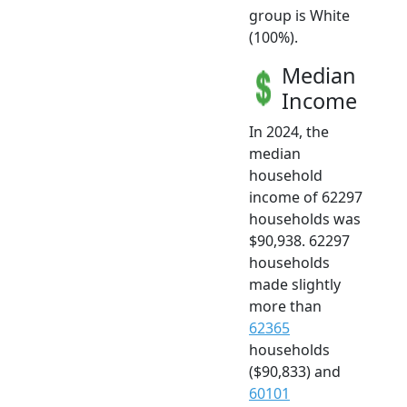
group is White
(100%).
Median
Income
In 2024, the
median
household
income of 62297
households was
$90,938. 62297
households
made slightly
more than
62365
households
($90,833) and
60101