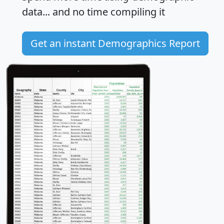
data... and
no time
compiling it
Get an instant Demographics Report