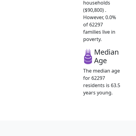
households
($90,800) .
However, 0.0%
of 62297
families live in
poverty.
Median
Age
The median age
for 62297
residents is 63.5
years young.