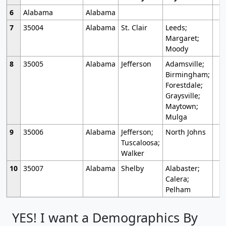
6
Alabama
Alabama
7
35004
Alabama
St. Clair
Leeds;
Margaret;
Moody
8
35005
Alabama
Jefferson
Adamsville;
Birmingham;
Forestdale;
Graysville;
Maytown;
Mulga
9
35006
Alabama
Jefferson;
North Johns
Tuscaloosa;
Walker
10
35007
Alabama
Shelby
Alabaster;
Calera;
Pelham
YES! I want a Demographics By