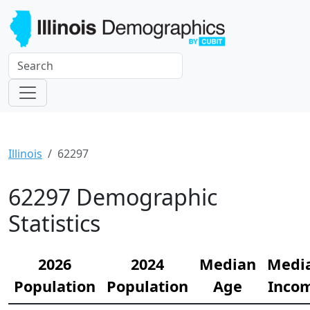
Illinois
62297
62297 Demographic
Statistics
2026
2024
Median
Medi
Population
Population
Age
Inco