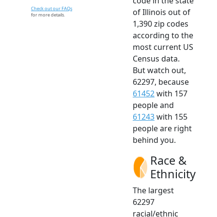
code in the state
Check out our FAQs
of Illinois out of
for more details.
1,390 zip codes
according to the
most current US
Census data.
But watch out,
62297, because
61452
with 157
people and
61243
with 155
people are right
behind you.
Race &
Ethnicity
The largest
62297
racial/ethnic