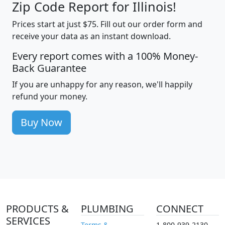
Zip Code Report for Illinois!
Prices start at just $75. Fill out our order form and
receive your data as an instant download.
Every report comes with a 100% Money-
Back Guarantee
If you are unhappy for any reason, we'll happily
refund your money.
Buy Now
PRODUCTS &
PLUMBING
CONNECT
SERVICES
Terms &
1-800-939-2130