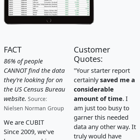
FACT
Customer
Quotes:
86% of people
CANNOT find the data
"Your starter report
they're looking for on
certainly
saved me a
the US Census Bureau
considerable
website.
amount of time
. I
Source:
am just too busy to
Nielsen Norman Group
garner this needed
We are CUBIT
data any other way. It
Since 2009, we've
truly would have