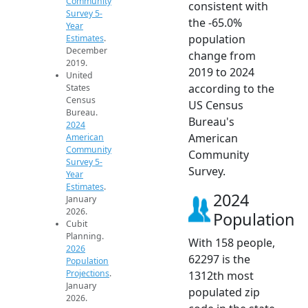
Community
consistent with
Survey 5-
the -65.0%
Year
population
Estimates
.
December
change from
2019.
2019 to 2024
United
according to the
States
Census
US Census
Bureau.
Bureau's
2024
American
American
Community
Community
Survey 5-
Survey.
Year
Estimates
.
2024
January
2026.
Population
Cubit
Planning.
With 158 people,
2026
62297 is the
Population
Projections
.
1312th most
January
populated zip
2026.