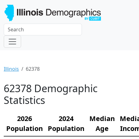
Illinois
62378
62378 Demographic
Statistics
2026
2024
Median
Medi
Population
Population
Age
Inco