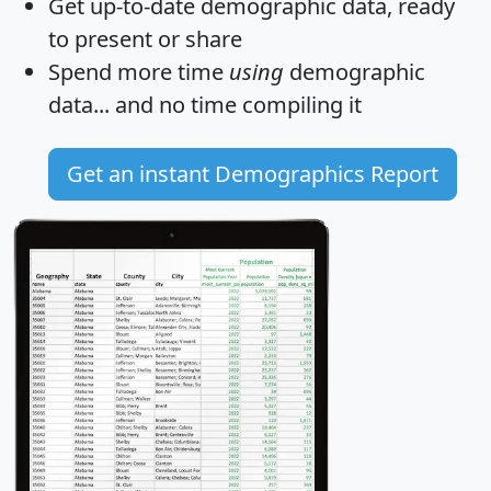
Get
up-to-date
demographic data, ready
to present or share
Spend more time
using
demographic
data... and
no time
compiling it
Get an instant Demographics Report