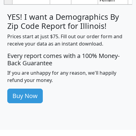
YES! I want a Demographics By
Zip Code Report for Illinois!
Prices start at just $75. Fill out our order form and
receive your data as an instant download.
Every report comes with a 100% Money-
Back Guarantee
If you are unhappy for any reason, we'll happily
refund your money.
Buy Now