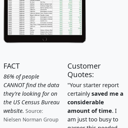
FACT
Customer
Quotes:
86% of people
CANNOT find the data
"Your starter report
they're looking for on
certainly
saved me a
the US Census Bureau
considerable
website.
amount of time
. I
Source:
am just too busy to
Nielsen Norman Group
garner this needed