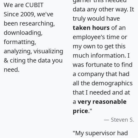
We are CUBIT
data any other way. It
Since 2009, we've
truly would have
been researching,
taken hours
of an
downloading,
employee's time or
formatting,
my own to get this
analyzing, visualizing
much information. I
& citing the data you
was fortunate to find
need.
a company that had
all the demographics
that I needed and at
a
very reasonable
price
."
Steven S.
"My supervisor had