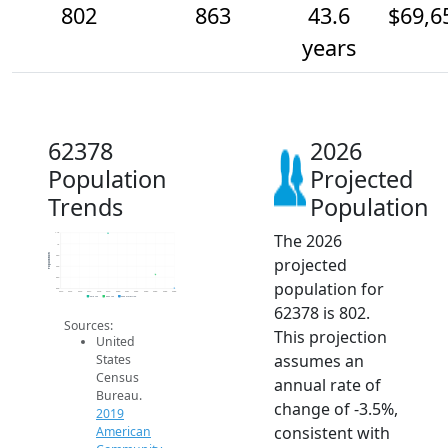
802
863
43.6
$69,6
years
62378
2026
Population
Projected
Trends
Population
The 2026
1.1k
1k
Population
950
projected
900
850
population for
800
2014
2015
2016
2017
2018
2019
2020
2021
2022
2023
2024
2025
2026
2019 ACS
2024 ACS
2026 Projection
62378 is 802.
Sources:
This projection
United
assumes an
States
Census
annual rate of
Bureau.
change of -3.5%,
2019
consistent with
American