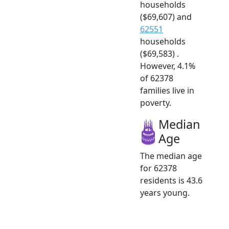
households
($69,607) and
62551
households
($69,583) .
However, 4.1%
of 62378
families live in
poverty.
Median
Age
The median age
for 62378
residents is 43.6
years young.