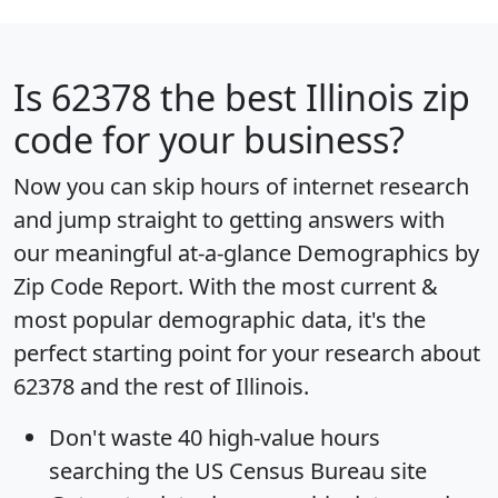
Is
62378
the best Illinois zip
code for your business?
Now you can skip hours of internet research
and jump straight to getting answers with
our meaningful at-a-glance
Demographics by
Zip Code Report
. With the most current &
most popular demographic data, it's the
perfect starting point for your research about
62378 and the rest of Illinois.
Don't waste 40 high-value hours
searching the US Census Bureau site