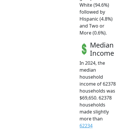
White (94.6%)
followed by
Hispanic (4.8%)
and Two or
More (0.6%).
Median
Income
In 2024, the
median
household
income of 62378
households was
$69,650. 62378
households
made slightly
more than
62234