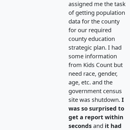
assigned me the task
of getting population
data for the county
for our required
county education
strategic plan. I had
some information
from Kids Count but
need race, gender,
age, etc. and the
government census
site was shutdown.
I
was so surprised to
get a report within
seconds
and
it had