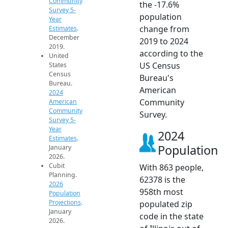
Community
the -17.6%
Survey 5-
population
Year
change from
Estimates
.
December
2019 to 2024
2019.
according to the
United
US Census
States
Census
Bureau's
Bureau.
American
2024
Community
American
Community
Survey.
Survey 5-
Year
2024
Estimates
.
Population
January
2026.
Cubit
With 863 people,
Planning.
62378 is the
2026
958th most
Population
Projections
.
populated zip
January
code in the state
2026.