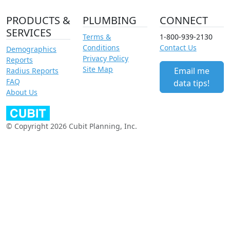
PRODUCTS &
PLUMBING
CONNECT
SERVICES
Terms &
1-800-939-2130
Conditions
Contact Us
Demographics
Privacy Policy
Reports
Site Map
Email me
Radius Reports
FAQ
data tips!
About Us
© Copyright 2026 Cubit Planning, Inc.