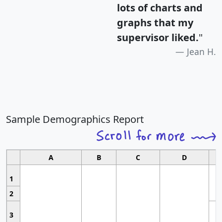
lots of charts and
graphs that my
supervisor liked.
"
Jean H.
Sample Demographics Report
A
B
C
D
1
2
3