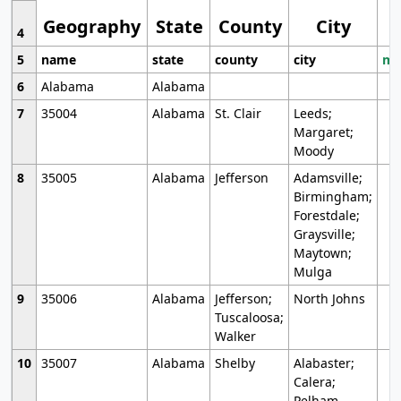
Geography
State
County
City
4
5
name
state
county
city
mo
6
Alabama
Alabama
7
35004
Alabama
St. Clair
Leeds;
Margaret;
Moody
8
35005
Alabama
Jefferson
Adamsville;
Birmingham;
Forestdale;
Graysville;
Maytown;
Mulga
9
35006
Alabama
Jefferson;
North Johns
Tuscaloosa;
Walker
10
35007
Alabama
Shelby
Alabaster;
Calera;
Pelham