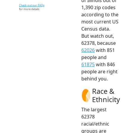
of Illinois out of
Check out our FAQs
1,390 zip codes
for more details.
according to the
most current US
Census data.
But watch out,
62378, because
62026
with 851
people and
61875
with 846
people are right
behind you.
Race &
Ethnicity
The largest
62378
racial/ethnic
groups are