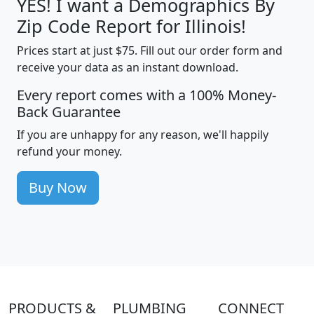
YES! I want a Demographics By
Zip Code Report for Illinois!
Prices start at just $75. Fill out our order form and
receive your data as an instant download.
Every report comes with a 100% Money-
Back Guarantee
If you are unhappy for any reason, we'll happily
refund your money.
Buy Now
PRODUCTS &
PLUMBING
CONNECT