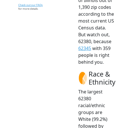
of Illinois out of
Check out our FAQs
1,390 zip codes
for more details.
according to the
most current US
Census data.
But watch out,
62380, because
62345
with 359
people is right
behind you.
Race &
Ethnicity
The largest
62380
racial/ethnic
groups are
White (99.2%)
followed by