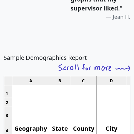
supervisor liked.
"
Jean H.
Sample Demographics Report
A
B
C
D
1
2
3
Geography
State
County
City
4