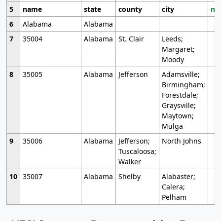
5
name
state
county
city
mo
6
Alabama
Alabama
7
35004
Alabama
St. Clair
Leeds;
Margaret;
Moody
8
35005
Alabama
Jefferson
Adamsville;
Birmingham;
Forestdale;
Graysville;
Maytown;
Mulga
9
35006
Alabama
Jefferson;
North Johns
Tuscaloosa;
Walker
10
35007
Alabama
Shelby
Alabaster;
Calera;
Pelham