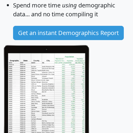
Spend more time
using
demographic
data... and
no time
compiling it
Get an instant Demographics Report