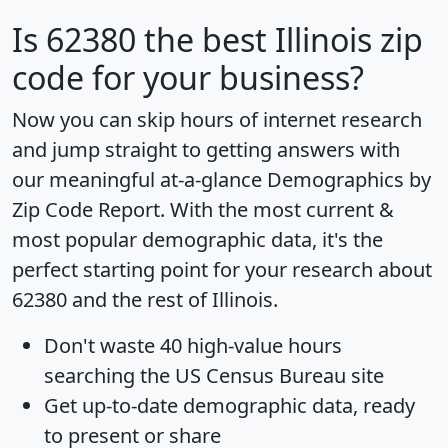
Is
62380
the best Illinois zip
code for your business?
Now you can skip hours of internet research
and jump straight to getting answers with
our meaningful at-a-glance
Demographics by
Zip Code Report
. With the most current &
most popular demographic data, it's the
perfect starting point for your research about
62380 and the rest of Illinois.
Don't waste 40 high-value hours
searching the US Census Bureau site
Get
up-to-date
demographic data, ready
to present or share