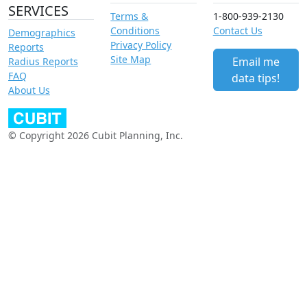
SERVICES
Terms &
1-800-939-2130
Conditions
Contact Us
Demographics
Privacy Policy
Reports
Site Map
Email me
Radius Reports
FAQ
data tips!
About Us
© Copyright 2026 Cubit Planning, Inc.