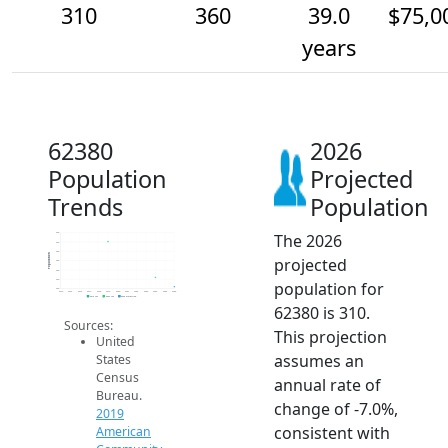
310
360
39.0
$75,0
years
62380
2026
Population
Projected
Trends
Population
The 2026
600
550
500
Population
projected
450
400
350
population for
300
2014
2015
2016
2017
2018
2019
2020
2021
2022
2023
2024
2025
2026
2019 ACS
2024 ACS
2026 Projection
62380 is 310.
Sources:
This projection
United
assumes an
States
Census
annual rate of
Bureau.
change of -7.0%,
2019
consistent with
American