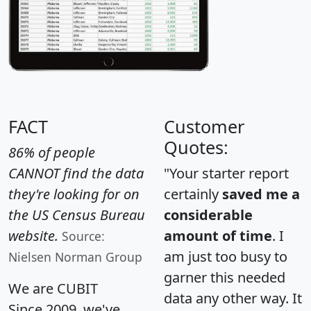
FACT
Customer
Quotes:
86% of people
CANNOT find the data
"Your starter report
they're looking for on
certainly
saved me a
the US Census Bureau
considerable
website.
amount of time
. I
Source:
am just too busy to
Nielsen Norman Group
garner this needed
We are CUBIT
data any other way. It
Since 2009, we've