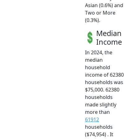
Asian (0.6%) and
Two or More
(0.3%).
Median
Income
In 2024, the
median
household
income of 62380
households was
$75,000. 62380
households
made slightly
more than
61912
households
($74,954) . It