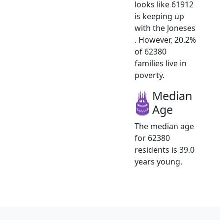
looks like 61912
is keeping up
with the Joneses
. However, 20.2%
of 62380
families live in
poverty.
Median
Age
The median age
for 62380
residents is 39.0
years young.