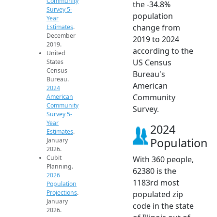
Community
the -34.8%
Survey 5-
population
Year
change from
Estimates
.
December
2019 to 2024
2019.
according to the
United
US Census
States
Census
Bureau's
Bureau.
American
2024
Community
American
Community
Survey.
Survey 5-
Year
2024
Estimates
.
Population
January
2026.
Cubit
With 360 people,
Planning.
62380 is the
2026
1183rd most
Population
Projections
.
populated zip
January
code in the state
2026.