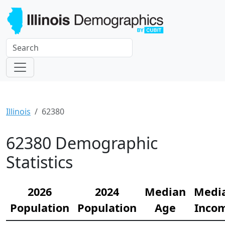
Illinois
62380
62380 Demographic
Statistics
2026
2024
Median
Medi
Population
Population
Age
Inco