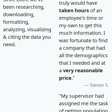
truly would have
been researching,
taken hours
of an
downloading,
employee's time or
formatting,
my own to get this
analyzing, visualizing
much information. I
& citing the data you
was fortunate to find
need.
a company that had
all the demographics
that I needed and at
a
very reasonable
price
."
Steven S.
"My supervisor had
assigned me the task
of getting population