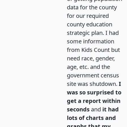
data for the county
for our required
county education
strategic plan. I had
some information
from Kids Count but
need race, gender,
age, etc. and the
government census
site was shutdown.
I
was so surprised to
get a report within
seconds
and
it had
lots of charts and
graphs that my