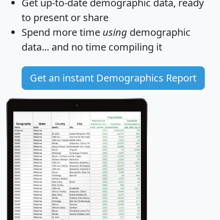
Get
up-to-date
demographic data, ready
to present or share
Spend more time
using
demographic
data... and
no time
compiling it
Get an instant Demographics Report