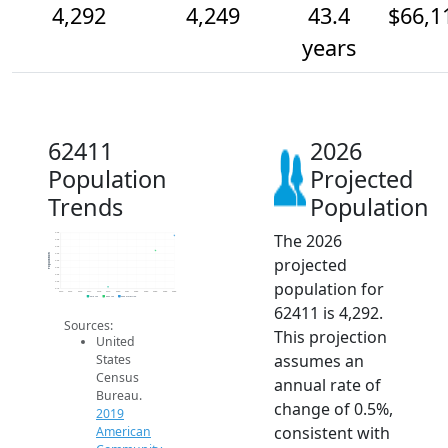
4,292
4,249
43.4
$66,1
years
62411
2026
Population
Projected
Trends
Population
The 2026
4.3k
4.3k
4.3k
4.2k
Population
projected
4.2k
4.2k
4.2k
population for
4.2k
4.1k
2014
2015
2016
2017
2018
2019
2020
2021
2022
2023
2024
2025
2026
2019 ACS
2024 ACS
2026 Projection
62411 is 4,292.
Sources:
This projection
United
assumes an
States
Census
annual rate of
Bureau.
change of 0.5%,
2019
consistent with
American