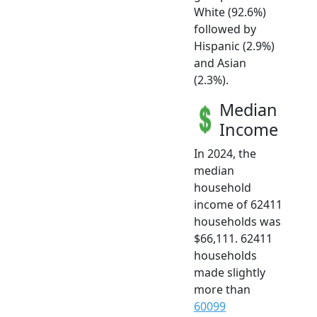
White (92.6%)
followed by
Hispanic (2.9%)
and Asian
(2.3%).
Median
Income
In 2024, the
median
household
income of 62411
households was
$66,111. 62411
households
made slightly
more than
60099