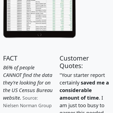
FACT
Customer
Quotes:
86% of people
CANNOT find the data
"Your starter report
they're looking for on
certainly
saved me a
the US Census Bureau
considerable
website.
amount of time
. I
Source:
am just too busy to
Nielsen Norman Group
garner this needed