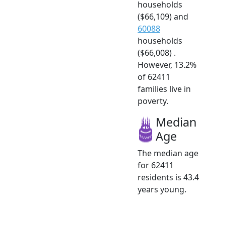
households
($66,109) and
60088
households
($66,008) .
However, 13.2%
of 62411
families live in
poverty.
Median
Age
The median age
for 62411
residents is 43.4
years young.