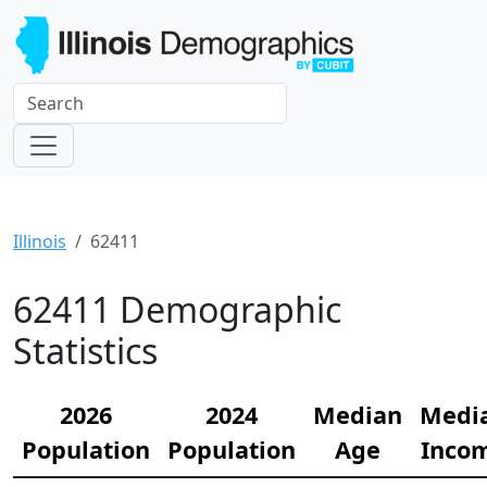
Illinois
62411
62411 Demographic
Statistics
2026
2024
Median
Medi
Population
Population
Age
Inco