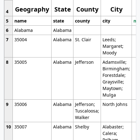
Geography
State
County
City
4
5
name
state
county
city
mo
6
Alabama
Alabama
7
35004
Alabama
St. Clair
Leeds;
Margaret;
Moody
8
35005
Alabama
Jefferson
Adamsville;
Birmingham;
Forestdale;
Graysville;
Maytown;
Mulga
9
35006
Alabama
Jefferson;
North Johns
Tuscaloosa;
Walker
10
35007
Alabama
Shelby
Alabaster;
Calera;
Pelham