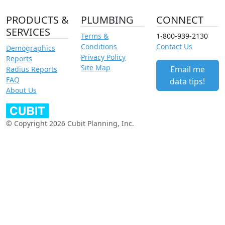
PRODUCTS &
PLUMBING
CONNECT
SERVICES
Terms &
1-800-939-2130
Conditions
Contact Us
Demographics
Privacy Policy
Reports
Site Map
Email me
Radius Reports
FAQ
data tips!
About Us
© Copyright 2026 Cubit Planning, Inc.