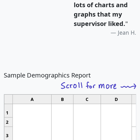
lots of charts and
graphs that my
supervisor liked.
"
Jean H.
Sample Demographics Report
A
B
C
D
1
2
3