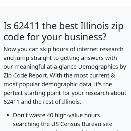
Is
62411
the best Illinois zip
code for your business?
Now you can skip hours of internet research
and jump straight to getting answers with
our meaningful at-a-glance
Demographics by
Zip Code Report
. With the most current &
most popular demographic data, it's the
perfect starting point for your research about
62411 and the rest of Illinois.
Don't waste 40 high-value hours
searching the US Census Bureau site