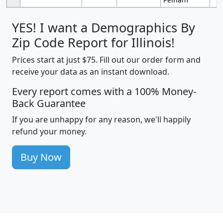
YES! I want a Demographics By
Zip Code Report for Illinois!
Prices start at just $75. Fill out our order form and
receive your data as an instant download.
Every report comes with a 100% Money-
Back Guarantee
If you are unhappy for any reason, we'll happily
refund your money.
Buy Now