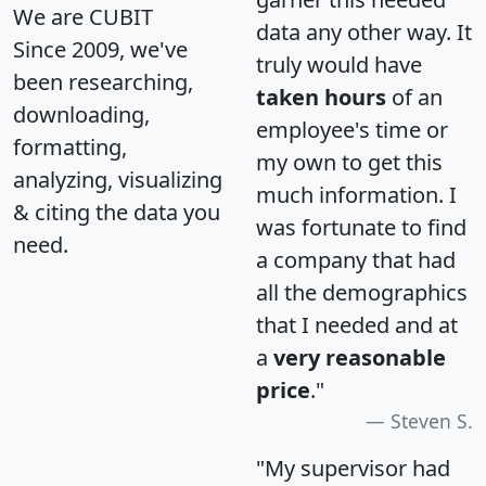
We are CUBIT
data any other way. It
Since 2009, we've
truly would have
been researching,
taken hours
of an
downloading,
employee's time or
formatting,
my own to get this
analyzing, visualizing
much information. I
& citing the data you
was fortunate to find
need.
a company that had
all the demographics
that I needed and at
a
very reasonable
price
."
Steven S.
"My supervisor had