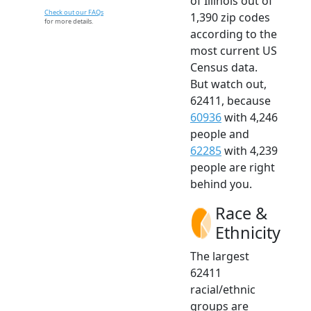
of Illinois out of
Check out our FAQs
1,390 zip codes
for more details.
according to the
most current US
Census data.
But watch out,
62411, because
60936
with 4,246
people and
62285
with 4,239
people are right
behind you.
Race &
Ethnicity
The largest
62411
racial/ethnic
groups are