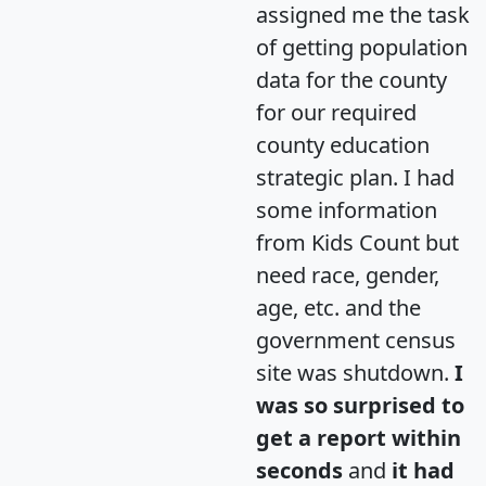
assigned me the task
of getting population
data for the county
for our required
county education
strategic plan. I had
some information
from Kids Count but
need race, gender,
age, etc. and the
government census
site was shutdown.
I
was so surprised to
get a report within
seconds
and
it had