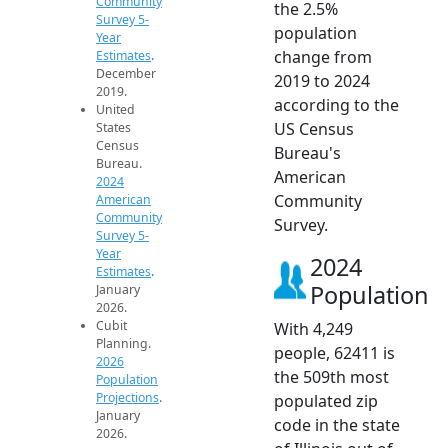
Community
the 2.5%
Survey 5-
population
Year
change from
Estimates
.
December
2019 to 2024
2019.
according to the
United
US Census
States
Census
Bureau's
Bureau.
American
2024
Community
American
Community
Survey.
Survey 5-
Year
2024
Estimates
.
Population
January
2026.
Cubit
With 4,249
Planning.
people, 62411 is
2026
the 509th most
Population
Projections
.
populated zip
January
code in the state
2026.