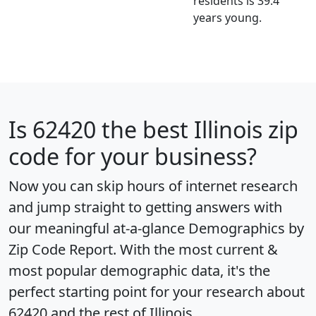
residents is 39.4
years young.
Is
62420
the best Illinois zip
code for your business?
Now you can skip hours of internet research
and jump straight to getting answers with
our meaningful at-a-glance
Demographics by
Zip Code Report
. With the most current &
most popular demographic data, it's the
perfect starting point for your research about
62420 and the rest of Illinois.