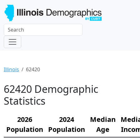
Illinois
62420
62420 Demographic
Statistics
2026
2024
Median
Medi
Population
Population
Age
Inco