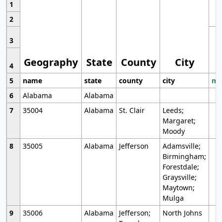
1
2
3
Geography
State
County
City
4
5
name
state
county
city
mo
6
Alabama
Alabama
7
35004
Alabama
St. Clair
Leeds;
Margaret;
Moody
8
35005
Alabama
Jefferson
Adamsville;
Birmingham;
Forestdale;
Graysville;
Maytown;
Mulga
9
35006
Alabama
Jefferson;
North Johns