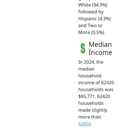
White (94.9%)
followed by
Hispanic (4.3%)
and Two or
More (0.5%).
Median
Income
In 2024, the
median
household
income of 62420
households was
$65,771. 62420
households
made slightly
more than
62650