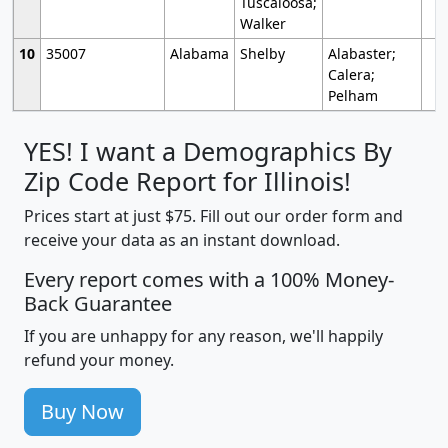
Tuscaloosa;
Walker
10
35007
Alabama
Shelby
Alabaster;
Calera;
Pelham
YES! I want a Demographics By
Zip Code Report for Illinois!
Prices start at just $75. Fill out our order form and
receive your data as an instant download.
Every report comes with a 100% Money-
Back Guarantee
If you are unhappy for any reason, we'll happily
refund your money.
Buy Now