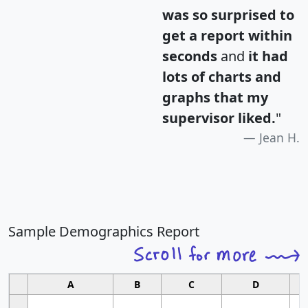
was so surprised to
get a report within
seconds
and
it had
lots of charts and
graphs that my
supervisor liked.
"
Jean H.
Sample Demographics Report
A
B
C
D