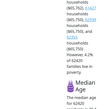
households
($65,762),
61427
households
($65,750),
62939
households
($65,750), and
62355
households
($65,750) .
However, 4.2%
of 62420
families live in
poverty.
Median
Age
The median age
for 62420