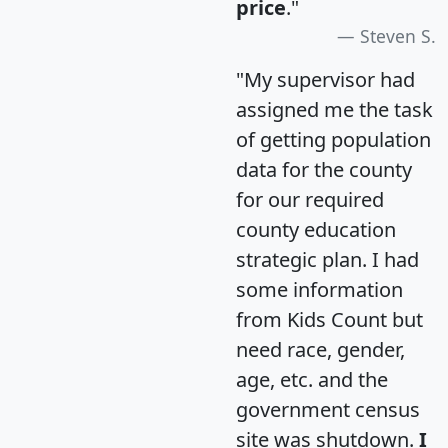
price
."
Steven S.
"My supervisor had
assigned me the task
of getting population
data for the county
for our required
county education
strategic plan. I had
some information
from Kids Count but
need race, gender,
age, etc. and the
government census
site was shutdown.
I