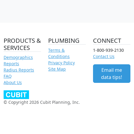
PRODUCTS &
PLUMBING
CONNECT
SERVICES
Terms &
1-800-939-2130
Conditions
Contact Us
Demographics
Privacy Policy
Reports
Site Map
Email me
Radius Reports
FAQ
data tips!
About Us
© Copyright 2026 Cubit Planning, Inc.