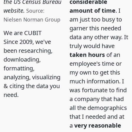
the US Census Bureau
considerable
website.
amount of time
. I
Source:
am just too busy to
Nielsen Norman Group
garner this needed
We are CUBIT
data any other way. It
Since 2009, we've
truly would have
been researching,
taken hours
of an
downloading,
employee's time or
formatting,
my own to get this
analyzing, visualizing
much information. I
& citing the data you
was fortunate to find
need.
a company that had
all the demographics
that I needed and at
a
very reasonable