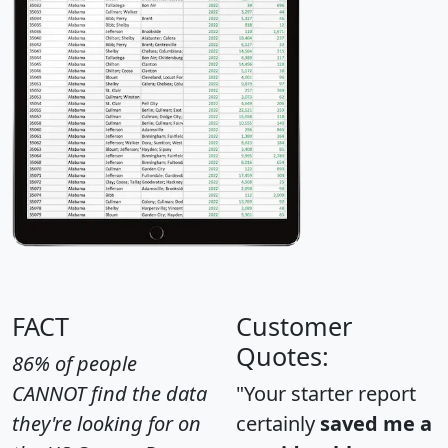
FACT
Customer
Quotes:
86% of people
CANNOT find the data
"Your starter report
they're looking for on
certainly
saved me a