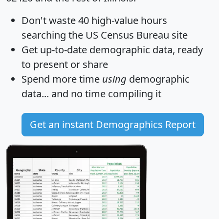
Don't waste 40 high-value hours
searching the US Census Bureau site
Get
up-to-date
demographic data, ready
to present or share
Spend more time
using
demographic
data... and
no time
compiling it
Get an instant Demographics Report