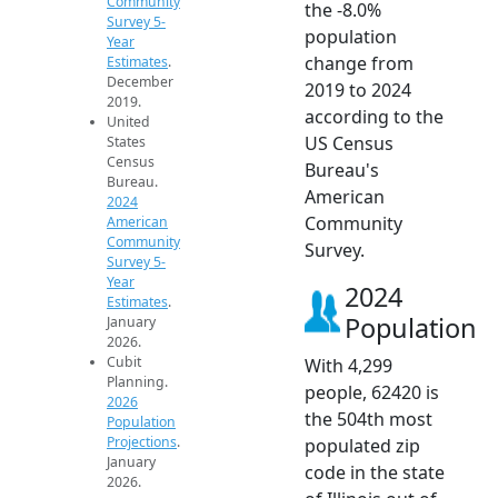
Community
the -8.0%
Survey 5-
population
Year
change from
Estimates
.
December
2019 to 2024
2019.
according to the
United
US Census
States
Census
Bureau's
Bureau.
American
2024
Community
American
Community
Survey.
Survey 5-
Year
2024
Estimates
.
Population
January
2026.
Cubit
With 4,299
Planning.
people, 62420 is
2026
the 504th most
Population
Projections
.
populated zip
January
code in the state
2026.