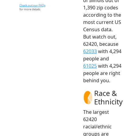
of Illinois out of
Check out our FAQs
1,390 zip codes
for more details.
according to the
most current US
Census data.
But watch out,
62420, because
62033
with 4,294
people and
61025
with 4,294
people are right
behind you.
Race &
Ethnicity
The largest
62420
racial/ethnic
groups are