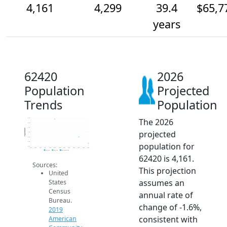
4,161
4,299
39.4
$65,7
years
62420
2026
Population
Projected
Trends
Population
The 2026
4.7k
4.6k
4.5k
Population
projected
4.4k
4.3k
4.2k
population for
4.1k
2014
2015
2016
2017
2018
2019
2020
2021
2022
2023
2024
2025
2026
2019 ACS
2024 ACS
2026 Projection
62420 is 4,161.
Sources:
This projection
United
assumes an
States
Census
annual rate of
Bureau.
change of -1.6%,
2019
consistent with
American