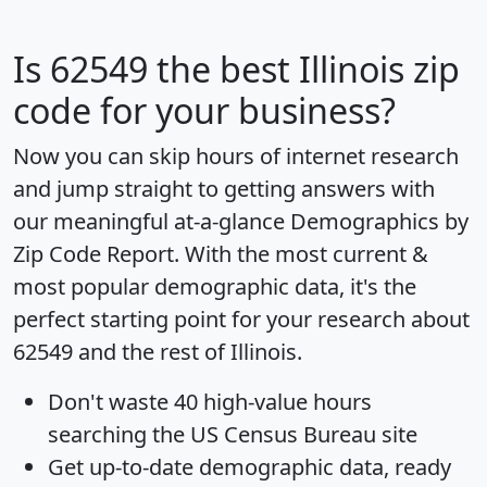
Is
62549
the best Illinois zip
code for your business?
Now you can skip hours of internet research
and jump straight to getting answers with
our meaningful at-a-glance
Demographics by
Zip Code Report
. With the most current &
most popular demographic data, it's the
perfect starting point for your research about
62549 and the rest of Illinois.
Don't waste 40 high-value hours
searching the US Census Bureau site
Get
up-to-date
demographic data, ready