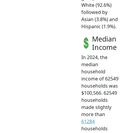
White (92.6%)
followed by
Asian (3.8%) and
Hispanic (1.9%).
Median
Income
In 2024, the
median
household
income of 62549
households was
$100,566. 62549
households
made slightly
more than
61284
households