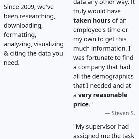
data any other way. It
Since 2009, we've
truly would have
been researching,
taken hours
of an
downloading,
employee's time or
formatting,
my own to get this
analyzing, visualizing
much information. I
& citing the data you
was fortunate to find
need.
a company that had
all the demographics
that I needed and at
a
very reasonable
price
."
Steven S.
"My supervisor had
assigned me the task