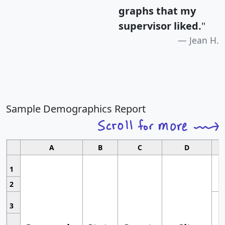
graphs that my
supervisor liked.
"
Jean H.
Sample Demographics Report
A
B
C
D
1
2
3