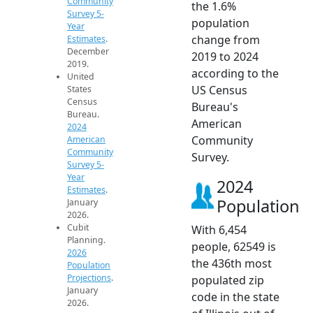
Community
the 1.6%
Survey 5-
population
Year
change from
Estimates
.
December
2019 to 2024
2019.
according to the
United
US Census
States
Census
Bureau's
Bureau.
American
2024
Community
American
Community
Survey.
Survey 5-
Year
2024
Estimates
.
Population
January
2026.
Cubit
With 6,454
Planning.
people, 62549 is
2026
the 436th most
Population
Projections
.
populated zip
January
code in the state
2026.