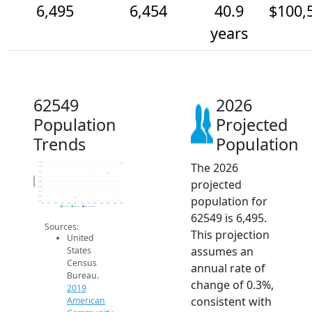
6,495
6,454
40.9
$100,
years
62549
2026
Population
Projected
Trends
Population
The 2026
6.5k
6.5k
6.5k
6.4k
Population
projected
6.4k
6.4k
6.4k
population for
6.4k
6.3k
2014
2015
2016
2017
2018
2019
2020
2021
2022
2023
2024
2025
2026
2019 ACS
2024 ACS
2026 Projection
62549 is 6,495.
Sources:
This projection
United
assumes an
States
Census
annual rate of
Bureau.
change of 0.3%,
2019
consistent with
American