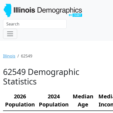
Illinois
62549
62549 Demographic
Statistics
2026
2024
Median
Medi
Population
Population
Age
Inco