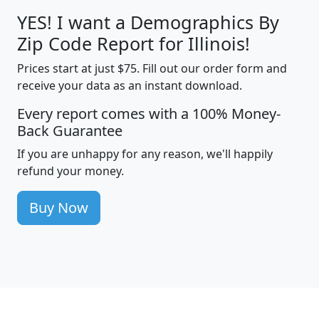
YES! I want a Demographics By
Zip Code Report for Illinois!
Prices start at just $75. Fill out our order form and
receive your data as an instant download.
Every report comes with a 100% Money-
Back Guarantee
If you are unhappy for any reason, we'll happily
refund your money.
Buy Now