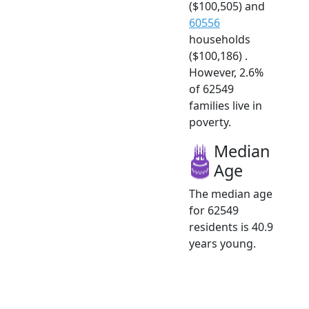
($100,505) and
60556
households
($100,186) .
However, 2.6%
of 62549
families live in
poverty.
Median
Age
The median age
for 62549
residents is 40.9
years young.