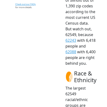
of Illinois out of
Check out our FAQs
1,390 zip codes
for more details.
according to the
most current US
Census data.
But watch out,
62549, because
62243
with 6,418
people and
62088
with 6,400
people are right
behind you.
Race &
Ethnicity
The largest
62549
racial/ethnic
groups are