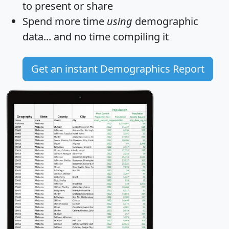
to present or share
Spend more time
using
demographic
data... and
no time
compiling it
Get an instant Demographics Report