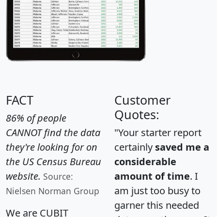
FACT
Customer
Quotes:
86% of people
CANNOT find the data
"Your starter report
they're looking for on
certainly
saved me a
the US Census Bureau
considerable
website.
amount of time
. I
Source:
am just too busy to
Nielsen Norman Group
garner this needed
We are CUBIT