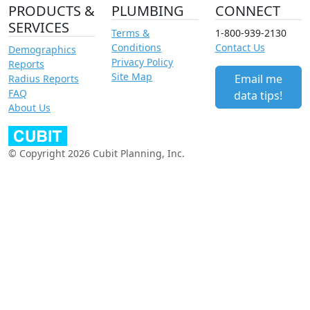
PRODUCTS &
PLUMBING
CONNECT
SERVICES
Terms &
1-800-939-2130
Conditions
Contact Us
Demographics
Privacy Policy
Reports
Site Map
Email me
Radius Reports
FAQ
data tips!
About Us
© Copyright 2026 Cubit Planning, Inc.