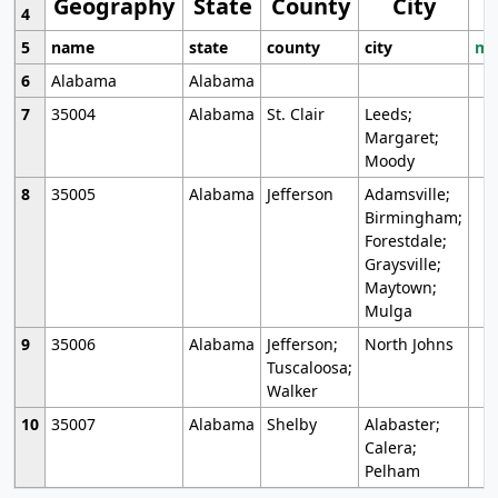
Geography
State
County
City
4
5
name
state
county
city
mo
6
Alabama
Alabama
7
35004
Alabama
St. Clair
Leeds;
Margaret;
Moody
8
35005
Alabama
Jefferson
Adamsville;
Birmingham;
Forestdale;
Graysville;
Maytown;
Mulga
9
35006
Alabama
Jefferson;
North Johns
Tuscaloosa;
Walker
10
35007
Alabama
Shelby
Alabaster;
Calera;
Pelham