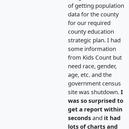
of getting population
data for the county
for our required
county education
strategic plan. I had
some information
from Kids Count but
need race, gender,
age, etc. and the
government census
site was shutdown.
I
was so surprised to
get a report within
seconds
and
it had
lots of charts and