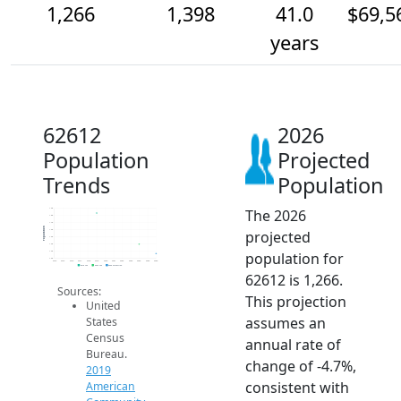
1,266
1,398
41.0
$69,5
years
62612
2026
Population
Projected
Trends
Population
The 2026
1.9k
1.8k
1.7k
Population
projected
1.6k
1.5k
1.4k
population for
1.3k
1.2k
2014
2015
2016
2017
2018
2019
2020
2021
2022
2023
2024
2025
2026
2019 ACS
2024 ACS
2026 Projection
62612 is 1,266.
Sources:
This projection
United
assumes an
States
Census
annual rate of
Bureau.
change of -4.7%,
2019
consistent with
American