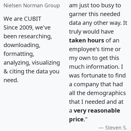
am just too busy to
Nielsen Norman Group
garner this needed
We are CUBIT
data any other way. It
Since 2009, we've
truly would have
been researching,
taken hours
of an
downloading,
employee's time or
formatting,
my own to get this
analyzing, visualizing
much information. I
& citing the data you
was fortunate to find
need.
a company that had
all the demographics
that I needed and at
a
very reasonable
price
."
Steven S.