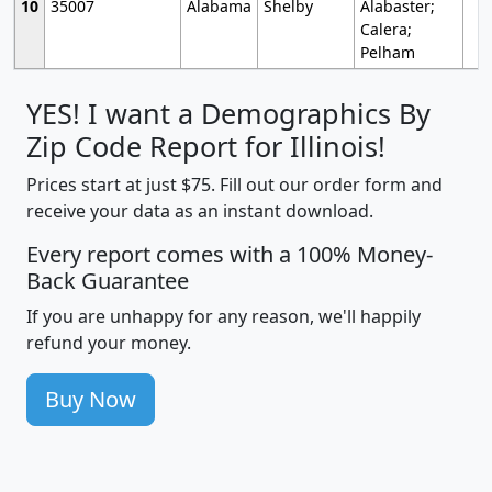
10
35007
Alabama
Shelby
Alabaster;
Calera;
Pelham
YES! I want a Demographics By
Zip Code Report for Illinois!
Prices start at just $75. Fill out our order form and
receive your data as an instant download.
Every report comes with a 100% Money-
Back Guarantee
If you are unhappy for any reason, we'll happily
refund your money.
Buy Now