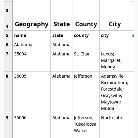
3
Geography
State
County
City
4
5
name
state
county
city
mo
6
Alabama
Alabama
7
35004
Alabama
St. Clair
Leeds;
Margaret;
Moody
8
35005
Alabama
Jefferson
Adamsville;
Birmingham;
Forestdale;
Graysville;
Maytown;
Mulga
9
35006
Alabama
Jefferson;
North Johns
Tuscaloosa;
Walker