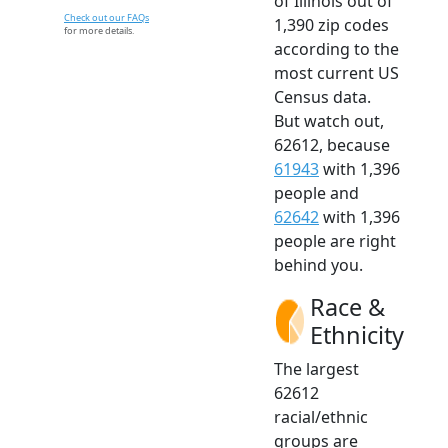
of Illinois out of
Check out our FAQs
1,390 zip codes
for more details.
according to the
most current US
Census data.
But watch out,
62612, because
61943
with 1,396
people and
62642
with 1,396
people are right
behind you.
Race &
Ethnicity
The largest
62612
racial/ethnic
groups are