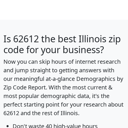
Is
62612
the best Illinois zip
code for your business?
Now you can skip hours of internet research
and jump straight to getting answers with
our meaningful at-a-glance
Demographics by
Zip Code Report
. With the most current &
most popular demographic data, it's the
perfect starting point for your research about
62612 and the rest of Illinois.
Don't waste 40 high-value hours