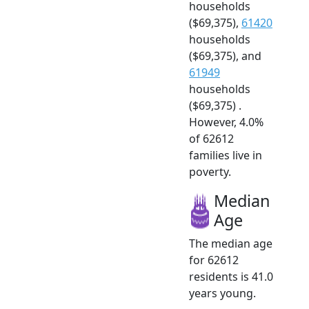
households
($69,375),
61420
households
($69,375), and
61949
households
($69,375) .
However, 4.0%
of 62612
families live in
poverty.
Median
Age
The median age
for 62612
residents is 41.0
years young.