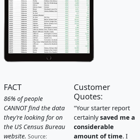
FACT
Customer
Quotes:
86% of people
CANNOT find the data
"Your starter report
they're looking for on
certainly
saved me a
the US Census Bureau
considerable
website.
amount of time
. I
Source: