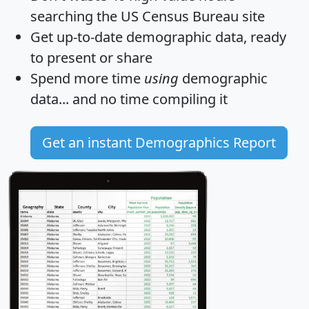
searching the US Census Bureau site
Get
up-to-date
demographic data, ready
to present or share
Spend more time
using
demographic
data... and
no time
compiling it
Get an instant Demographics Report