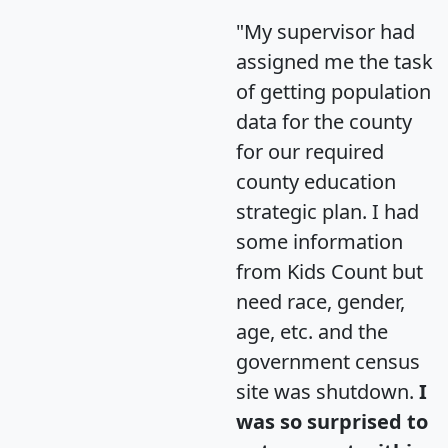
"My supervisor had
assigned me the task
of getting population
data for the county
for our required
county education
strategic plan. I had
some information
from Kids Count but
need race, gender,
age, etc. and the
government census
site was shutdown.
I
was so surprised to