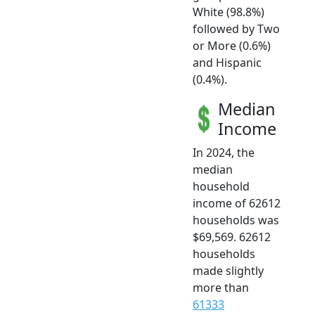
White (98.8%)
followed by Two
or More (0.6%)
and Hispanic
(0.4%).
Median
Income
In 2024, the
median
household
income of 62612
households was
$69,569. 62612
households
made slightly
more than
61333