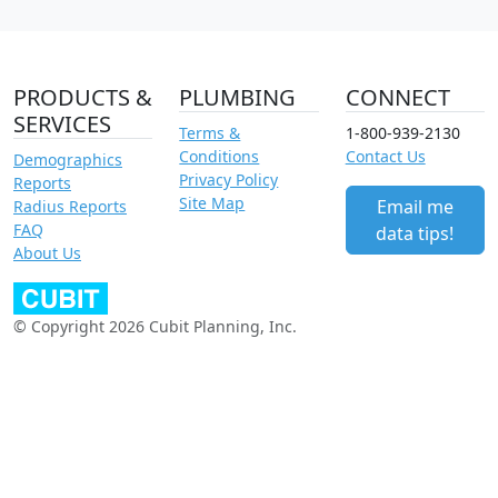
PRODUCTS &
PLUMBING
CONNECT
SERVICES
Terms &
1-800-939-2130
Conditions
Contact Us
Demographics
Privacy Policy
Reports
Site Map
Email me
Radius Reports
FAQ
data tips!
About Us
© Copyright 2026 Cubit Planning, Inc.