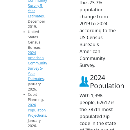
Community
the -23.7%
Survey 5-
population
Year
change from
Estimates
.
December
2019 to 2024
2019.
according to the
United
US Census
States
Census
Bureau's
Bureau.
American
2024
Community
American
Community
Survey.
Survey 5-
Year
2024
Estimates
.
Population
January
2026.
Cubit
With 1,398
Planning.
people, 62612 is
2026
the 787th most
Population
Projections
.
populated zip
January
code in the state
2026.