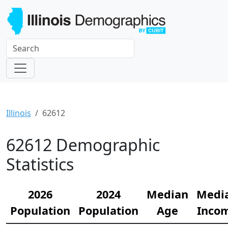
Illinois
62612
62612 Demographic
Statistics
2026
2024
Median
Medi
Population
Population
Age
Inco