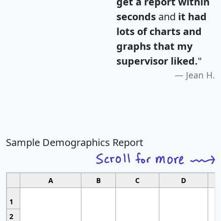
get a report within
seconds
and
it had
lots of charts and
graphs that my
supervisor liked.
"
Jean H.
Sample Demographics Report
A
B
C
D
1
2