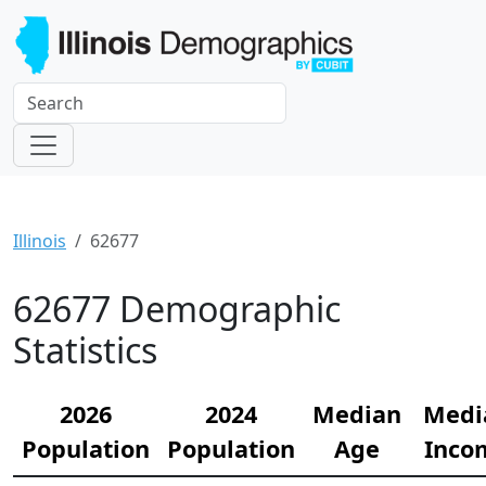
Illinois
62677
62677 Demographic
Statistics
2026
2024
Median
Medi
Population
Population
Age
Inco