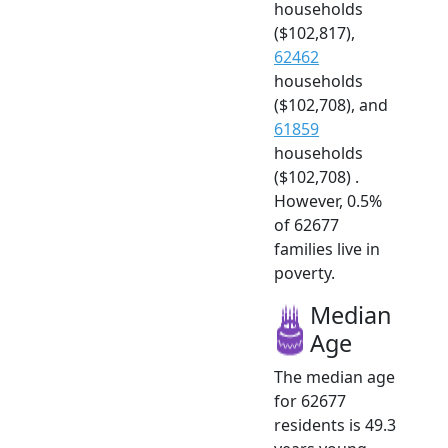
households
($102,817),
62462
households
($102,708), and
61859
households
($102,708) .
However, 0.5%
of 62677
families live in
poverty.
Median
Age
The median age
for 62677
residents is 49.3