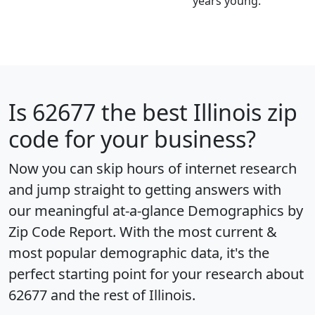
years young.
Is
62677
the best Illinois zip
code for your business?
Now you can skip hours of internet research
and jump straight to getting answers with
our meaningful at-a-glance
Demographics by
Zip Code Report
. With the most current &
most popular demographic data, it's the
perfect starting point for your research about
62677 and the rest of Illinois.