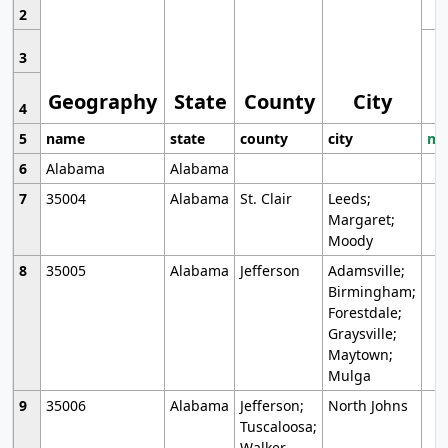
2
3
Geography
State
County
City
4
5
name
state
county
city
mo
6
Alabama
Alabama
7
35004
Alabama
St. Clair
Leeds;
Margaret;
Moody
8
35005
Alabama
Jefferson
Adamsville;
Birmingham;
Forestdale;
Graysville;
Maytown;
Mulga
9
35006
Alabama
Jefferson;
North Johns
Tuscaloosa;
Walker