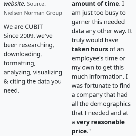
website.
amount of time
. I
Source:
am just too busy to
Nielsen Norman Group
garner this needed
We are CUBIT
data any other way. It
Since 2009, we've
truly would have
been researching,
taken hours
of an
downloading,
employee's time or
formatting,
my own to get this
analyzing, visualizing
much information. I
& citing the data you
was fortunate to find
need.
a company that had
all the demographics
that I needed and at
a
very reasonable
price
."