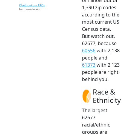
of Illinois out of
Check out our FAQs
1,390 zip codes
for more details.
according to the
most current US
Census data.
But watch out,
62677, because
60556
with 2,138
people and
61373
with 2,123
people are right
behind you.
Race &
Ethnicity
The largest
62677
racial/ethnic
groups are