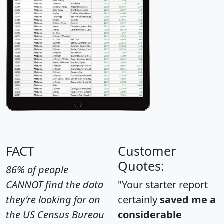
FACT
Customer
Quotes:
86% of people
CANNOT find the data
"Your starter report
they're looking for on
certainly
saved me a
the US Census Bureau
considerable