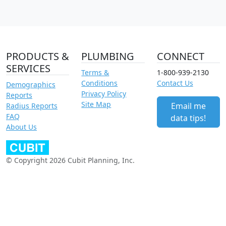
PRODUCTS &
PLUMBING
CONNECT
SERVICES
Terms &
1-800-939-2130
Conditions
Contact Us
Demographics
Privacy Policy
Reports
Site Map
Email me
Radius Reports
FAQ
data tips!
About Us
© Copyright 2026 Cubit Planning, Inc.