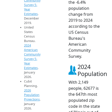
Community
the -6.4%
Survey 5-
population
Year
change from
Estimates
.
December
2019 to 2024
2019.
according to the
United
US Census
States
Census
Bureau's
Bureau.
American
2024
Community
American
Community
Survey.
Survey 5-
Year
2024
Estimates
.
Population
January
2026.
Cubit
With 2,149
Planning.
people, 62677 is
2026
the 647th most
Population
Projections
.
populated zip
January
code in the state
2026.