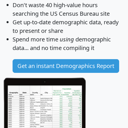
Don't waste 40 high-value hours
searching the US Census Bureau site
Get
up-to-date
demographic data, ready
to present or share
Spend more time
using
demographic
data... and
no time
compiling it
Get an instant Demographics Report