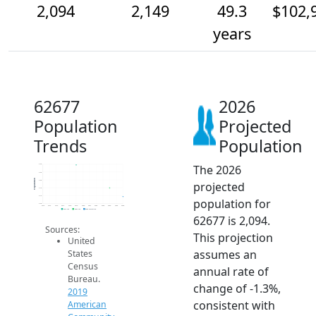
2,094
2,149
49.3
$102,
years
62677
2026
Population
Projected
Trends
Population
The 2026
2.3k
2.3k
Population
2.2k
projected
2.1k
2.1k
population for
2.0k
2014
2015
2016
2017
2018
2019
2020
2021
2022
2023
2024
2025
2026
2019 ACS
2024 ACS
2026 Projection
62677 is 2,094.
Sources:
This projection
United
assumes an
States
Census
annual rate of
Bureau.
change of -1.3%,
2019
consistent with
American