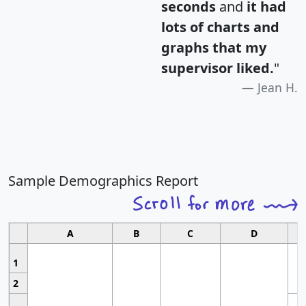
seconds
and
it had
lots of charts and
graphs that my
supervisor liked.
"
Jean H.
Sample Demographics Report
A
B
C
D
1
2