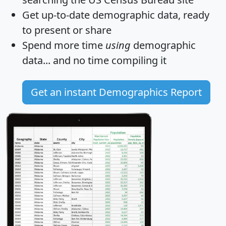
Get
up-to-date
demographic data, ready
to present or share
Spend more time
using
demographic
data... and
no time
compiling it
Get an instant Demographics Report