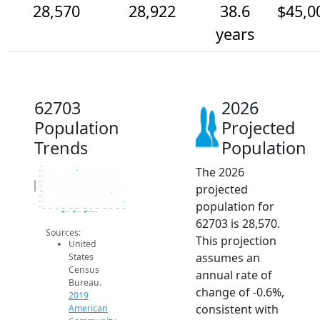
28,570
28,922
38.6
$45,0
years
62703
2026
Population
Projected
Trends
Population
The 2026
30k
29.8k
29.6k
29.4k
Population
projected
29.2k
29k
28.8k
population for
28.6k
28.4k
2014
2015
2016
2017
2018
2019
2020
2021
2022
2023
2024
2025
2026
2019 ACS
2024 ACS
2026 Projection
62703 is 28,570.
Sources:
This projection
United
assumes an
States
Census
annual rate of
Bureau.
change of -0.6%,
2019
consistent with
American