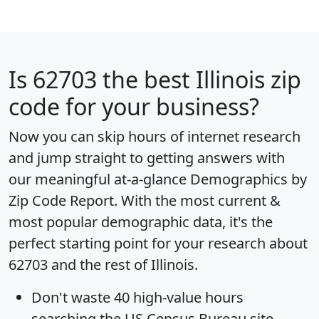
Is
62703
the best Illinois zip
code for your business?
Now you can skip hours of internet research
and jump straight to getting answers with
our meaningful at-a-glance
Demographics by
Zip Code Report
. With the most current &
most popular demographic data, it's the
perfect starting point for your research about
62703 and the rest of Illinois.
Don't waste 40 high-value hours
searching the US Census Bureau site