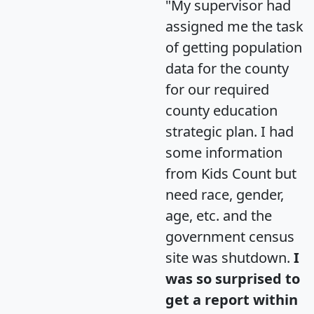
"My supervisor had
assigned me the task
of getting population
data for the county
for our required
county education
strategic plan. I had
some information
from Kids Count but
need race, gender,
age, etc. and the
government census
site was shutdown.
I
was so surprised to
get a report within