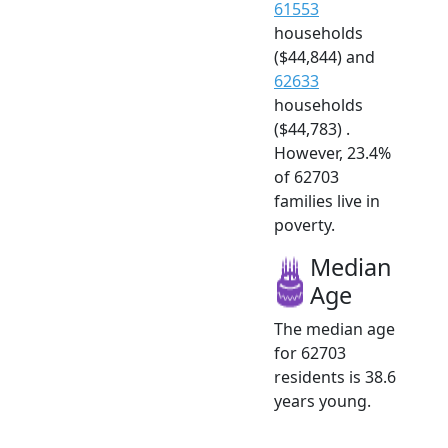
61553
households
($44,844) and
62633
households
($44,783) .
However, 23.4%
of 62703
families live in
poverty.
Median
Age
The median age
for 62703
residents is 38.6
years young.