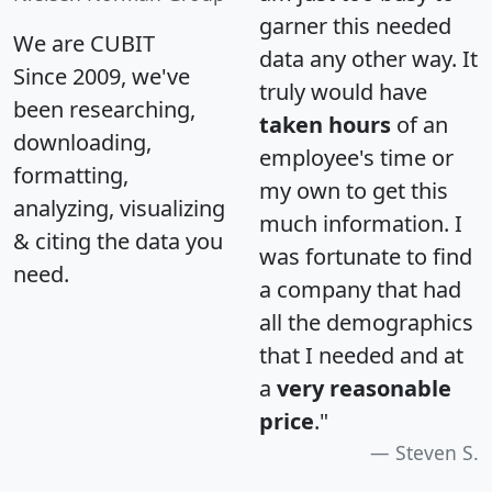
garner this needed
We are CUBIT
data any other way. It
Since 2009, we've
truly would have
been researching,
taken hours
of an
downloading,
employee's time or
formatting,
my own to get this
analyzing, visualizing
much information. I
& citing the data you
was fortunate to find
need.
a company that had
all the demographics
that I needed and at
a
very reasonable
price
."
Steven S.