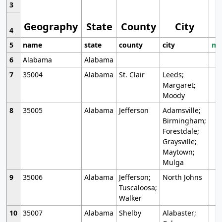
3
Geography
State
County
City
4
5
name
state
county
city
mo
6
Alabama
Alabama
7
35004
Alabama
St. Clair
Leeds;
Margaret;
Moody
8
35005
Alabama
Jefferson
Adamsville;
Birmingham;
Forestdale;
Graysville;
Maytown;
Mulga
9
35006
Alabama
Jefferson;
North Johns
Tuscaloosa;
Walker
10
35007
Alabama
Shelby
Alabaster;