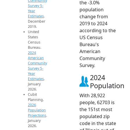
Community
the -3.0%
Survey 5-
population
Year
change from
Estimates
.
December
2019 to 2024
2019.
according to the
United
US Census
States
Census
Bureau's
Bureau.
American
2024
Community
American
Community
Survey.
Survey 5-
Year
2024
Estimates
.
Population
January
2026.
Cubit
With 28,922
Planning.
people, 62703 is
2026
the 151st most
Population
Projections
.
populated zip
January
code in the state
2026.