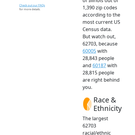
of Illinois out of
Check out our FAQs
1,390 zip codes
for more details.
according to the
most current US
Census data.
But watch out,
62703, because
60005
with
28,843 people
and
60187
with
28,815 people
are right behind
you.
Race &
Ethnicity
The largest
62703
racial/ethnic