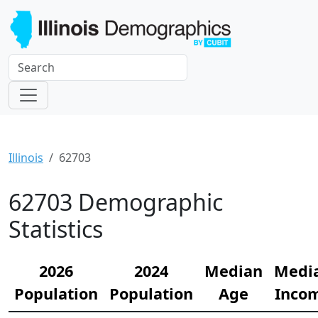
Illinois
62703
62703 Demographic
Statistics
2026
2024
Median
Medi
Population
Population
Age
Inco