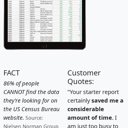
FACT
Customer
Quotes:
86% of people
CANNOT find the data
"Your starter report
they're looking for on
certainly
saved me a
the US Census Bureau
considerable
website.
amount of time
. I
Source:
am just too busy to
Nielsen Norman Group