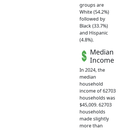
groups are
White (54.2%)
followed by
Black (33.7%)
and Hispanic
(4.8%).
Median
Income
In 2024, the
median
household
income of 62703
households was
$45,009. 62703
households
made slightly
more than