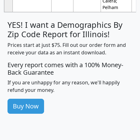
Calera;
Pelham
YES! I want a Demographics By
Zip Code Report for Illinois!
Prices start at just $75. Fill out our order form and
receive your data as an instant download.
Every report comes with a 100% Money-
Back Guarantee
If you are unhappy for any reason, we'll happily
refund your money.
Buy Now