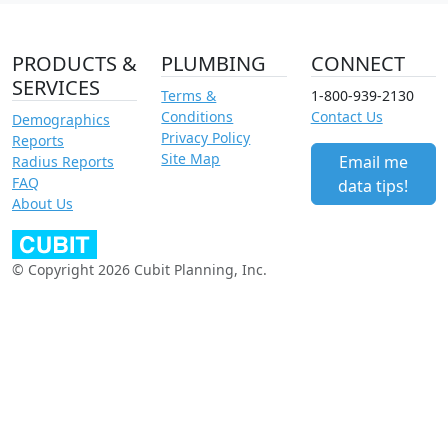
PRODUCTS &
PLUMBING
CONNECT
SERVICES
Terms &
1-800-939-2130
Conditions
Contact Us
Demographics
Privacy Policy
Reports
Site Map
Email me
Radius Reports
FAQ
data tips!
About Us
© Copyright 2026 Cubit Planning, Inc.