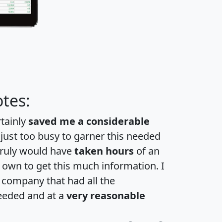
tes:
rtainly
saved me a considerable
 just too busy to garner this needed
 truly would have
taken hours
of an
own to get this much information. I
a company that had all the
eeded and at a
very reasonable