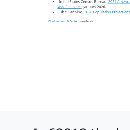
United States Census Bureau.
2024 Americ
Year Estimates
. January 2026.
Cubit Planning.
2026 Population Projection
Check out our FAQs
for more details.