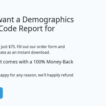
 want a Demographics
Median
Average
 Code Report for
Household
Household
Less than
!
Income
Income
Households
$25,000
t just $75. Fill out our order form and
i
mhhi
avghhi
hhi_total_hh
hhi_hh_w_lt_
data as an instant download.
0
$63,999
$88,898
1,997,247
394,
5
$87,652
$101,248
4,869
rt comes with a 100% Money-Back
happy for any reason, we'll happily refund
0
$59,125
$76,984
2,981