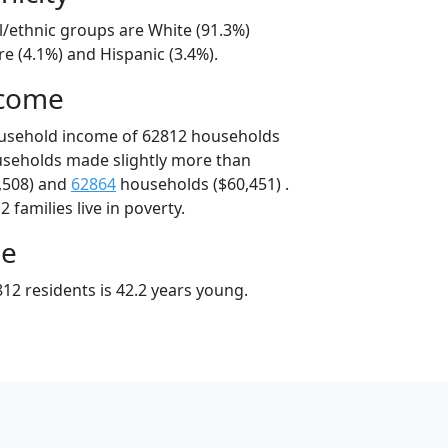
l/ethnic groups are White (91.3%)
e (4.1%) and Hispanic (3.4%).
ncome
ousehold income of 62812 households
useholds made slightly more than
,508) and
62864
households ($60,451) .
 families live in poverty.
ge
12 residents is 42.2 years young.