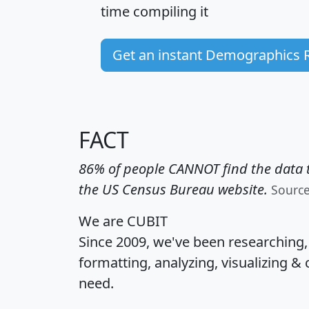
time
compiling it
Get an instant Demographics 
FACT
86% of people CANNOT find the data t
the US Census Bureau website.
Sourc
We are CUBIT
Since 2009, we've been researching
formatting, analyzing, visualizing & 
need.