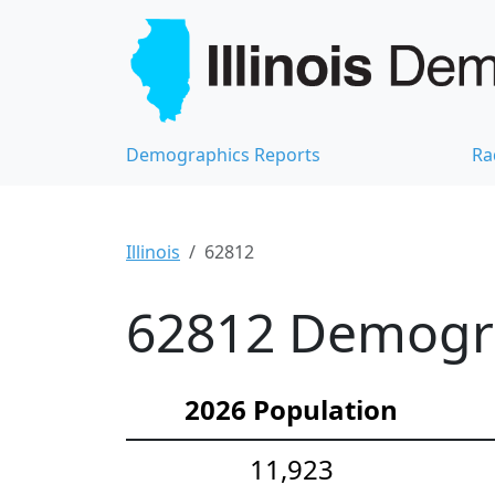
Demographics Reports
Ra
Illinois
62812
62812 Demograp
2026 Population
11,923