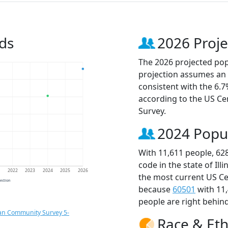
ds
2026 Proje
The 2026 projected popu
projection assumes an 
consistent with the 6.
according to the US C
Survey.
2024 Popu
With 11,611 people, 62
code in the state of Ill
1
2022
2023
2024
2025
2026
the most current US Ce
jection
because
60501
with 11
people are right behin
an Community Survey 5-
Race & Eth