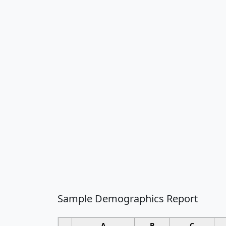
Sample Demographics Report
A
B
C