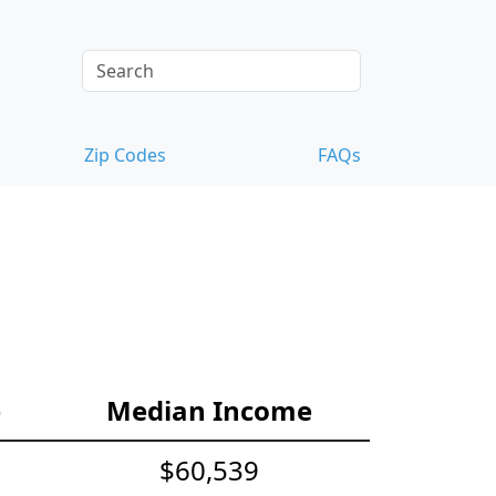
Zip Codes
FAQs
e
Median Income
$60,539