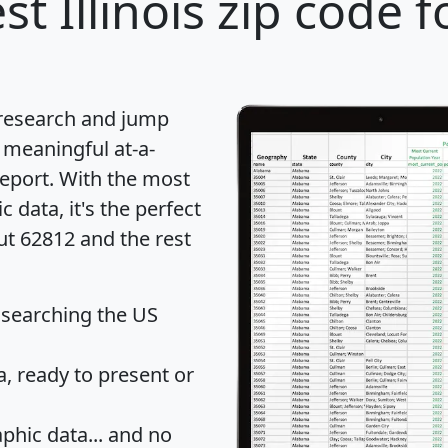
st Illinois zip code f
 research and jump
 meaningful at-a-
eport
. With the most
data, it's the perfect
ut 62812 and the rest
 searching the US
 ready to present or
hic data... and
no