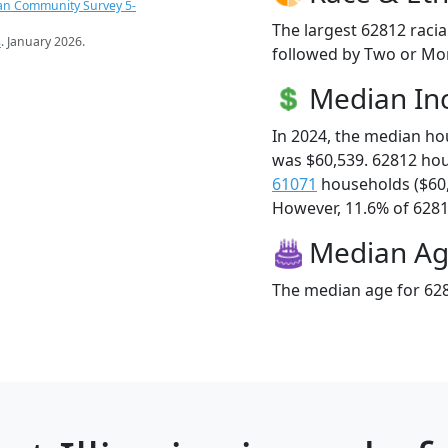
an Community Survey 5-
The largest 62812 racia
s
. January 2026.
followed by Two or Mor
Median I
In 2024, the median h
was $60,539. 62812 ho
61071
households ($60
However, 11.6% of 62812
Median A
The median age for 628