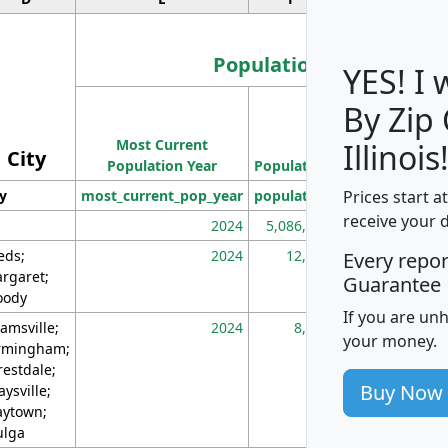
Population
YES! I
By Zip
Population
Most Current
Density
Illinois
City
Population Year
Population
(square miles)
Prices start a
ty
most_current_pop_year
population
pop_dens_sq_m
receive your 
2024
5,086,768
10
eds;
2024
12,155
70
Every repo
rgaret;
Guarantee
ody
If you are un
amsville;
2024
8,247
26
your money.
rmingham;
restdale;
Buy Now
aysville;
ytown;
lga