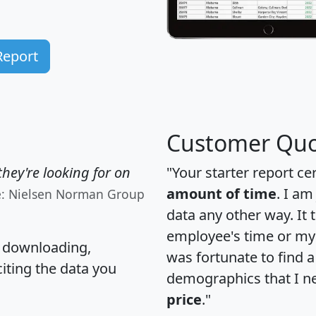
Report
Customer Quo
hey're looking for on
"Your starter report ce
amount of time
. I am
e: Nielsen Norman Group
data any other way. It
employee's time or my 
, downloading,
was fortunate to find 
citing the data you
demographics that I n
price
."