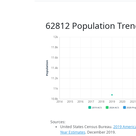
62812 Population Tren
12k
11.8k
11.6k
Population
11.4k
11.2k
11k
10.8k
2014
2015
2016
2017
2018
2019
2020
202
2019 ACS
2024 ACS
2026 Pro
Sources:
United States Census Bureau.
2019 Americ
Year Estimates
. December 2019.