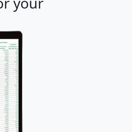
or your