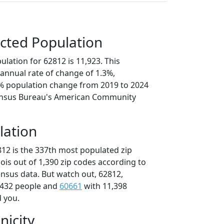
cted Population
lation for 62812 is 11,923. This
annual rate of change of 1.3%,
7% population change from 2019 to 2024
ensus Bureau's American Community
lation
812 is the 337th most populated zip
inois out of 1,390 zip codes according to
nsus data. But watch out, 62812,
,432 people and
60661
with 11,398
d you.
nicity