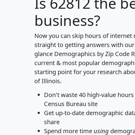
Is
62812
the be
business?
Now you can skip hours of internet
straight to getting answers with our
glance
Demographics by Zip Code R
current & most popular demographic 
starting point for your research abo
of Illinois.
Don't waste 40 high-value hours
Census Bureau site
Get
up-to-date
demographic data,
share
Spend more time
using
demograp