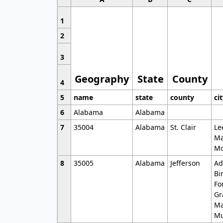
1
2
3
Geography
State
County
4
5
name
state
county
ci
6
Alabama
Alabama
7
35004
Alabama
St. Clair
Le
Ma
Mo
8
35005
Alabama
Jefferson
Ad
Bi
Fo
Gr
Ma
Mu