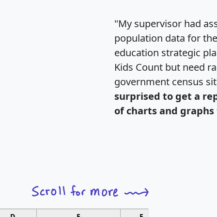
"My supervisor had ass
population data for th
education strategic pl
Kids Count but need rac
government census si
surprised to get a re
of charts and graphs 
D
E
F
G