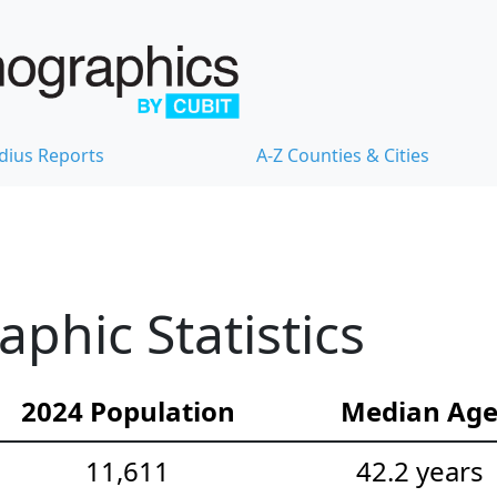
dius Reports
A-Z Counties & Cities
hic Statistics
2024 Population
Median Ag
11,611
42.2 years