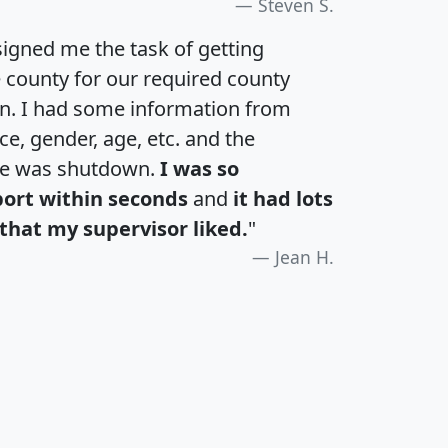
Steven S.
igned me the task of getting
e county for our required county
an. I had some information from
e, gender, age, etc. and the
te was shutdown.
I was so
port within seconds
and
it had lots
that my supervisor liked.
"
Jean H.
H
I
J
K