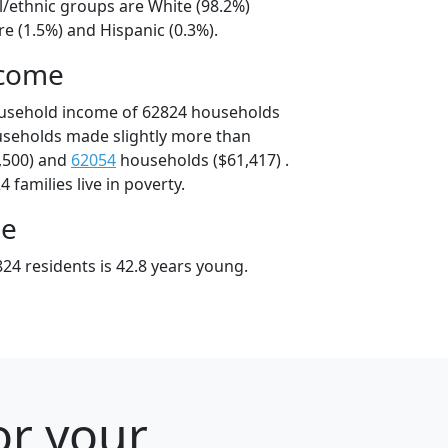
l/ethnic groups are White (98.2%)
e (1.5%) and Hispanic (0.3%).
ncome
ousehold income of 62824 households
useholds made slightly more than
,500) and
62054
households ($61,417) .
 families live in poverty.
ge
24 residents is 42.8 years young.
or your