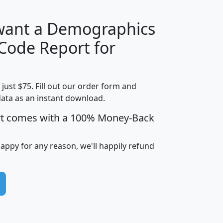
 want a Demographics
Median
Average
 Code Report for
Household
Household
Less than
!
Income
Income
Households
$25,000
t just $75. Fill out our order form and
i
mhhi
avghhi
hhi_total_hh
hhi_hh_w_lt_
data as an instant download.
0
$63,999
$88,898
1,997,247
394,
5
$87,652
$101,248
4,869
rt comes with a 100% Money-Back
happy for any reason, we'll happily refund
0
$59,125
$76,984
2,981
7
$68,982
$80,448
1,383