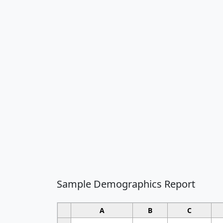
Sample Demographics Report
A
B
C