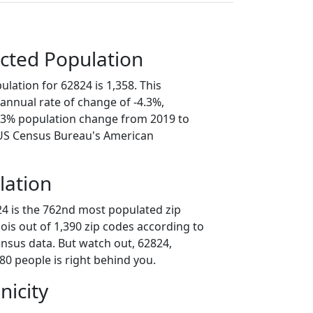
cted Population
lation for 62824 is 1,358. This
annual rate of change of -4.3%,
1.3% population change from 2019 to
 US Census Bureau's American
lation
24 is the 762nd most populated zip
inois out of 1,390 zip codes according to
nsus data. But watch out, 62824,
80 people is right behind you.
nicity