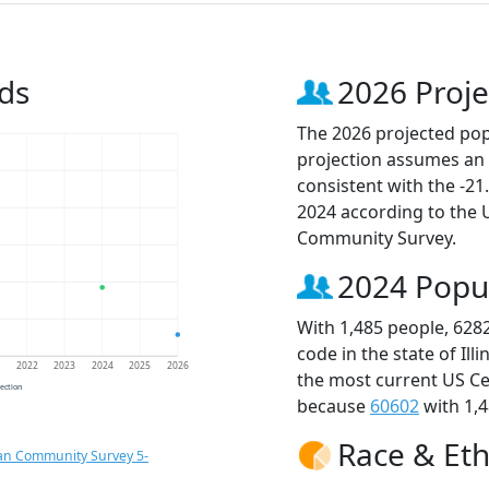
ds
2026 Proje
The 2026 projected popu
projection assumes an 
consistent with the -2
2024 according to the
Community Survey.
2024 Popu
With 1,485 people, 628
code in the state of Ill
1
2022
2023
2024
2025
2026
the most current US Ce
jection
because
60602
with 1,4
Race & Eth
an Community Survey 5-