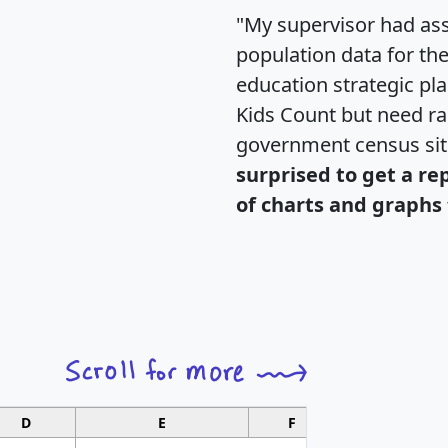
"My supervisor had ass
population data for th
education strategic pl
Kids Count but need rac
government census si
surprised to get a re
of charts and graphs 
D
E
F
G