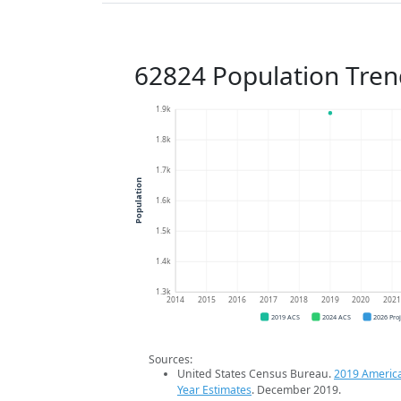
62824 Population Tren
1.9k
1.8k
1.7k
Population
1.6k
1.5k
1.4k
1.3k
2014
2015
2016
2017
2018
2019
2020
202
2019 ACS
2024 ACS
2026 Pro
Sources:
United States Census Bureau.
2019 Americ
Year Estimates
. December 2019.