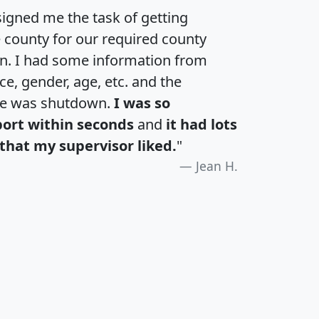
igned me the task of getting
e county for our required county
an. I had some information from
e, gender, age, etc. and the
te was shutdown.
I was so
port within seconds
and
it had lots
that my supervisor liked.
"
Jean H.
H
I
J
K