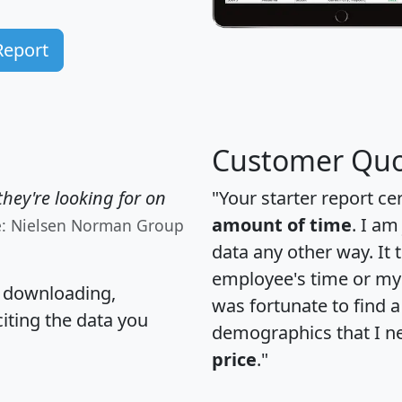
Report
Customer Quo
hey're looking for on
"Your starter report ce
amount of time
. I am
e: Nielsen Norman Group
data any other way. It
employee's time or my 
, downloading,
was fortunate to find 
citing the data you
demographics that I n
price
."