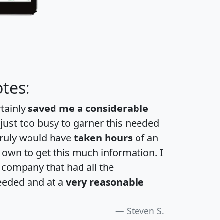
tes:
rtainly
saved me a considerable
 just too busy to garner this needed
 truly would have
taken hours
of an
own to get this much information. I
a company that had all the
eeded and at a
very reasonable
Steven S.