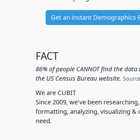
Get an instant Demographics 
FACT
86% of people CANNOT find the data t
the US Census Bureau website.
Sourc
We are CUBIT
Since 2009, we've been researching
formatting, analyzing, visualizing & 
need.