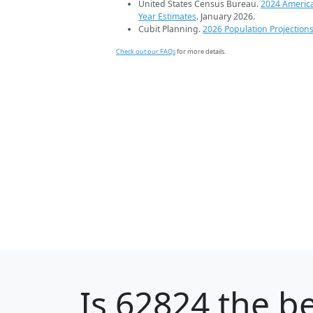
United States Census Bureau.
2024 Americ
Year Estimates
. January 2026.
Cubit Planning.
2026 Population Projection
Check out our FAQs
for more details.
Is
62824
the be