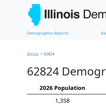
Demographics Reports
Ra
Illinois
62824
62824 Demograp
2026 Population
1,358