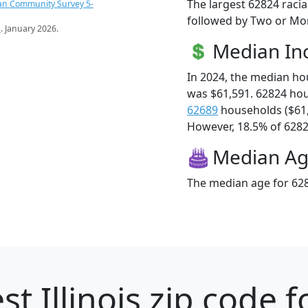
The largest 62824 racia
an Community Survey 5-
followed by Two or Mor
s
. January 2026.
Median I
In 2024, the median h
was $61,591. 62824 ho
62689
households ($61
However, 18.5% of 62824
Median A
The median age for 628
st Illinois zip code f