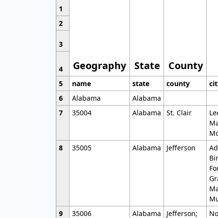
1
2
3
Geography
State
County
4
5
name
state
county
ci
6
Alabama
Alabama
7
35004
Alabama
St. Clair
Le
Ma
Mo
8
35005
Alabama
Jefferson
Ad
Bi
Fo
Gr
Ma
Mu
9
35006
Alabama
Jefferson;
No