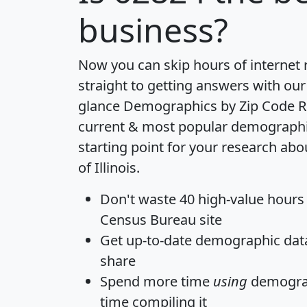
business?
Now you can skip hours of internet
straight to getting answers with our
glance
Demographics by Zip Code R
current & most popular demographic 
starting point for your research abo
of Illinois.
Don't waste 40 high-value hours
Census Bureau site
Get
up-to-date
demographic data,
share
Spend more time
using
demograp
time
compiling it