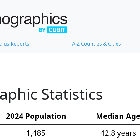
dius Reports
A-Z Counties & Cities
hic Statistics
2024 Population
Median Ag
1,485
42.8 years