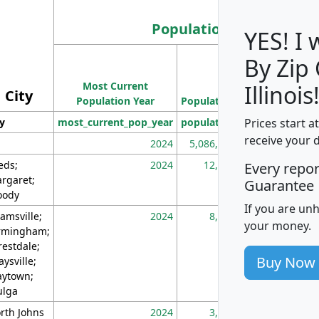
Population
YES! I
By Zip
Population
Most Current
Density
Illinois
City
Population Year
Population
(square miles)
Prices start a
ty
most_current_pop_year
population
pop_dens_sq_m
receive your 
2024
5,086,768
10
eds;
2024
12,155
70
Every repo
rgaret;
Guarantee
ody
If you are un
amsville;
2024
8,247
26
your money.
rmingham;
restdale;
Buy Now
aysville;
ytown;
lga
rth Johns
2024
3,894
3