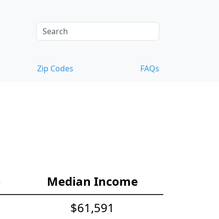
Zip Codes
FAQs
e
Median Income
$61,591