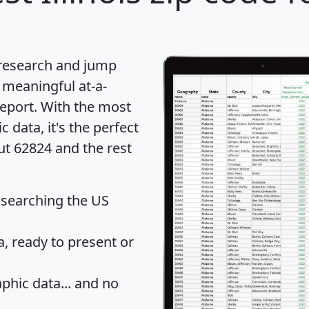
 research and jump
 meaningful at-a-
eport
. With the most
data, it's the perfect
ut 62824 and the rest
 searching the US
 ready to present or
hic data... and
no