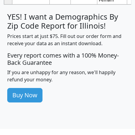
YES! I want a Demographics By
Zip Code Report for Illinois!
Prices start at just $75. Fill out our order form and
receive your data as an instant download.
Every report comes with a 100% Money-
Back Guarantee
If you are unhappy for any reason, we'll happily
refund your money.
Buy Now