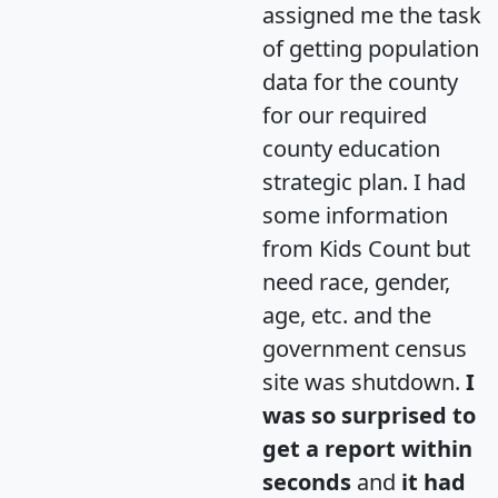
assigned me the task
of getting population
data for the county
for our required
county education
strategic plan. I had
some information
from Kids Count but
need race, gender,
age, etc. and the
government census
site was shutdown.
I
was so surprised to
get a report within
seconds
and
it had