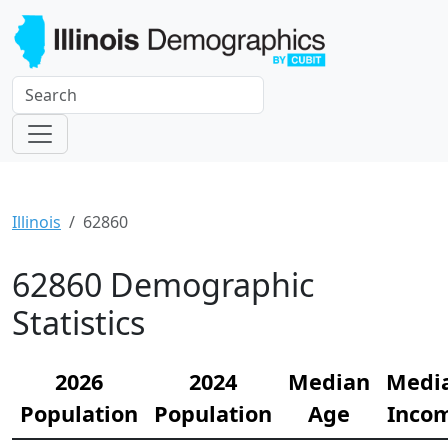
Illinois
62860
62860 Demographic
Statistics
2026
2024
Median
Medi
Population
Population
Age
Inco