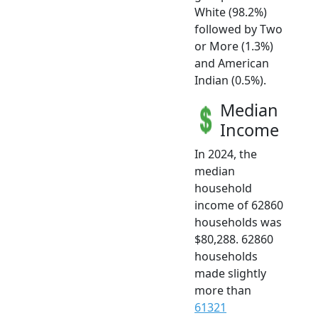
White (98.2%)
followed by Two
or More (1.3%)
and American
Indian (0.5%).
Median
Income
In 2024, the
median
household
income of 62860
households was
$80,288. 62860
households
made slightly
more than
61321