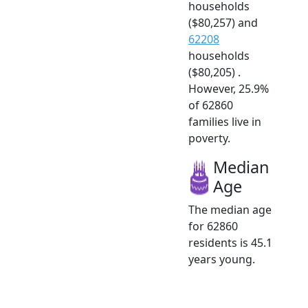
households
($80,257) and
62208
households
($80,205) .
However, 25.9%
of 62860
families live in
poverty.
Median
Age
The median age
for 62860
residents is 45.1
years young.