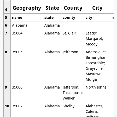
Geography
State
County
City
4
5
name
state
county
city
mo
6
Alabama
Alabama
7
35004
Alabama
St. Clair
Leeds;
Margaret;
Moody
8
35005
Alabama
Jefferson
Adamsville;
Birmingham;
Forestdale;
Graysville;
Maytown;
Mulga
9
35006
Alabama
Jefferson;
North Johns
Tuscaloosa;
Walker
10
35007
Alabama
Shelby
Alabaster;
Calera;
Pelham