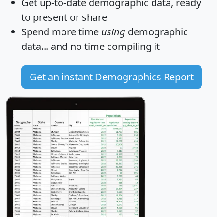
Get
up-to-date
demographic data, ready
to present or share
Spend more time
using
demographic
data... and
no time
compiling it
Get an instant Demographics Report