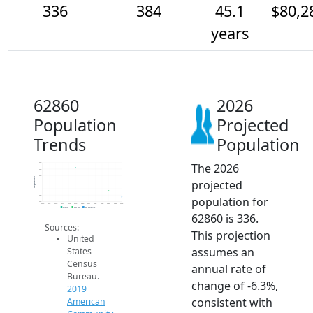
336
384
45.1
$80,2
years
62860
2026
Population
Projected
Trends
Population
The 2026
600
550
500
Population
projected
450
400
350
population for
300
2014
2015
2016
2017
2018
2019
2020
2021
2022
2023
2024
2025
2026
2019 ACS
2024 ACS
2026 Projection
62860 is 336.
Sources:
This projection
United
assumes an
States
Census
annual rate of
Bureau.
change of -6.3%,
2019
consistent with
American