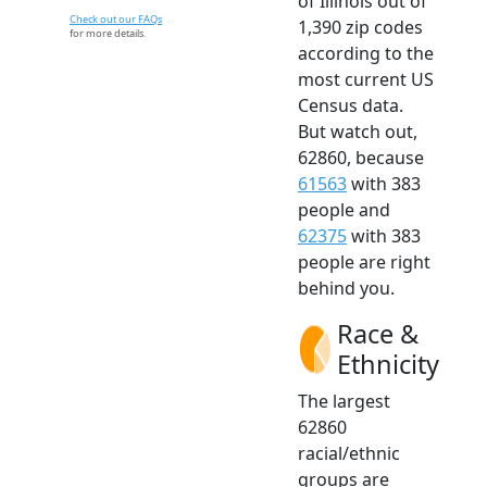
of Illinois out of
Check out our FAQs
1,390 zip codes
for more details.
according to the
most current US
Census data.
But watch out,
62860, because
61563
with 383
people and
62375
with 383
people are right
behind you.
Race &
Ethnicity
The largest
62860
racial/ethnic
groups are