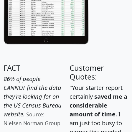
FACT
Customer
Quotes:
86% of people
CANNOT find the data
"Your starter report
they're looking for on
certainly
saved me a
the US Census Bureau
considerable
website.
amount of time
. I
Source:
am just too busy to
Nielsen Norman Group
garner this needed