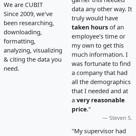
We are CUBIT
data any other way. It
Since 2009, we've
truly would have
been researching,
taken hours
of an
downloading,
employee's time or
formatting,
my own to get this
analyzing, visualizing
much information. I
& citing the data you
was fortunate to find
need.
a company that had
all the demographics
that I needed and at
a
very reasonable
price
."
Steven S.
"My supervisor had