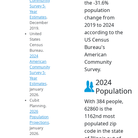
Community
the -31.6%
Survey 5-
population
Year
change from
Estimates
.
December
2019 to 2024
2019.
according to the
United
US Census
States
Census
Bureau's
Bureau.
American
2024
Community
American
Community
Survey.
Survey 5-
Year
2024
Estimates
.
Population
January
2026.
Cubit
With 384 people,
Planning.
62860 is the
2026
1162nd most
Population
Projections
.
populated zip
January
code in the state
2026.