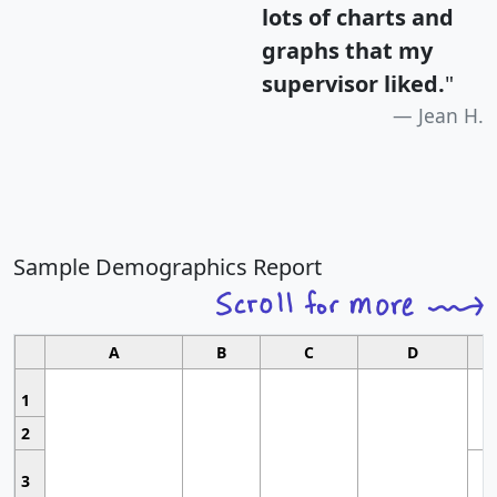
lots of charts and
graphs that my
supervisor liked.
"
Jean H.
Sample Demographics Report
A
B
C
D
1
2
3