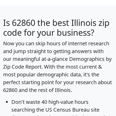
Is
62860
the best Illinois zip
code for your business?
Now you can skip hours of internet research
and jump straight to getting answers with
our meaningful at-a-glance
Demographics by
Zip Code Report
. With the most current &
most popular demographic data, it's the
perfect starting point for your research about
62860 and the rest of Illinois.
Don't waste 40 high-value hours
searching the US Census Bureau site