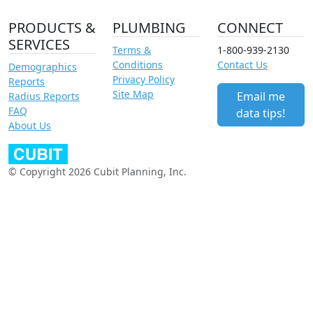
PRODUCTS &
PLUMBING
CONNECT
SERVICES
Terms &
1-800-939-2130
Conditions
Contact Us
Demographics
Privacy Policy
Reports
Site Map
Email me
Radius Reports
FAQ
data tips!
About Us
© Copyright 2026 Cubit Planning, Inc.