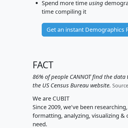
Spend more time
using
demograp
time
compiling it
Get an instant Demographics 
FACT
86% of people CANNOT find the data t
the US Census Bureau website.
Sourc
We are CUBIT
Since 2009, we've been researching
formatting, analyzing, visualizing & 
need.