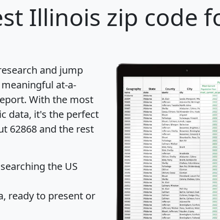
st Illinois zip code f
 research and jump
 meaningful at-a-
eport
. With the most
data, it's the perfect
ut 62868 and the rest
 searching the US
 ready to present or