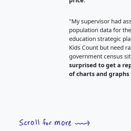
price
."
"My supervisor had ass
population data for th
education strategic pl
Kids Count but need rac
government census si
surprised to get a re
of charts and graphs 