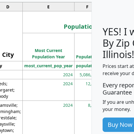
D
E
F
G
Population
YES! I
By Zip
Population
Most Current
Density
Illinois
City
Population Year
Population
(square miles)
Prices start a
ty
most_current_pop_year
population
pop_dens_sq_m
receive your 
2024
5,086,768
10
eds;
2024
12,155
70
Every repo
rgaret;
Guarantee
ody
If you are un
amsville;
2024
8,247
26
your money.
rmingham;
restdale;
Buy Now
aysville;
ytown;