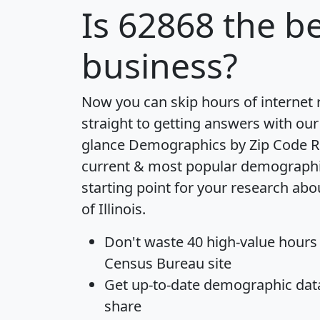
Is
62868
the be
business?
Now you can skip hours of internet
straight to getting answers with our
glance
Demographics by Zip Code R
current & most popular demographic 
starting point for your research abo
of Illinois.
Don't waste 40 high-value hours
Census Bureau site
Get
up-to-date
demographic data,
share