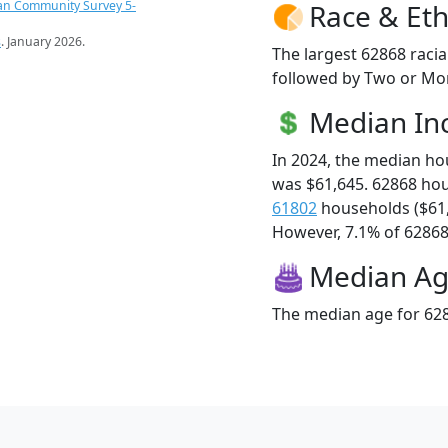
an Community Survey 5-
Race & Eth
s
. January 2026.
The largest 62868 racia
followed by Two or Mor
Median I
In 2024, the median h
was $61,645. 62868 ho
61802
households ($61
However, 7.1% of 62868 f
Median A
The median age for 628