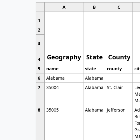
A
B
C
1
2
3
Geography
State
County
4
5
name
state
county
ci
6
Alabama
Alabama
7
35004
Alabama
St. Clair
Le
Ma
Mo
8
35005
Alabama
Jefferson
Ad
Bi
Fo
Gr
Ma