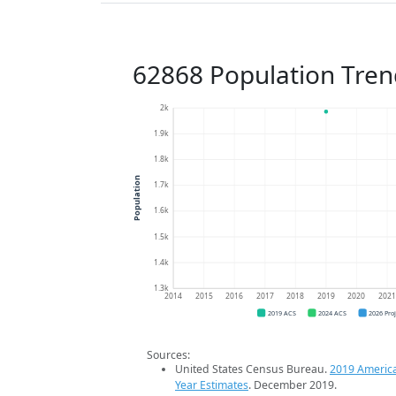
62868 Population Tren
2k
1.9k
1.8k
Population
1.7k
1.6k
1.5k
1.4k
1.3k
2014
2015
2016
2017
2018
2019
2020
202
2019 ACS
2024 ACS
2026 Pro
Sources:
United States Census Bureau.
2019 Americ
Year Estimates
. December 2019.