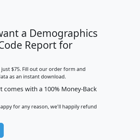
H
I
J
K
 want a Demographics
Median
Average
 Code Report for
Household
Household
Less than
!
Income
Income
Households
$25,000
t just $75. Fill out our order form and
i
mhhi
avghhi
hhi_total_hh
hhi_hh_w_lt_
data as an instant download.
0
$63,999
$88,898
1,997,247
394,
5
$87,652
$101,248
4,869
rt comes with a 100% Money-Back
happy for any reason, we'll happily refund
0
$59,125
$76,984
2,981