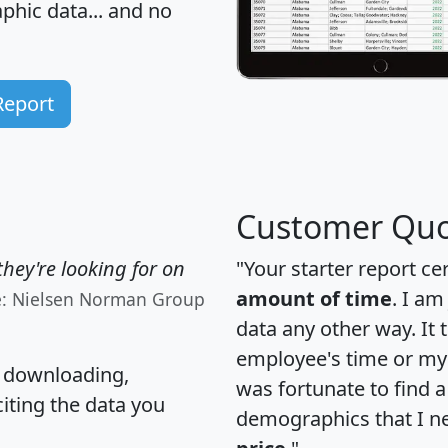
hic data... and
no
Report
Customer Quo
hey're looking for on
"Your starter report ce
amount of time
. I am
e: Nielsen Norman Group
data any other way. It
employee's time or my 
, downloading,
was fortunate to find 
citing the data you
demographics that I n