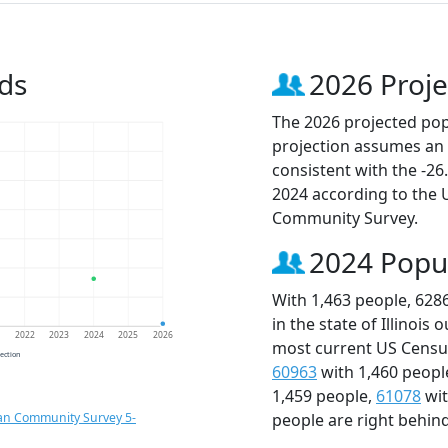
ds
2026 Proje
The 2026 projected popu
projection assumes an 
consistent with the -2
2024 according to the
Community Survey.
2024 Popu
With 1,463 people, 628
in the state of Illinois
1
2022
2023
2024
2025
2026
most current US Census
jection
60963
with 1,460 peopl
1,459 people,
61078
wit
an Community Survey 5-
people are right behin