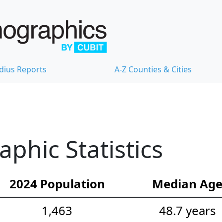
dius Reports
A-Z Counties & Cities
hic Statistics
2024 Population
Median Ag
1,463
48.7 years