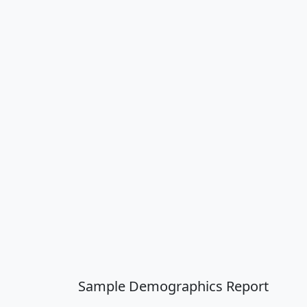
Sample Demographics Report