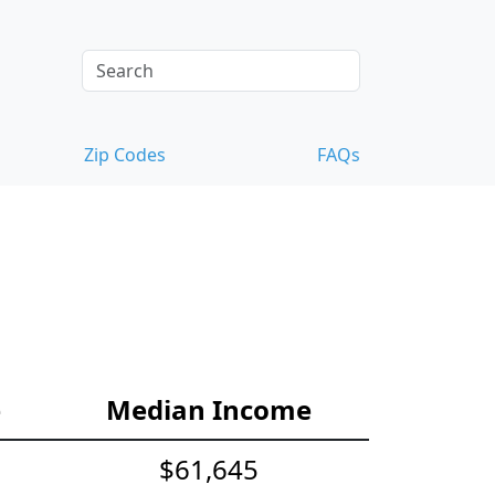
Zip Codes
FAQs
e
Median Income
$61,645