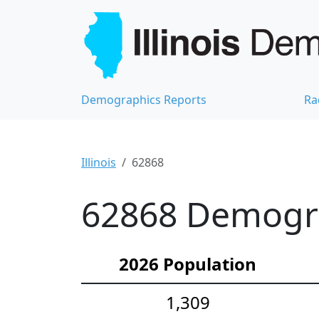
Demographics Reports
Ra
Illinois
62868
62868 Demograp
2026 Population
1,309