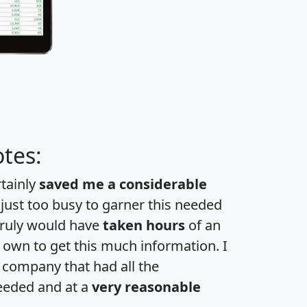
tes:
rtainly
saved me a considerable
 just too busy to garner this needed
 truly would have
taken hours
of an
own to get this much information. I
a company that had all the
eeded and at a
very reasonable