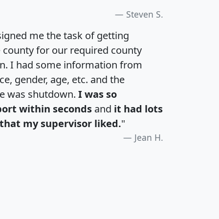
Steven S.
igned me the task of getting
e county for our required county
an. I had some information from
e, gender, age, etc. and the
te was shutdown.
I was so
port within seconds
and
it had lots
that my supervisor liked.
"
Jean H.