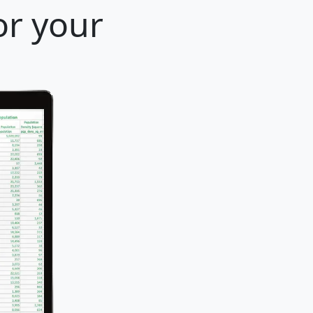
or your