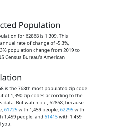
cted Population
lation for 62868 is 1,309. This
annual rate of change of -5.3%,
6.3% population change from 2019 to
 US Census Bureau's American
lation
68 is the 768th most populated zip code
 out of 1,390 zip codes according to the
 data. But watch out, 62868, because
e,
61725
with 1,459 people,
62295
with
h 1,459 people, and
61415
with 1,459
d you.