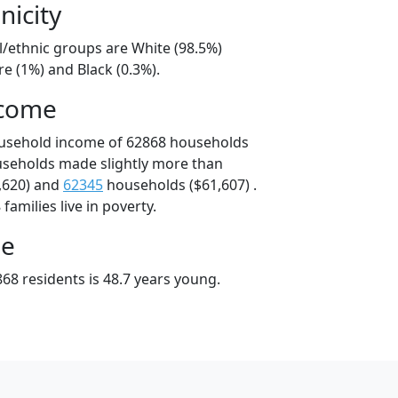
nicity
l/ethnic groups are White (98.5%)
e (1%) and Black (0.3%).
ncome
ousehold income of 62868 households
useholds made slightly more than
,620) and
62345
households ($61,607) .
amilies live in poverty.
ge
68 residents is 48.7 years young.