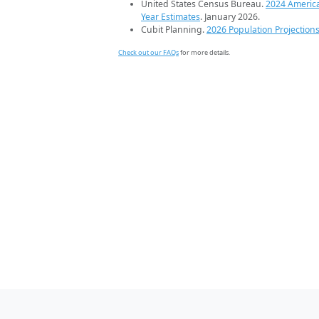
United States Census Bureau.
2024 Americ
Year Estimates
. January 2026.
Cubit Planning.
2026 Population Projection
Check out our FAQs
for more details.