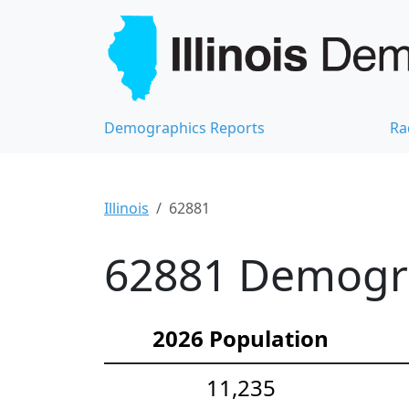
Demographics Reports
Ra
Illinois
62881
62881 Demograp
2026 Population
11,235