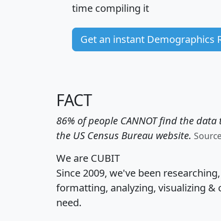
time
compiling it
Get an instant Demographics 
FACT
86% of people CANNOT find the data t
the US Census Bureau website.
Sourc
We are CUBIT
Since 2009, we've been researching
formatting, analyzing, visualizing & 
need.