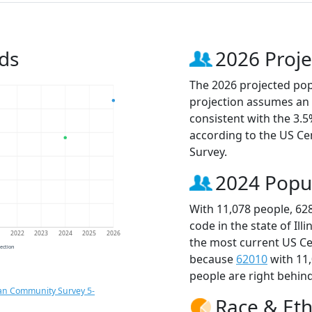
ds
2026 Proje
The 2026 projected popu
projection assumes an 
consistent with the 3.
according to the US C
Survey.
2024 Popu
With 11,078 people, 62
code in the state of Ill
1
2022
2023
2024
2025
2026
the most current US Ce
jection
because
62010
with 11
people are right behin
an Community Survey 5-
Race & Eth