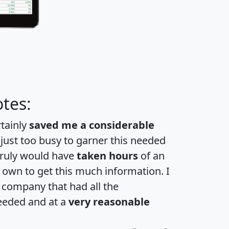
tes:
rtainly
saved me a considerable
 just too busy to garner this needed
 truly would have
taken hours
of an
own to get this much information. I
a company that had all the
eeded and at a
very reasonable