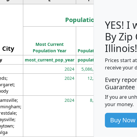
Population
YES! I
By Zip
Population
Most Current
Density
Illinois
City
Population Year
Population
(square miles)
Prices start a
ty
most_current_pop_year
population
pop_dens_sq_m
receive your 
2024
5,086,768
10
eds;
2024
12,155
70
Every repo
rgaret;
Guarantee
ody
If you are un
amsville;
2024
8,247
26
your money.
rmingham;
restdale;
Buy Now
aysville;
ytown;
lga