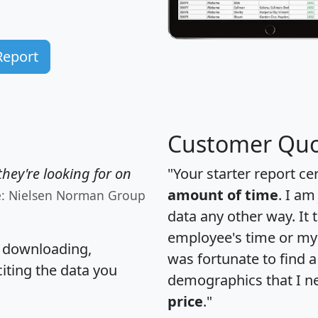
Report
Customer Quo
hey're looking for on
"Your starter report ce
amount of time
. I am
e: Nielsen Norman Group
data any other way. It
employee's time or my 
, downloading,
was fortunate to find 
citing the data you
demographics that I n
price
."