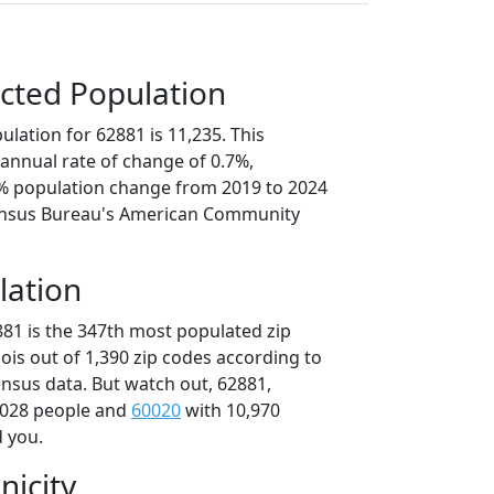
cted Population
lation for 62881 is 11,235. This
annual rate of change of 0.7%,
5% population change from 2019 to 2024
ensus Bureau's American Community
lation
881 is the 347th most populated zip
inois out of 1,390 zip codes according to
nsus data. But watch out, 62881,
,028 people and
60020
with 10,970
d you.
nicity