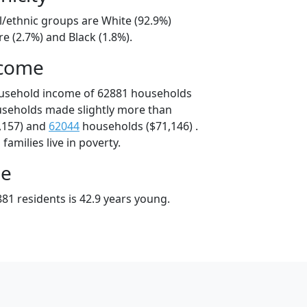
l/ethnic groups are White (92.9%)
e (2.7%) and Black (1.8%).
ncome
ousehold income of 62881 households
useholds made slightly more than
,157) and
62044
households ($71,146) .
amilies live in poverty.
ge
81 residents is 42.9 years young.