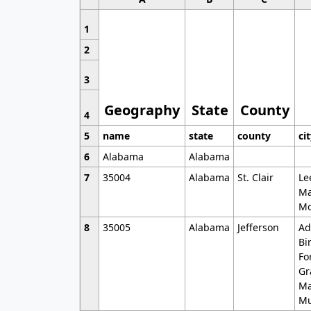
1
2
3
Geography
State
County
4
5
name
state
county
ci
6
Alabama
Alabama
7
35004
Alabama
St. Clair
Le
Ma
Mo
8
35005
Alabama
Jefferson
Ad
Bi
Fo
Gr
Ma
Mu