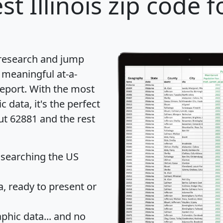
st Illinois zip code f
 research and jump
 meaningful at-a-
eport
. With the most
data, it's the perfect
ut 62881 and the rest
 searching the US
 ready to present or
hic data... and
no