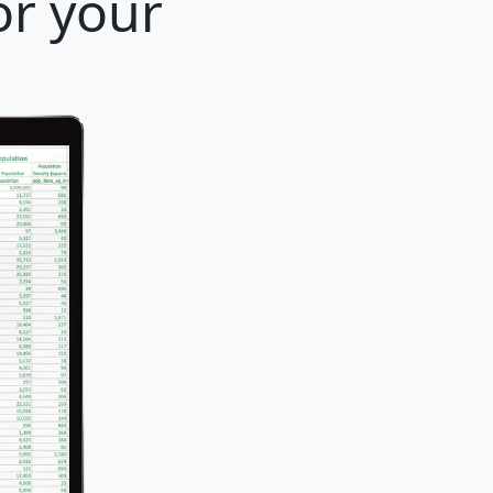
or your