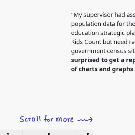
"My supervisor had ass
population data for th
education strategic pl
Kids Count but need rac
government census si
surprised to get a re
of charts and graphs 
D
E
F
G