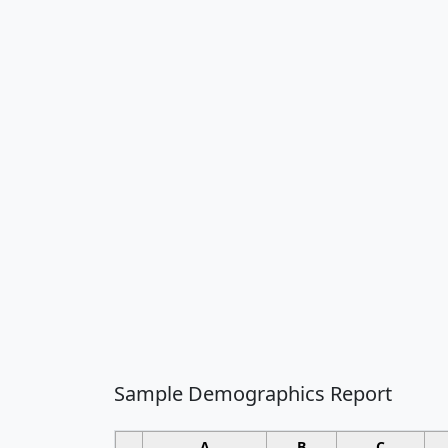
Sample Demographics Report
A
B
C