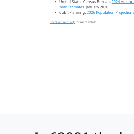
United States Census Bureau.
2024 Americ
Year Estimates
. January 2026.
Cubit Planning.
2026 Population Projection
Check out our FAQs
for more details.