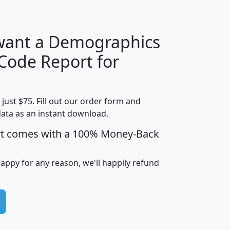
 want a Demographics
Median
Average
 Code Report for
Household
Household
Less than
!
Income
Income
Households
$25,000
t just $75. Fill out our order form and
i
mhhi
avghhi
hhi_total_hh
hhi_hh_w_lt_
data as an instant download.
0
$63,999
$88,898
1,997,247
394,
5
$87,652
$101,248
4,869
rt comes with a 100% Money-Back
happy for any reason, we'll happily refund
0
$59,125
$76,984
2,981