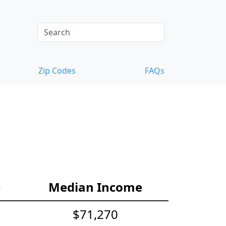
Zip Codes
FAQs
e
Median Income
$71,270