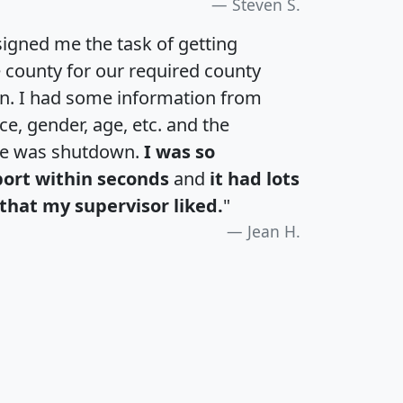
Steven S.
igned me the task of getting
e county for our required county
an. I had some information from
e, gender, age, etc. and the
te was shutdown.
I was so
port within seconds
and
it had lots
that my supervisor liked.
"
Jean H.
H
I
J
K