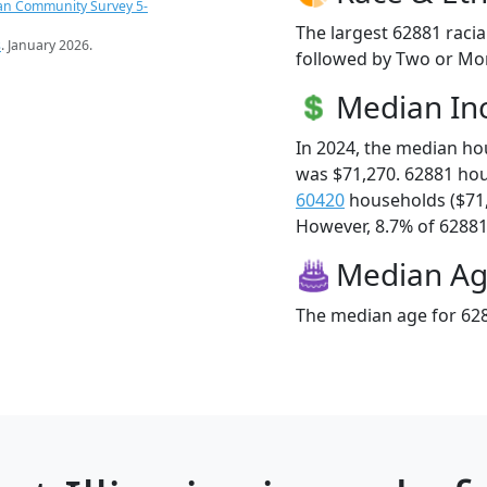
an Community Survey 5-
The largest 62881 racia
s
. January 2026.
followed by Two or Mor
Median I
In 2024, the median h
was $71,270. 62881 ho
60420
households ($71
However, 8.7% of 62881 f
Median A
The median age for 628