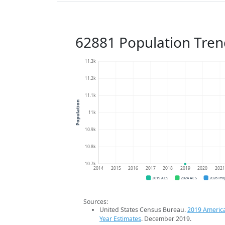
62881 Population Tren
11.3k
11.2k
11.1k
Population
11k
10.9k
10.8k
10.7k
2014
2015
2016
2017
2018
2019
2020
202
2019 ACS
2024 ACS
2026 Pro
Sources:
United States Census Bureau.
2019 Americ
Year Estimates
. December 2019.