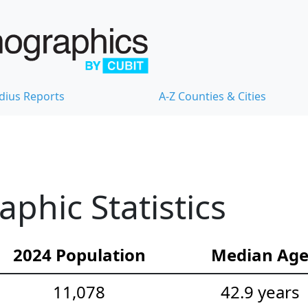
dius Reports
A-Z Counties & Cities
hic Statistics
2024 Population
Median Ag
11,078
42.9 years