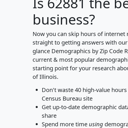
Is
62881
the be
business?
Now you can skip hours of internet
straight to getting answers with our
glance
Demographics by Zip Code R
current & most popular demographic 
starting point for your research abo
of Illinois.
Don't waste 40 high-value hours
Census Bureau site
Get
up-to-date
demographic data,
share
Spend more time
using
demograp