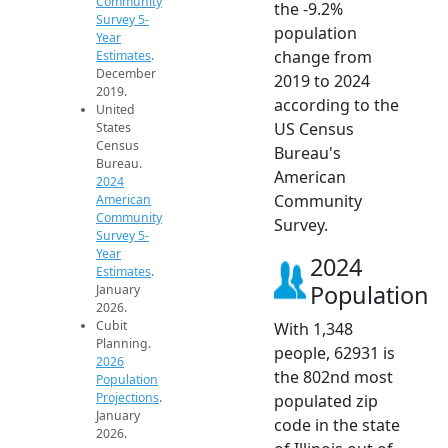
Community
the -9.2%
Survey 5-
population
Year
change from
Estimates
.
December
2019 to 2024
2019.
according to the
United
US Census
States
Census
Bureau's
Bureau.
American
2024
Community
American
Community
Survey.
Survey 5-
Year
2024
Estimates
.
Population
January
2026.
Cubit
With 1,348
Planning.
people, 62931 is
2026
the 802nd most
Population
Projections
.
populated zip
January
code in the state
2026.