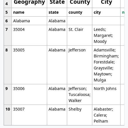
Geography
State
County
City
4
5
name
state
county
city
mo
6
Alabama
Alabama
7
35004
Alabama
St. Clair
Leeds;
Margaret;
Moody
8
35005
Alabama
Jefferson
Adamsville;
Birmingham;
Forestdale;
Graysville;
Maytown;
Mulga
9
35006
Alabama
Jefferson;
North Johns
Tuscaloosa;
Walker
10
35007
Alabama
Shelby
Alabaster;
Calera;
Pelham