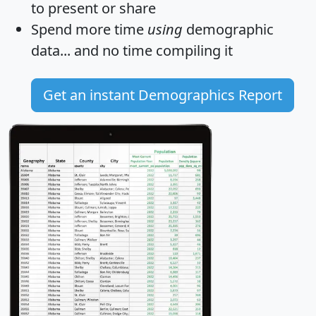
to present or share
Spend more time
using
demographic
data... and
no time
compiling it
Get an instant Demographics Report