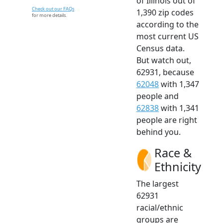
of Illinois out of
Check out our FAQs
1,390 zip codes
for more details.
according to the
most current US
Census data.
But watch out,
62931, because
62048
with 1,347
people and
62838
with 1,341
people are right
behind you.
Race &
Ethnicity
The largest
62931
racial/ethnic
groups are