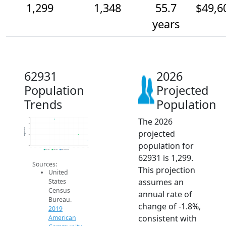
1,299
1,348
55.7
$49,6
years
62931
2026
Population
Projected
Trends
Population
The 2026
1.5k
1.4k
Population
1.4k
projected
1.4k
1.3k
population for
1.3k
2014
2015
2016
2017
2018
2019
2020
2021
2022
2023
2024
2025
2026
2019 ACS
2024 ACS
2026 Projection
62931 is 1,299.
Sources:
This projection
United
assumes an
States
Census
annual rate of
Bureau.
change of -1.8%,
2019
consistent with
American