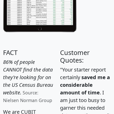
FACT
Customer
Quotes:
86% of people
CANNOT find the data
"Your starter report
they're looking for on
certainly
saved me a
the US Census Bureau
considerable
website.
amount of time
. I
Source:
am just too busy to
Nielsen Norman Group
garner this needed
We are CUBIT