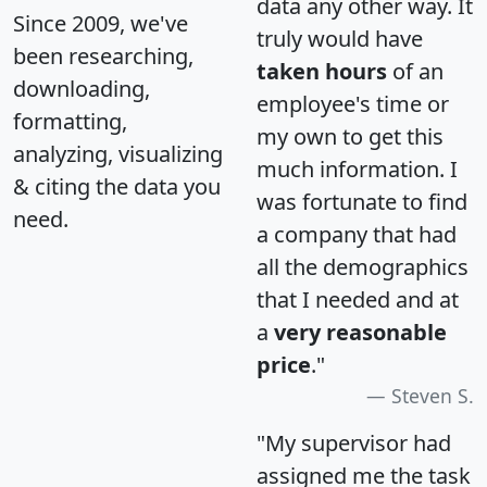
data any other way. It
Since 2009, we've
truly would have
been researching,
taken hours
of an
downloading,
employee's time or
formatting,
my own to get this
analyzing, visualizing
much information. I
& citing the data you
was fortunate to find
need.
a company that had
all the demographics
that I needed and at
a
very reasonable
price
."
Steven S.
"My supervisor had
assigned me the task