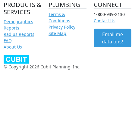
PRODUCTS &
PLUMBING
CONNECT
SERVICES
Terms &
1-800-939-2130
Conditions
Contact Us
Demographics
Privacy Policy
Reports
Site Map
Email me
Radius Reports
FAQ
data tips!
About Us
© Copyright 2026 Cubit Planning, Inc.