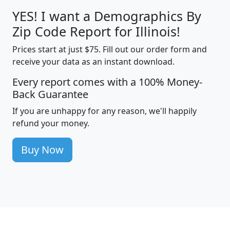
YES! I want a Demographics By
Zip Code Report for Illinois!
Prices start at just $75. Fill out our order form and
receive your data as an instant download.
Every report comes with a 100% Money-
Back Guarantee
If you are unhappy for any reason, we'll happily
refund your money.
Buy Now