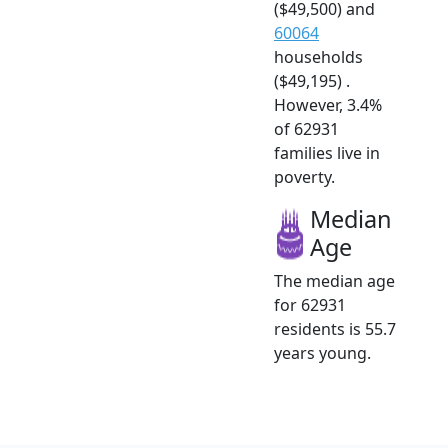
($49,500) and
60064
households
($49,195) .
However, 3.4%
of 62931
families live in
poverty.
Median
Age
The median age
for 62931
residents is 55.7
years young.