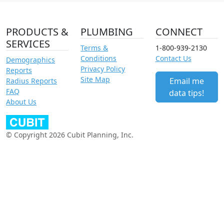
PRODUCTS &
PLUMBING
CONNECT
SERVICES
Terms &
1-800-939-2130
Conditions
Contact Us
Demographics
Privacy Policy
Reports
Site Map
Email me
Radius Reports
FAQ
data tips!
About Us
© Copyright 2026 Cubit Planning, Inc.