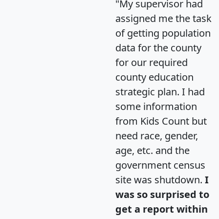
"My supervisor had
assigned me the task
of getting population
data for the county
for our required
county education
strategic plan. I had
some information
from Kids Count but
need race, gender,
age, etc. and the
government census
site was shutdown.
I
was so surprised to
get a report within