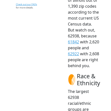
of Illinois out of
Check out our FAQs
1,390 zip codes
for more details.
according to the
most current US
Census data.
But watch out,
62938, because
61842
with 2,620
people and
62922
with 2,608
people are right
behind you.
Race &
Ethnicity
The largest
62938
racial/ethnic
groups are