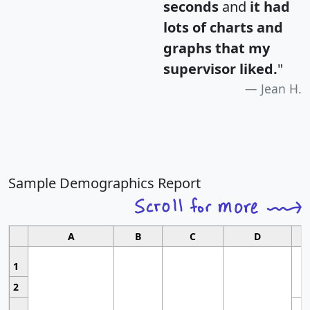
seconds
and
it had
lots of charts and
graphs that my
supervisor liked.
"
Jean H.
Sample Demographics Report
A
B
C
D
1
2