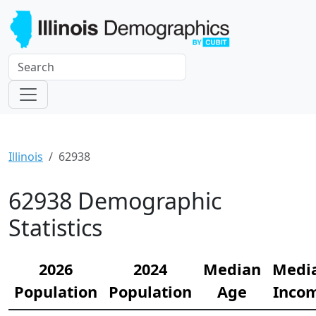
Illinois
62938
62938 Demographic
Statistics
2026
2024
Median
Medi
Population
Population
Age
Inco