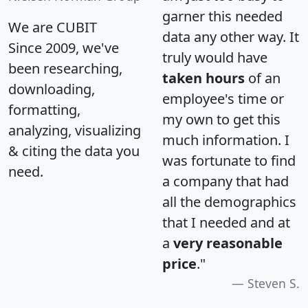
garner this needed
We are CUBIT
data any other way. It
Since 2009, we've
truly would have
been researching,
taken hours
of an
downloading,
employee's time or
formatting,
my own to get this
analyzing, visualizing
much information. I
& citing the data you
was fortunate to find
need.
a company that had
all the demographics
that I needed and at
a
very reasonable
price
."
Steven S.