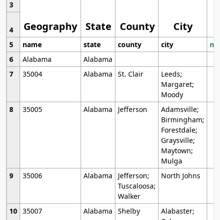
3
Geography
State
County
City
4
5
name
state
county
city
mo
6
Alabama
Alabama
7
35004
Alabama
St. Clair
Leeds;
Margaret;
Moody
8
35005
Alabama
Jefferson
Adamsville;
Birmingham;
Forestdale;
Graysville;
Maytown;
Mulga
9
35006
Alabama
Jefferson;
North Johns
Tuscaloosa;
Walker
10
35007
Alabama
Shelby
Alabaster;