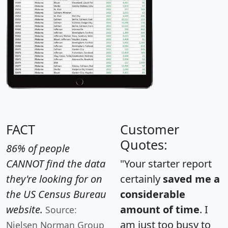
FACT
Customer
Quotes:
86% of people
CANNOT find the data
"Your starter report
they're looking for on
certainly
saved me a
the US Census Bureau
considerable
website.
amount of time
. I
Source:
am just too busy to
Nielsen Norman Group