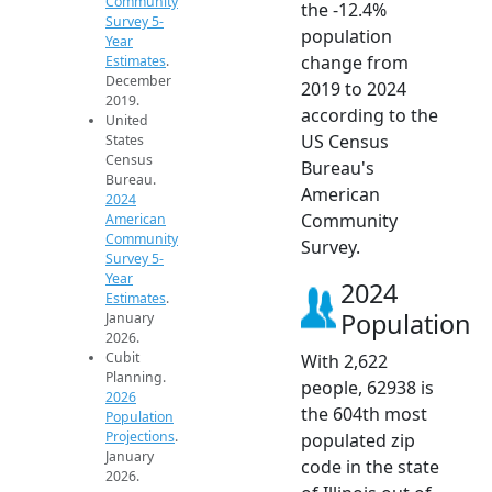
Community
the -12.4%
Survey 5-
population
Year
change from
Estimates
.
December
2019 to 2024
2019.
according to the
United
US Census
States
Census
Bureau's
Bureau.
American
2024
Community
American
Community
Survey.
Survey 5-
Year
2024
Estimates
.
Population
January
2026.
Cubit
With 2,622
Planning.
people, 62938 is
2026
the 604th most
Population
Projections
.
populated zip
January
code in the state
2026.