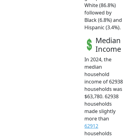
White (86.8%)
followed by
Black (6.8%) and
Hispanic (3.4%).
Median
Income
In 2024, the
median
household
income of 62938
households was
$63,780. 62938
households
made slightly
more than
62912
households