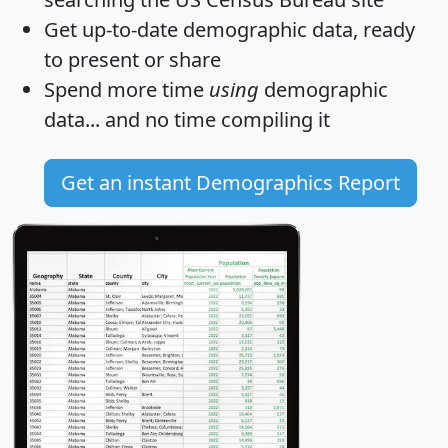
Get
up-to-date
demographic data, ready
to present or share
Spend more time
using
demographic
data... and
no time
compiling it
Get an instant Demographics Report