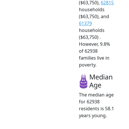
($63,750),
62815
households
($63,750), and
61379
households
($63,750) .
However, 9.8%
of 62938
families live in
poverty.
Median
Age
The median age
for 62938
residents is 58.1
years young.