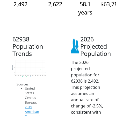
2,492
2,622
58.1
$63,7
years
62938
2026
Population
Projected
Trends
Population
The 2026
3k
2.9k
2.8k
Population
projected
2.7k
2.6k
2.5k
population for
2.4k
2014
2015
2016
2017
2018
2019
2020
2021
2022
2023
2024
2025
2026
2019 ACS
2024 ACS
2026 Projection
62938 is 2,492.
Sources:
This projection
United
assumes an
States
Census
annual rate of
Bureau.
change of -2.5%,
2019
consistent with
American