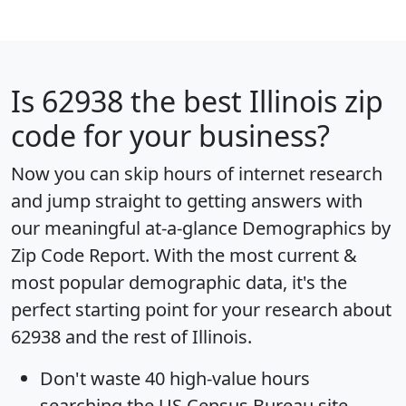
Is
62938
the best Illinois zip
code for your business?
Now you can skip hours of internet research
and jump straight to getting answers with
our meaningful at-a-glance
Demographics by
Zip Code Report
. With the most current &
most popular demographic data, it's the
perfect starting point for your research about
62938 and the rest of Illinois.
Don't waste 40 high-value hours
searching the US Census Bureau site