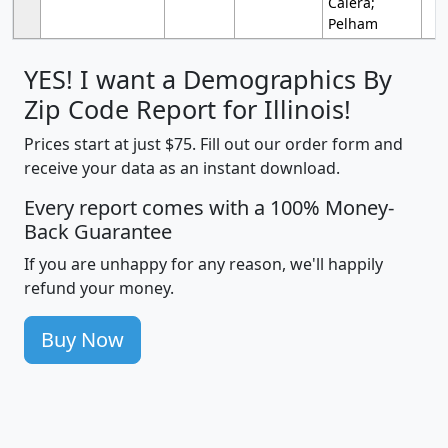
Calera;
Pelham
YES! I want a Demographics By
Zip Code Report for Illinois!
Prices start at just $75. Fill out our order form and
receive your data as an instant download.
Every report comes with a 100% Money-
Back Guarantee
If you are unhappy for any reason, we'll happily
refund your money.
Buy Now