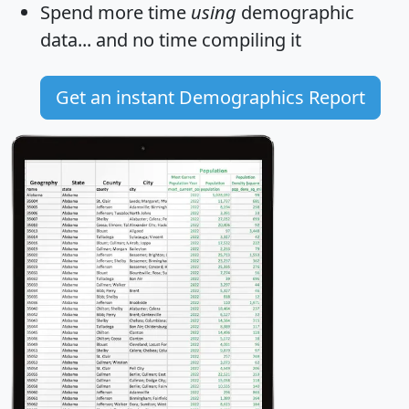
Spend more time
using
demographic
data... and
no time
compiling it
Get an instant Demographics Report