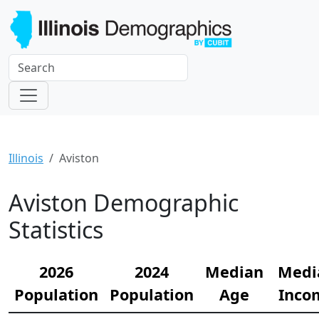
Illinois
Aviston
Aviston Demographic
Statistics
2026
2024
Median
Medi
Population
Population
Age
Inco