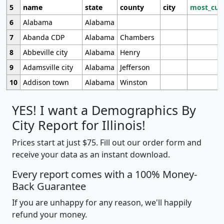
5
name
state
county
city
most_cur
6
Alabama
Alabama
7
Abanda CDP
Alabama
Chambers
8
Abbeville city
Alabama
Henry
9
Adamsville city
Alabama
Jefferson
10
Addison town
Alabama
Winston
YES! I want a Demographics By
City Report for Illinois!
Prices start at just $75. Fill out our order form and
receive your data as an instant download.
Every report comes with a 100% Money-
Back Guarantee
If you are unhappy for any reason, we'll happily
refund your money.