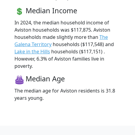
Median Income
In 2024, the median household income of
Aviston households was $117,875. Aviston
households made slightly more than
The
Galena Territory
households ($117,548) and
Lake in the Hills
households ($117,151) .
However, 6.3% of Aviston families live in
poverty.
Median Age
The median age for Aviston residents is 31.8
years young.