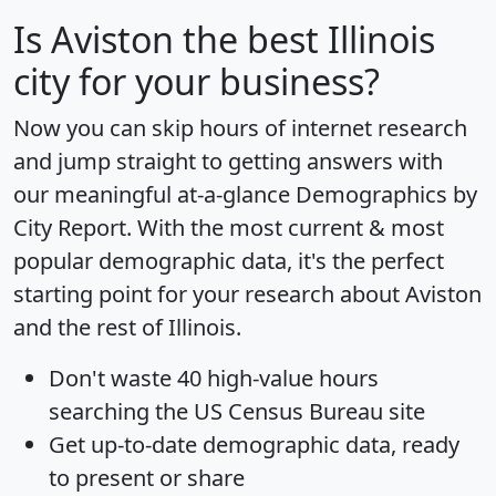
Is
Aviston
the best Illinois
city for your business?
Now you can skip hours of internet research
and jump straight to getting answers with
our meaningful at-a-glance
Demographics by
City Report
. With the most current & most
popular demographic data, it's the perfect
starting point for your research about Aviston
and the rest of Illinois.
Don't waste 40 high-value hours
searching the US Census Bureau site
Get
up-to-date
demographic data, ready
to present or share