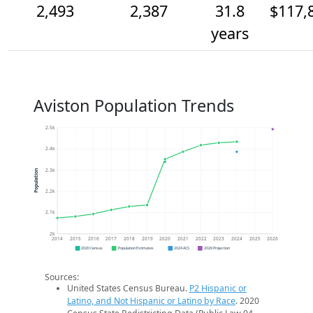
2,493
2,387
31.8
$117,
years
Aviston Population Trends
2.5k
2.4k
2.3k
Population
2.2k
2.1k
2k
2014
2015
2016
2017
2018
2019
2020
2021
2022
2023
2024
2025
2026
2020 Census
Population Estimates
2024 ACS
2026 Projection
Sources:
United States Census Bureau.
P2 Hispanic or
Latino, and Not Hispanic or Latino by Race
. 2020