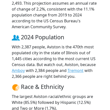
2,493. This projection assumes an annual rate
of change of 2.2%, consistent with the 11.1%
population change from 2019 to 2024
according to the US Census Bureau's
American Community Survey.
2024 Population
With 2,387 people, Aviston is the 470th most
populated city in the state of Illinois out of
1,445 cities according to the most current US
Census data. But watch out, Aviston, because
Amboy
with 2,384 people and
Tremont
with
2,366 people are right behind you.
Race & Ethnicity
The largest Aviston racial/ethnic groups are
White (85.5%) followed by Hispanic (12.5%)
and Two or More (1.7%).