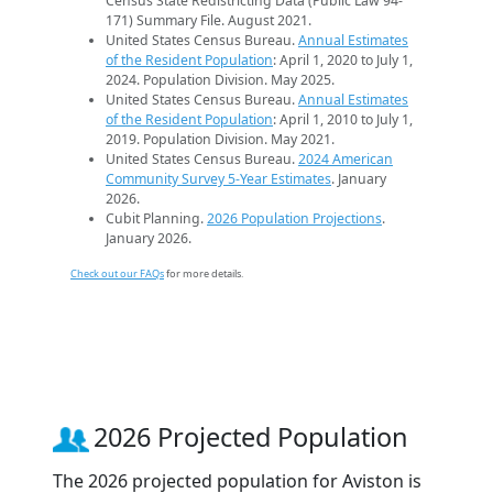
Census State Redistricting Data (Public Law 94-
171) Summary File. August 2021.
United States Census Bureau.
Annual Estimates
of the Resident Population
: April 1, 2020 to July 1,
2024. Population Division. May 2025.
United States Census Bureau.
Annual Estimates
of the Resident Population
: April 1, 2010 to July 1,
2019. Population Division. May 2021.
United States Census Bureau.
2024 American
Community Survey 5-Year Estimates
. January
2026.
Cubit Planning.
2026 Population Projections
.
January 2026.
Check out our FAQs
for more details.
2026 Projected Population
The 2026 projected population for Aviston is