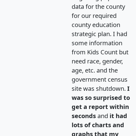
data for the county
for our required
county education
strategic plan. I had
some information
from Kids Count but
need race, gender,
age, etc. and the
government census
site was shutdown.
I
was so surprised to
get a report within
seconds
and
it had
lots of charts and
graphs that my