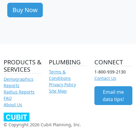
Buy Now
PRODUCTS &
PLUMBING
CONNECT
SERVICES
Terms &
1-800-939-2130
Conditions
Contact Us
Demographics
Privacy Policy
Reports
Site Map
Email me
Radius Reports
FAQ
data tips!
About Us
© Copyright 2026 Cubit Planning, Inc.