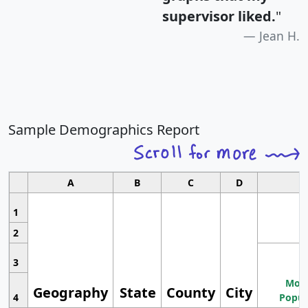
supervisor liked.
"
Jean H.
Sample Demographics Report
A
B
C
D
1
2
3
Most
Geography
State
County
City
4
Popul