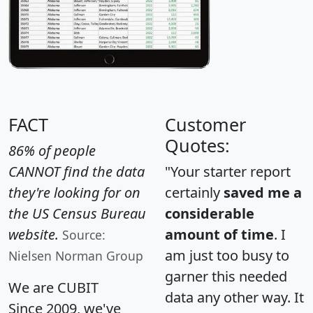
FACT
Customer
Quotes:
86% of people
CANNOT find the data
"Your starter report
they're looking for on
certainly
saved me a
the US Census Bureau
considerable
website.
amount of time
. I
Source:
am just too busy to
Nielsen Norman Group
garner this needed
We are CUBIT
data any other way. It
Since 2009, we've