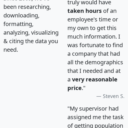
truly would have
been researching,
taken hours
of an
downloading,
employee's time or
formatting,
my own to get this
analyzing, visualizing
much information. I
& citing the data you
was fortunate to find
need.
a company that had
all the demographics
that I needed and at
a
very reasonable
price
."
Steven S.
"My supervisor had
assigned me the task
of getting population