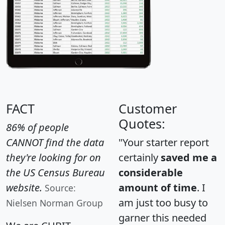
FACT
Customer
Quotes:
86% of people
CANNOT find the data
"Your starter report
they're looking for on
certainly
saved me a
the US Census Bureau
considerable
website.
amount of time
. I
Source:
am just too busy to
Nielsen Norman Group
garner this needed