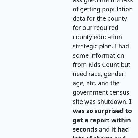
of getting population
data for the county
for our required
county education
strategic plan. I had
some information
from Kids Count but
need race, gender,
age, etc. and the
government census
site was shutdown.
I
was so surprised to
get a report within
seconds
and
it had