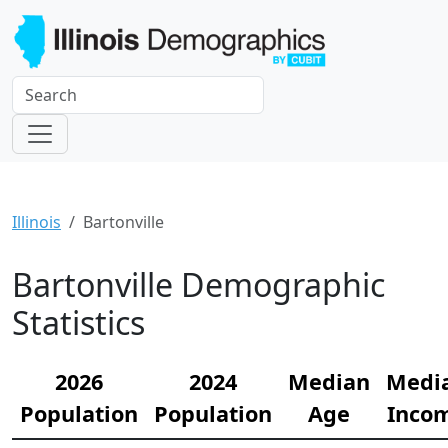
Illinois
Bartonville
Bartonville Demographic
Statistics
2026
2024
Median
Medi
Population
Population
Age
Inco