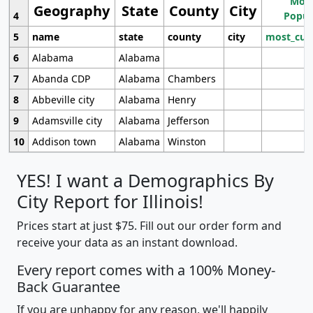
Most
Geography
State
County
City
4
Popul
5
name
state
county
city
most_cur
6
Alabama
Alabama
7
Abanda CDP
Alabama
Chambers
8
Abbeville city
Alabama
Henry
9
Adamsville city
Alabama
Jefferson
10
Addison town
Alabama
Winston
YES! I want a Demographics By
City Report for Illinois!
Prices start at just $75. Fill out our order form and
receive your data as an instant download.
Every report comes with a 100% Money-
Back Guarantee
If you are unhappy for any reason, we'll happily