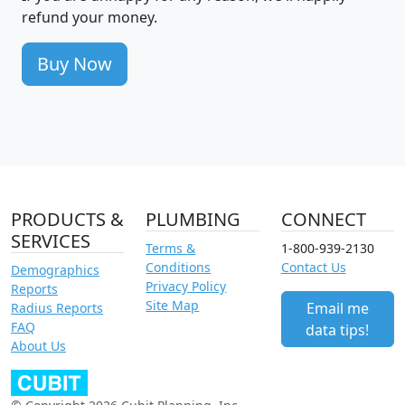
refund your money.
Buy Now
PRODUCTS &
PLUMBING
CONNECT
SERVICES
Terms &
1-800-939-2130
Conditions
Contact Us
Demographics
Privacy Policy
Reports
Site Map
Email me
Radius Reports
FAQ
data tips!
About Us