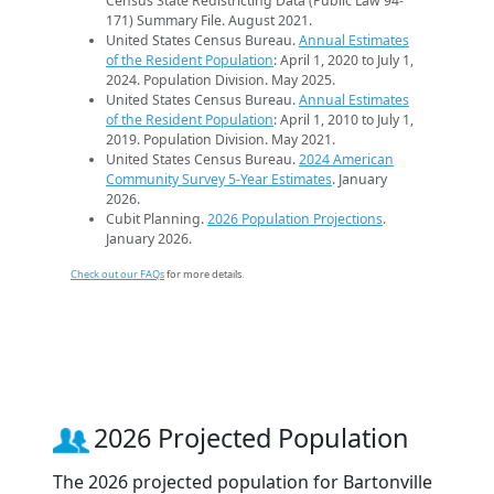
Census State Redistricting Data (Public Law 94-
171) Summary File. August 2021.
United States Census Bureau.
Annual Estimates
of the Resident Population
: April 1, 2020 to July 1,
2024. Population Division. May 2025.
United States Census Bureau.
Annual Estimates
of the Resident Population
: April 1, 2010 to July 1,
2019. Population Division. May 2021.
United States Census Bureau.
2024 American
Community Survey 5-Year Estimates
. January
2026.
Cubit Planning.
2026 Population Projections
.
January 2026.
Check out our FAQs
for more details.
2026 Projected Population
The 2026 projected population for Bartonville