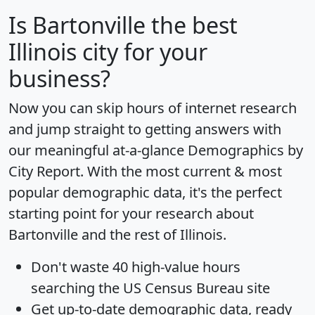
Is
Bartonville
the best
Illinois city for your
business?
Now you can skip hours of internet research
and jump straight to getting answers with
our meaningful at-a-glance
Demographics by
City Report
. With the most current & most
popular demographic data, it's the perfect
starting point for your research about
Bartonville and the rest of Illinois.
Don't waste 40 high-value hours
searching the US Census Bureau site
Get
up-to-date
demographic data, ready