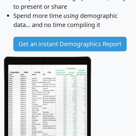
to present or share
Spend more time
using
demographic
data... and
no time
compiling it
Get an instant Demographics Report