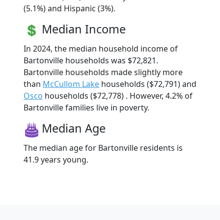
(5.1%) and Hispanic (3%).
Median Income
In 2024, the median household income of
Bartonville households was $72,821.
Bartonville households made slightly more
than
McCullom Lake
households ($72,791) and
Osco
households ($72,778) . However, 4.2% of
Bartonville families live in poverty.
Median Age
The median age for Bartonville residents is
41.9 years young.