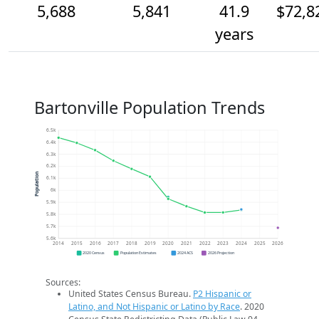
5,688
5,841
41.9
$72,8
years
Bartonville Population Trends
6.5k
6.4k
6.3k
6.2k
Population
6.1k
6k
5.9k
5.8k
5.7k
5.6k
2014
2015
2016
2017
2018
2019
2020
2021
2022
2023
2024
2025
2026
2020 Census
Population Estimates
2024 ACS
2026 Projection
Sources:
United States Census Bureau.
P2 Hispanic or
Latino, and Not Hispanic or Latino by Race
. 2020