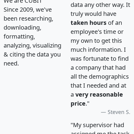
We are CUBIT
data any other way. It
Since 2009, we've
truly would have
been researching,
taken hours
of an
downloading,
employee's time or
formatting,
my own to get this
analyzing, visualizing
much information. I
& citing the data you
was fortunate to find
need.
a company that had
all the demographics
that I needed and at
a
very reasonable
price
."
Steven S.
"My supervisor had
assigned me the task