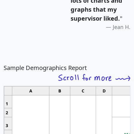
lots of charts and
graphs that my
supervisor liked.
"
Jean H.
Sample Demographics Report
A
B
C
D
1
2
3