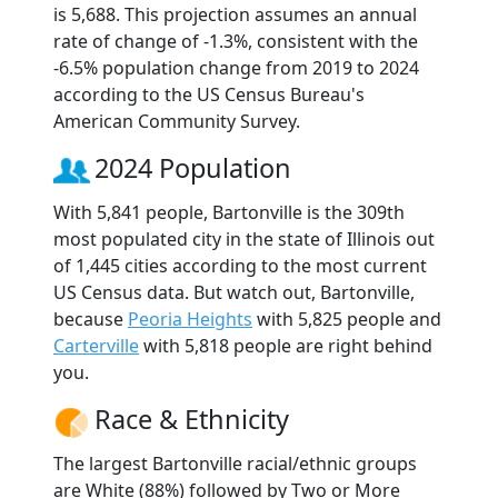
is 5,688. This projection assumes an annual
rate of change of -1.3%, consistent with the
-6.5% population change from 2019 to 2024
according to the US Census Bureau's
American Community Survey.
2024 Population
With 5,841 people, Bartonville is the 309th
most populated city in the state of Illinois out
of 1,445 cities according to the most current
US Census data. But watch out, Bartonville,
because
Peoria Heights
with 5,825 people and
Carterville
with 5,818 people are right behind
you.
Race & Ethnicity
The largest Bartonville racial/ethnic groups
are White (88%) followed by Two or More