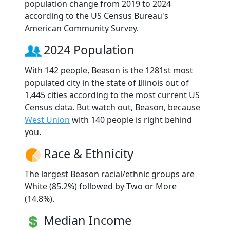
population change from 2019 to 2024
according to the US Census Bureau's
American Community Survey.
2024 Population
With 142 people, Beason is the 1281st most
populated city in the state of Illinois out of
1,445 cities according to the most current US
Census data. But watch out, Beason, because
West Union
with 140 people is right behind
you.
Race & Ethnicity
The largest Beason racial/ethnic groups are
White (85.2%) followed by Two or More
(14.8%).
Median Income