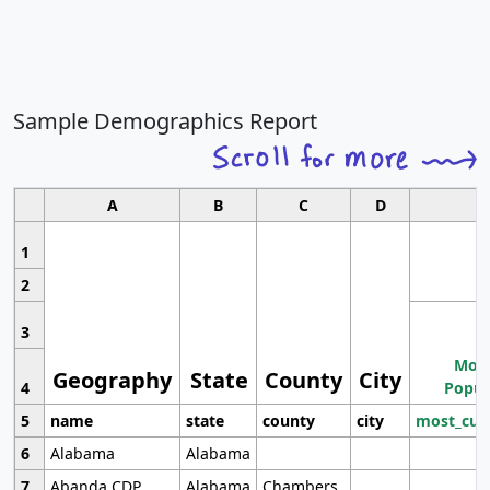
Sample Demographics Report
A
B
C
D
1
2
3
Most
Geography
State
County
City
4
Popul
5
name
state
county
city
most_cur
6
Alabama
Alabama
7
Abanda CDP
Alabama
Chambers