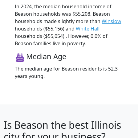
In 2024, the median household income of
Beason households was $55,208. Beason
households made slightly more than
Winslow
households ($55,156) and
White Hall
households ($55,054) . However, 0.0% of
Beason families live in poverty.
Median Age
The median age for Beason residents is 52.3
years young.
Is
Beason
the best Illinois
city for your business?