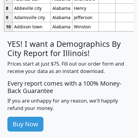
8
Abbeville city
Alabama
Henry
9
Adamsville city
Alabama
Jefferson
10
Addison town
Alabama
Winston
YES! I want a Demographics By
City Report for Illinois!
Prices start at just $75. Fill out our order form and
receive your data as an instant download.
Every report comes with a 100% Money-
Back Guarantee
If you are unhappy for any reason, we'll happily
refund your money.
Buy Now