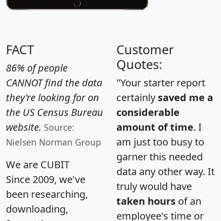
FACT
Customer
Quotes:
86% of people
CANNOT find the data
"Your starter report
they're looking for on
certainly
saved me a
the US Census Bureau
considerable
website.
amount of time
. I
Source:
am just too busy to
Nielsen Norman Group
garner this needed
We are CUBIT
data any other way. It
Since 2009, we've
truly would have
been researching,
taken hours
of an
downloading,
employee's time or