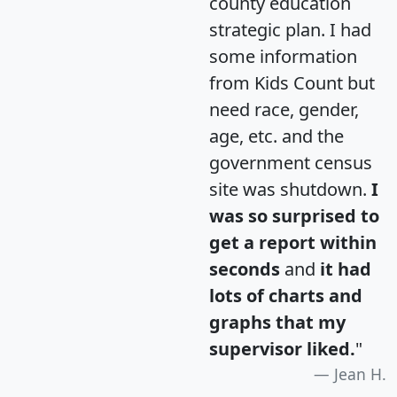
county education
strategic plan. I had
some information
from Kids Count but
need race, gender,
age, etc. and the
government census
site was shutdown.
I
was so surprised to
get a report within
seconds
and
it had
lots of charts and
graphs that my
supervisor liked.
"
Jean H.