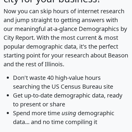
Now you can skip hours of internet research
and jump straight to getting answers with
our meaningful at-a-glance
Demographics by
City Report
. With the most current & most
popular demographic data, it's the perfect
starting point for your research about Beason
and the rest of Illinois.
Don't waste 40 high-value hours
searching the US Census Bureau site
Get
up-to-date
demographic data, ready
to present or share
Spend more time
using
demographic
data... and
no time
compiling it