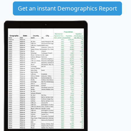
Get an instant Demographics Report