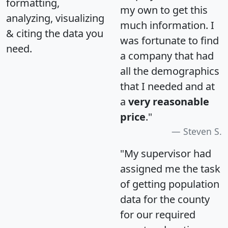
formatting,
my own to get this
analyzing, visualizing
much information. I
& citing the data you
was fortunate to find
need.
a company that had
all the demographics
that I needed and at
a
very reasonable
price
."
Steven S.
"My supervisor had
assigned me the task
of getting population
data for the county
for our required