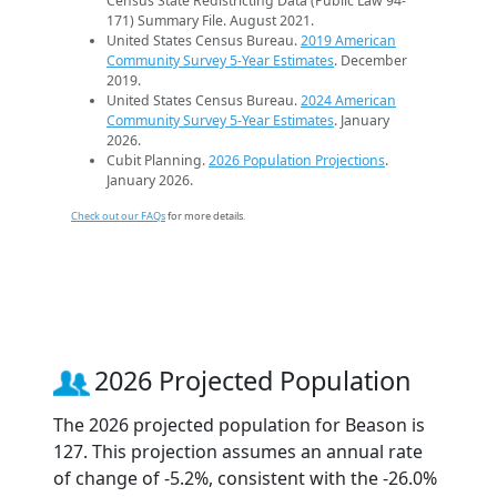
Census State Redistricting Data (Public Law 94-
171) Summary File. August 2021.
United States Census Bureau.
2019 American
Community Survey 5-Year Estimates
. December
2019.
United States Census Bureau.
2024 American
Community Survey 5-Year Estimates
. January
2026.
Cubit Planning.
2026 Population Projections
.
January 2026.
Check out our FAQs
for more details.
2026 Projected Population
The 2026 projected population for Beason is
127. This projection assumes an annual rate
of change of -5.2%, consistent with the -26.0%