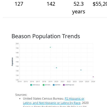
127
142
52.3
$55,2
years
Beason Population Trends
200
190
180
170
Population
160
150
140
130
120
2014
2015
2016
2017
2018
2019
2020
2021
2022
2023
2024
2025
2026
2020 Census
2019 ACS
2024 ACS
2026 Projection
Sources:
United States Census Bureau.
P2 Hispanic or
Latino, and Not Hispanic or Latino by Race
. 2020