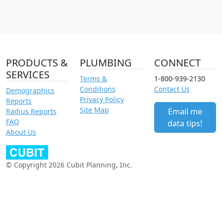
PRODUCTS &
PLUMBING
CONNECT
SERVICES
Terms &
1-800-939-2130
Conditions
Contact Us
Demographics
Privacy Policy
Reports
Site Map
Email me
Radius Reports
FAQ
data tips!
About Us
© Copyright 2026 Cubit Planning, Inc.