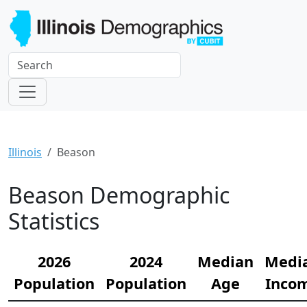
Illinois
Beason
Beason Demographic
Statistics
2026
2024
Median
Medi
Population
Population
Age
Inco