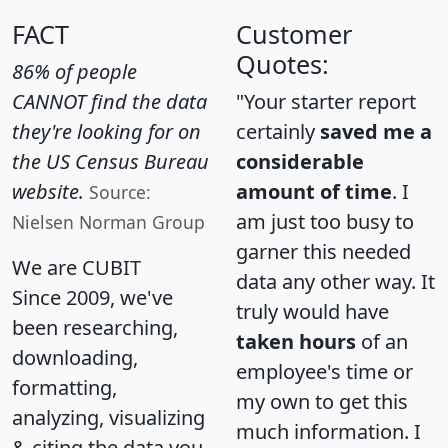
FACT
Customer
Quotes:
86% of people
CANNOT find the data
"Your starter report
they're looking for on
certainly
saved me a
the US Census Bureau
considerable
website.
amount of time
. I
Source:
am just too busy to
Nielsen Norman Group
garner this needed
We are CUBIT
data any other way. It
Since 2009, we've
truly would have
been researching,
taken hours
of an
downloading,
employee's time or
formatting,
my own to get this
analyzing, visualizing
much information. I
& citing the data you