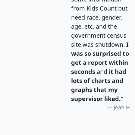
from Kids Count but
need race, gender,
age, etc. and the
government census
site was shutdown.
I
was so surprised to
get a report within
seconds
and
it had
lots of charts and
graphs that my
supervisor liked.
"
Jean H.