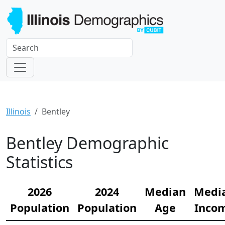
Illinois
Bentley
Bentley Demographic
Statistics
2026
2024
Median
Medi
Population
Population
Age
Inco