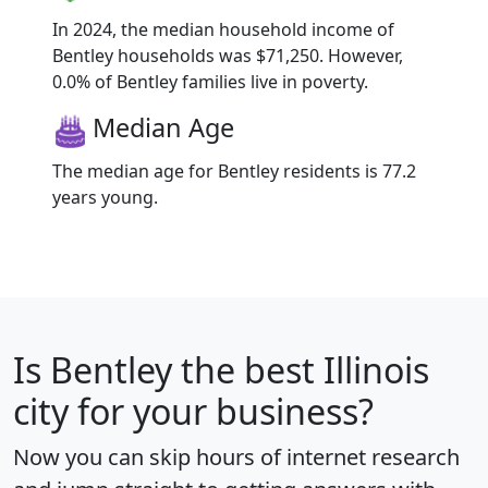
In 2024, the median household income of
Bentley households was $71,250. However,
0.0% of Bentley families live in poverty.
Median Age
The median age for Bentley residents is 77.2
years young.
Is
Bentley
the best Illinois
city for your business?
Now you can skip hours of internet research