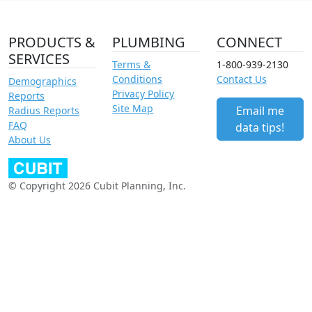
PRODUCTS &
PLUMBING
CONNECT
SERVICES
Terms &
1-800-939-2130
Conditions
Contact Us
Demographics
Privacy Policy
Reports
Site Map
Email me
Radius Reports
FAQ
data tips!
About Us
© Copyright 2026 Cubit Planning, Inc.