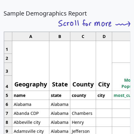
Sample Demographics Report
A
B
C
D
1
2
3
Most
Geography
State
County
City
4
Popul
5
name
state
county
city
most_cur
6
Alabama
Alabama
7
Abanda CDP
Alabama
Chambers
8
Abbeville city
Alabama
Henry
9
Adamsville city
Alabama
Jefferson