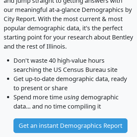
and jump straight to getting answers with
our meaningful at-a-glance
Demographics by
City Report
. With the most current & most
popular demographic data, it's the perfect
starting point for your research about Bentley
and the rest of Illinois.
Don't waste 40 high-value hours
searching the US Census Bureau site
Get
up-to-date
demographic data, ready
to present or share
Spend more time
using
demographic
data... and
no time
compiling it
Get an instant Demographics Report