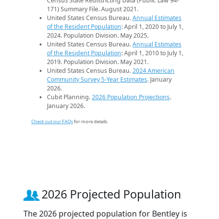
Census State Redistricting Data (Public Law 94-
171) Summary File. August 2021.
United States Census Bureau.
Annual Estimates
of the Resident Population
: April 1, 2020 to July 1,
2024. Population Division. May 2025.
United States Census Bureau.
Annual Estimates
of the Resident Population
: April 1, 2010 to July 1,
2019. Population Division. May 2021.
United States Census Bureau.
2024 American
Community Survey 5-Year Estimates
. January
2026.
Cubit Planning.
2026 Population Projections
.
January 2026.
Check out our FAQs
for more details.
2026 Projected Population
The 2026 projected population for Bentley is