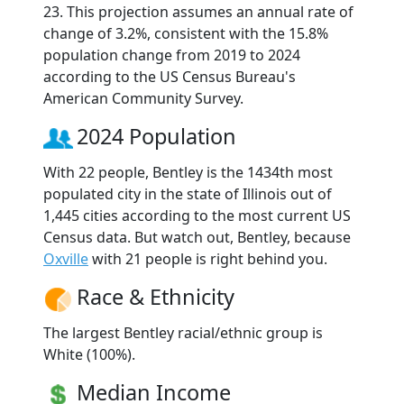
23. This projection assumes an annual rate of
change of 3.2%, consistent with the 15.8%
population change from 2019 to 2024
according to the US Census Bureau's
American Community Survey.
2024 Population
With 22 people, Bentley is the 1434th most
populated city in the state of Illinois out of
1,445 cities according to the most current US
Census data. But watch out, Bentley, because
Oxville
with 21 people is right behind you.
Race & Ethnicity
The largest Bentley racial/ethnic group is
White (100%).
Median Income