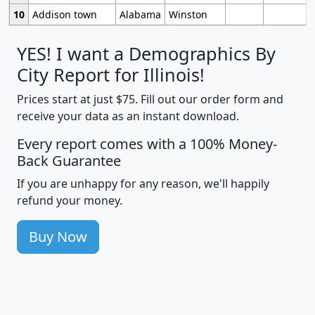
10
Addison town
Alabama
Winston
YES! I want a Demographics By
City Report for Illinois!
Prices start at just $75. Fill out our order form and
receive your data as an instant download.
Every report comes with a 100% Money-
Back Guarantee
If you are unhappy for any reason, we'll happily
refund your money.
Buy Now