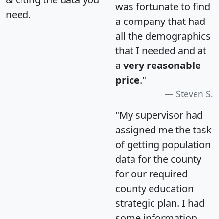
was fortunate to find
need.
a company that had
all the demographics
that I needed and at
a
very reasonable
price
."
Steven S.
"My supervisor had
assigned me the task
of getting population
data for the county
for our required
county education
strategic plan. I had
some information