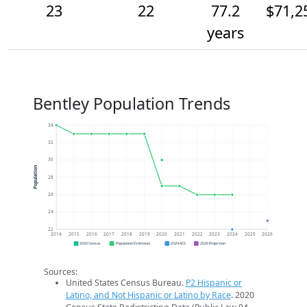
23
22
77.2
$71,2
years
Bentley Population Trends
34
32
30
Population
28
26
24
22
2014
2015
2016
2017
2018
2019
2020
2021
2022
2023
2024
2025
2026
2020 Census
Population Estimates
2024 ACS
2026 Projection
Sources:
United States Census Bureau.
P2 Hispanic or
Latino, and Not Hispanic or Latino by Race
. 2020